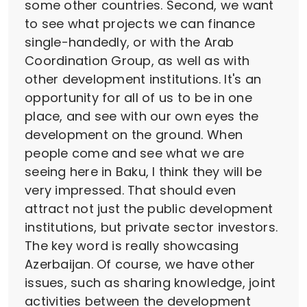
some other countries. Second, we want
to see what projects we can finance
single-handedly, or with the Arab
Coordination Group, as well as with
other development institutions. It's an
opportunity for all of us to be in one
place, and see with our own eyes the
development on the ground. When
people come and see what we are
seeing here in Baku, I think they will be
very impressed. That should even
attract not just the public development
institutions, but private sector investors.
The key word is really showcasing
Azerbaijan. Of course, we have other
issues, such as sharing knowledge, joint
activities between the development