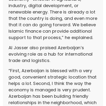
industry, digital development, or
renewable energy. There is already a lot
that the country is doing, and even more
that it can do going forward. We believe
Islamic finance can provide additional
support to that process,” he explained.
Al Jasser also praised Azerbaijan’s
evolving role as a hub for international
trade and logistics.
“First, Azerbaijan is blessed with a very
good, convenient strategic location that
helps a lot. Second, I think the way the
economy is managed is very prudent.
Azerbaijan has been building friendly
relationships in the neighborhood, which