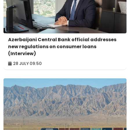
Azerbaijani Central Bank official addresses
new regulations on consumer loans
(Interview)
28 JULY 09:50