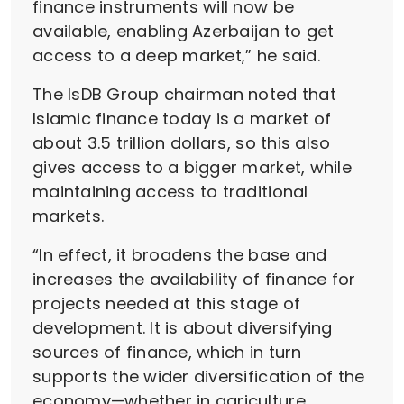
finance instruments will now be
available, enabling Azerbaijan to get
access to a deep market,” he said.
The IsDB Group chairman noted that
Islamic finance today is a market of
about 3.5 trillion dollars, so this also
gives access to a bigger market, while
maintaining access to traditional
markets.
“In effect, it broadens the base and
increases the availability of finance for
projects needed at this stage of
development. It is about diversifying
sources of finance, which in turn
supports the wider diversification of the
economy—whether in agriculture,