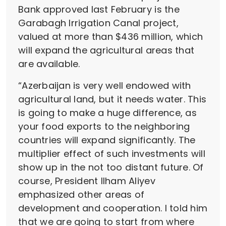
Bank approved last February is the
Garabagh Irrigation Canal project,
valued at more than $436 million, which
will expand the agricultural areas that
are available.
“Azerbaijan is very well endowed with
agricultural land, but it needs water. This
is going to make a huge difference, as
your food exports to the neighboring
countries will expand significantly. The
multiplier effect of such investments will
show up in the not too distant future. Of
course, President Ilham Aliyev
emphasized other areas of
development and cooperation. I told him
that we are going to start from where