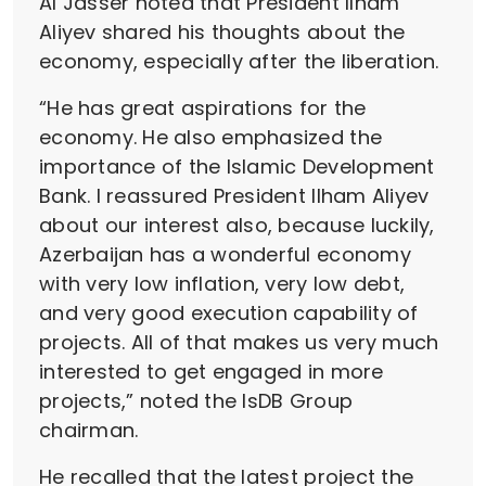
Al Jasser noted that President Ilham
Aliyev shared his thoughts about the
economy, especially after the liberation.
“He has great aspirations for the
economy. He also emphasized the
importance of the Islamic Development
Bank. I reassured President Ilham Aliyev
about our interest also, because luckily,
Azerbaijan has a wonderful economy
with very low inflation, very low debt,
and very good execution capability of
projects. All of that makes us very much
interested to get engaged in more
projects,” noted the IsDB Group
chairman.
He recalled that the latest project the