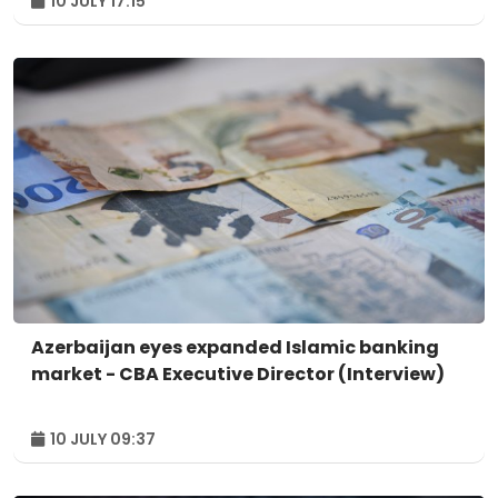
10 JULY 17:15
Azerbaijan eyes expanded Islamic banking
market - CBA Executive Director (Interview)
10 JULY 09:37