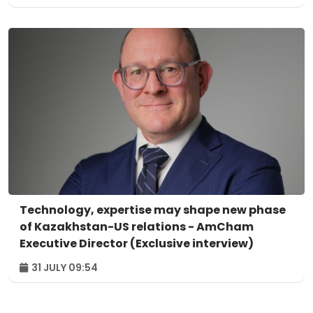
Technology, expertise may shape new phase
of Kazakhstan-US relations - AmCham
Executive Director (Exclusive interview)
31 JULY 09:54