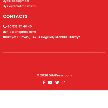
Üyeli̇k sözleşmesi̇
Üye aydinlatma metni̇
CONTACTS
+90 533 911 40 40
info@dhapress.com
Hürriyet Dünyası, 34204 Bağcılar/İstanbul, Türkiyye
© 2026
DHAPress.com