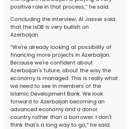
positive role in that process,” he said.
Concluding the interview, Al Jasser said
that the IsDB is very bullish on
Azerbaijan.
“We're already looking at possibility of
financing more projects in Azerbaijan.
Because we're confident about
Azerbaijan's future, about the way the
economy is managed. This is really what
we need to see in members of the
Islamic Development Bank. We look
forward to Azerbaijan becoming an
advanced economy and a donor
country rather than a borrower. I don't
think that's a long way to go,” he said.