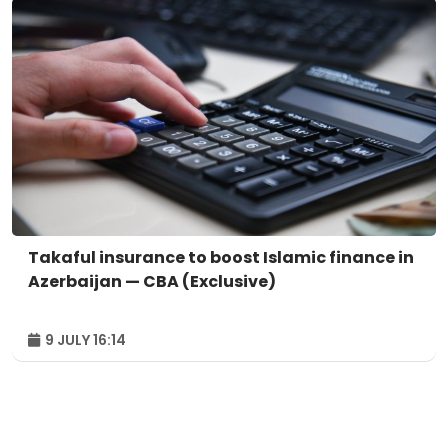
Takaful insurance to boost Islamic finance in
Azerbaijan — CBA (Exclusive)
9 JULY 16:14