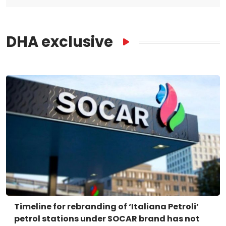
DHA exclusive
Timeline for rebranding of ‘Italiana Petroli’
petrol stations under SOCAR brand has not