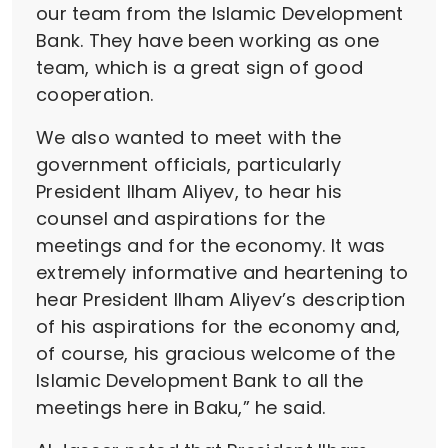
our team from the Islamic Development
Bank. They have been working as one
team, which is a great sign of good
cooperation.
We also wanted to meet with the
government officials, particularly
President Ilham Aliyev, to hear his
counsel and aspirations for the
meetings and for the economy. It was
extremely informative and heartening to
hear President Ilham Aliyev’s description
of his aspirations for the economy and,
of course, his gracious welcome of the
Islamic Development Bank to all the
meetings here in Baku,” he said.