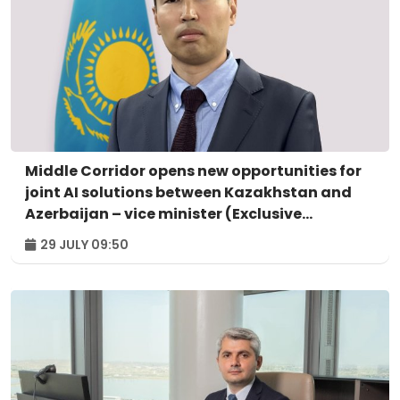
Middle Corridor opens new opportunities for
joint AI solutions between Kazakhstan and
Azerbaijan – vice minister (Exclusive
interview)
29 JULY 09:50