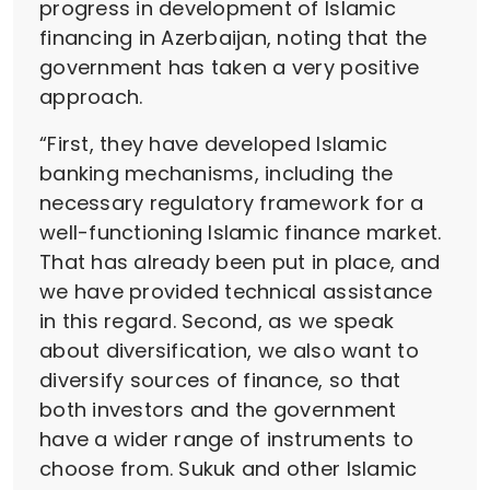
progress in development of Islamic
financing in Azerbaijan, noting that the
government has taken a very positive
approach.
“First, they have developed Islamic
banking mechanisms, including the
necessary regulatory framework for a
well-functioning Islamic finance market.
That has already been put in place, and
we have provided technical assistance
in this regard. Second, as we speak
about diversification, we also want to
diversify sources of finance, so that
both investors and the government
have a wider range of instruments to
choose from. Sukuk and other Islamic