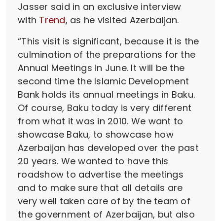
Jasser said in an exclusive interview
with
Trend
, as he visited Azerbaijan.
“This visit is significant, because it is the
culmination of the preparations for the
Annual Meetings in June. It will be the
second time the Islamic Development
Bank holds its annual meetings in Baku.
Of course, Baku today is very different
from what it was in 2010. We want to
showcase Baku, to showcase how
Azerbaijan has developed over the past
20 years. We wanted to have this
roadshow to advertise the meetings
and to make sure that all details are
very well taken care of by the team of
the government of Azerbaijan, but also