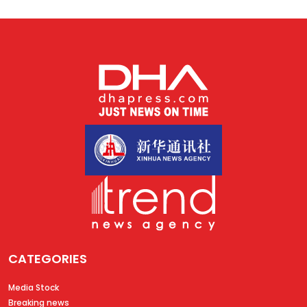
CATEGORIES
Media Stock
Breaking news