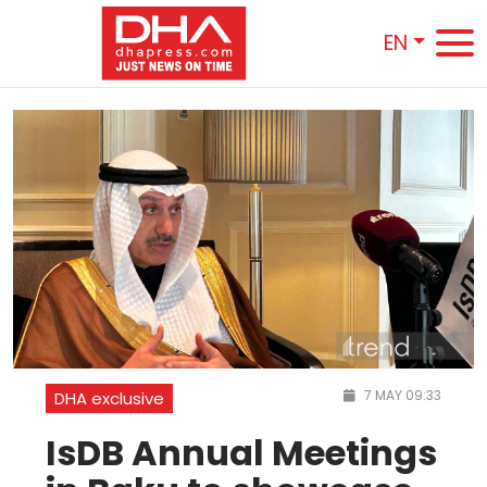
EN
7 MAY 09:33
DHA exclusive
IsDB Annual Meetings