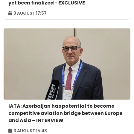
yet been finalized - EXCLUSIVE
3 AUGUST 17:57
IATA: Azerbaijan has potential to become
competitive aviation bridge between Europe
and Asia – INTERVIEW
3 AUGUST 15:43