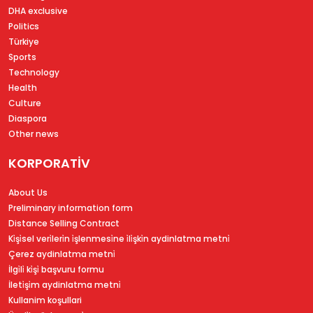
DHA exclusive
Politics
Türkiye
Sports
Technology
Health
Culture
Diaspora
Other news
KORPORATİV
About Us
Preliminary information form
Distance Selling Contract
Ki̇şi̇sel veri̇leri̇n i̇şlenmesi̇ne i̇li̇şki̇n aydinlatma metni̇
Çerez aydinlatma metni̇
İlgi̇li̇ ki̇şi̇ başvuru formu
İleti̇şi̇m aydinlatma metni̇
Kullanim koşullari