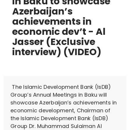
in Baku to showcase
Azerbaijan’s
achievements in
economic dev’t - Al
Jasser (Exclusive
interview) (VIDEO)
The Islamic Development Bank (IsDB)
Group’s Annual Meetings in Baku will
showcase Azerbaijan’s achievements in
economic development, Chairman of
the Islamic Development Bank (IsDB)
Group Dr. Muhammad Sulaiman Al