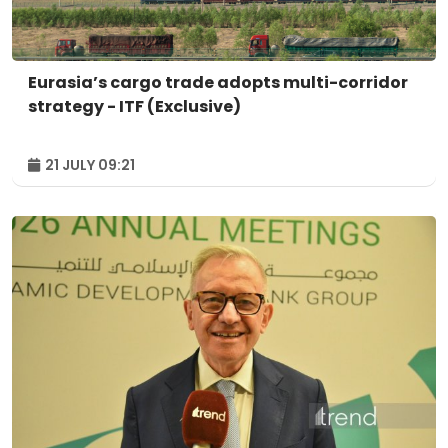
Eurasia’s cargo trade adopts multi-corridor
strategy - ITF (Exclusive)
21 JULY 09:21