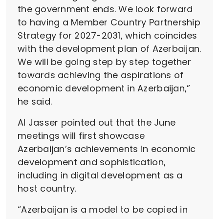
the government ends. We look forward
to having a Member Country Partnership
Strategy for 2027-2031, which coincides
with the development plan of Azerbaijan.
We will be going step by step together
towards achieving the aspirations of
economic development in Azerbaijan,”
he said.
Al Jasser pointed out that the June
meetings will first showcase
Azerbaijan’s achievements in economic
development and sophistication,
including in digital development as a
host country.
“Azerbaijan is a model to be copied in