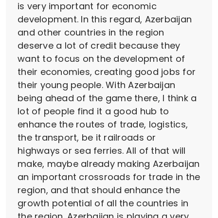
is very important for economic
development. In this regard, Azerbaijan
and other countries in the region
deserve a lot of credit because they
want to focus on the development of
their economies, creating good jobs for
their young people. With Azerbaijan
being ahead of the game there, I think a
lot of people find it a good hub to
enhance the routes of trade, logistics,
the transport, be it railroads or
highways or sea ferries. All of that will
make, maybe already making Azerbaijan
an important crossroads for trade in the
region, and that should enhance the
growth potential of all the countries in
the region. Azerbaijan is playing a very