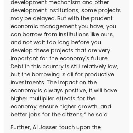
development mechanism and other
development institutions, some projects
may be delayed. But with the prudent
economic management you have, you
can borrow from institutions like ours,
and not wait too long before you
develop these projects that are very
important for the economy's future.
Debt in this country is still relatively low,
but the borrowing is all for productive
investments. The impact on the
economy is always positive, it will have
higher multiplier effects for the
economy, ensure higher growth, and
better jobs for the citizens,” he said.
Further, Al Jasser touch upon the