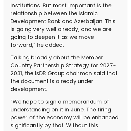
institutions. But most important is the
relationship between the Islamic
Development Bank and Azerbaijan. This
is going very well already, and we are
going to deepen it as we move
forward,” he added.
Talking broadly about the Member
Country Partnership Strategy for 2027-
2031, the IsDB Group chairman said that
the document is already under
development.
“We hope to sign a memorandum of
understanding on it in June. The firing
power of the economy will be enhanced
significantly by that. Without this