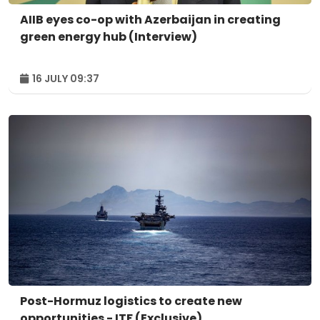
AIIB eyes co-op with Azerbaijan in creating
green energy hub (Interview)
16 JULY 09:37
Post-Hormuz logistics to create new
opportunities - ITF (Exclusive)