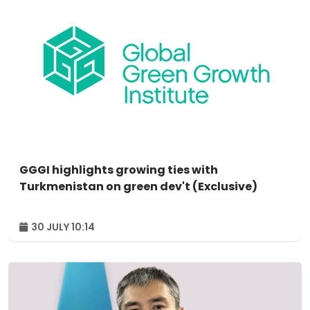
GGGI highlights growing ties with
Turkmenistan on green dev't (Exclusive)
30 JULY 10:14