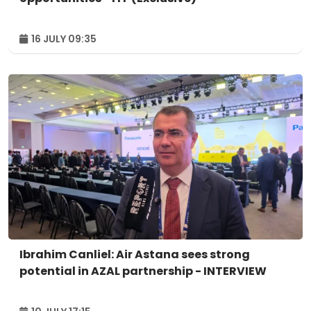
16 JULY 09:35
Ibrahim Canliel: Air Astana sees strong
potential in AZAL partnership - INTERVIEW