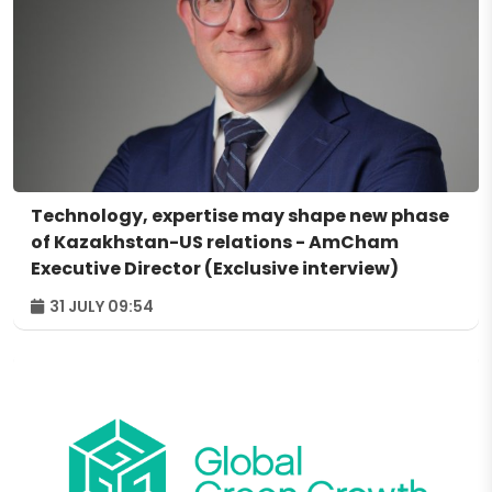
Technology, expertise may shape new phase
of Kazakhstan-US relations - AmCham
Executive Director (Exclusive interview)
31 JULY 09:54