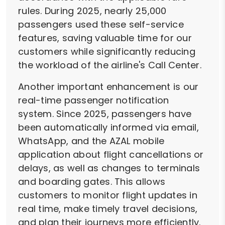
rules. During 2025, nearly 25,000
passengers used these self-service
features, saving valuable time for our
customers while significantly reducing
the workload of the airline's Call Center.
Another important enhancement is our
real-time passenger notification
system. Since 2025, passengers have
been automatically informed via email,
WhatsApp, and the AZAL mobile
application about flight cancellations or
delays, as well as changes to terminals
and boarding gates. This allows
customers to monitor flight updates in
real time, make timely travel decisions,
and plan their journeys more efficiently.