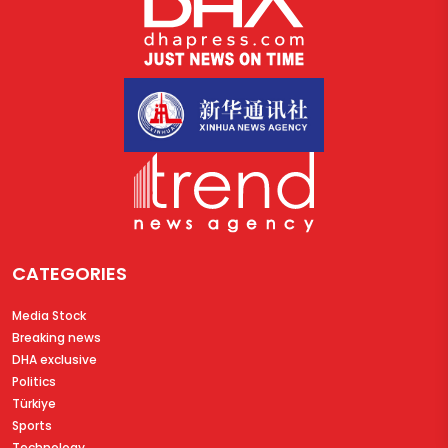
CATEGORIES
Media Stock
Breaking news
DHA exclusive
Politics
Türkiye
Sports
Technology