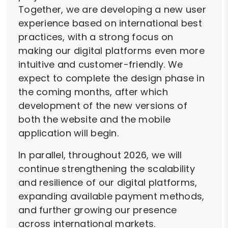
Together, we are developing a new user
experience based on international best
practices, with a strong focus on
making our digital platforms even more
intuitive and customer-friendly. We
expect to complete the design phase in
the coming months, after which
development of the new versions of
both the website and the mobile
application will begin.
In parallel, throughout 2026, we will
continue strengthening the scalability
and resilience of our digital platforms,
expanding available payment methods,
and further growing our presence
across international markets.