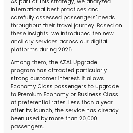
As part of this strategy, we analyzed
international best practices and
carefully assessed passengers' needs
throughout their travel journey. Based on
these insights, we introduced ten new
ancillary services across our digital
platforms during 2025.
Among them, the AZAL Upgrade
program has attracted particularly
strong customer interest. It allows
Economy Class passengers to upgrade
to Premium Economy or Business Class
at preferential rates. Less than a year
after its launch, the service has already
been used by more than 20,000
passengers.