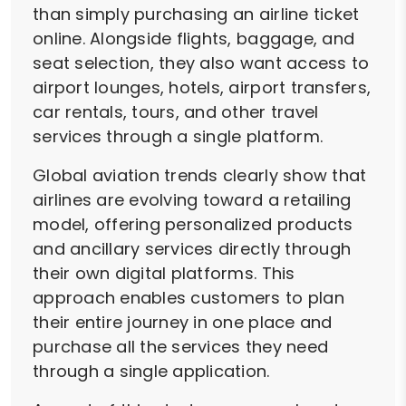
than simply purchasing an airline ticket
online. Alongside flights, baggage, and
seat selection, they also want access to
airport lounges, hotels, airport transfers,
car rentals, tours, and other travel
services through a single platform.
Global aviation trends clearly show that
airlines are evolving toward a retailing
model, offering personalized products
and ancillary services directly through
their own digital platforms. This
approach enables customers to plan
their entire journey in one place and
purchase all the services they need
through a single application.