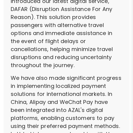
introduced our latest digital service,
DAFAR (Disruption Assistance For Any
Reason). This solution provides
passengers with alternative travel
options and immediate assistance in
the event of flight delays or
cancellations, helping minimize travel
disruptions and reducing uncertainty
throughout the journey.
We have also made significant progress
in implementing localized payment
solutions for international markets. In
China, Alipay and WeChat Pay have
been integrated into AZAL's digital
platforms, enabling customers to pay
using their preferred payment methods.