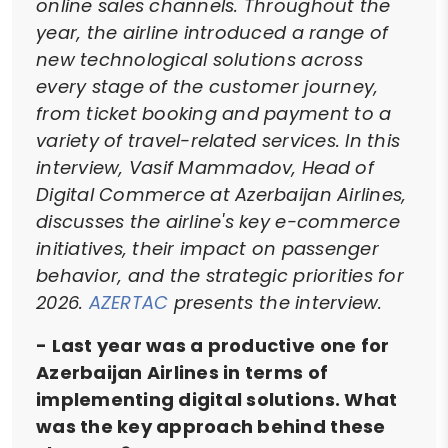
online sales channels. Throughout the
year, the airline introduced a range of
new technological solutions across
every stage of the customer journey,
from ticket booking and payment to a
variety of travel-related services. In this
interview, Vasif Mammadov, Head of
Digital Commerce at Azerbaijan Airlines,
discusses the airline's key e-commerce
initiatives, their impact on passenger
behavior, and the strategic priorities for
2026.
AZERTAC
presents the interview.
- Last year was a productive one for
Azerbaijan Airlines in terms of
implementing digital solutions. What
was the key approach behind these