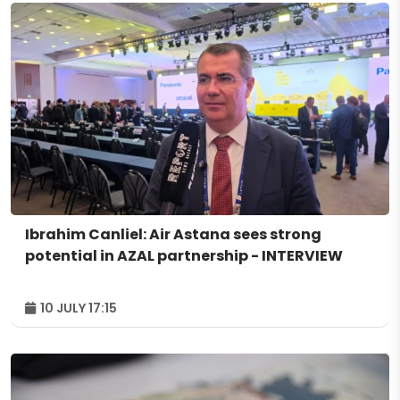
Ibrahim Canliel: Air Astana sees strong
potential in AZAL partnership - INTERVIEW
10 JULY 17:15