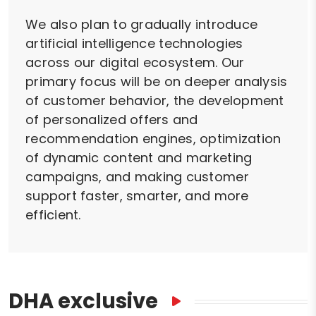
We also plan to gradually introduce
artificial intelligence technologies
across our digital ecosystem. Our
primary focus will be on deeper analysis
of customer behavior, the development
of personalized offers and
recommendation engines, optimization
of dynamic content and marketing
campaigns, and making customer
support faster, smarter, and more
efficient.
DHA exclusive