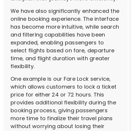
We have also significantly enhanced the
online booking experience. The interface
has become more intuitive, while search
and filtering capabilities have been
expanded, enabling passengers to
select flights based on fare, departure
time, and flight duration with greater
flexibility.
One example is our Fare Lock service,
which allows customers to lock a ticket
price for either 24 or 72 hours. This
provides additional flexibility during the
booking process, giving passengers
more time to finalize their travel plans
without worrying about losing their