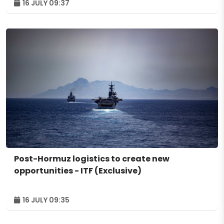
16 JULY 09:37
Post-Hormuz logistics to create new
opportunities - ITF (Exclusive)
16 JULY 09:35