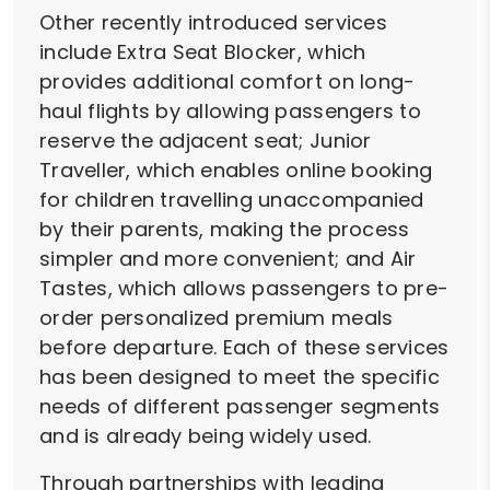
Other recently introduced services
include Extra Seat Blocker, which
provides additional comfort on long-
haul flights by allowing passengers to
reserve the adjacent seat; Junior
Traveller, which enables online booking
for children travelling unaccompanied
by their parents, making the process
simpler and more convenient; and Air
Tastes, which allows passengers to pre-
order personalized premium meals
before departure. Each of these services
has been designed to meet the specific
needs of different passenger segments
and is already being widely used.
Through partnerships with leading