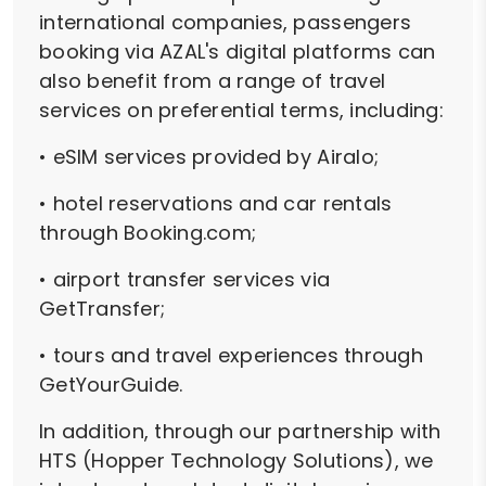
international companies, passengers
booking via AZAL's digital platforms can
also benefit from a range of travel
services on preferential terms, including:
• eSIM services provided by Airalo;
• hotel reservations and car rentals
through Booking.com;
• airport transfer services via
GetTransfer;
• tours and travel experiences through
GetYourGuide.
In addition, through our partnership with
HTS (Hopper Technology Solutions), we