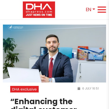
EN
6 JULY 16:51
DHA exclusive
“Enhancing the