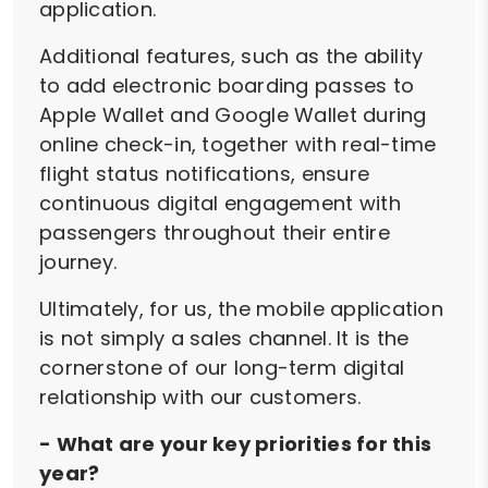
application.
Additional features, such as the ability
to add electronic boarding passes to
Apple Wallet and Google Wallet during
online check-in, together with real-time
flight status notifications, ensure
continuous digital engagement with
passengers throughout their entire
journey.
Ultimately, for us, the mobile application
is not simply a sales channel. It is the
cornerstone of our long-term digital
relationship with our customers.
- What are your key priorities for this
year?