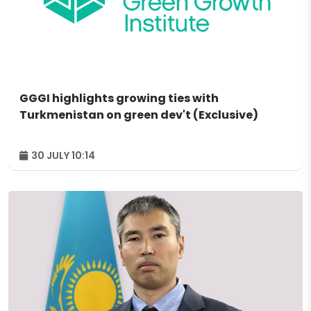
GGGI highlights growing ties with
Turkmenistan on green dev't (Exclusive)
30 JULY 10:14