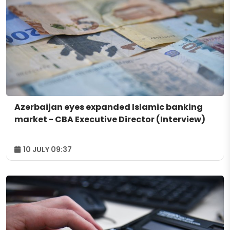
Azerbaijan eyes expanded Islamic banking
market - CBA Executive Director (Interview)
10 JULY 09:37