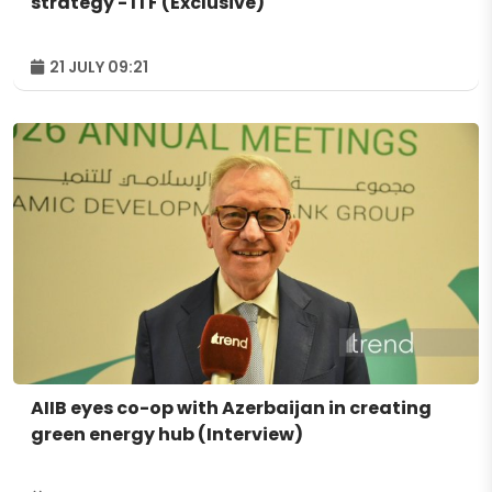
strategy - ITF (Exclusive)
21 JULY 09:21
AIIB eyes co-op with Azerbaijan in creating
green energy hub (Interview)