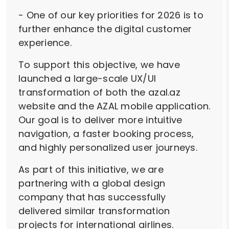
- One of our key priorities for 2026 is to
further enhance the digital customer
experience.
To support this objective, we have
launched a large-scale UX/UI
transformation of both the azal.az
website and the AZAL mobile application.
Our goal is to deliver more intuitive
navigation, a faster booking process,
and highly personalized user journeys.
As part of this initiative, we are
partnering with a global design
company that has successfully
delivered similar transformation
projects for international airlines.