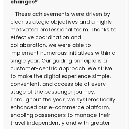
changes?
- These achievements were driven by
clear strategic objectives and a highly
motivated professional team. Thanks to
effective coordination and
collaboration, we were able to
implement numerous initiatives within a
single year. Our guiding principle is a
customer-centric approach. We strive
to make the digital experience simple,
convenient, and accessible at every
stage of the passenger journey.
Throughout the year, we systematically
enhanced our e-commerce platform,
enabling passengers to manage their
travel independently and with greater