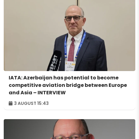
IATA: Azerbaijan has potential to become
competitive aviation bridge between Europe
and Asia – INTERVIEW
3 AUGUST 15:43