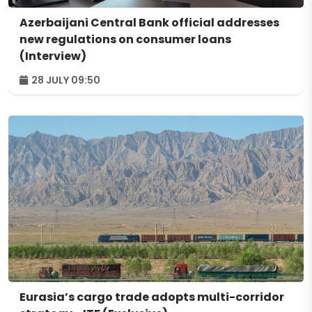
Azerbaijani Central Bank official addresses
new regulations on consumer loans
(Interview)
28 JULY 09:50
Eurasia’s cargo trade adopts multi-corridor