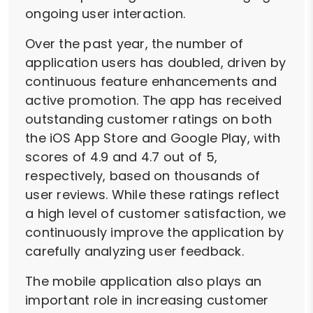
ongoing user interaction.
Over the past year, the number of
application users has doubled, driven by
continuous feature enhancements and
active promotion. The app has received
outstanding customer ratings on both
the iOS App Store and Google Play, with
scores of 4.9 and 4.7 out of 5,
respectively, based on thousands of
user reviews. While these ratings reflect
a high level of customer satisfaction, we
continuously improve the application by
carefully analyzing user feedback.
The mobile application also plays an
important role in increasing customer