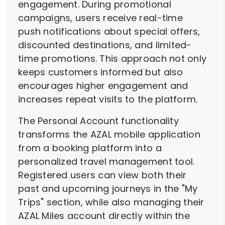
engagement. During promotional
campaigns, users receive real-time
push notifications about special offers,
discounted destinations, and limited-
time promotions. This approach not only
keeps customers informed but also
encourages higher engagement and
increases repeat visits to the platform.
The Personal Account functionality
transforms the AZAL mobile application
from a booking platform into a
personalized travel management tool.
Registered users can view both their
past and upcoming journeys in the "My
Trips" section, while also managing their
AZAL Miles account directly within the