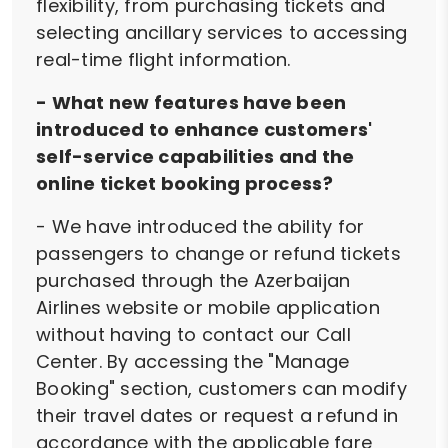
flexibility, from purchasing tickets and
selecting ancillary services to accessing
real-time flight information.
- What new features have been
introduced to enhance customers'
self-service capabilities and the
online ticket booking process?
- We have introduced the ability for
passengers to change or refund tickets
purchased through the Azerbaijan
Airlines website or mobile application
without having to contact our Call
Center. By accessing the "Manage
Booking" section, customers can modify
their travel dates or request a refund in
accordance with the applicable fare