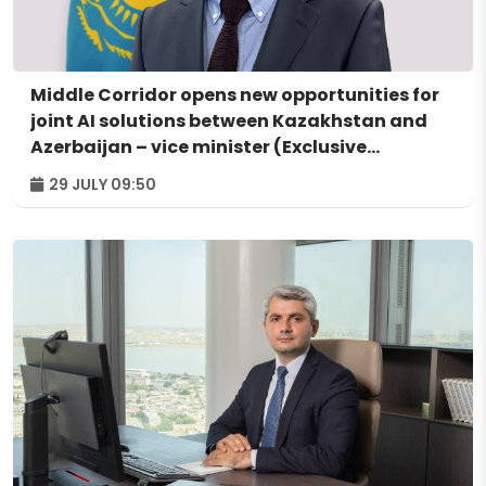
Middle Corridor opens new opportunities for
joint AI solutions between Kazakhstan and
Azerbaijan – vice minister (Exclusive
interview)
29 JULY 09:50