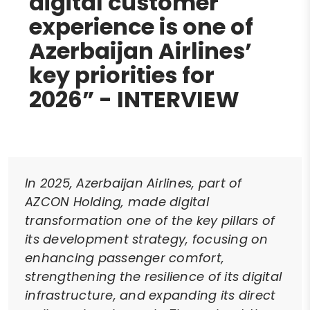
digital customer
experience is one of
Azerbaijan Airlines’
key priorities for
2026” - INTERVIEW
In 2025, Azerbaijan Airlines, part of
AZCON Holding, made digital
transformation one of the key pillars of
its development strategy, focusing on
enhancing passenger comfort,
strengthening the resilience of its digital
infrastructure, and expanding its direct