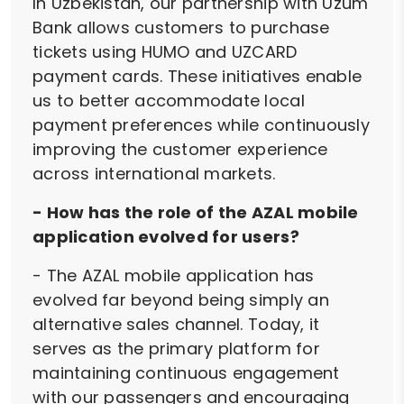
In Uzbekistan, our partnership with Uzum
Bank allows customers to purchase
tickets using HUMO and UZCARD
payment cards. These initiatives enable
us to better accommodate local
payment preferences while continuously
improving the customer experience
across international markets.
- How has the role of the AZAL mobile
application evolved for users?
- The AZAL mobile application has
evolved far beyond being simply an
alternative sales channel. Today, it
serves as the primary platform for
maintaining continuous engagement
with our passengers and encouraging