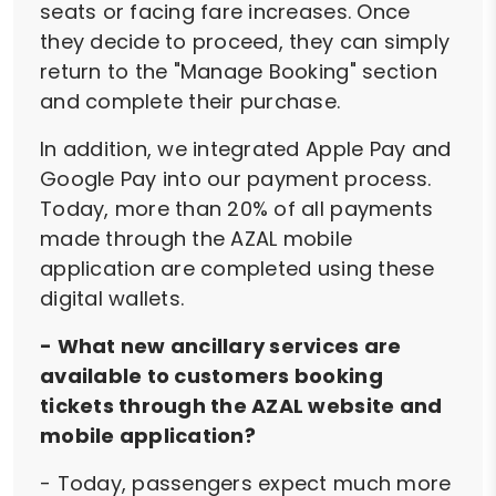
seats or facing fare increases. Once
they decide to proceed, they can simply
return to the "Manage Booking" section
and complete their purchase.
In addition, we integrated Apple Pay and
Google Pay into our payment process.
Today, more than 20% of all payments
made through the AZAL mobile
application are completed using these
digital wallets.
- What new ancillary services are
available to customers booking
tickets through the AZAL website and
mobile application?
- Today, passengers expect much more