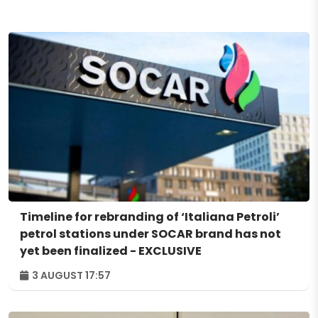
Timeline for rebranding of ‘Italiana Petroli’
petrol stations under SOCAR brand has not
yet been finalized - EXCLUSIVE
3 AUGUST 17:57