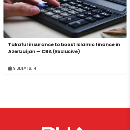
Takaful insurance to boost Islamic finance in
Azerbaijan — CBA (Exclusive)
9 JULY 16:14