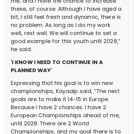
me, and I have the chance to increase
these, of course. Although I have aged a
bit, I still feel fresh and dynamic, there is
no problem. As long as I do my work
well, rest well. We will continue to set a
good example for this youth until 2028,”
he said.
'I KNOW I NEED TO CONTINUE IN A
PLANNED WAY'
Expressing that his goal is to win new
championships, Kayaalp said, “The next
goals are to make it 14-15 in Europe.
Because I have 2 chances. I have 2
European Championships ahead of me,
until 2028. There are 2 World
Championships, and my goal there is to