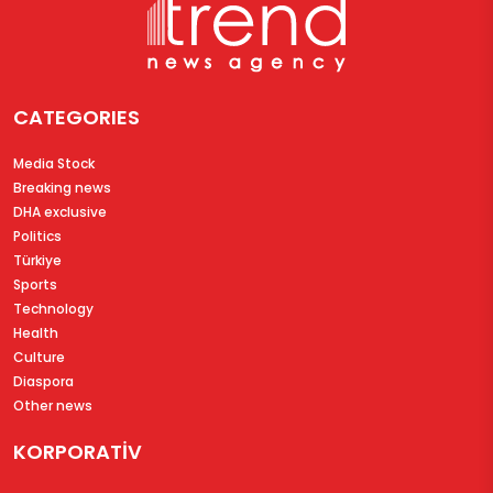
CATEGORIES
Media Stock
Breaking news
DHA exclusive
Politics
Türkiye
Sports
Technology
Health
Culture
Diaspora
Other news
KORPORATİV