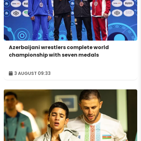
Azerbaijani wrestlers complete world
championship with seven medals
3 AUGUST 09:33