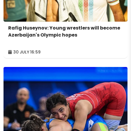
Rafig Huseynov: Young wrestlers will become
Azerbaijan's Olympic hopes
30 JULY 16:59