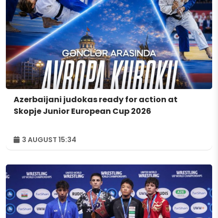
Azerbaijani judokas ready for action at
Skopje Junior European Cup 2026
3 AUGUST 15:34