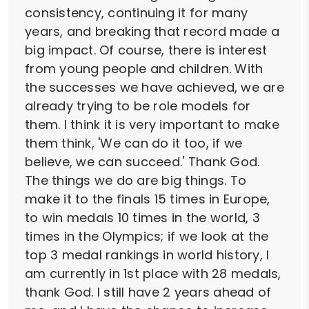
consistency, continuing it for many
years, and breaking that record made a
big impact. Of course, there is interest
from young people and children. With
the successes we have achieved, we are
already trying to be role models for
them. I think it is very important to make
them think, 'We can do it too, if we
believe, we can succeed.' Thank God.
The things we do are big things. To
make it to the finals 15 times in Europe,
to win medals 10 times in the world, 3
times in the Olympics; if we look at the
top 3 medal rankings in world history, I
am currently in 1st place with 28 medals,
thank God. I still have 2 years ahead of