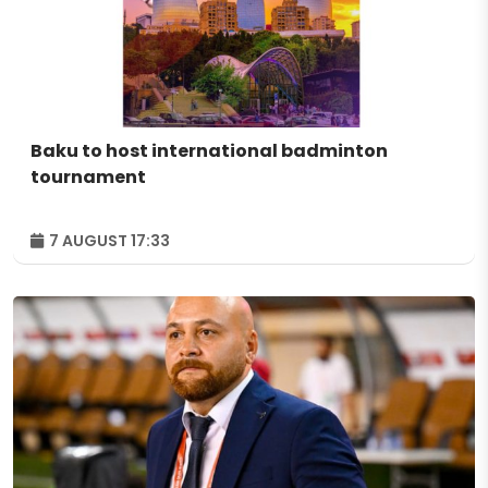
Baku to host international badminton
tournament
7 AUGUST 17:33