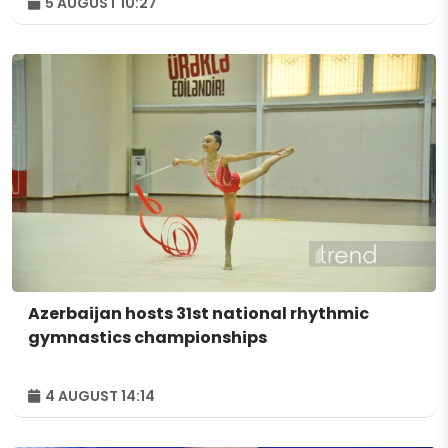
5 AUGUST 10:27
Azerbaijan hosts 31st national rhythmic
gymnastics championships
4 AUGUST 14:14