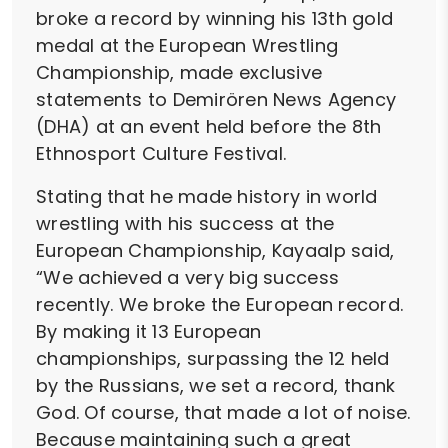
broke a record by winning his 13th gold
medal at the European Wrestling
Championship, made exclusive
statements to Demirören News Agency
(DHA) at an event held before the 8th
Ethnosport Culture Festival.
Stating that he made history in world
wrestling with his success at the
European Championship, Kayaalp said,
“We achieved a very big success
recently. We broke the European record.
By making it 13 European
championships, surpassing the 12 held
by the Russians, we set a record, thank
God. Of course, that made a lot of noise.
Because maintaining such a great