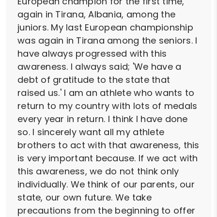
European champion for the first time,
again in Tirana, Albania, among the
juniors. My last European championship
was again in Tirana among the seniors. I
have always progressed with this
awareness. I always said; 'We have a
debt of gratitude to the state that
raised us.' I am an athlete who wants to
return to my country with lots of medals
every year in return. I think I have done
so. I sincerely want all my athlete
brothers to act with that awareness, this
is very important because. If we act with
this awareness, we do not think only
individually. We think of our parents, our
state, our own future. We take
precautions from the beginning to offer