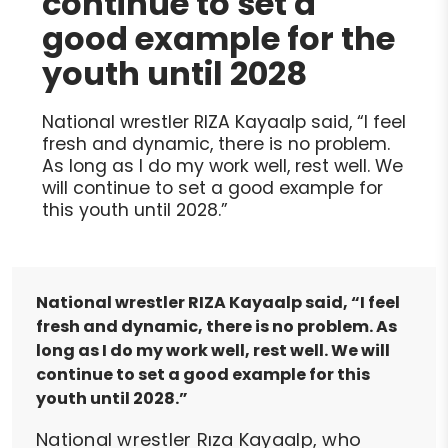
continue to set a
good example for the
youth until 2028
National wrestler RIZA Kayaalp said, “I feel
fresh and dynamic, there is no problem.
As long as I do my work well, rest well. We
will continue to set a good example for
this youth until 2028.”
National wrestler RIZA Kayaalp said, “I feel
fresh and dynamic, there is no problem. As
long as I do my work well, rest well. We will
continue to set a good example for this
youth until 2028.”
National wrestler Rıza Kayaalp, who