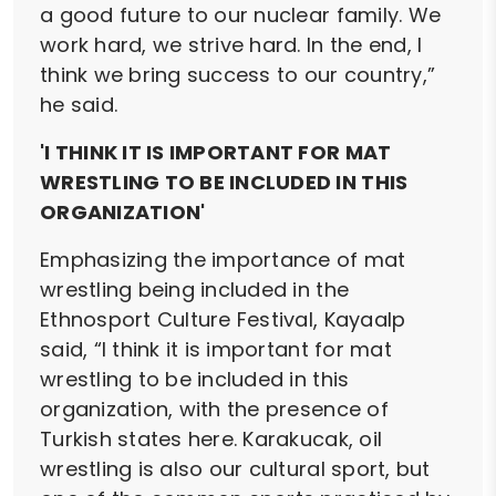
a good future to our nuclear family. We
work hard, we strive hard. In the end, I
think we bring success to our country,”
he said.
'I THINK IT IS IMPORTANT FOR MAT
WRESTLING TO BE INCLUDED IN THIS
ORGANIZATION'
Emphasizing the importance of mat
wrestling being included in the
Ethnosport Culture Festival, Kayaalp
said, “I think it is important for mat
wrestling to be included in this
organization, with the presence of
Turkish states here. Karakucak, oil
wrestling is also our cultural sport, but