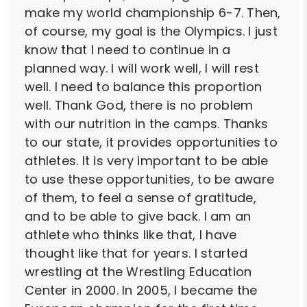
make my world championship 6-7. Then,
of course, my goal is the Olympics. I just
know that I need to continue in a
planned way. I will work well, I will rest
well. I need to balance this proportion
well. Thank God, there is no problem
with our nutrition in the camps. Thanks
to our state, it provides opportunities to
athletes. It is very important to be able
to use these opportunities, to be aware
of them, to feel a sense of gratitude,
and to be able to give back. I am an
athlete who thinks like that, I have
thought like that for years. I started
wrestling at the Wrestling Education
Center in 2000. In 2005, I became the