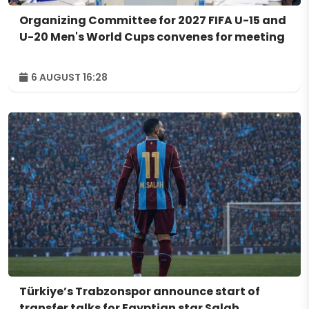
Organizing Committee for 2027 FIFA U-15 and
U-20 Men's World Cups convenes for meeting
6 AUGUST 16:28
Türkiye’s Trabzonspor announce start of
transfer talks for Egyptian star Salah