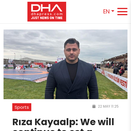
EN
22 MAY 11:25
Sports
Rıza Kayaalp: We will