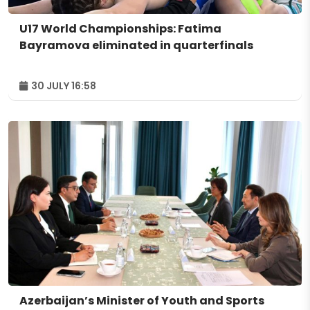
U17 World Championships: Fatima
Bayramova eliminated in quarterfinals
30 JULY 16:58
Azerbaijan’s Minister of Youth and Sports