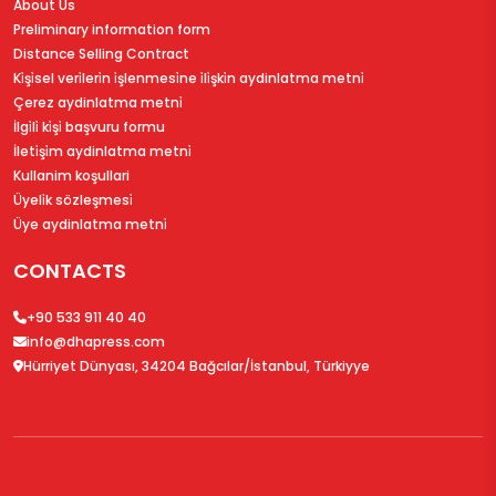
About Us
Preliminary information form
Distance Selling Contract
Ki̇şi̇sel veri̇leri̇n i̇şlenmesi̇ne i̇li̇şki̇n aydinlatma metni̇
Çerez aydinlatma metni̇
İlgi̇li̇ ki̇şi̇ başvuru formu
İleti̇şi̇m aydinlatma metni̇
Kullanim koşullari
Üyeli̇k sözleşmesi̇
Üye aydinlatma metni̇
CONTACTS
+90 533 911 40 40
info@dhapress.com
Hürriyet Dünyası, 34204 Bağcılar/İstanbul, Türkiyye