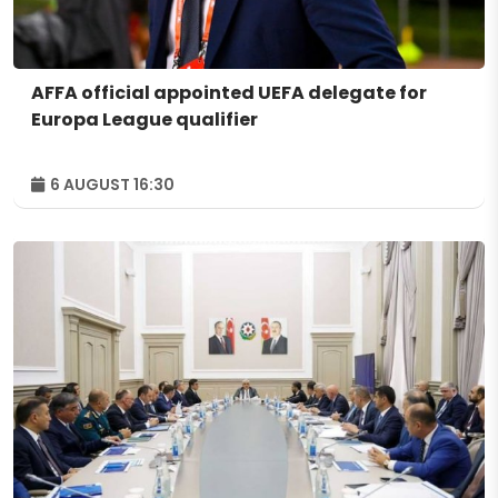
AFFA official appointed UEFA delegate for
Europa League qualifier
6 AUGUST 16:30