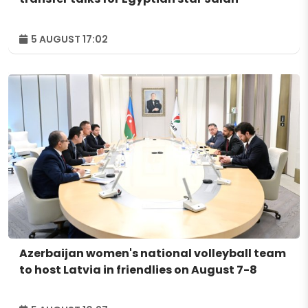
5 AUGUST 17:02
Azerbaijan women's national volleyball team
to host Latvia in friendlies on August 7-8