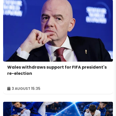
Wales withdraws support for FIFA president's
re-election
3 AUGUST 15:35