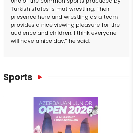
one of the common sports practiced by
Turkish states is mat wrestling. Their
presence here and wrestling as a team
provides a nice viewing pleasure for the
audience and children. I think everyone
will have a nice day,” he said.
Sports