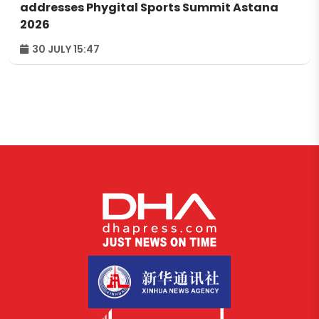
addresses Phygital Sports Summit Astana
2026
30 JULY 15:47