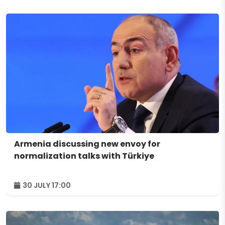
Armenia discussing new envoy for
normalization talks with Türkiye
30 JULY 17:00