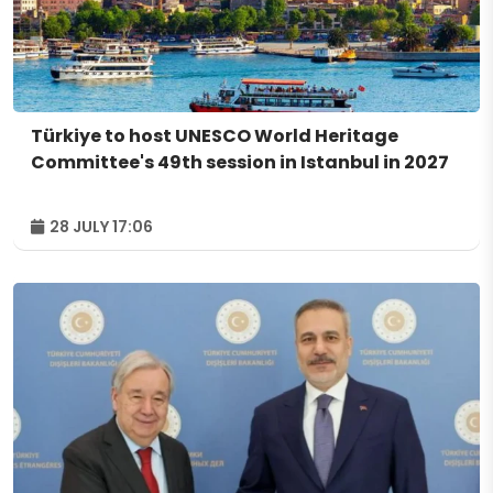
Türkiye to host UNESCO World Heritage
Committee's 49th session in Istanbul in 2027
28 JULY 17:06