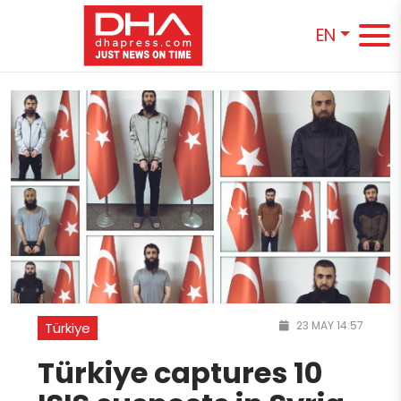
EN
23 MAY 14:57
Türkiye
Türkiye captures 10