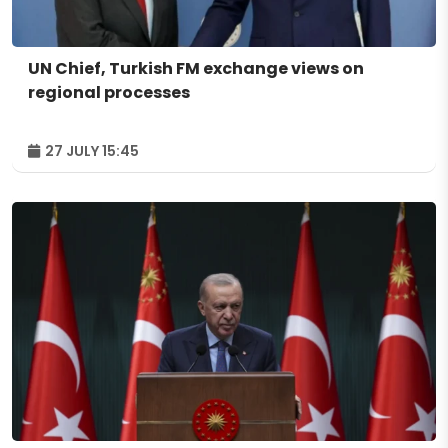
UN Chief, Turkish FM exchange views on
regional processes
27 JULY 15:45