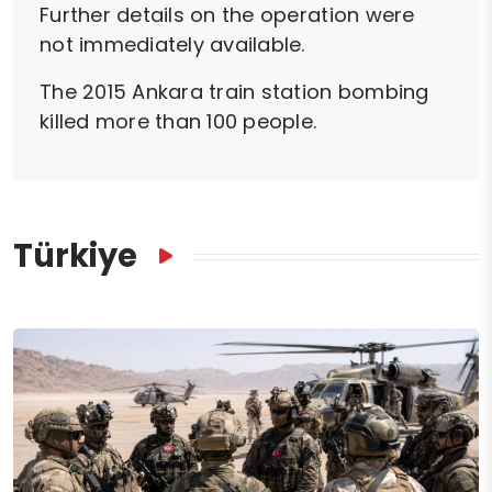
Further details on the operation were
not immediately available.
The 2015 Ankara train station bombing
killed more than 100 people.
Türkiye