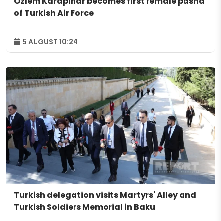
Özlem Karapınar becomes first female pasha
of Turkish Air Force
5 AUGUST 10:24
Turkish delegation visits Martyrs' Alley and
Turkish Soldiers Memorial in Baku