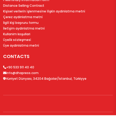
Distance Selling Contract
Ki̇şi̇sel veri̇leri̇n i̇şlenmesi̇ne i̇li̇şki̇n aydinlatma metni̇
Çerez aydinlatma metni̇
İlgi̇li̇ ki̇şi̇ başvuru formu
İleti̇şi̇m aydinlatma metni̇
Kullanim koşullari
Üyeli̇k sözleşmesi̇
Üye aydinlatma metni̇
CONTACTS
+90 533 911 40 40
info@dhapress.com
Hürriyet Dünyası, 34204 Bağcılar/İstanbul, Türkiyye