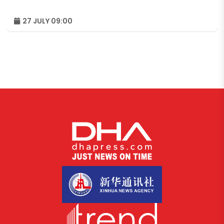
27 JULY 09:00