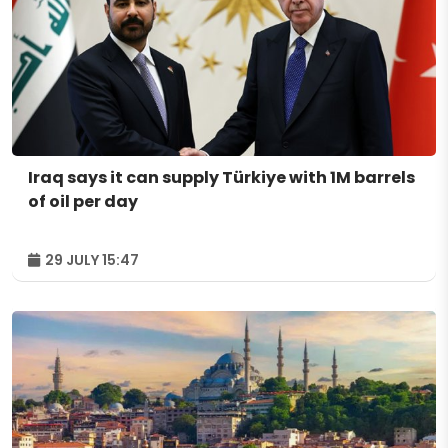
Iraq says it can supply Türkiye with 1M barrels
of oil per day
29 JULY 15:47