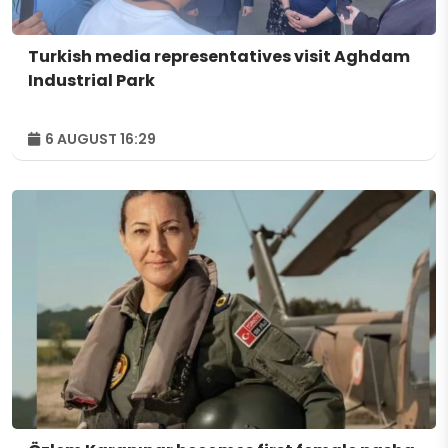
Turkish media representatives visit Aghdam
Industrial Park
6 AUGUST 16:29