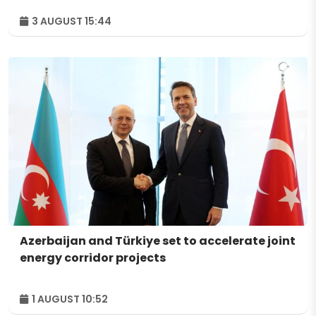
3 AUGUST 15:44
Azerbaijan and Türkiye set to accelerate joint
energy corridor projects
1 AUGUST 10:52