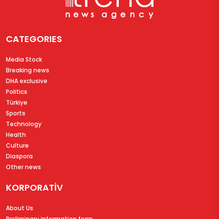
CATEGORIES
Media Stock
Breaking news
DHA exclusive
Politics
Türkiye
Sports
Technology
Health
Culture
Diaspora
Other news
KORPORATİV
About Us
Preliminary information form