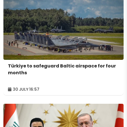
Türkiye to safeguard Baltic airspace for four
months
30 JULY 16:57