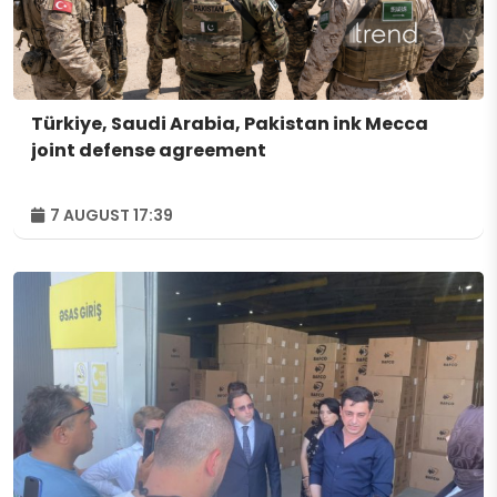
Türkiye, Saudi Arabia, Pakistan ink Mecca
joint defense agreement
7 AUGUST 17:39