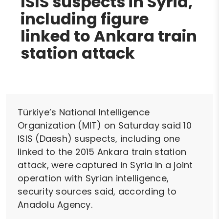
ISIS suspects in Syria,
including figure
linked to Ankara train
station attack
Türkiye’s National Intelligence
Organization (MIT) on Saturday said 10
ISIS (Daesh) suspects, including one
linked to the 2015 Ankara train station
attack, were captured in Syria in a joint
operation with Syrian intelligence,
security sources said, according to
Anadolu Agency.