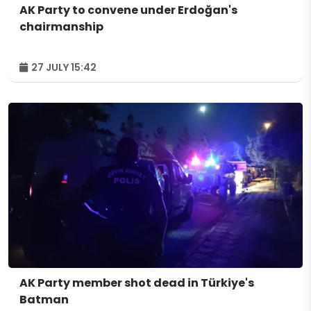
AK Party to convene under Erdoğan's
chairmanship
27 JULY 15:42
AK Party member shot dead in Türkiye's
Batman