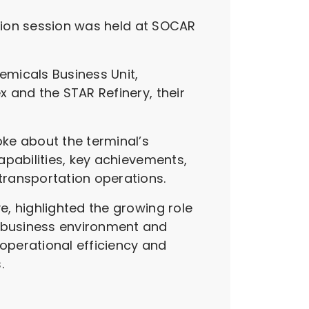
ation session was held at SOCAR
emicals Business Unit,
 and the STAR Refinery, their
ke about the terminal’s
apabilities, key achievements,
transportation operations.
, highlighted the growing role
 business environment and
operational efficiency and
.