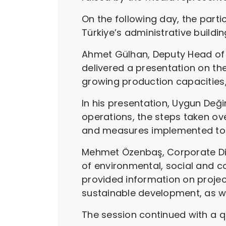
On the following day, the part
Türkiye’s administrative buildin
Ahmet Gülhan, Deputy Head of 
delivered a presentation on th
growing production capacities,
In his presentation, Uygun Değ
operations, the steps taken ov
and measures implemented to e
Mehmet Özenbaş, Corporate Dire
of environmental, social and
provided information on proje
sustainable development, as well
The session continued with a