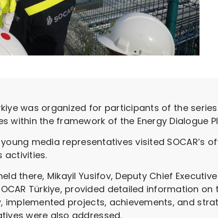
ürkiye was organized for participants of the serie
s within the framework of the Energy Dialogue P
the young media representatives visited SOCAR’s o
activities.
eld there, Mikayil Yusifov, Deputy Chief Executi
OCAR Türkiye, provided detailed information on 
ry, implemented projects, achievements, and strat
atives were also addressed.