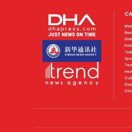
CA
Med
Bre
DHA
Poli
Tür
Spo
Tec
Hea
Cul
Dia
Oth