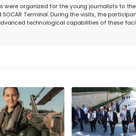
sits were organized for the young journalists to t
 SOCAR Terminal. During the visits, the partici
advanced technological capabilities of these facili