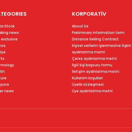
TEGORIES
KORPORATİV
ia Stock
About Us
aking news
Preliminary information form
 exclusive
Distance Selling Contract
tics
Ki̇şi̇sel veri̇leri̇n i̇şlenmesi̇ne i̇li̇şki̇n
kiye
aydinlatma metni̇
rts
Çerez aydinlatma metni̇
hnology
İlgi̇li̇ ki̇şi̇ başvuru formu
lth
İleti̇şi̇m aydinlatma metni̇
ture
Kullanim koşullari
spora
Üyeli̇k sözleşmesi̇
er news
Üye aydinlatma metni̇