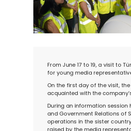
From June 17 to 19, a visit to T
for young media representative
On the first day of the visit, 
acquainted with the company’s 
During an information session h
and Government Relations of S
operations in the sister count
raised by the media represent