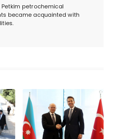
he Petkim petrochemical
pants became acquainted with
ties.