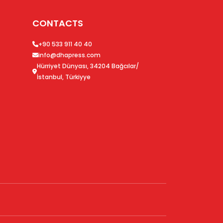
CONTACTS
+90 533 911 40 40
info@dhapress.com
Hürriyet Dünyası, 34204 Bağcılar/
İstanbul, Türkiyye