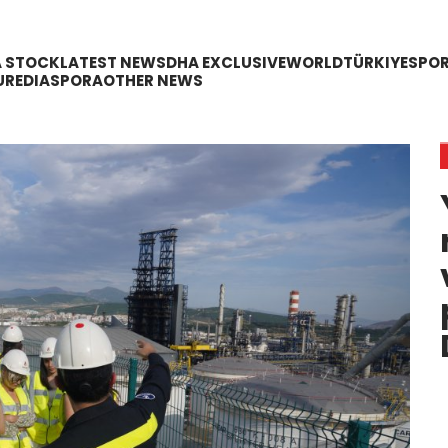
A STOCK
LATEST NEWS
DHA EXCLUSIVE
WORLD
TÜRKIYE
SPO
URE
DIASPORA
OTHER NEWS