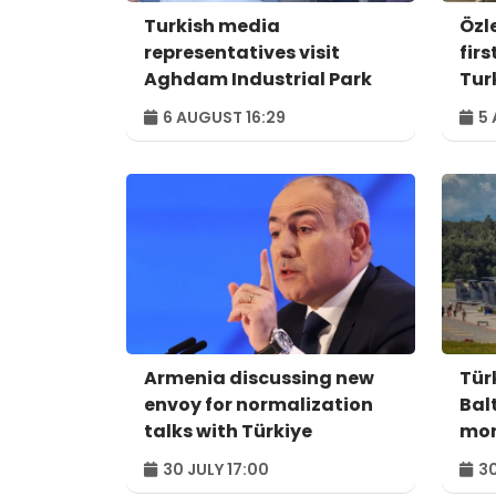
Turkish media
Özl
representatives visit
fir
Aghdam Industrial Park
Tur
6 AUGUST 16:29
5 
Armenia discussing new
Tür
envoy for normalization
Balt
talks with Türkiye
mo
30 JULY 17:00
30