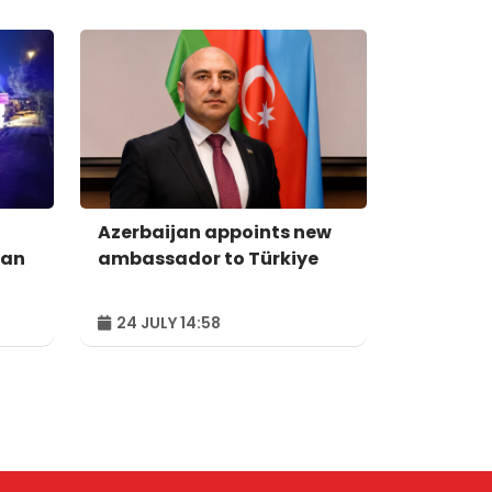
Azerbaijan appoints new
man
ambassador to Türkiye
24 JULY 14:58