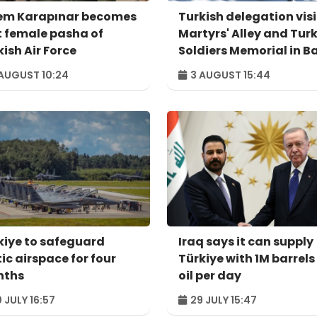
em Karapınar becomes
Turkish delegation visi
st female pasha of
Martyrs' Alley and Tur
kish Air Force
Soldiers Memorial in B
AUGUST 10:24
3 AUGUST 15:44
kiye to safeguard
Iraq says it can supply
ic airspace for four
Türkiye with 1M barrels
nths
oil per day
 JULY 16:57
29 JULY 15:47