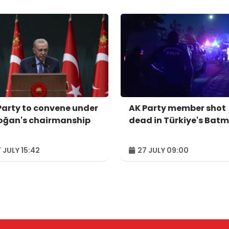
Party to convene under
AK Party member shot
oğan's chairmanship
dead in Türkiye's Bat
 JULY 15:42
27 JULY 09:00