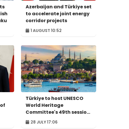
ts
Azerbaijan and Türkiye set
kish
to accelerate joint energy
aku
corridor projects
1 AUGUST 10:52
Türkiye to host UNESCO
 of
World Heritage
Committee's 49th session
in Istanbul in 2027
28 JULY 17:06