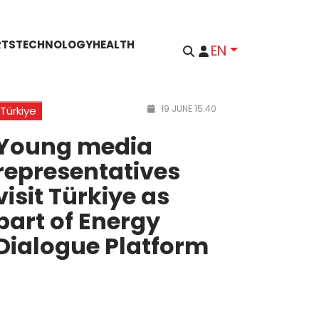
RTS
TECHNOLOGY
HEALTH
EN
19 JUNE 15:40
Türkiye
Young media
representatives
visit Türkiye as
part of Energy
Dialogue Platform