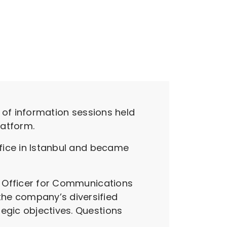
s of information sessions held
latform.
ffice in Istanbul and became
ve Officer for Communications
the company’s diversified
egic objectives. Questions