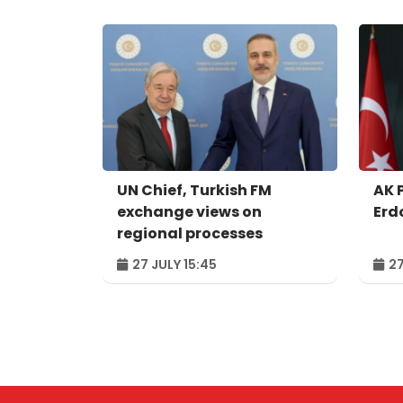
UN Chief, Turkish FM
AK 
exchange views on
Erd
regional processes
27 JULY 15:45
27