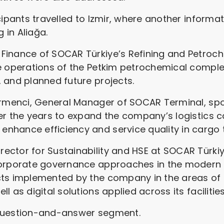
icipants travelled to Izmir, where another inform
g in Aliağa.
Finance of SOCAR Türkiye’s Refining and Petroch
e operations of the Petkim petrochemical complex
 and planned future projects.
irmenci, General Manager of SOCAR Terminal, spo
er the years to expand the company’s logistics c
nhance efficiency and service quality in cargo 
ctor for Sustainability and HSE at SOCAR Türkiye
 corporate governance approaches in the modern
cts implemented by the company in the areas of 
 as digital solutions applied across its facilities
 question-and-answer segment.