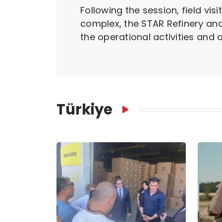
Following the session, field vi
complex, the STAR Refinery and
the operational activities and 
Türkiye