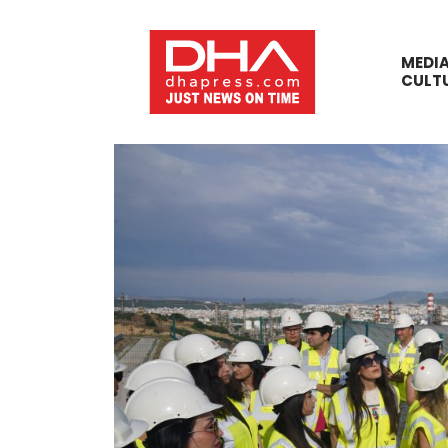
MEDI
CULT