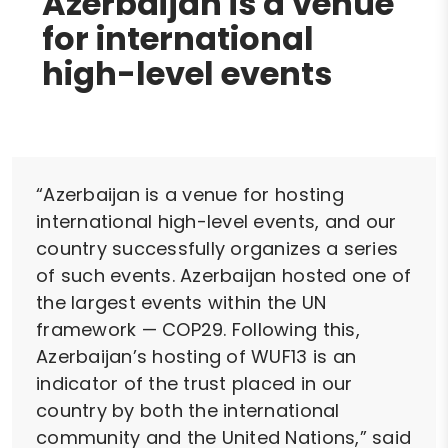
Azerbaijan is a venue
for international
high-level events
“Azerbaijan is a venue for hosting
international high-level events, and our
country successfully organizes a series
of such events. Azerbaijan hosted one of
the largest events within the UN
framework — COP29. Following this,
Azerbaijan’s hosting of WUF13 is an
indicator of the trust placed in our
country by both the international
community and the United Nations,” said