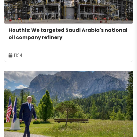
Houthis: We targeted Saudi Arabia's national
oil company refinery
11:14