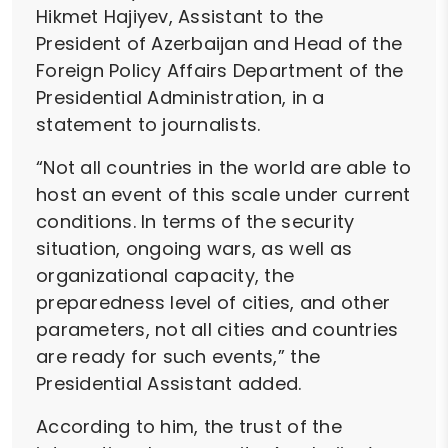
Hikmet Hajiyev, Assistant to the
President of Azerbaijan and Head of the
Foreign Policy Affairs Department of the
Presidential Administration, in a
statement to journalists.
“Not all countries in the world are able to
host an event of this scale under current
conditions. In terms of the security
situation, ongoing wars, as well as
organizational capacity, the
preparedness level of cities, and other
parameters, not all cities and countries
are ready for such events,” the
Presidential Assistant added.
According to him, the trust of the