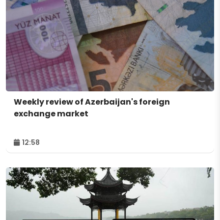
Weekly review of Azerbaijan's foreign
exchange market
12:58