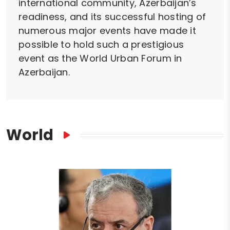
international community, Azerbaijan’s
readiness, and its successful hosting of
numerous major events have made it
possible to hold such a prestigious
event as the World Urban Forum in
Azerbaijan.
World