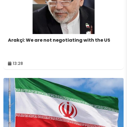
Arakçi: We are not negotiating with the US
13:28