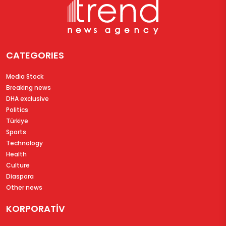
CATEGORIES
Media Stock
Breaking news
DHA exclusive
Politics
Türkiye
Sports
Technology
Health
Culture
Diaspora
Other news
KORPORATİV