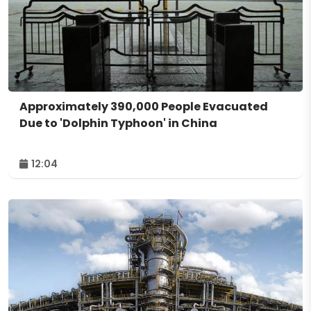
Approximately 390,000 People Evacuated
Due to 'Dolphin Typhoon' in China
12:04