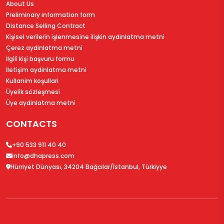
About Us
Preliminary information form
Distance Selling Contract
Ki̇şi̇sel veri̇leri̇n i̇şlenmesi̇ne i̇li̇şki̇n aydinlatma metni̇
Çerez aydinlatma metni̇
İlgi̇li̇ ki̇şi̇ başvuru formu
İleti̇şi̇m aydinlatma metni̇
Kullanim koşullari
Üyeli̇k sözleşmesi̇
Üye aydinlatma metni̇
CONTACTS
+90 533 911 40 40
info@dhapress.com
Hürriyet Dünyası, 34204 Bağcılar/İstanbul, Türkiyye