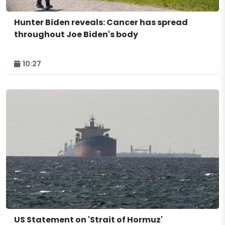
Hunter Biden reveals: Cancer has spread
throughout Joe Biden's body
10:27
US Statement on 'Strait of Hormuz'