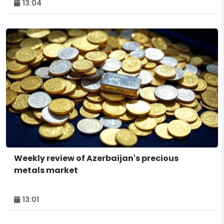
13:04
Weekly review of Azerbaijan's precious
metals market
13:01