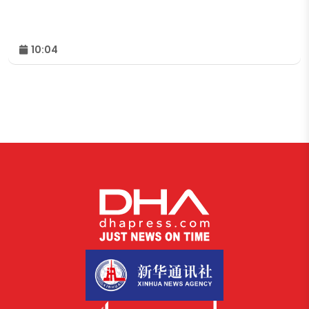
10:04