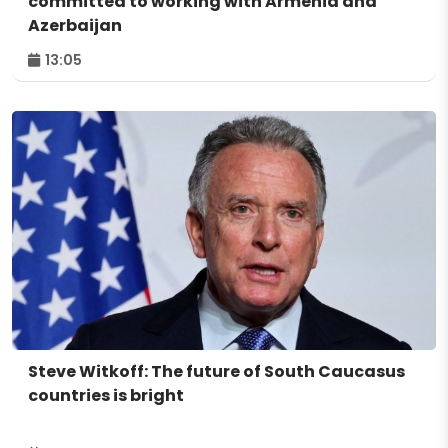
committed to working with Armenia and
Azerbaijan
13:05
Steve Witkoff: The future of South Caucasus
countries is bright