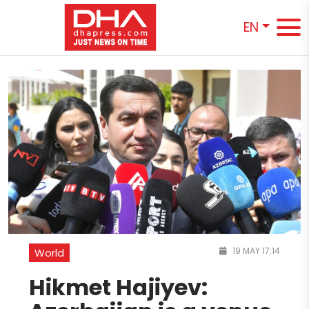
EN
19 MAY 17:14
World
Hikmet Hajiyev: