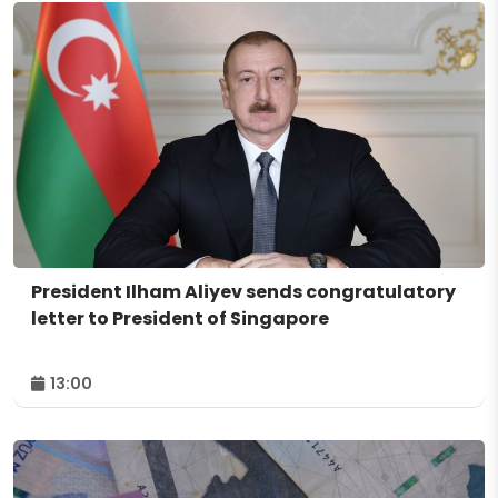
President Ilham Aliyev sends congratulatory
letter to President of Singapore
13:00