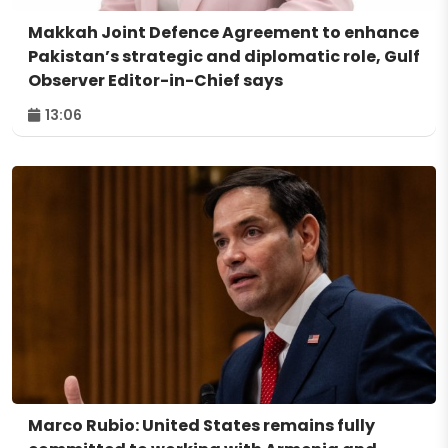
Makkah Joint Defence Agreement to enhance
Pakistan’s strategic and diplomatic role, Gulf
Observer Editor-in-Chief says
13:06
Marco Rubio: United States remains fully