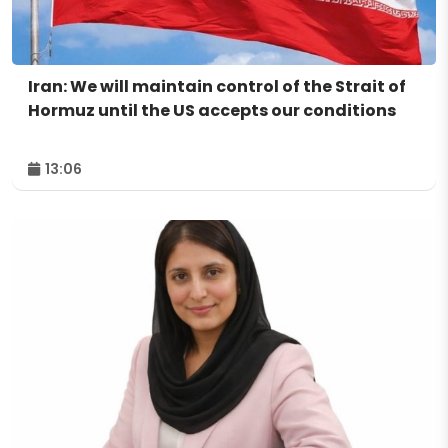
Iran: We will maintain control of the Strait of
Hormuz until the US accepts our conditions
13:06