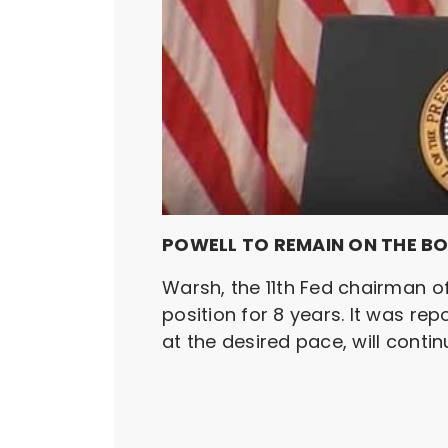
POWELL TO REMAIN ON THE B
Warsh, the 11th Fed chairman o
position for 8 years. It was rep
at the desired pace, will contin