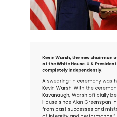
Kevin Warsh, the new chairman of 
at the White House. U.S. Preside
completely independently.
A swearing-in ceremony was hel
Kevin Warsh. With the ceremon
Kavanaugh, Warsh officially be
House since Alan Greenspan in 
from past successes and mist
of integrity and performance.”