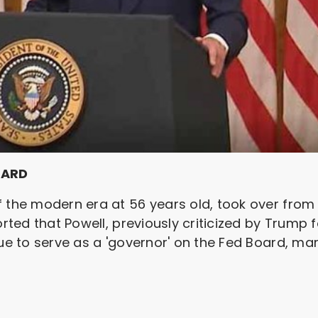
OARD
f the modern era at 56 years old, took over from
orted that Powell, previously criticized by Trump 
ue to serve as a 'governor' on the Fed Board, mark