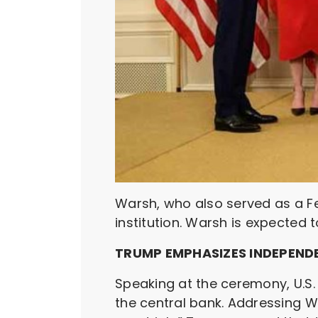
Warsh, who also served as a Fe
institution. Warsh is expected 
TRUMP EMPHASIZES INDEPEND
Speaking at the ceremony, U.S
the central bank. Addressing W