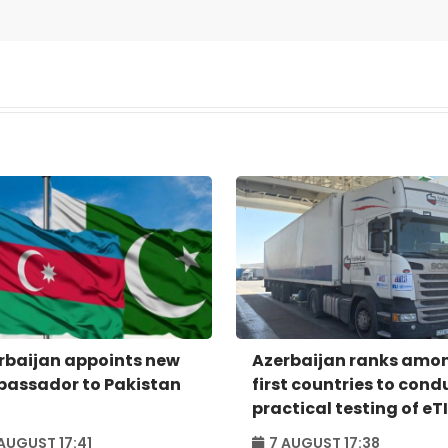
rbaijan appoints new
Azerbaijan ranks amo
assador to Pakistan
first countries to cond
practical testing of eT
system - IRU
AUGUST 17:41
7 AUGUST 17:38