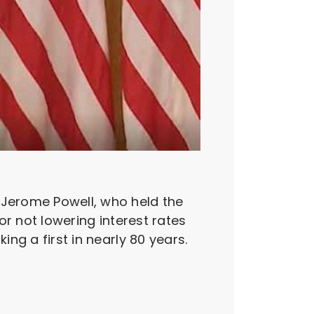
 Jerome Powell, who held the
for not lowering interest rates
ing a first in nearly 80 years.