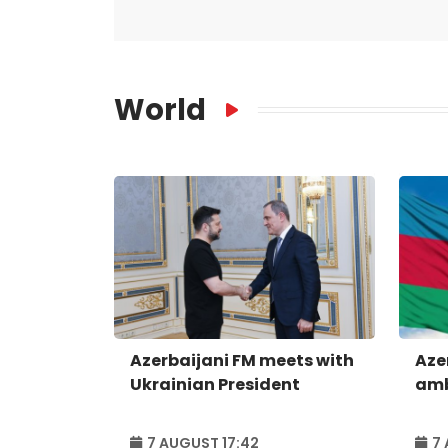
World
Azerbaijani FM meets with
Aze
Ukrainian President
amb
7 AUGUST 17:42
7 