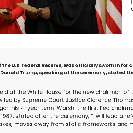
the U.S. Federal Reserve, was officially sworn in for
nt Donald Trump, speaking at the ceremony, stated t
d at the White House for the new chairman of th
y led by Supreme Court Justice Clarence Thoma
gan his 4-year term. Warsh, the first Fed chairma
1987, stated after the ceremony, “I will lead a r
akes, moves away from static frameworks and m