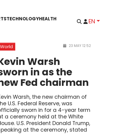
RTS
TECHNOLOGY
HEALTH
EN
23 MAY 12:52
World
Kevin Warsh
sworn in as the
new Fed chairman
Kevin Warsh, the new chairman of
the U.S. Federal Reserve, was
officially sworn in for a 4-year term
at a ceremony held at the White
House. U.S. President Donald Trump,
speaking at the ceremony, stated