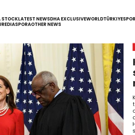
A STOCK
LATEST NEWS
DHA EXCLUSIVE
WORLD
TÜRKIYE
SPO
URE
DIASPORA
OTHER NEWS