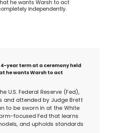
that he wants Warsh to act
completely independently.
 a 4-year term at a ceremony held
hat he wants Warsh to act
e U.S. Federal Reserve (Fed),
s and attended by Judge Brett
n to be sworn in at the White
eform-focused Fed that learns
odels, and upholds standards