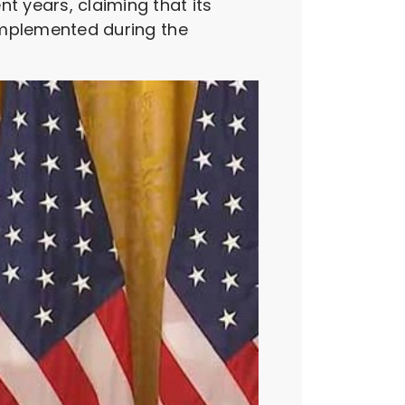
t years, claiming that its
 implemented during the