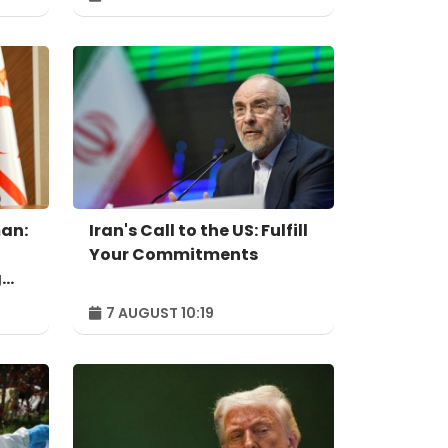
independent power
producer
an:
Iran's Call to the US: Fulfill
Your Commitments
g
7 AUGUST 10:19