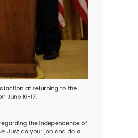
faction at returning to the
on June 16-17.
 regarding the independence of
se. Just do your job and do a