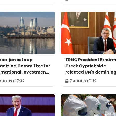
rbaijan sets up
TRNC President Erhürm
anizing Committee for
Greek Cypriot side
ernational Investment
rejected UN's deminin
um to take place in
proposal
AUGUST 17:32
7 AUGUST 11:12
u – ORDER