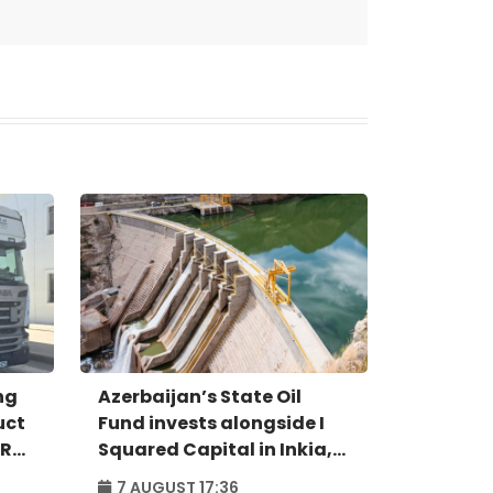
ng
Azerbaijan’s State Oil
uct
Fund invests alongside I
IR
Squared Capital in Inkia,
Peru's largest
7 AUGUST 17:36