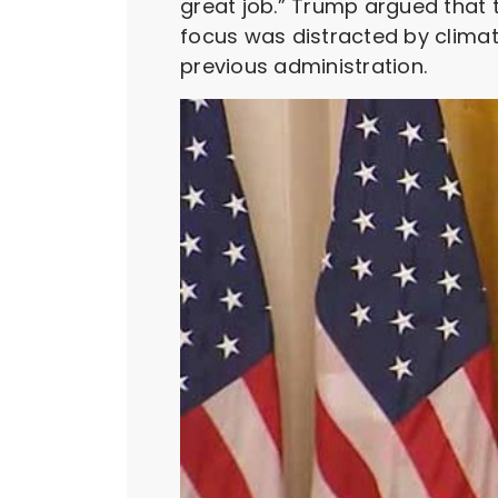
great job.” Trump argued that t
focus was distracted by climate
previous administration.