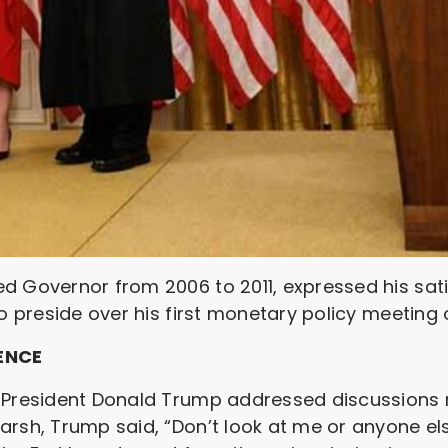
d Governor from 2006 to 2011, expressed his satis
to preside over his first monetary policy meeting 
ENCE
. President Donald Trump addressed discussions
arsh, Trump said, “Don’t look at me or anyone el