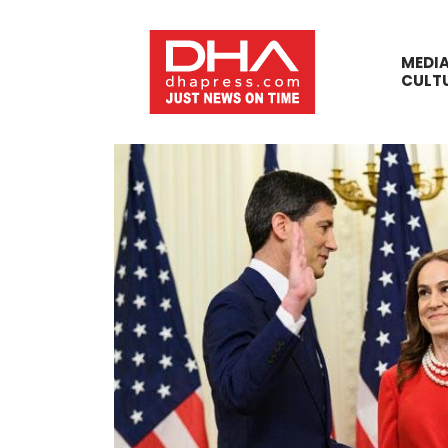
MEDI
CULT