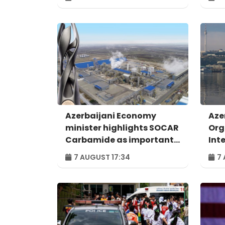
Azerbaijani Economy
Aze
minister highlights SOCAR
Org
Carbamide as important
Int
example of successful
For
7 AUGUST 17:34
7 
digital transformation
Bak