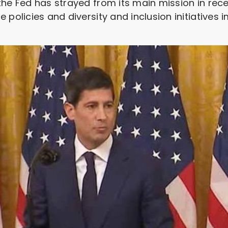
he Fed has strayed from its main mission in recen
 policies and diversity and inclusion initiatives