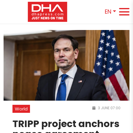
EN
3 JUNE 07:00
World
TRIPP project anchors