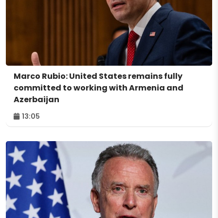
Marco Rubio: United States remains fully
committed to working with Armenia and
Azerbaijan
13:05