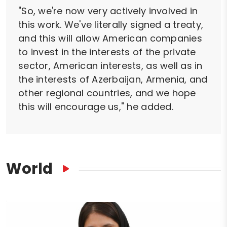
"So, we're now very actively involved in
this work. We've literally signed a treaty,
and this will allow American companies
to invest in the interests of the private
sector, American interests, as well as in
the interests of Azerbaijan, Armenia, and
other regional countries, and we hope
this will encourage us," he added.
World