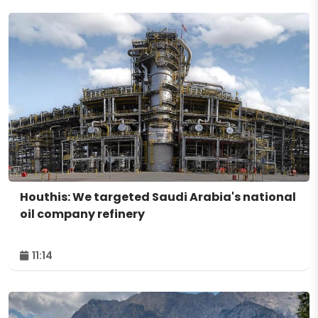
Houthis: We targeted Saudi Arabia's national
oil company refinery
11:14