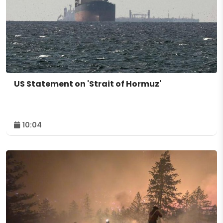
US Statement on 'Strait of Hormuz'
10:04