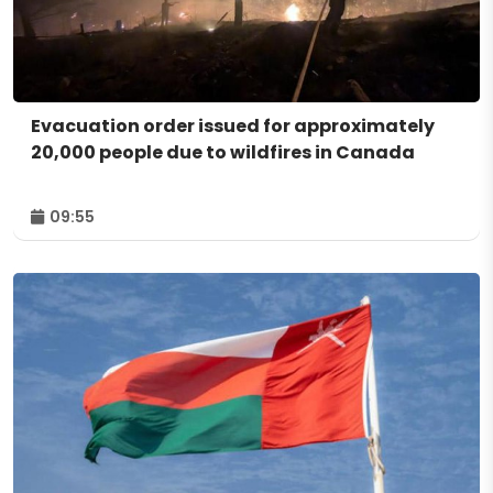
Evacuation order issued for approximately
20,000 people due to wildfires in Canada
09:55