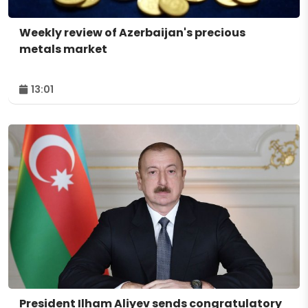
Weekly review of Azerbaijan's precious
metals market
13:01
President Ilham Aliyev sends congratulatory