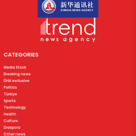
CATEGORIES
Media Stock
Breaking news
DHA exclusive
Politics
Türkiye
Sports
Technology
Health
Culture
Diaspora
Other news