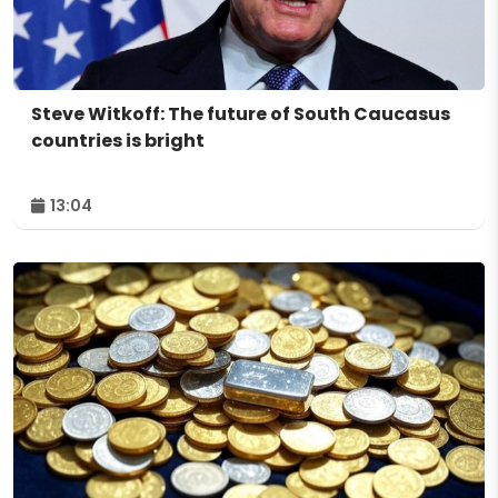
Steve Witkoff: The future of South Caucasus
countries is bright
13:04