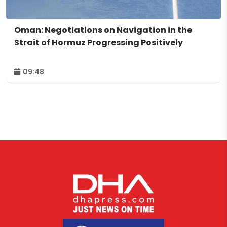
Oman: Negotiations on Navigation in the
Strait of Hormuz Progressing Positively
09:48