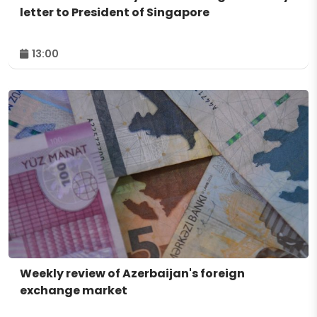
letter to President of Singapore
13:00
Weekly review of Azerbaijan's foreign
exchange market