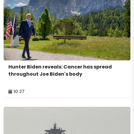
Hunter Biden reveals: Cancer has spread
throughout Joe Biden's body
10:27