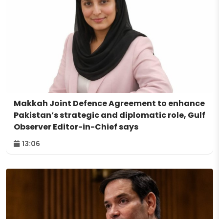
Makkah Joint Defence Agreement to enhance
Pakistan’s strategic and diplomatic role, Gulf
Observer Editor-in-Chief says
13:06