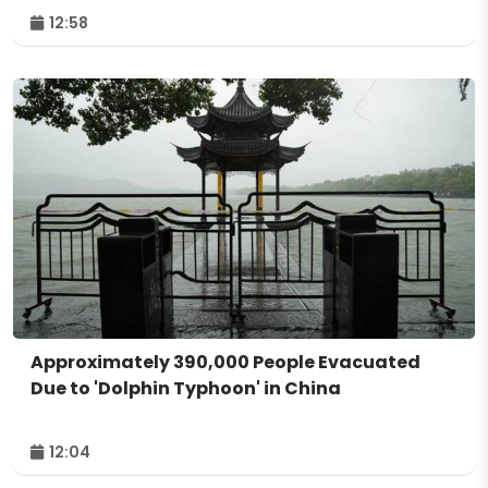
12:58
Approximately 390,000 People Evacuated
Due to 'Dolphin Typhoon' in China
12:04