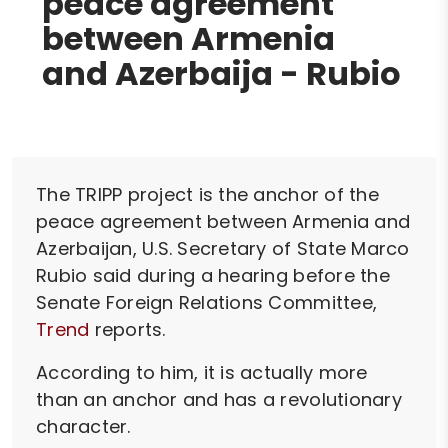
peace agreement
between Armenia
and Azerbaija - Rubio
The TRIPP project is the anchor of the
peace agreement between Armenia and
Azerbaijan, U.S. Secretary of State Marco
Rubio said during a hearing before the
Senate Foreign Relations Committee,
Trend
reports.
According to him, it is actually more
than an anchor and has a revolutionary
character.