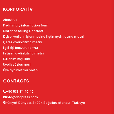
KORPORATİV
About Us
Preliminary information form
Distance Selling Contract
Ki̇şi̇sel veri̇leri̇n i̇şlenmesi̇ne i̇li̇şki̇n aydinlatma metni̇
Çerez aydinlatma metni̇
İlgi̇li̇ ki̇şi̇ başvuru formu
İleti̇şi̇m aydinlatma metni̇
Kullanim koşullari
Üyeli̇k sözleşmesi̇
Üye aydinlatma metni̇
CONTACTS
+90 533 911 40 40
info@dhapress.com
Hürriyet Dünyası, 34204 Bağcılar/İstanbul, Türkiyye