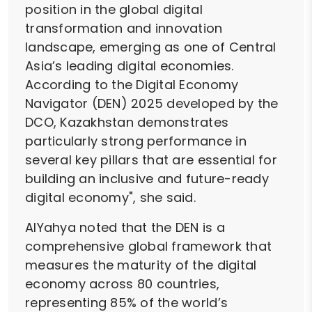
position in the global digital
transformation and innovation
landscape, emerging as one of Central
Asia’s leading digital economies.
According to the Digital Economy
Navigator (DEN) 2025 developed by the
DCO, Kazakhstan demonstrates
particularly strong performance in
several key pillars that are essential for
building an inclusive and future-ready
digital economy", she said.
AlYahya noted that the DEN is a
comprehensive global framework that
measures the maturity of the digital
economy across 80 countries,
representing 85% of the world’s