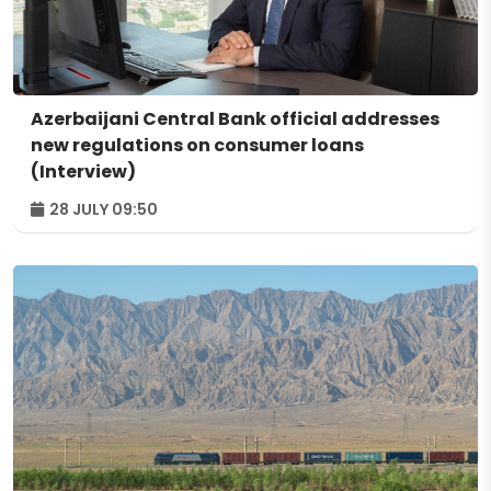
Azerbaijani Central Bank official addresses
new regulations on consumer loans
(Interview)
28 JULY 09:50