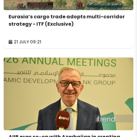
Eurasia’s cargo trade adopts multi-corridor
strategy - ITF (Exclusive)
21 JULY 09:21
AIIB eyes co-op with Azerbaijan in creating