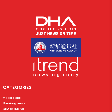
CATEGORIES
Media Stock
Breaking news
DHA exclusive