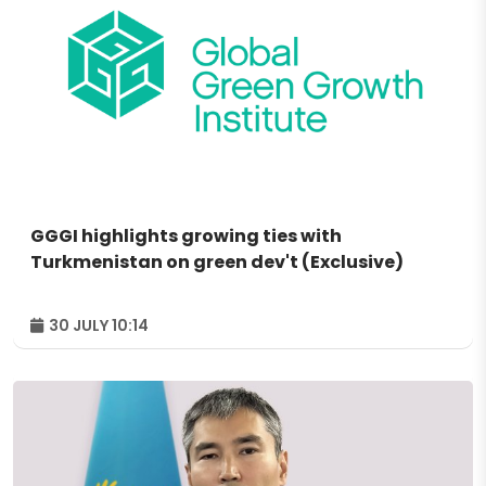
GGGI highlights growing ties with
Turkmenistan on green dev't (Exclusive)
30 JULY 10:14