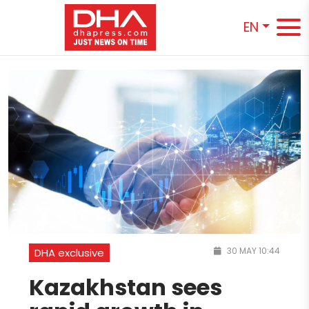
EN
30 MAY 10:44
DHA exclusive
Kazakhstan sees