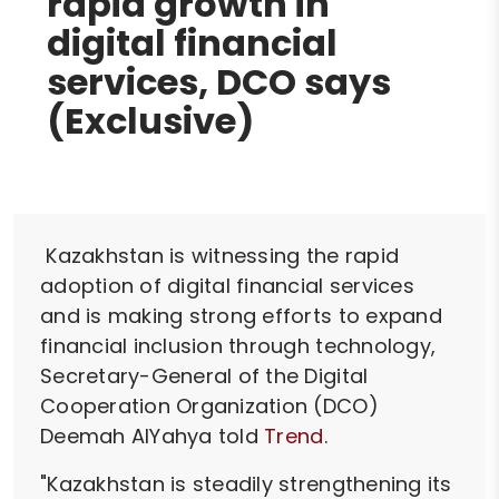
rapid growth in
digital financial
services, DCO says
(Exclusive)
Kazakhstan is witnessing the rapid
adoption of digital financial services
and is making strong efforts to expand
financial inclusion through technology,
Secretary-General of the Digital
Cooperation Organization (DCO)
Deemah AlYahya told
Trend
.
"Kazakhstan is steadily strengthening its