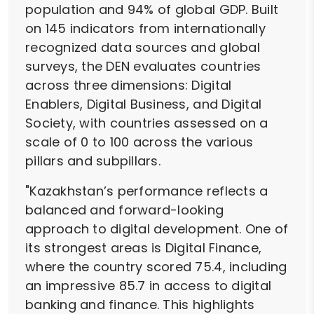
population and 94% of global GDP. Built
on 145 indicators from internationally
recognized data sources and global
surveys, the DEN evaluates countries
across three dimensions: Digital
Enablers, Digital Business, and Digital
Society, with countries assessed on a
scale of 0 to 100 across the various
pillars and subpillars.
"Kazakhstan’s performance reflects a
balanced and forward-looking
approach to digital development. One of
its strongest areas is Digital Finance,
where the country scored 75.4, including
an impressive 85.7 in access to digital
banking and finance. This highlights