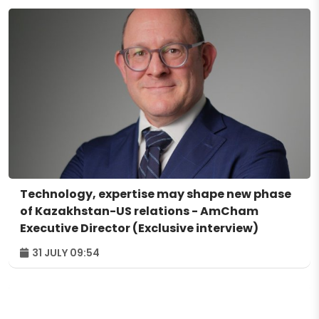
Technology, expertise may shape new phase
of Kazakhstan-US relations - AmCham
Executive Director (Exclusive interview)
31 JULY 09:54