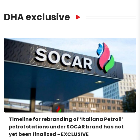
DHA exclusive
Timeline for rebranding of ‘Italiana Petroli’
petrol stations under SOCAR brand has not
yet been finalized - EXCLUSIVE