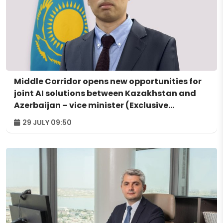
Middle Corridor opens new opportunities for
joint AI solutions between Kazakhstan and
Azerbaijan – vice minister (Exclusive
interview)
29 JULY 09:50