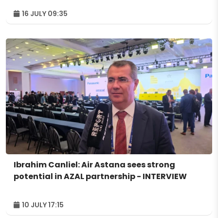
16 JULY 09:35
Ibrahim Canliel: Air Astana sees strong
potential in AZAL partnership - INTERVIEW
10 JULY 17:15