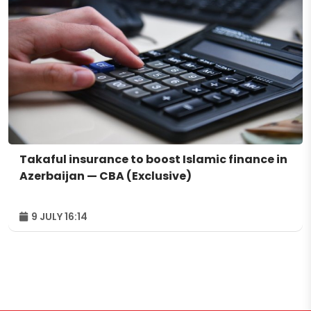
Takaful insurance to boost Islamic finance in
Azerbaijan — CBA (Exclusive)
9 JULY 16:14