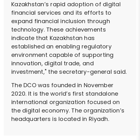
Kazakhstan’s rapid adoption of digital
financial services and its efforts to
expand financial inclusion through
technology. These achievements
indicate that Kazakhstan has
established an enabling regulatory
environment capable of supporting
innovation, digital trade, and
investment," the secretary-general said.
The DCO was founded in November
2020. It is the world’s first standalone
international organization focused on
the digital economy. The organization’s
headquarters is located in Riyadh.