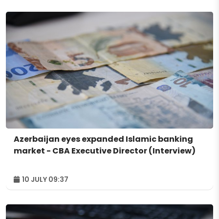
Azerbaijan eyes expanded Islamic banking
market - CBA Executive Director (Interview)
10 JULY 09:37