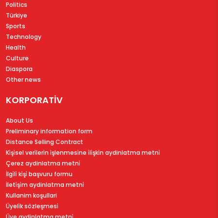
Politics
Türkiye
Sports
Technology
Health
Culture
Diaspora
Other news
KORPORATİV
About Us
Preliminary information form
Distance Selling Contract
Ki̇şi̇sel veri̇leri̇n i̇şlenmesi̇ne i̇li̇şki̇n aydinlatma metni̇
Çerez aydinlatma metni̇
İlgi̇li̇ ki̇şi̇ başvuru formu
İleti̇şi̇m aydinlatma metni̇
Kullanim koşullari
Üyeli̇k sözleşmesi̇
Üye aydinlatma metni̇