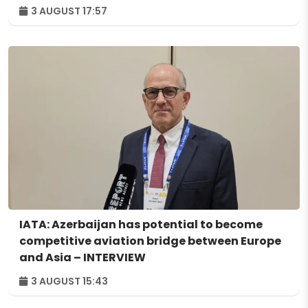
3 AUGUST 17:57
IATA: Azerbaijan has potential to become
competitive aviation bridge between Europe
and Asia – INTERVIEW
3 AUGUST 15:43