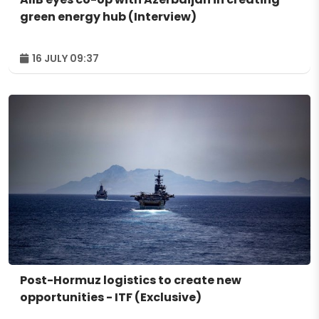
green energy hub (Interview)
16 JULY 09:37
Post-Hormuz logistics to create new
opportunities - ITF (Exclusive)