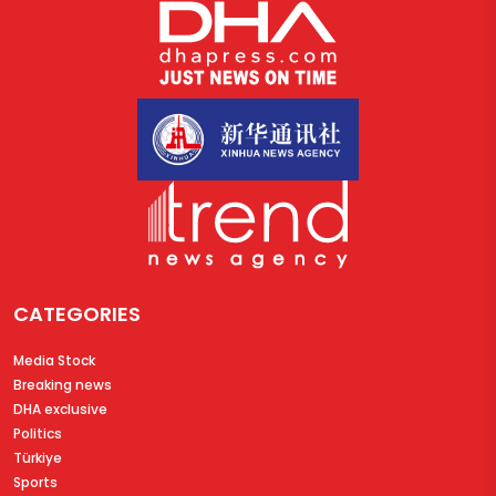
CATEGORIES
Media Stock
Breaking news
DHA exclusive
Politics
Türkiye
Sports