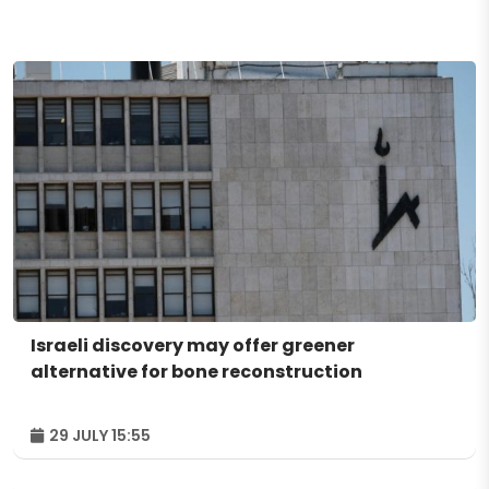
Israeli discovery may offer greener
alternative for bone reconstruction
29 JULY 15:55