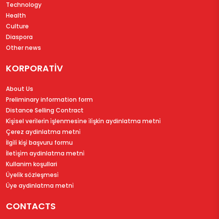
Technology
Health
Culture
Diaspora
Other news
KORPORATİV
About Us
Preliminary information form
Distance Selling Contract
Ki̇şi̇sel veri̇leri̇n i̇şlenmesi̇ne i̇li̇şki̇n aydinlatma metni̇
Çerez aydinlatma metni̇
İlgi̇li̇ ki̇şi̇ başvuru formu
İleti̇şi̇m aydinlatma metni̇
Kullanim koşullari
Üyeli̇k sözleşmesi̇
Üye aydinlatma metni̇
CONTACTS