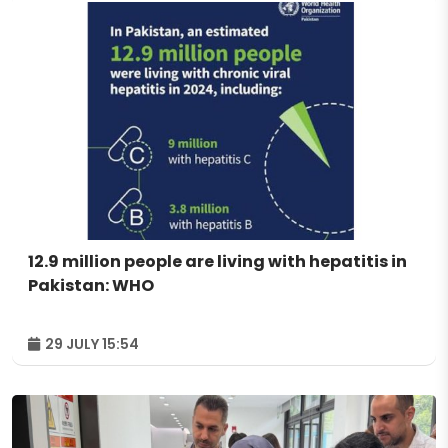
12.9 million people are living with hepatitis in
Pakistan: WHO
29 JULY 15:54