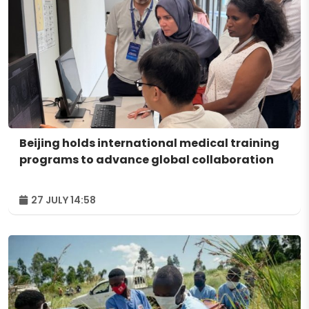
Beijing holds international medical training
programs to advance global collaboration
27 JULY 14:58