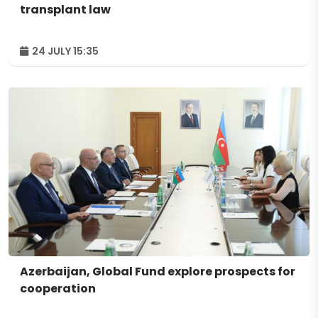
transplant law
24 JULY 15:35
Azerbaijan, Global Fund explore prospects for
cooperation