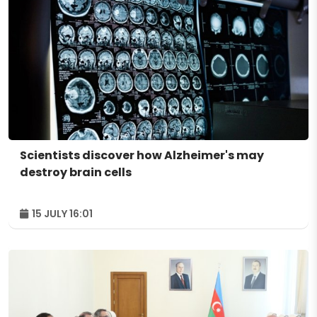
Scientists discover how Alzheimer's may
destroy brain cells
15 JULY 16:01