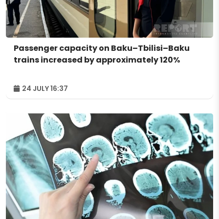
Passenger capacity on Baku–Tbilisi–Baku
trains increased by approximately 120%
24 JULY 16:37