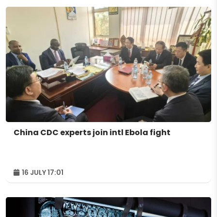
China CDC experts join intl Ebola fight
16 JULY 17:01