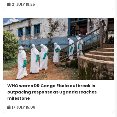
21 JULY 19:25
WHO warns DR Congo Ebola outbreak is
outpacing response as Uganda reaches
milestone
17 JULY 15:06