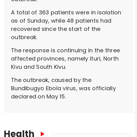
A total of 363 patients were in isolation
as of Sunday, while 48 patients had
recovered since the start of the
outbreak.
The response is continuing in the three
affected provinces, namely Ituri, North
Kivu and South Kivu.
The outbreak, caused by the
Bundibugyo Ebola virus, was officially
declared on May 15.
Health