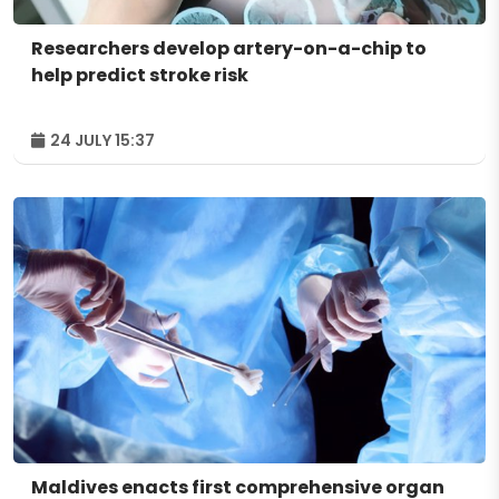
Researchers develop artery-on-a-chip to
help predict stroke risk
24 JULY 15:37
Maldives enacts first comprehensive organ