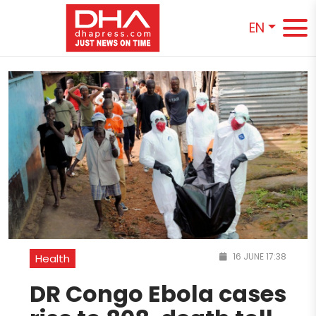
EN
16 JUNE 17:38
Health
DR Congo Ebola cases