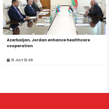
Azerbaijan, Jordan enhance healthcare
cooperation
15 JULY 15:49