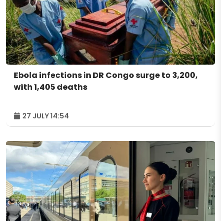
Ebola infections in DR Congo surge to 3,200,
with 1,405 deaths
27 JULY 14:54