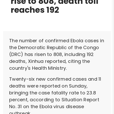
rise to 808, death toll
reaches 192
The number of confirmed Ebola cases in
the Democratic Republic of the Congo
(DRC) has risen to 808, including 192
deaths, Xinhua reported, citing the
country's Health Ministry.
Twenty-six new confirmed cases and 11
deaths were reported on Sunday,
bringing the case fatality rate to 23.8
percent, according to Situation Report
No. 31 on the Ebola virus disease
outbreak.