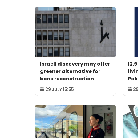
Israeli discovery may offer
12.9
greener alternative for
livi
bone reconstruction
Pak
29 JULY 15:55
29