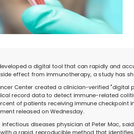
eveloped a digital tool that can rapidly and accu
side effect from immunotherapy, a study has sh
ncer Center created a clinician-verified "digital
ical record data to detect immune-related colit
ercent of patients receiving immune checkpoint 
tement released on Wednesday.
infectious diseases physician at Peter Mac, said
ith a rapid, reproducible method that identifies