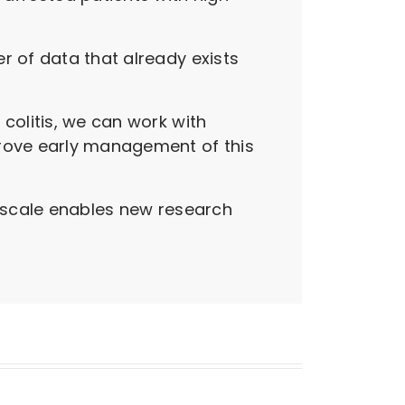
r of data that already exists
colitis, we can work with
prove early management of this
t scale enables new research