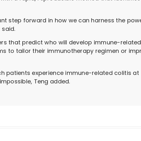
icant step forward in how we can harness the powe
 said.
ers that predict who will develop immune-related 
ams to tailor their immunotherapy regimen or im
hich patients experience immune-related colitis a
y impossible, Teng added.