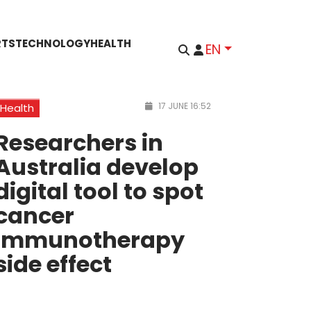
RTS
TECHNOLOGY
HEALTH
EN
17 JUNE 16:52
Health
Researchers in
Australia develop
digital tool to spot
cancer
immunotherapy
side effect