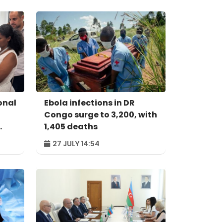
onal
Ebola infections in DR
Congo surge to 3,200, with
1,405 deaths
27 JULY 14:54