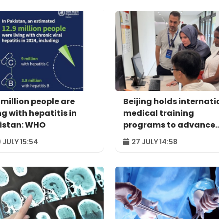
 million people are
Beijing holds internati
ng with hepatitis in
medical training
istan: WHO
programs to advance
global collaboration
 JULY 15:54
27 JULY 14:58