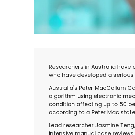
Researchers in Australia have d
who have developed a serious 
Australia's Peter MacCallum Ca
algorithm using electronic med
condition affecting up to 50 p
according to a Peter Mac sta
Lead researcher Jasmine Teng, 
intensive manual case reviews w