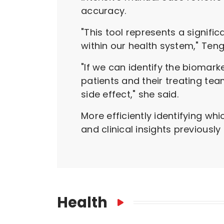
accuracy.
"This tool represents a signif
within our health system," Teng
"If we can identify the biomark
patients and their treating te
side effect," she said.
More efficiently identifying w
and clinical insights previousl
Health