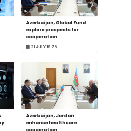
Azerbaijan, Global Fund
explore prospects for
cooperation
21 JULY 19:25
w
Azerbaijan, Jordan
oy
enhance healthcare
cooperation