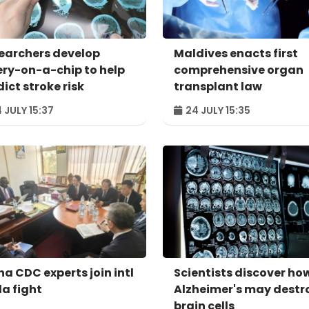
earchers develop
Maldives enacts first
ery-on-a-chip to help
comprehensive organ
ict stroke risk
transplant law
 JULY 15:37
24 JULY 15:35
na CDC experts join intl
Scientists discover ho
la fight
Alzheimer's may destr
brain cells