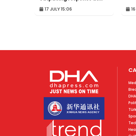
Uganda reaches
17 JULY 15:06
16
milestone
CA
Med
Bre
DHA
Poli
Tür
Spo
Tec
Hea