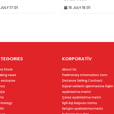
 JULY 17:01
15 JULY 16:01
TEGORIES
KORPORATİV
ia Stock
About Us
aking news
Preliminary information form
 exclusive
Distance Selling Contract
tics
Ki̇şi̇sel veri̇leri̇n i̇şlenmesi̇ne i̇li̇şki̇n
kiye
aydinlatma metni̇
rts
Çerez aydinlatma metni̇
hnology
İlgi̇li̇ ki̇şi̇ başvuru formu
lth
İleti̇şi̇m aydinlatma metni̇