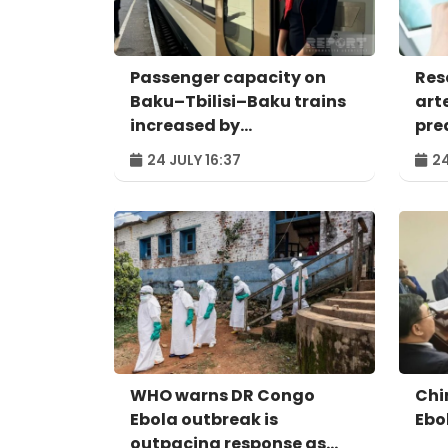
Passenger capacity on
Res
Baku–Tbilisi–Baku trains
art
increased by
pred
approximately 120%
24 JULY 16:37
24
WHO warns DR Congo
Chi
Ebola outbreak is
Ebo
outpacing response as