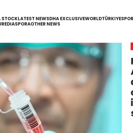
A STOCK
LATEST NEWS
DHA EXCLUSIVE
WORLD
TÜRKIYE
SPO
URE
DIASPORA
OTHER NEWS