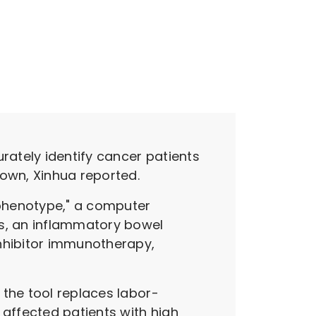
rately identify cancer patients
own, Xinhua reported.
 phenotype," a computer
is, an inflammatory bowel
inhibitor immunotherapy,
 the tool replaces labor-
 affected patients with high