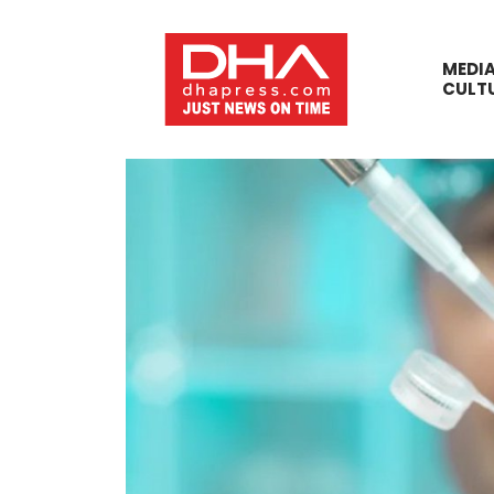
MEDI
CULT