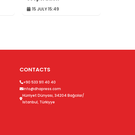
15 JULY 15:49
CONTACTS
+90 533 911 40 40
info@dhapress.com
Hürriyet Dünyası, 34204 Bağcılar/
İstanbul, Türkiyye