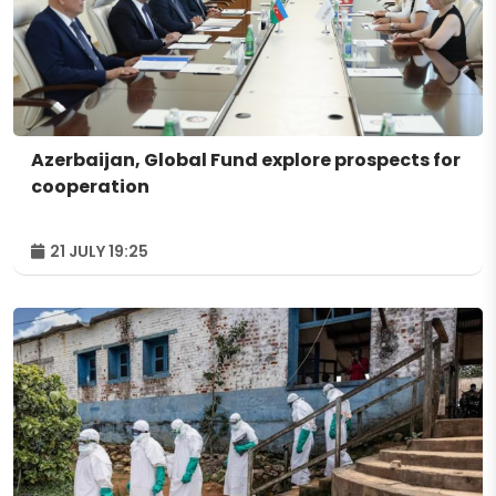
Azerbaijan, Global Fund explore prospects for
cooperation
21 JULY 19:25