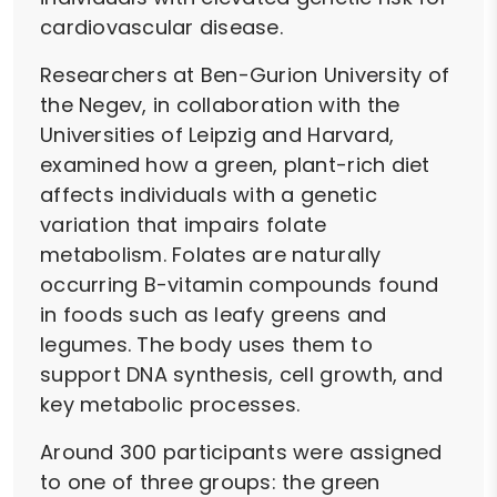
cardiovascular disease.
Researchers at Ben-Gurion University of
the Negev, in collaboration with the
Universities of Leipzig and Harvard,
examined how a green, plant-rich diet
affects individuals with a genetic
variation that impairs folate
metabolism. Folates are naturally
occurring B-vitamin compounds found
in foods such as leafy greens and
legumes. The body uses them to
support DNA synthesis, cell growth, and
key metabolic processes.
Around 300 participants were assigned
to one of three groups: the green