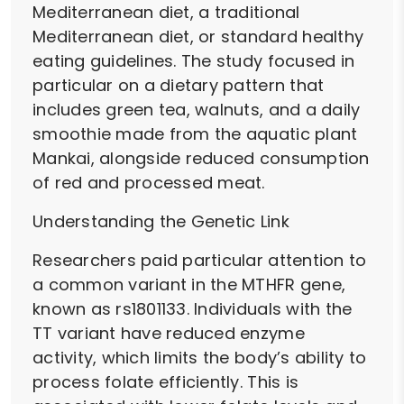
Mediterranean diet, a traditional
Mediterranean diet, or standard healthy
eating guidelines. The study focused in
particular on a dietary pattern that
includes green tea, walnuts, and a daily
smoothie made from the aquatic plant
Mankai, alongside reduced consumption
of red and processed meat.
Understanding the Genetic Link
Researchers paid particular attention to
a common variant in the MTHFR gene,
known as rs1801133. Individuals with the
TT variant have reduced enzyme
activity, which limits the body’s ability to
process folate efficiently. This is