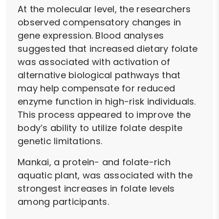
At the molecular level, the researchers
observed compensatory changes in
gene expression. Blood analyses
suggested that increased dietary folate
was associated with activation of
alternative biological pathways that
may help compensate for reduced
enzyme function in high-risk individuals.
This process appeared to improve the
body’s ability to utilize folate despite
genetic limitations.
Mankai, a protein- and folate-rich
aquatic plant, was associated with the
strongest increases in folate levels
among participants.