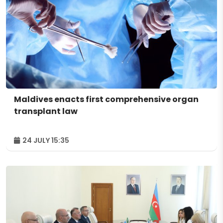
Maldives enacts first comprehensive organ
transplant law
24 JULY 15:35