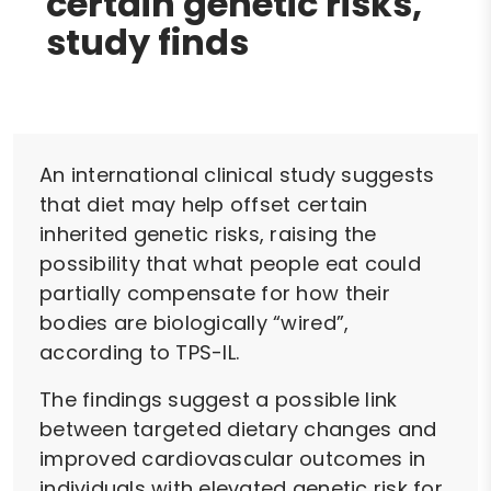
certain genetic risks,
study finds
An international clinical study suggests
that diet may help offset certain
inherited genetic risks, raising the
possibility that what people eat could
partially compensate for how their
bodies are biologically “wired”,
according to TPS-IL.
The findings suggest a possible link
between targeted dietary changes and
improved cardiovascular outcomes in
individuals with elevated genetic risk for