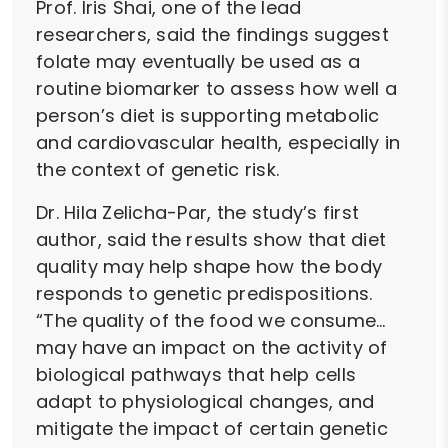
Prof. Iris Shai, one of the lead
researchers, said the findings suggest
folate may eventually be used as a
routine biomarker to assess how well a
person’s diet is supporting metabolic
and cardiovascular health, especially in
the context of genetic risk.
Dr. Hila Zelicha-Par, the study’s first
author, said the results show that diet
quality may help shape how the body
responds to genetic predispositions.
“The quality of the food we consume…
may have an impact on the activity of
biological pathways that help cells
adapt to physiological changes, and
mitigate the impact of certain genetic