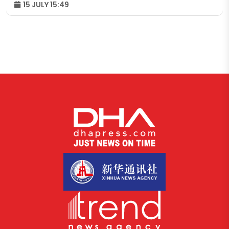
15 JULY 15:49