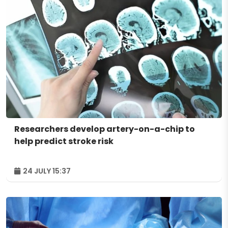
Researchers develop artery-on-a-chip to
help predict stroke risk
24 JULY 15:37