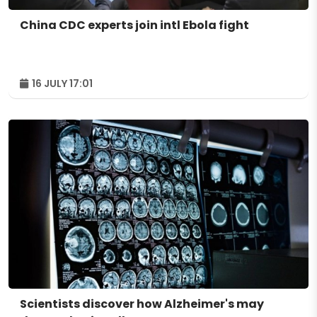
China CDC experts join intl Ebola fight
16 JULY 17:01
Scientists discover how Alzheimer's may