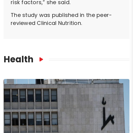
risk factors,” she said.
The study was published in the peer-
reviewed Clinical Nutrition.
Health