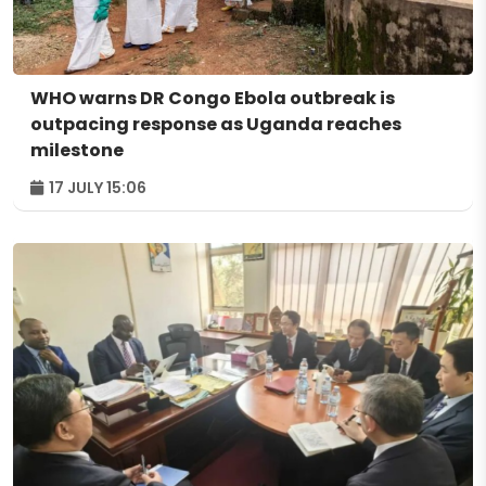
WHO warns DR Congo Ebola outbreak is
outpacing response as Uganda reaches
milestone
17 JULY 15:06