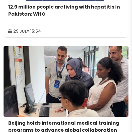
12.9 million people are living with hepatitis in
Pakistan: WHO
29 JULY 15:54
Beijing holds international medical training
programs to advance global collaboration