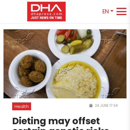
EN
24 JUNE 17:34
Health
Dieting may offset