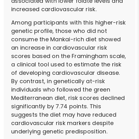
associated with lower folate levels and
increased cardiovascular risk.
Among participants with this higher-risk
genetic profile, those who did not
consume the Mankai-rich diet showed
an increase in cardiovascular risk
scores based on the Framingham scale,
a clinical tool used to estimate the risk
of developing cardiovascular disease.
By contrast, in genetically at-risk
individuals who followed the green
Mediterranean diet, risk scores declined
significantly by 7.74 points. This
suggests the diet may have reduced
cardiovascular risk markers despite
underlying genetic predisposition.