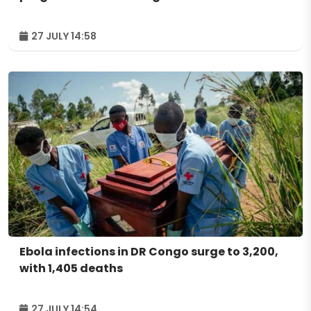
27 JULY 14:58
Ebola infections in DR Congo surge to 3,200,
with 1,405 deaths
27 JULY 14:54