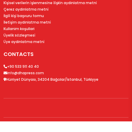
Ki̇şi̇sel veri̇leri̇n i̇şlenmesi̇ne i̇li̇şki̇n aydinlatma metni̇
Çerez aydinlatma metni̇
İlgi̇li̇ ki̇şi̇ başvuru formu
İleti̇şi̇m aydinlatma metni̇
Kullanim koşullari
Üyeli̇k sözleşmesi̇
Üye aydinlatma metni̇
CONTACTS
+90 533 911 40 40
info@dhapress.com
Hürriyet Dünyası, 34204 Bağcılar/İstanbul, Türkiyye
© 2026
DHAPress.com