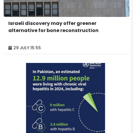
Israeli discovery may offer greener
alternative for bone reconstruction
29 JULY 15:55