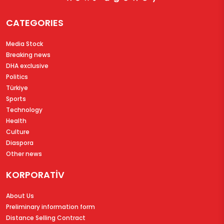
CATEGORIES
Media Stock
Breaking news
DHA exclusive
Politics
Türkiye
Sports
Technology
Health
Culture
Diaspora
Other news
KORPORATİV
About Us
Preliminary information form
Distance Selling Contract