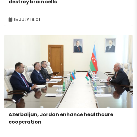
destroy brain cells
15 JULY 16:01
Azerbaijan, Jordan enhance healthcare
cooperation