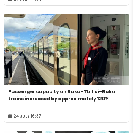
Passenger capacity on Baku–Tbilisi–Baku
trains increased by approximately 120%
24 JULY 16:37