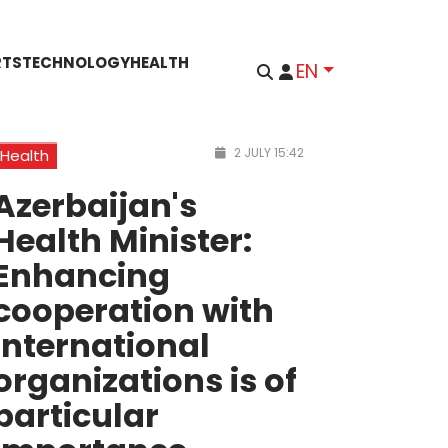
RTS
TECHNOLOGY
HEALTH
EN
2 JULY 15:42
Health
Azerbaijan's
Health Minister:
Enhancing
cooperation with
international
organizations is of
particular