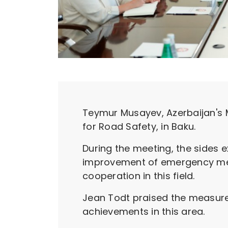
Teymur Musayev, Azerbaijan's M
for Road Safety, in Baku.
During the meeting, the sides e
improvement of emergency medi
cooperation in this field.
Jean Todt praised the measures
achievements in this area.