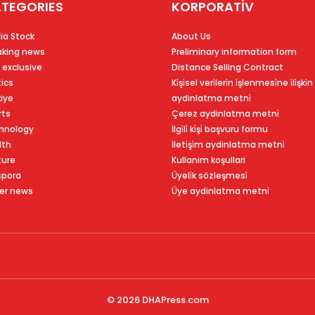
TEGORIES
KORPORATİV
ia Stock
About Us
aking news
Preliminary information form
 exclusive
Distance Selling Contract
tics
Ki̇şi̇sel veri̇leri̇n i̇şlenmesi̇ne i̇li̇şki̇n
kiye
aydinlatma metni̇
rts
Çerez aydinlatma metni̇
hnology
İlgi̇li̇ ki̇şi̇ başvuru formu
lth
İleti̇şi̇m aydinlatma metni̇
ture
Kullanim koşullari
spora
Üyeli̇k sözleşmesi̇
er news
Üye aydinlatma metni̇
© 2026
DHAPress.com