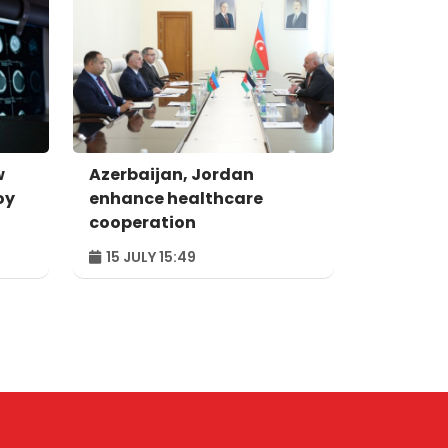
w
Azerbaijan, Jordan
oy
enhance healthcare
cooperation
15 JULY 15:49