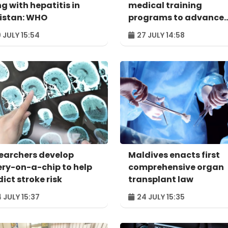
ng with hepatitis in
medical training
istan: WHO
programs to advance
global collaboration
 JULY 15:54
27 JULY 14:58
earchers develop
Maldives enacts first
ery-on-a-chip to help
comprehensive organ
ict stroke risk
transplant law
 JULY 15:37
24 JULY 15:35