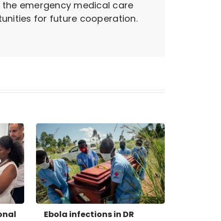
g the emergency medical care
nities for future cooperation.
onal
Ebola infections in DR