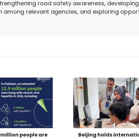
trengthening road safety awareness, developin
 among relevant agencies, and exploring opportu
 million people are
Beijing holds internati