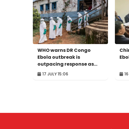
WHO warns DR Congo
Chi
Ebola outbreak is
Ebo
outpacing response as
Uganda reaches
17 JULY 15:06
16
milestone