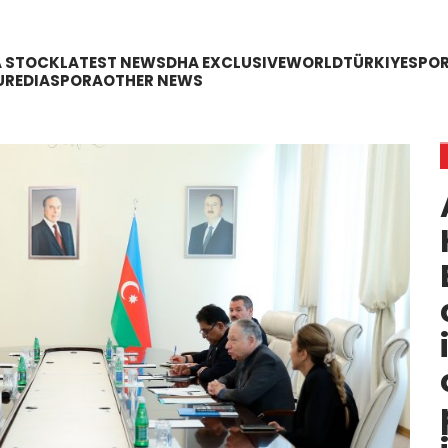
A STOCK
LATEST NEWS
DHA EXCLUSIVE
WORLD
TÜRKIYE
SPO
URE
DIASPORA
OTHER NEWS