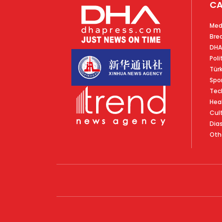
CA
Med
Bre
DHA
Poli
Tür
Spo
Tec
Hea
Cul
Dia
Oth