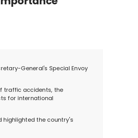
importance
cretary-General's Special Envoy
 traffic accidents, the
s for international
 highlighted the country's