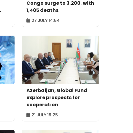
Congo surge to 3,200, with
1,405 deaths
27 JULY 14:54
Azerbaijan, Global Fund
explore prospects for
cooperation
21 JULY 19:25