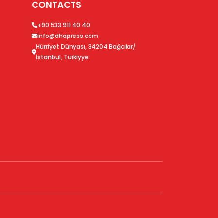
CONTACTS
+90 533 911 40 40
info@dhapress.com
Hürriyet Dünyası, 34204 Bağcılar/
İstanbul, Türkiyye