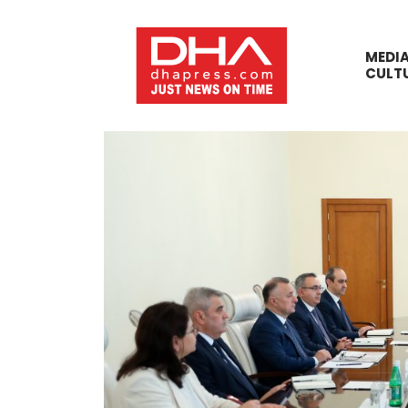
MEDI
CULT