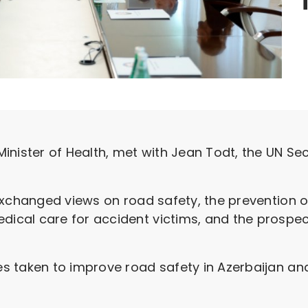
inister of Health, met with Jean Todt, the UN Se
xchanged views on road safety, the prevention of
cal care for accident victims, and the prospect
 taken to improve road safety in Azerbaijan and