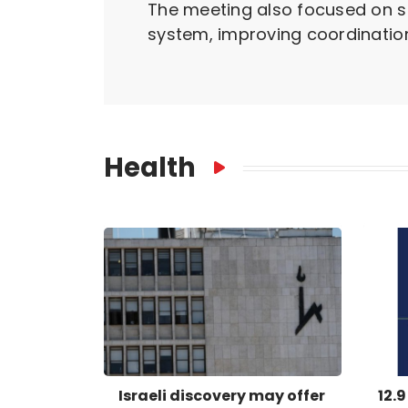
The meeting also focused on s
system, improving coordination
Health
Israeli discovery may offer
12.9