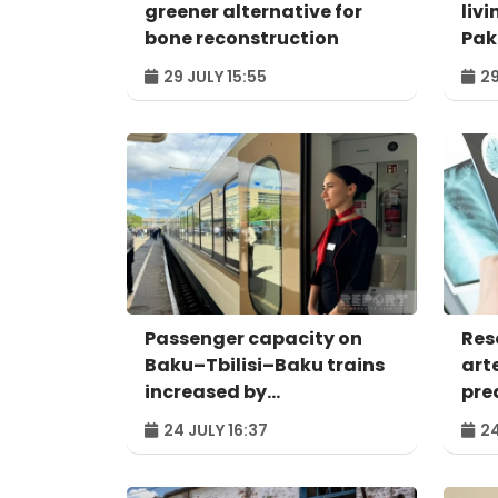
greener alternative for
livi
bone reconstruction
Pak
29 JULY 15:55
29
Passenger capacity on
Res
Baku–Tbilisi–Baku trains
art
increased by
pred
approximately 120%
24 JULY 16:37
24