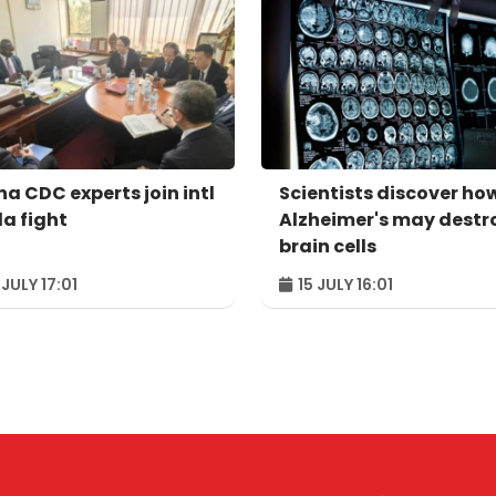
na CDC experts join intl
Scientists discover ho
la fight
Alzheimer's may destr
brain cells
 JULY 17:01
15 JULY 16:01