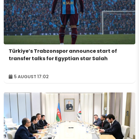
Türkiye’s Trabzonspor announce start of
transfer talks for Egyptian star Salah
5 AUGUST 17:02