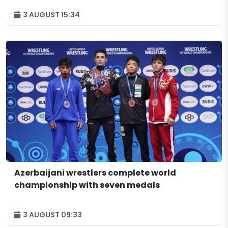
3 AUGUST 15:34
Azerbaijani wrestlers complete world
championship with seven medals
3 AUGUST 09:33