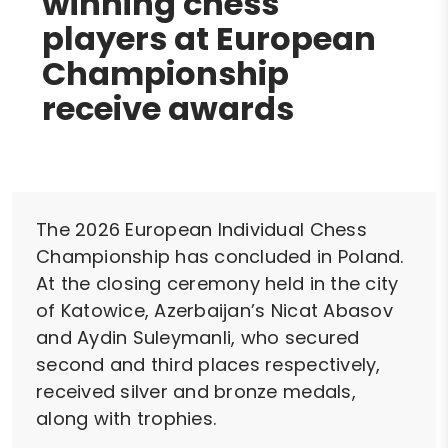
winning chess
players at European
Championship
receive awards
The 2026 European Individual Chess
Championship has concluded in Poland.
At the closing ceremony held in the city
of Katowice, Azerbaijan’s Nicat Abasov
and Aydin Suleymanli, who secured
second and third places respectively,
received silver and bronze medals,
along with trophies.