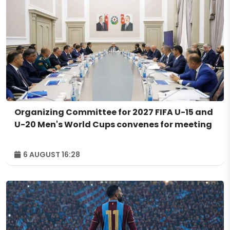
Organizing Committee for 2027 FIFA U-15 and
U-20 Men's World Cups convenes for meeting
6 AUGUST 16:28