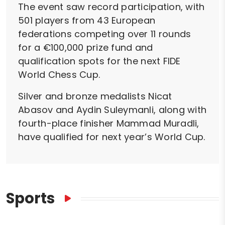
The event saw record participation, with
501 players from 43 European
federations competing over 11 rounds
for a €100,000 prize fund and
qualification spots for the next FIDE
World Chess Cup.
Silver and bronze medalists Nicat
Abasov and Aydin Suleymanli, along with
fourth-place finisher Mammad Muradli,
have qualified for next year’s World Cup.
Sports