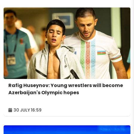
Rafig Huseynov: Young wrestlers will become
Azerbaijan's Olympic hopes
30 JULY 16:59