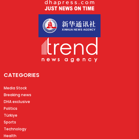
CATEGORIES
Media Stock
Breaking news
DHA exclusive
Politics
Türkiye
Sports
Technology
Health