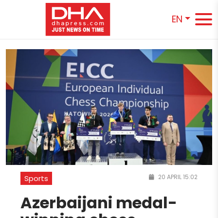
EN
20 APRIL 15:02
Sports
Azerbaijani medal-