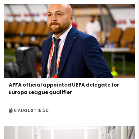
AFFA official appointed UEFA delegate for
Europa League qualifier
6 AUGUST 16:30