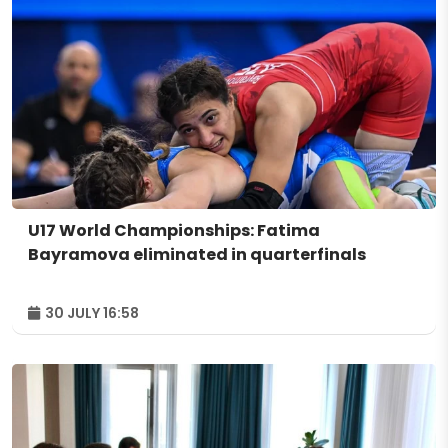
U17 World Championships: Fatima
Bayramova eliminated in quarterfinals
30 JULY 16:58