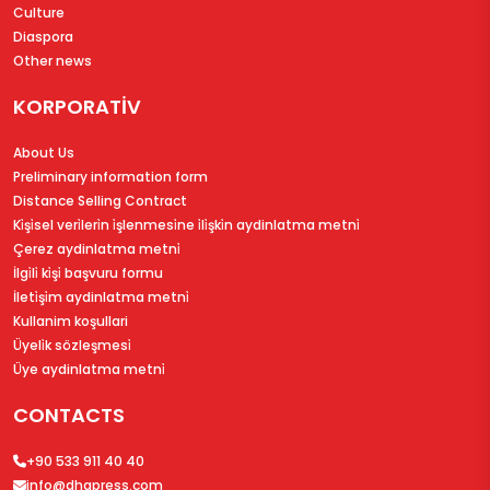
Culture
Diaspora
Other news
KORPORATİV
About Us
Preliminary information form
Distance Selling Contract
Ki̇şi̇sel veri̇leri̇n i̇şlenmesi̇ne i̇li̇şki̇n aydinlatma metni̇
Çerez aydinlatma metni̇
İlgi̇li̇ ki̇şi̇ başvuru formu
İleti̇şi̇m aydinlatma metni̇
Kullanim koşullari
Üyeli̇k sözleşmesi̇
Üye aydinlatma metni̇
CONTACTS
+90 533 911 40 40
info@dhapress.com