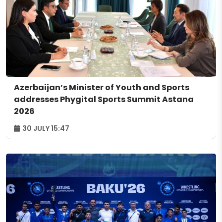
Azerbaijan’s Minister of Youth and Sports
addresses Phygital Sports Summit Astana
2026
30 JULY 15:47