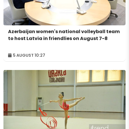
Azerbaijan women's national volleyball team
to host Latvia in friendlies on August 7-8
5 AUGUST 10:27