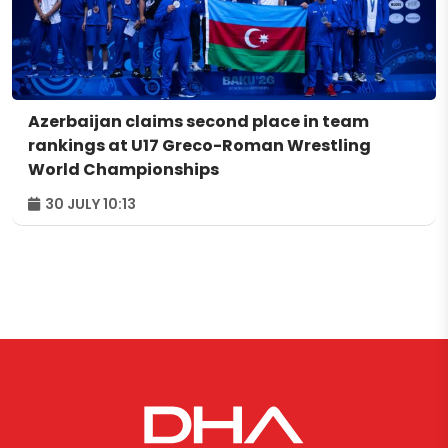
Azerbaijan claims second place in team
rankings at U17 Greco-Roman Wrestling
World Championships
30 JULY 10:13