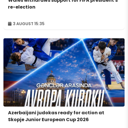
Wales withdraws support for FIFA president's
re-election
3 AUGUST 15:35
Azerbaijani judokas ready for action at
Skopje Junior European Cup 2026