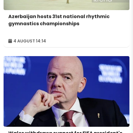
Azerbaijan hosts 31st national rhythmic
gymnastics championships
4 AUGUST 14:14