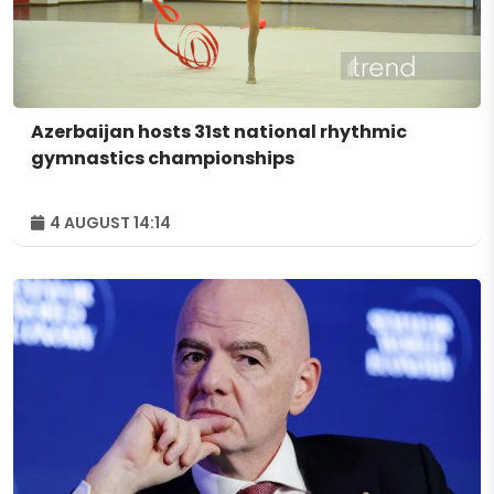
Azerbaijan hosts 31st national rhythmic
gymnastics championships
4 AUGUST 14:14