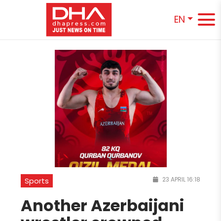
EN
23 APRIL 16:18
Sports
Another Azerbaijani