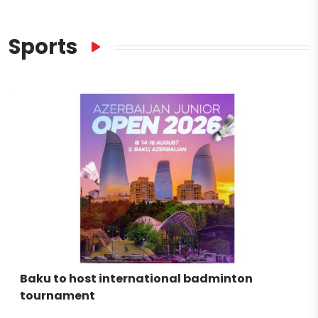
Sports
Baku to host international badminton
tournament