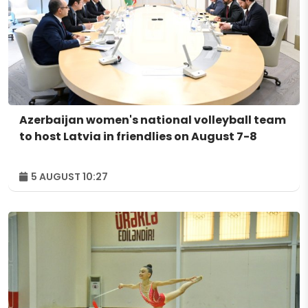
Azerbaijan women's national volleyball team
to host Latvia in friendlies on August 7-8
5 AUGUST 10:27