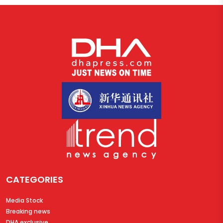
CATEGORIES
Media Stock
Breaking news
DHA exclusive