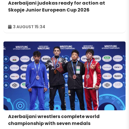
Azerbaijani judokas ready for action at
Skopje Junior European Cup 2026
3 AUGUST 15:34
Azerbaijani wrestlers complete world
championship with seven medals