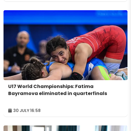
U17 World Championships: Fatima
Bayramova eliminated in quarterfinals
30 JULY 16:58