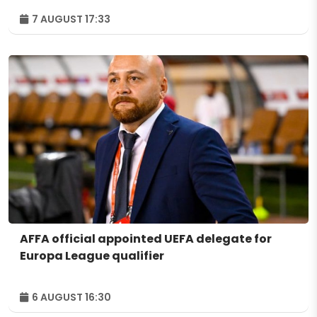
7 AUGUST 17:33
AFFA official appointed UEFA delegate for
Europa League qualifier
6 AUGUST 16:30