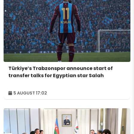
Türkiye’s Trabzonspor announce start of
transfer talks for Egyptian star Salah
5 AUGUST 17:02