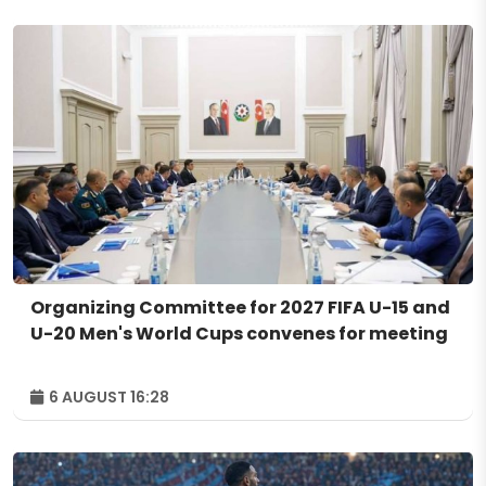
Organizing Committee for 2027 FIFA U-15 and
U-20 Men's World Cups convenes for meeting
6 AUGUST 16:28