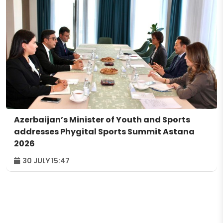
Azerbaijan’s Minister of Youth and Sports
addresses Phygital Sports Summit Astana
2026
30 JULY 15:47