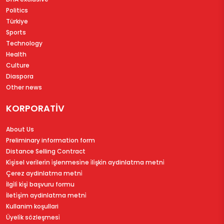
Politics
Türkiye
Sports
Technology
Health
Culture
Diaspora
Other news
KORPORATİV
About Us
Preliminary information form
Distance Selling Contract
Ki̇şi̇sel veri̇leri̇n i̇şlenmesi̇ne i̇li̇şki̇n aydinlatma metni̇
Çerez aydinlatma metni̇
İlgi̇li̇ ki̇şi̇ başvuru formu
İleti̇şi̇m aydinlatma metni̇
Kullanim koşullari
Üyeli̇k sözleşmesi̇