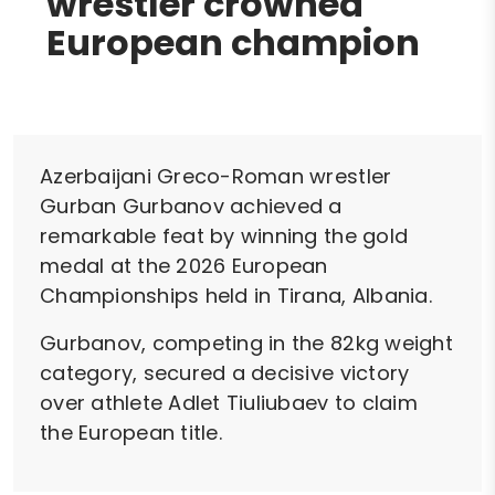
wrestler crowned
European champion
Azerbaijani Greco-Roman wrestler
Gurban Gurbanov achieved a
remarkable feat by winning the gold
medal at the 2026 European
Championships held in Tirana, Albania.
Gurbanov, competing in the 82kg weight
category, secured a decisive victory
over athlete Adlet Tiuliubaev to claim
the European title.