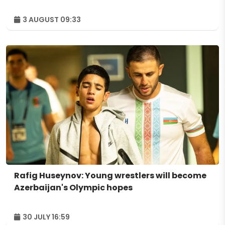
3 AUGUST 09:33
Rafig Huseynov: Young wrestlers will become
Azerbaijan's Olympic hopes
30 JULY 16:59