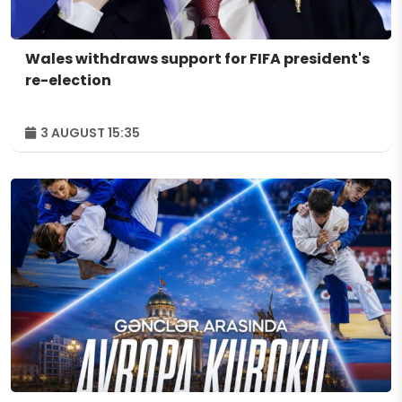
Wales withdraws support for FIFA president's
re-election
3 AUGUST 15:35