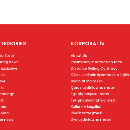
TEGORIES
KORPORATİV
ia Stock
About Us
aking news
Preliminary information form
 exclusive
Distance Selling Contract
tics
Ki̇şi̇sel veri̇leri̇n i̇şlenmesi̇ne i̇li̇şki̇n
kiye
aydinlatma metni̇
rts
Çerez aydinlatma metni̇
hnology
İlgi̇li̇ ki̇şi̇ başvuru formu
lth
İleti̇şi̇m aydinlatma metni̇
ture
Kullanim koşullari
spora
Üyeli̇k sözleşmesi̇
er news
Üye aydinlatma metni̇