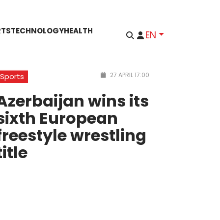
RTS
TECHNOLOGY
HEALTH
EN
27 APRIL 17:00
Sports
Azerbaijan wins its
sixth European
freestyle wrestling
title