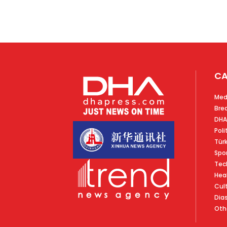
CA
Med
Bre
DHA
Poli
Tür
Spo
Tec
Hea
Cul
Dia
Oth