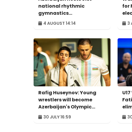
national rhythmic
for 
gymnastics
ele
championships
4 AUGUST 14:14
3 
Rafig Huseynov: Young
U17
wrestlers will become
Fat
Azerbaijan's Olympic
eli
hopes
qua
30 JULY 16:59
30