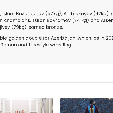
 Islam Bazarganov (57kg), Ali Tsokayev (92kg), a
n champions. Turan Bayramov (74 kg) and Arseni
ajiyev (79kg) earned bronze.
le golden double for Azerbaijan, which, as in 2
Roman and freestyle wrestling.