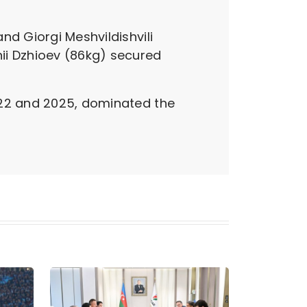
nd Giorgi Meshvildishvili
i Dzhioev (86kg) secured
022 and 2025, dominated the