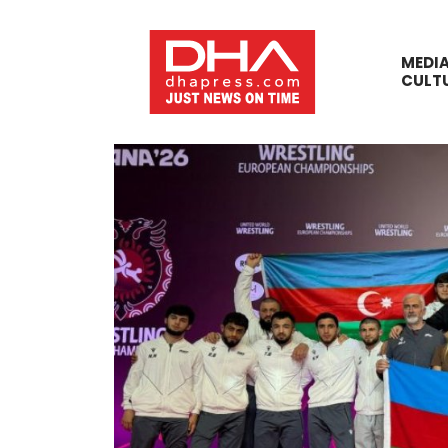
MEDI
CULT