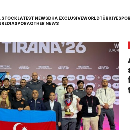
A STOCK
LATEST NEWS
DHA EXCLUSIVE
WORLD
TÜRKIYE
SPO
URE
DIASPORA
OTHER NEWS