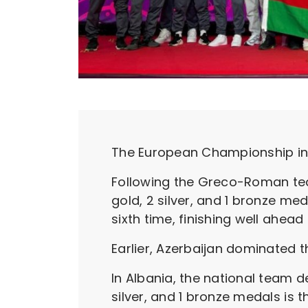
The European Championship in 
Following the Greco-Roman tea
gold, 2 silver, and 1 bronze 
sixth time, finishing well ahea
Earlier, Azerbaijan dominated th
In Albania, the national team de
silver, and 1 bronze medals is 