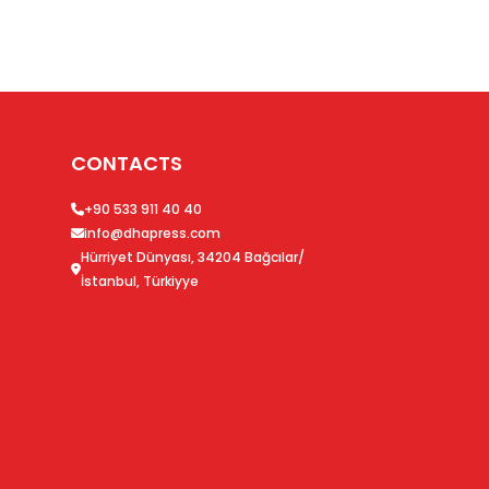
CONTACTS
+90 533 911 40 40
info@dhapress.com
Hürriyet Dünyası, 34204 Bağcılar/
İstanbul, Türkiyye