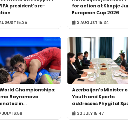
FIFA president's re-
for action at Skopje Ju
ction
European Cup 2026
AUGUST 15:35
3 AUGUST 15:34
 World Championships:
Azerbaijan’s Minister o
ima Bayramova
Youth and Sports
minated in
addresses Phygital Sp
rterfinals
Summit Astana 2026
 JULY 16:58
30 JULY 15:47