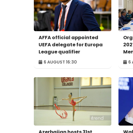
AFFA official appointed
Org
UEFA delegate for Europa
202
League qualifier
Men
con
6 AUGUST 16:30
6 
Azerbaijan hosts 31st
Wal