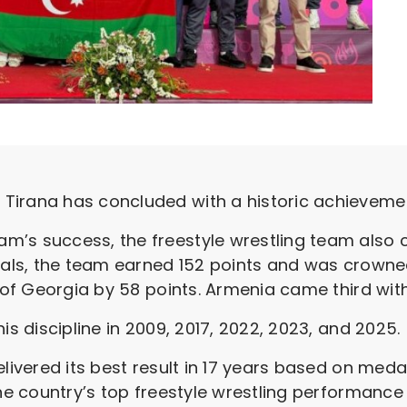
Tirana has concluded with a historic achievemen
m’s success, the freestyle wrestling team also 
medals, the team earned 152 points and was crow
d of Georgia by 58 points. Armenia came third with
is discipline in 2009, 2017, 2022, 2023, and 2025.
livered its best result in 17 years based on medal
the country’s top freestyle wrestling performanc