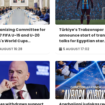
anizing Committee for
Türkiye’s Trabzonspor
7 FIFA U-15 and U-20
announce start of tran
's World Cups
talks for Egyptian star
venes for meeting
Salah
AUGUST 16:28
5 AUGUST 17:02
es withdraws support
Azerbaijani judokas r