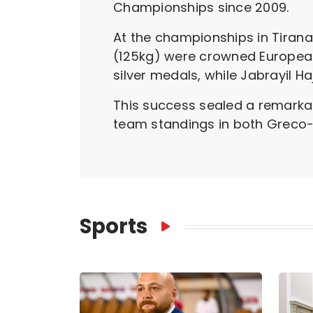
Championships since 2009.
At the championships in Tirana,
(125kg) were crowned Europea
silver medals, while Jabrayil H
This success sealed a remarkab
team standings in both Greco-
Sports