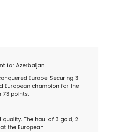
t for Azerbaijan.
conquered Europe. Securing 3
ned European champion for the
 73 points.
 quality. The haul of 3 gold, 2
e at the European