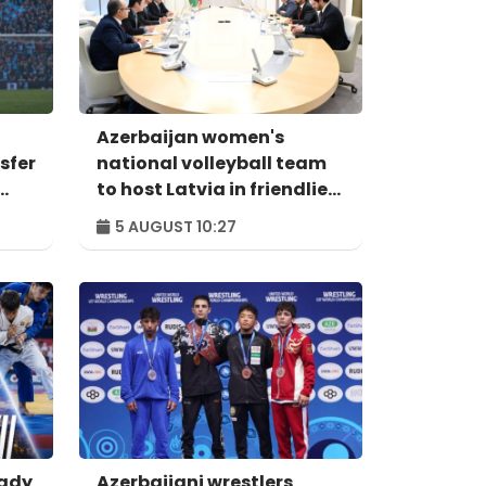
Azerbaijan women's
sfer
national volleyball team
to host Latvia in friendlies
on August 7-8
5 AUGUST 10:27
eady
Azerbaijani wrestlers