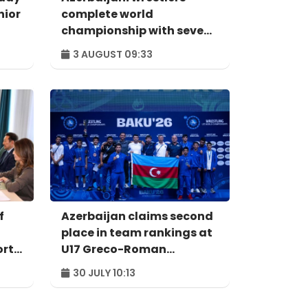
nior
complete world
championship with seven
medals
3 AUGUST 09:33
f
Azerbaijan claims second
place in team rankings at
orts
U17 Greco-Roman
Wrestling World
30 JULY 10:13
Championships