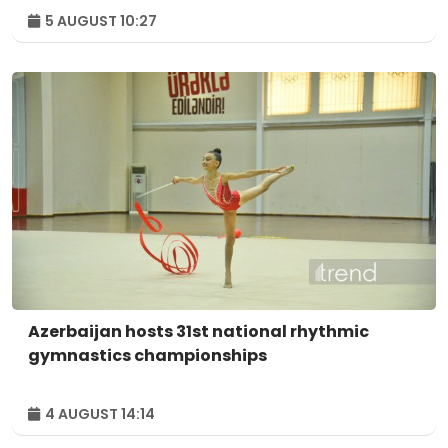
5 AUGUST 10:27
Azerbaijan hosts 31st national rhythmic
gymnastics championships
4 AUGUST 14:14