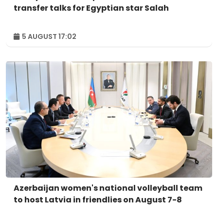
transfer talks for Egyptian star Salah
5 AUGUST 17:02
Azerbaijan women's national volleyball team
to host Latvia in friendlies on August 7-8