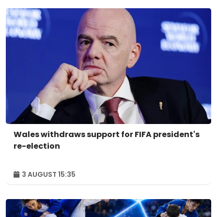
Wales withdraws support for FIFA president's
re-election
3 AUGUST 15:35