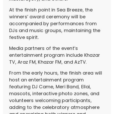
At the finish point in Sea Breeze, the
winners’ award ceremony will be
accompanied by performances from
DJs and music groups, maintaining the
festive spirit.
Media partners of the event’s
entertainment program include Khazar
TV, Araz FM, Khazar FM, and AzTV.
From the early hours, the finish area will
host an entertainment program
featuring DJ Came, Meri Band, Ellai,
mascots, interactive photo zones, and
volunteers welcoming participants,
adding to the celebratory atmosphere