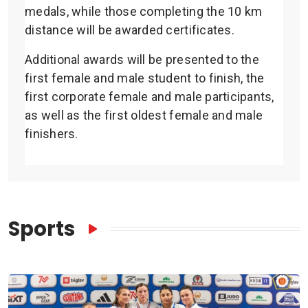
medals, while those completing the 10 km
distance will be awarded certificates.
Additional awards will be presented to the
first female and male student to finish, the
first corporate female and male participants,
as well as the first oldest female and male
finishers.
Sports