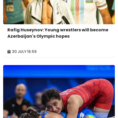
Rafig Huseynov: Young wrestlers will become
Azerbaijan's Olympic hopes
30 JULY 16:59