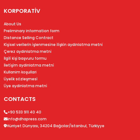
KORPORATİV
About Us
Preliminary information form
Distance Selling Contract
Ki̇şi̇sel veri̇leri̇n i̇şlenmesi̇ne i̇li̇şki̇n aydinlatma metni̇
Çerez aydinlatma metni̇
İlgi̇li̇ ki̇şi̇ başvuru formu
İleti̇şi̇m aydinlatma metni̇
Kullanim koşullari
Üyeli̇k sözleşmesi̇
Üye aydinlatma metni̇
CONTACTS
+90 533 911 40 40
info@dhapress.com
Hürriyet Dünyası, 34204 Bağcılar/İstanbul, Türkiyye