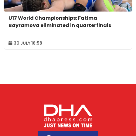
U17 World Championships: Fatima
Bayramova eliminated in quarterfinals
30 JULY 16:58