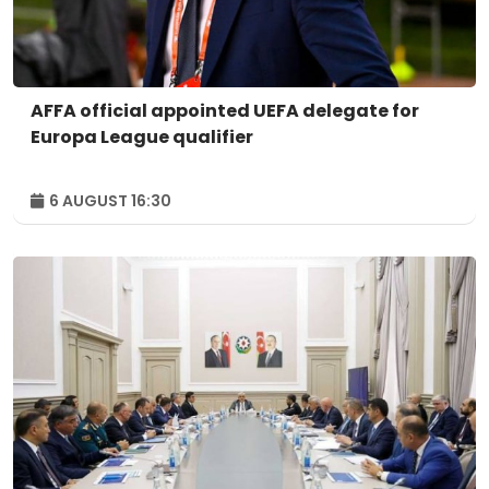
AFFA official appointed UEFA delegate for
Europa League qualifier
6 AUGUST 16:30