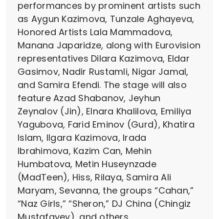
performances by prominent artists such
as Aygun Kazimova, Tunzale Aghayeva,
Honored Artists Lala Mammadova,
Manana Japaridze, along with Eurovision
representatives Dilara Kazimova, Eldar
Gasimov, Nadir Rustamli, Nigar Jamal,
and Samira Efendi. The stage will also
feature Azad Shabanov, Jeyhun
Zeynalov (Jin), Elnara Khalilova, Emiliya
Yagubova, Farid Eminov (Gurd), Khatira
Islam, Ilgara Kazimova, Irada
Ibrahimova, Kazim Can, Mehin
Humbatova, Metin Huseynzade
(MadTeen), Hiss, Rilaya, Samira Ali
Maryam, Sevanna, the groups “Cahan,”
“Naz Girls,” “Sheron,” DJ China (Chingiz
Mustafayev), and others.