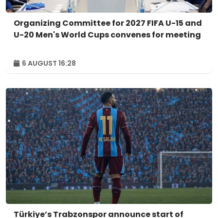
Organizing Committee for 2027 FIFA U-15 and
U-20 Men's World Cups convenes for meeting
6 AUGUST 16:28
Türkiye’s Trabzonspor announce start of