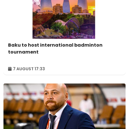
Baku to host international badminton
tournament
7 AUGUST 17:33