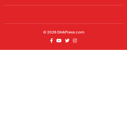
© 2026
DHAPress.com