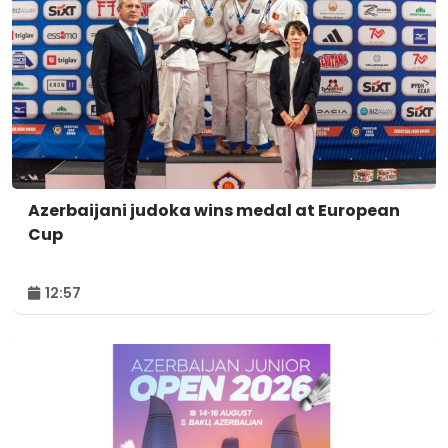
Azerbaijani judoka wins medal at European
Cup
12:57