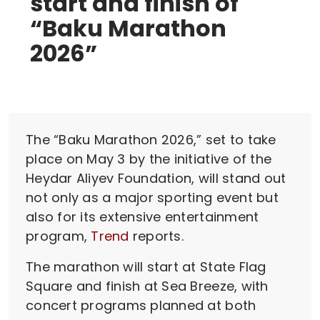
start and finish of
“Baku Marathon
2026”
The “Baku Marathon 2026,” set to take
place on May 3 by the initiative of the
Heydar Aliyev Foundation, will stand out
not only as a major sporting event but
also for its extensive entertainment
program,
Trend
reports.
The marathon will start at State Flag
Square and finish at Sea Breeze, with
concert programs planned at both