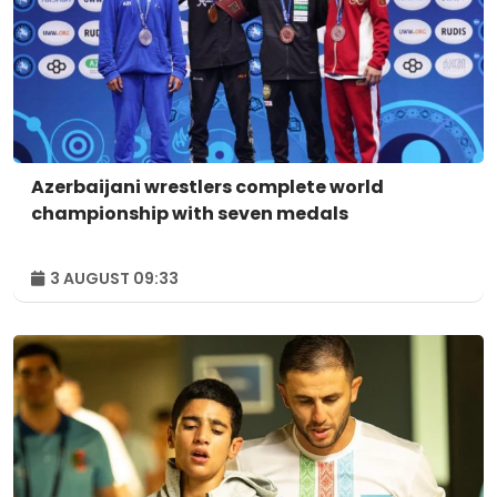
Azerbaijani wrestlers complete world
championship with seven medals
3 AUGUST 09:33