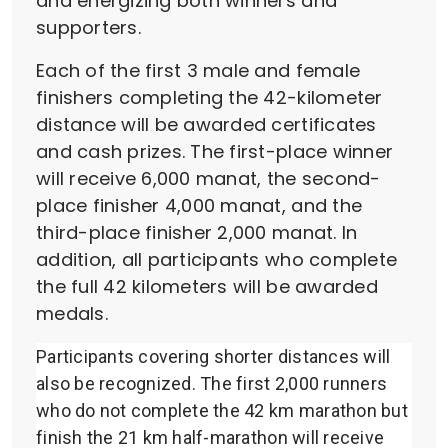
and energizing both winners and
supporters.
Each of the first 3 male and female
finishers completing the 42-kilometer
distance will be awarded certificates
and cash prizes. The first-place winner
will receive 6,000 manat, the second-
place finisher 4,000 manat, and the
third-place finisher 2,000 manat. In
addition, all participants who complete
the full 42 kilometers will be awarded
medals.
Participants covering shorter distances will
also be recognized. The first 2,000 runners
who do not complete the 42 km marathon but
finish the 21 km half-marathon will receive