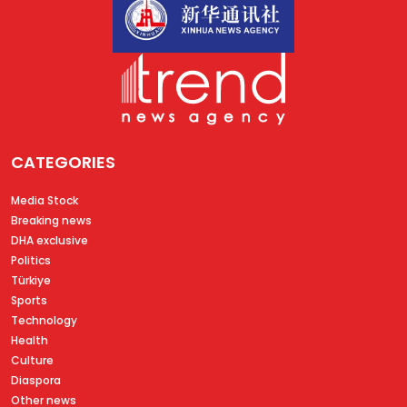
CATEGORIES
Media Stock
Breaking news
DHA exclusive
Politics
Türkiye
Sports
Technology
Health
Culture
Diaspora
Other news