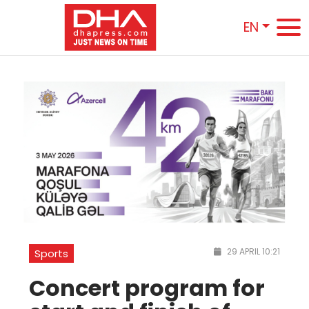
EN
29 APRIL 10:21
Sports
Concert program for