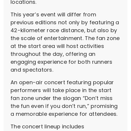
locations.
This year’s event will differ from
previous editions not only by featuring a
42-kilometer race distance, but also by
the scale of entertainment. The fan zone
at the start area will host activities
throughout the day, offering an
engaging experience for both runners
and spectators.
An open-air concert featuring popular
performers will take place in the start
fan zone under the slogan “Don’t miss
the fun even if you don’t run,” promising
a memorable experience for attendees.
The concert lineup includes