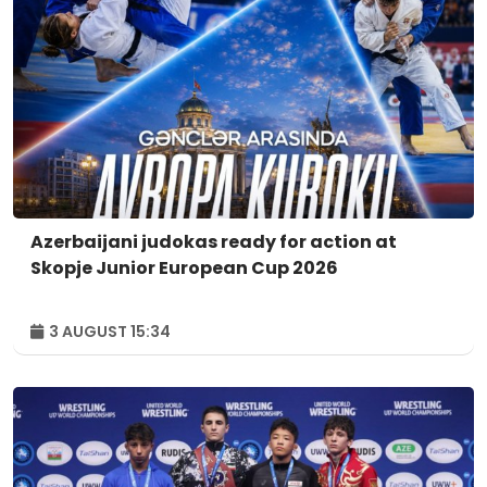
Azerbaijani judokas ready for action at
Skopje Junior European Cup 2026
3 AUGUST 15:34