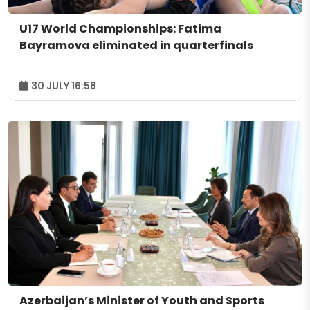
U17 World Championships: Fatima
Bayramova eliminated in quarterfinals
30 JULY 16:58
Azerbaijan’s Minister of Youth and Sports