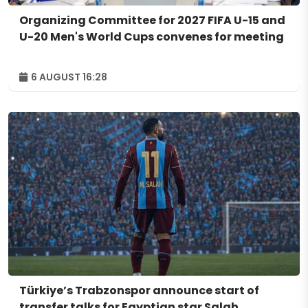
Organizing Committee for 2027 FIFA U-15 and
U-20 Men's World Cups convenes for meeting
6 AUGUST 16:28
Türkiye’s Trabzonspor announce start of
transfer talks for Egyptian star Salah