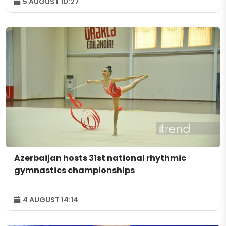
5 AUGUST 10:27
Azerbaijan hosts 31st national rhythmic
gymnastics championships
4 AUGUST 14:14