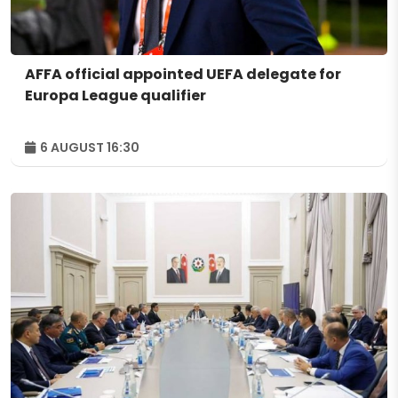
AFFA official appointed UEFA delegate for
Europa League qualifier
6 AUGUST 16:30