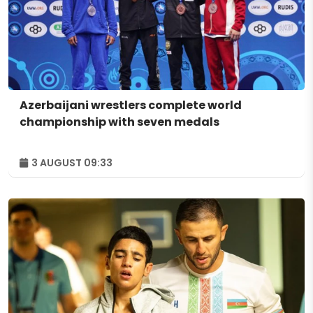
Azerbaijani wrestlers complete world
championship with seven medals
3 AUGUST 09:33