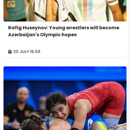
Rafig Huseynov: Young wrestlers will become
Azerbaijan's Olympic hopes
30 JULY 16:59