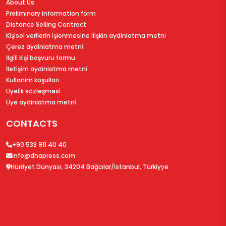
About Us
Preliminary information form
Distance Selling Contract
Ki̇şi̇sel veri̇leri̇n i̇şlenmesi̇ne i̇li̇şki̇n aydinlatma metni̇
Çerez aydinlatma metni̇
İlgi̇li̇ ki̇şi̇ başvuru formu
İleti̇şi̇m aydinlatma metni̇
Kullanim koşullari
Üyeli̇k sözleşmesi̇
Üye aydinlatma metni̇
CONTACTS
+90 533 911 40 40
info@dhapress.com
Hürriyet Dünyası, 34204 Bağcılar/İstanbul, Türkiyye