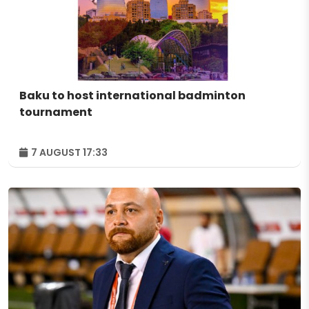
Baku to host international badminton
tournament
7 AUGUST 17:33