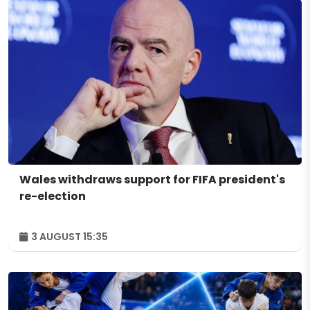
Wales withdraws support for FIFA president's
re-election
3 AUGUST 15:35