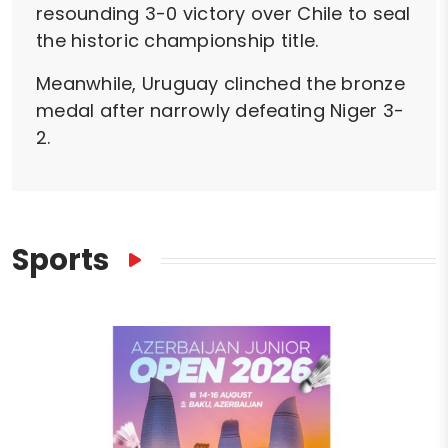
resounding 3-0 victory over Chile to seal
the historic championship title.
Meanwhile, Uruguay clinched the bronze
medal after narrowly defeating Niger 3-
2.
Sports