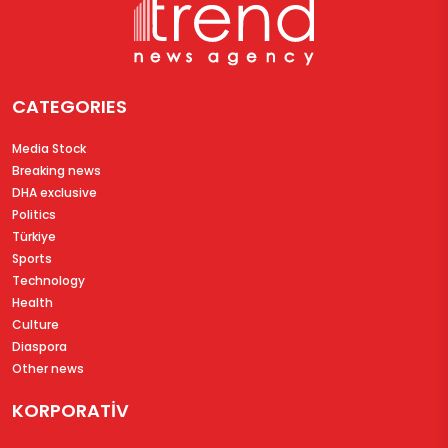
CATEGORIES
Media Stock
Breaking news
DHA exclusive
Politics
Türkiye
Sports
Technology
Health
Culture
Diaspora
Other news
KORPORATİV