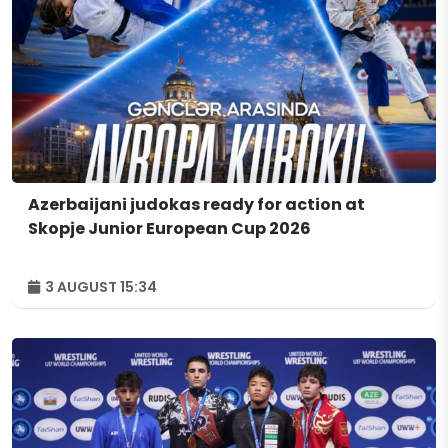
Azerbaijani judokas ready for action at
Skopje Junior European Cup 2026
3 AUGUST 15:34