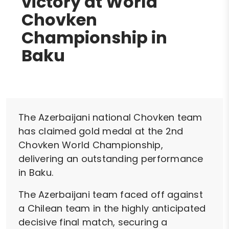
victory at World
Chovken
Championship in
Baku
The Azerbaijani national Chovken team
has claimed gold medal at the 2nd
Chovken World Championship,
delivering an outstanding performance
in Baku.
The Azerbaijani team faced off against
a Chilean team in the highly anticipated
decisive final match, securing a