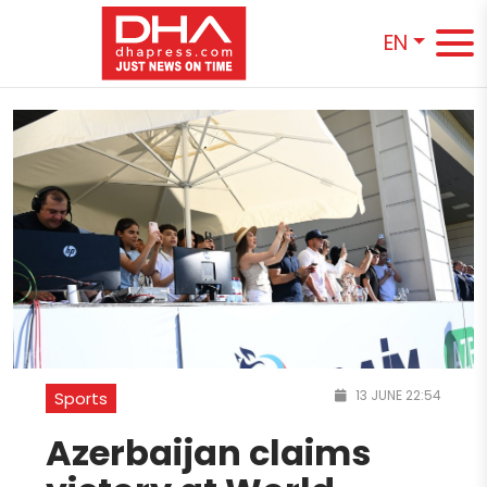
EN
13 JUNE 22:54
Sports
Azerbaijan claims