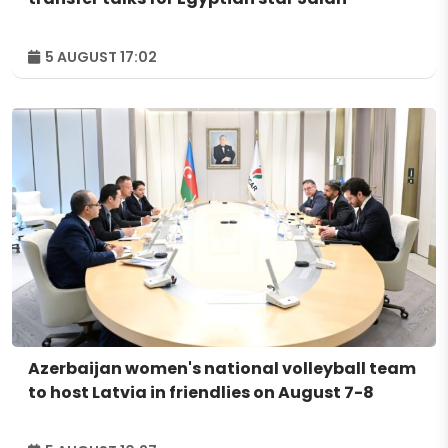
5 AUGUST 17:02
Azerbaijan women's national volleyball team
to host Latvia in friendlies on August 7-8