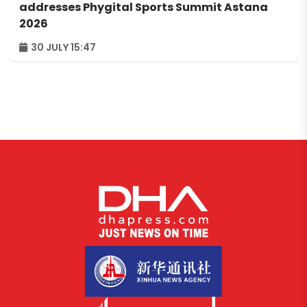
addresses Phygital Sports Summit Astana
2026
30 JULY 15:47