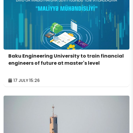
Baku Engineering University to train financial
engineers of future at master's level
17 JULY 15:26