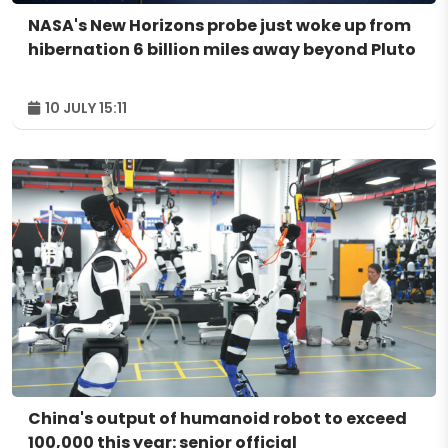
NASA's New Horizons probe just woke up from
hibernation 6 billion miles away beyond Pluto
10 JULY 15:11
China's output of humanoid robot to exceed
100,000 this year: senior official