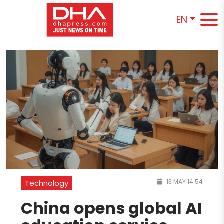
EN
13 MAY 14:54
Technology
China opens global AI