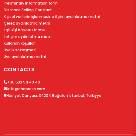
Preliminary information form
Distance Selling Contract
Ki̇şi̇sel veri̇leri̇n i̇şlenmesi̇ne i̇li̇şki̇n aydinlatma metni̇
Çerez aydinlatma metni̇
İlgi̇li̇ ki̇şi̇ başvuru formu
İleti̇şi̇m aydinlatma metni̇
Kullanim koşullari
Üyeli̇k sözleşmesi̇
Üye aydinlatma metni̇
CONTACTS
+90 533 911 40 40
info@dhapress.com
Hürriyet Dünyası, 34204 Bağcılar/İstanbul, Türkiyye