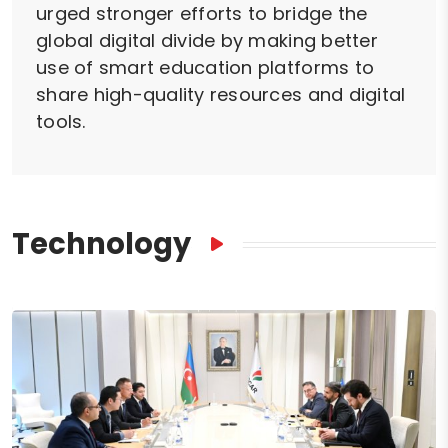
urged stronger efforts to bridge the
global digital divide by making better
use of smart education platforms to
share high-quality resources and digital
tools.
Technology