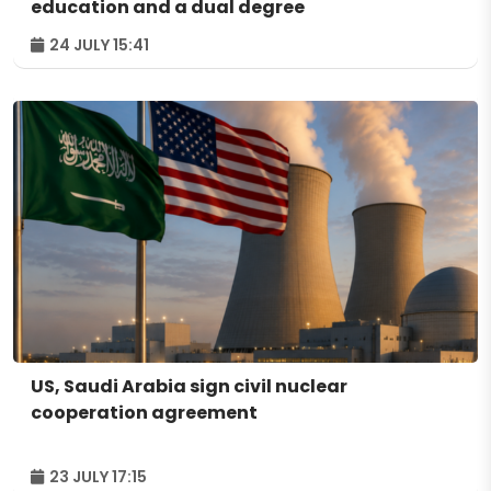
education and a dual degree
24 JULY 15:41
US, Saudi Arabia sign civil nuclear
cooperation agreement
23 JULY 17:15