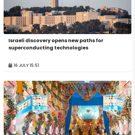
Israeli discovery opens new paths for
superconducting technologies
16 JULY 15:51