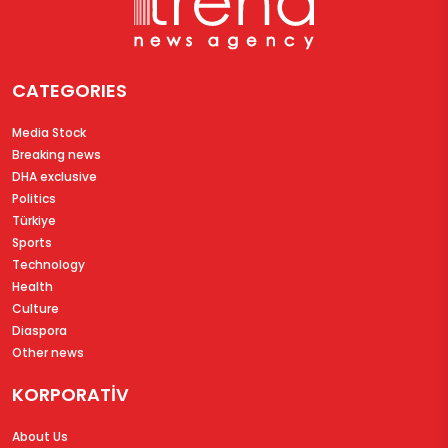
CATEGORIES
Media Stock
Breaking news
DHA exclusive
Politics
Türkiye
Sports
Technology
Health
Culture
Diaspora
Other news
KORPORATİV
About Us