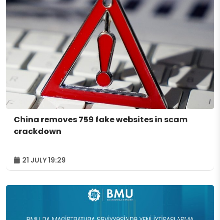
China removes 759 fake websites in scam
crackdown
21 JULY 19:29