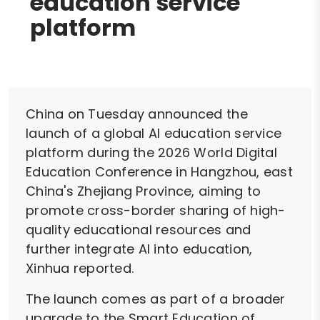
education service
platform
China on Tuesday announced the
launch of a global AI education service
platform during the 2026 World Digital
Education Conference in Hangzhou, east
China's Zhejiang Province, aiming to
promote cross-border sharing of high-
quality educational resources and
further integrate AI into education,
Xinhua reported.
The launch comes as part of a broader
upgrade to the Smart Education of