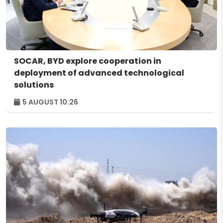
SOCAR, BYD explore cooperation in
deployment of advanced technological
solutions
5 AUGUST 10:26