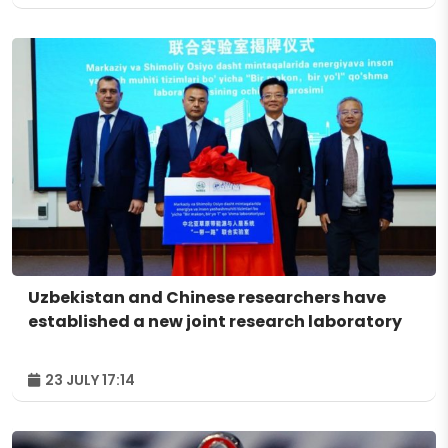
Uzbekistan and Chinese researchers have
established a new joint research laboratory
23 JULY 17:14