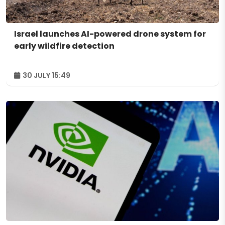
Israel launches AI-powered drone system for
early wildfire detection
30 JULY 15:49