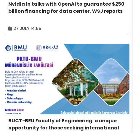
Nvidia in talks with OpenAI to guarantee $250
billion financing for data center, WSJ reports
27 JULY 14:55
BUCT-BEU Faculty of Engineering: a unique
opportunity for those seeking international