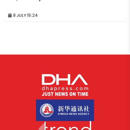
8 JULY 15:24