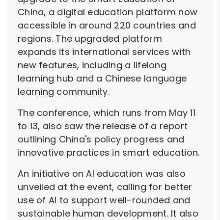
China, a digital education platform now
accessible in around 220 countries and
regions. The upgraded platform
expands its international services with
new features, including a lifelong
learning hub and a Chinese language
learning community.
The conference, which runs from May 11
to 13, also saw the release of a report
outlining China's policy progress and
innovative practices in smart education.
An initiative on AI education was also
unveiled at the event, calling for better
use of AI to support well-rounded and
sustainable human development. It also