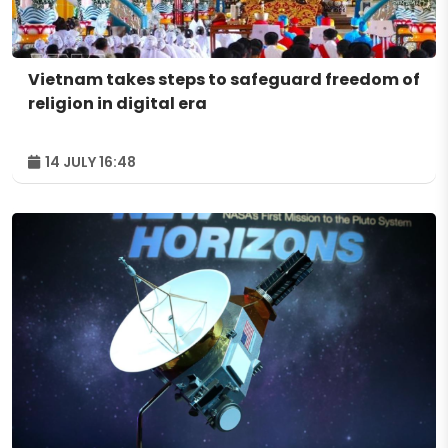
Vietnam takes steps to safeguard freedom of
religion in digital era
14 JULY 16:48