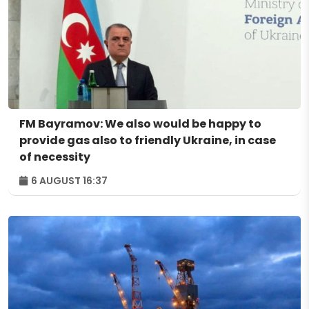
FM Bayramov: We also would be happy to
provide gas also to friendly Ukraine, in case
of necessity
6 AUGUST 16:37