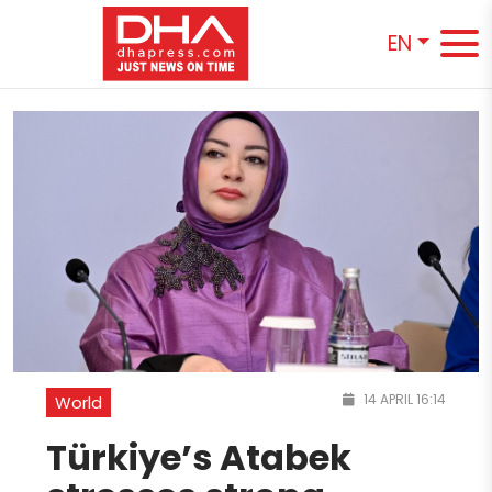
EN
14 APRIL 16:14
World
Türkiye’s Atabek