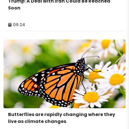
Trump: A Deal with Iran Could Be Reached
Soon
09:24
Butterflies are rapidly changing where they
live as climate changes