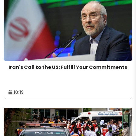
Iran's Call to the US: Fulfill Your Commitments
10:19