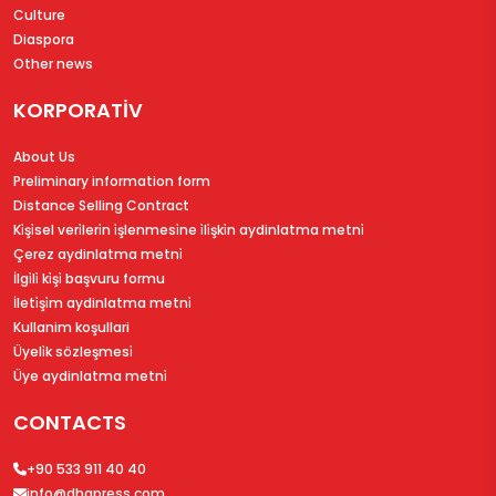
Culture
Diaspora
Other news
KORPORATİV
About Us
Preliminary information form
Distance Selling Contract
Ki̇şi̇sel veri̇leri̇n i̇şlenmesi̇ne i̇li̇şki̇n aydinlatma metni̇
Çerez aydinlatma metni̇
İlgi̇li̇ ki̇şi̇ başvuru formu
İleti̇şi̇m aydinlatma metni̇
Kullanim koşullari
Üyeli̇k sözleşmesi̇
Üye aydinlatma metni̇
CONTACTS
+90 533 911 40 40
info@dhapress.com