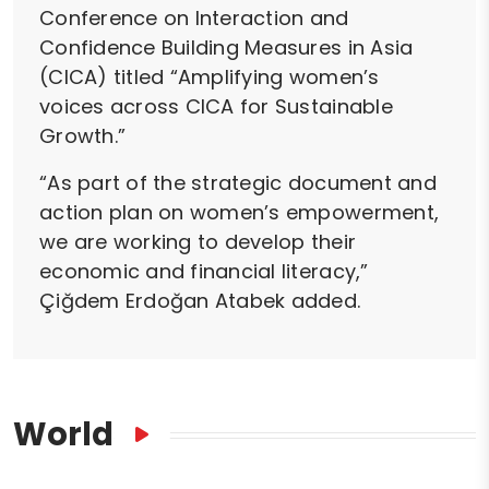
Conference on Interaction and
Confidence Building Measures in Asia
(CICA) titled “Amplifying women’s
voices across CICA for Sustainable
Growth.”
“As part of the strategic document and
action plan on women’s empowerment,
we are working to develop their
economic and financial literacy,”
Çiğdem Erdoğan Atabek added.
World