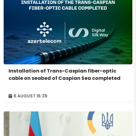
Installation of Trans-Caspian fiber-optic
cable on seabed of Caspian Sea completed
6 AUGUST 16:39