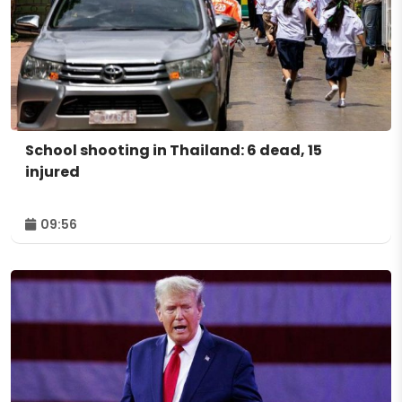
School shooting in Thailand: 6 dead, 15
injured
09:56