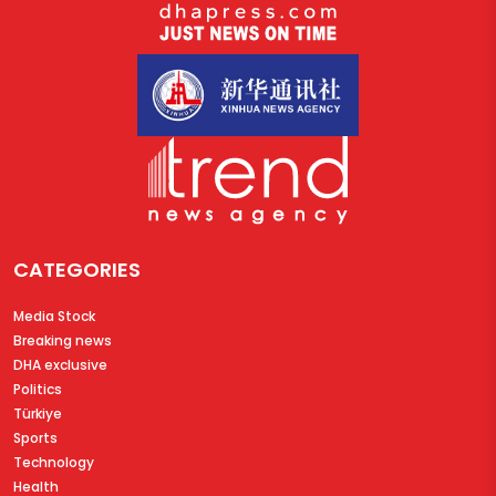
CATEGORIES
Media Stock
Breaking news
DHA exclusive
Politics
Türkiye
Sports
Technology
Health