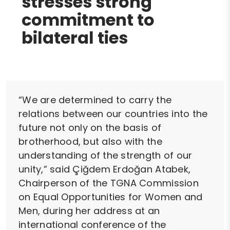
stresses strong
commitment to
bilateral ties
“We are determined to carry the
relations between our countries into the
future not only on the basis of
brotherhood, but also with the
understanding of the strength of our
unity,” said Çiğdem Erdoğan Atabek,
Chairperson of the TGNA Commission
on Equal Opportunities for Women and
Men, during her address at an
international conference of the