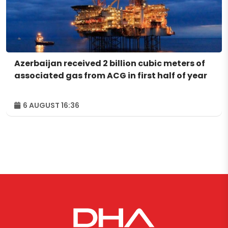
Azerbaijan received 2 billion cubic meters of
associated gas from ACG in first half of year
6 AUGUST 16:36