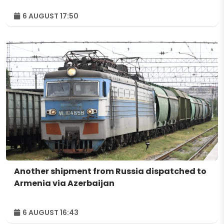
6 AUGUST 17:50
Another shipment from Russia dispatched to
Armenia via Azerbaijan
6 AUGUST 16:43