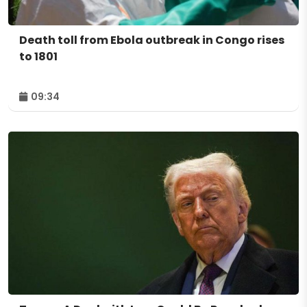
Death toll from Ebola outbreak in Congo rises
to 1801
09:34