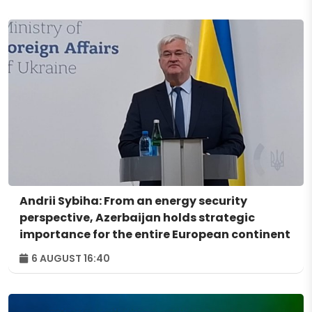
Andrii Sybiha: From an energy security
perspective, Azerbaijan holds strategic
importance for the entire European continent
6 AUGUST 16:40