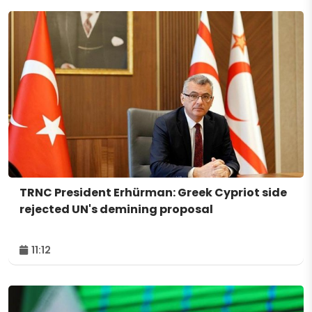
TRNC President Erhürman: Greek Cypriot side
rejected UN's demining proposal
11:12