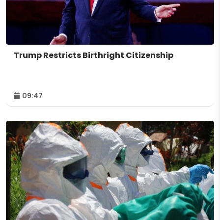
Trump Restricts Birthright Citizenship
09:47