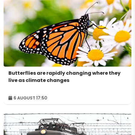
Butterflies are rapidly changing where they
live as climate changes
6 AUGUST 17:50