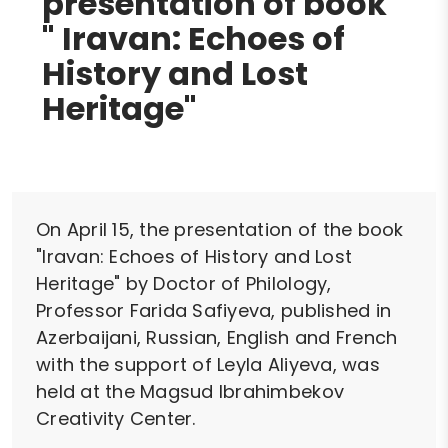
presentation of book
" Iravan: Echoes of
History and Lost
Heritage"
On April 15, the presentation of the book
"Iravan: Echoes of History and Lost
Heritage" by Doctor of Philology,
Professor Farida Safiyeva, published in
Azerbaijani, Russian, English and French
with the support of Leyla Aliyeva, was
held at the Magsud Ibrahimbekov
Creativity Center.