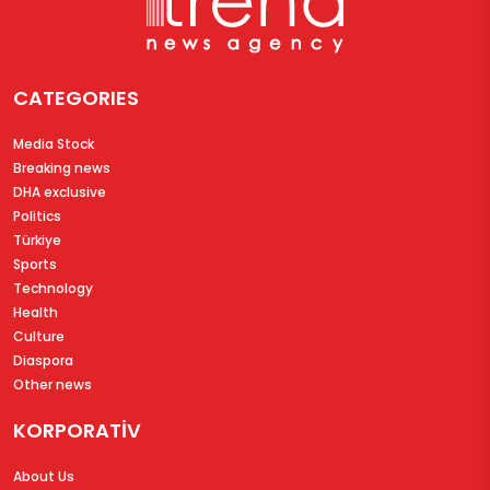
CATEGORIES
Media Stock
Breaking news
DHA exclusive
Politics
Türkiye
Sports
Technology
Health
Culture
Diaspora
Other news
KORPORATİV
About Us