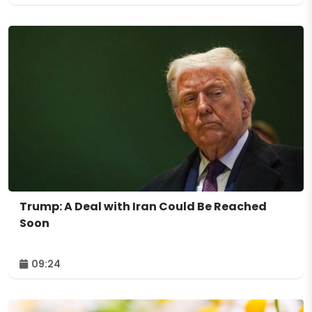
Trump: A Deal with Iran Could Be Reached
Soon
09:24