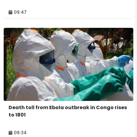
09:47
Death toll from Ebola outbreak in Congo rises
to 1801
09:34