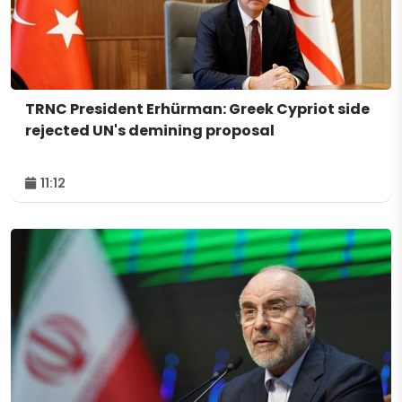
TRNC President Erhürman: Greek Cypriot side
rejected UN's demining proposal
11:12