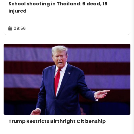
School shooting in Thailand: 6 dead, 15
injured
09:56
Trump Restricts Birthright Citizenship