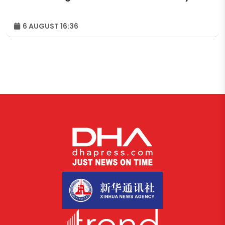
6 AUGUST 16:36