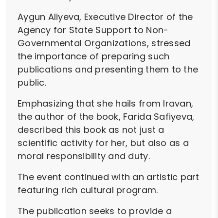
Aygun Aliyeva, Executive Director of the
Agency for State Support to Non-
Governmental Organizations, stressed
the importance of preparing such
publications and presenting them to the
public.
Emphasizing that she hails from Iravan,
the author of the book, Farida Safiyeva,
described this book as not just a
scientific activity for her, but also as a
moral responsibility and duty.
The event continued with an artistic part
featuring rich cultural program.
The publication seeks to provide a