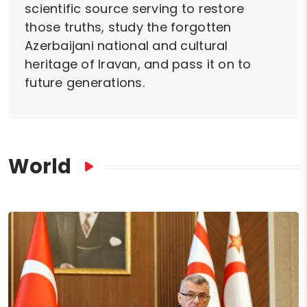
scientific source serving to restore
those truths, study the forgotten
Azerbaijani national and cultural
heritage of Iravan, and pass it on to
future generations.
World