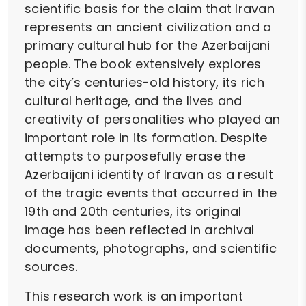
scientific basis for the claim that Iravan
represents an ancient civilization and a
primary cultural hub for the Azerbaijani
people. The book extensively explores
the city’s centuries-old history, its rich
cultural heritage, and the lives and
creativity of personalities who played an
important role in its formation. Despite
attempts to purposefully erase the
Azerbaijani identity of Iravan as a result
of the tragic events that occurred in the
19th and 20th centuries, its original
image has been reflected in archival
documents, photographs, and scientific
sources.
This research work is an important