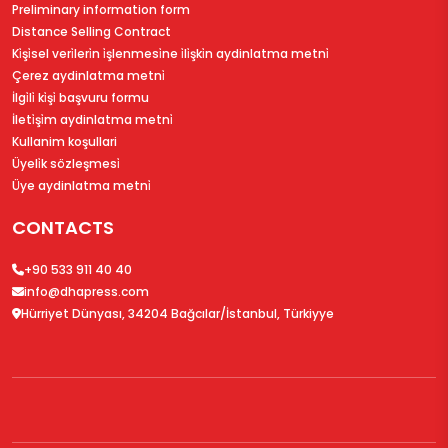
Preliminary information form
Distance Selling Contract
Ki̇şi̇sel veri̇leri̇n i̇şlenmesi̇ne i̇li̇şki̇n aydinlatma metni̇
Çerez aydinlatma metni̇
İlgi̇li̇ ki̇şi̇ başvuru formu
İleti̇şi̇m aydinlatma metni̇
Kullanim koşullari
Üyeli̇k sözleşmesi̇
Üye aydinlatma metni̇
CONTACTS
+90 533 911 40 40
info@dhapress.com
Hürriyet Dünyası, 34204 Bağcılar/İstanbul, Türkiyye