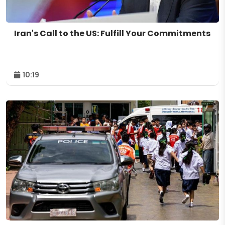
Iran's Call to the US: Fulfill Your Commitments
10:19