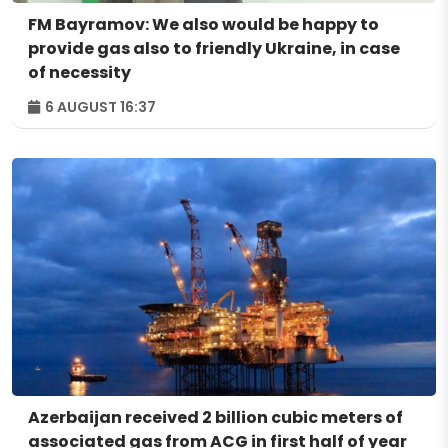
FM Bayramov: We also would be happy to
provide gas also to friendly Ukraine, in case
of necessity
6 AUGUST 16:37
Azerbaijan received 2 billion cubic meters of
associated gas from ACG in first half of year