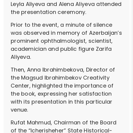
Leyla Aliyeva and Alena Aliyeva attended
the presentation ceremony.
Prior to the event, a minute of silence
was observed in memory of Azerbaijan’s
prominent ophthalmologist, scientist,
academician and public figure Zarifa
Aliyeva.
Then, Anna Ibrahimbekova, Director of
the Magsud Ibrahimbekov Creativity
Center, highlighted the importance of
the book, expressing her satisfaction
with its presentation in this particular
venue.
Rufat Mahmud, Chairman of the Board
of the “Icherisheher” State Historical-