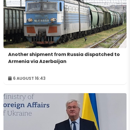
Another shipment from Russia dispatched to
Armenia via Azerbaijan
6 AUGUST 16:43