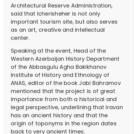
Architectural Reserve Administration,
said that Icherisheher is not only
important tourism site, but also serves
as an art, creative and intellectual
center.
Speaking at the event, Head of the
Western Azerbaijan History Department
of the Abbasgulu Agha Bakikhanov
Institute of History and Ethnology of
ANAS, editor of the book Jabi Bahramov
mentioned that the project is of great
importance from both a historical and
legal perspective, underlining that Iravan
has an ancient history and that the
origin of toponyms in the region dates
back to very ancient times.