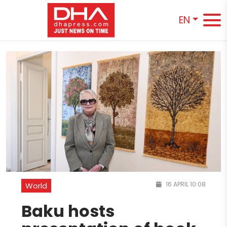
EN
16 APRIL 10:08
World
Baku hosts