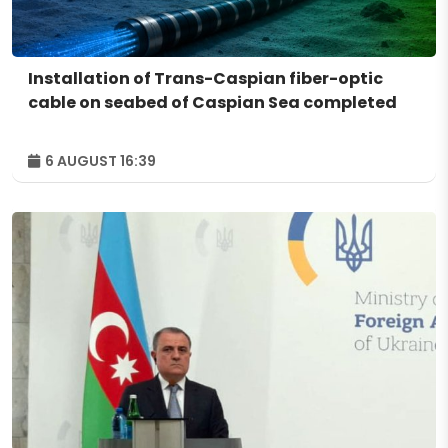
Installation of Trans-Caspian fiber-optic
cable on seabed of Caspian Sea completed
6 AUGUST 16:39