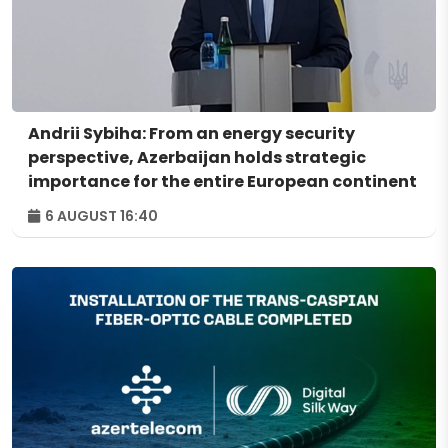
Andrii Sybiha: From an energy security
perspective, Azerbaijan holds strategic
importance for the entire European continent
6 AUGUST 16:40