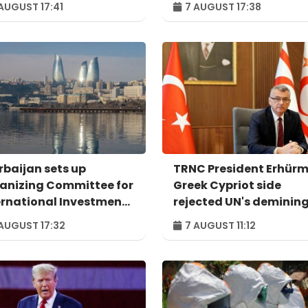
AUGUST 17:41
7 AUGUST 17:38
rbaijan sets up
TRNC President Erhürm
anizing Committee for
Greek Cypriot side
ernational Investment
rejected UN's deminin
um to take place in
proposal
AUGUST 17:32
7 AUGUST 11:12
u – ORDER