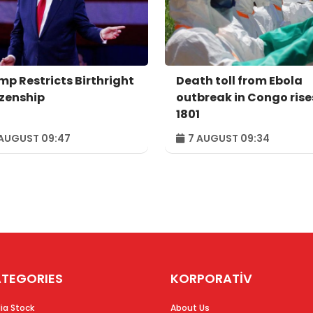
mp Restricts Birthright
Death toll from Ebola
izenship
outbreak in Congo rise
1801
AUGUST 09:47
7 AUGUST 09:34
TEGORIES
KORPORATİV
ia Stock
About Us