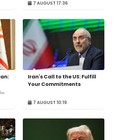
7 AUGUST 17:36
independent power
producer
an:
Iran's Call to the US: Fulfill
Your Commitments
g
7 AUGUST 10:19