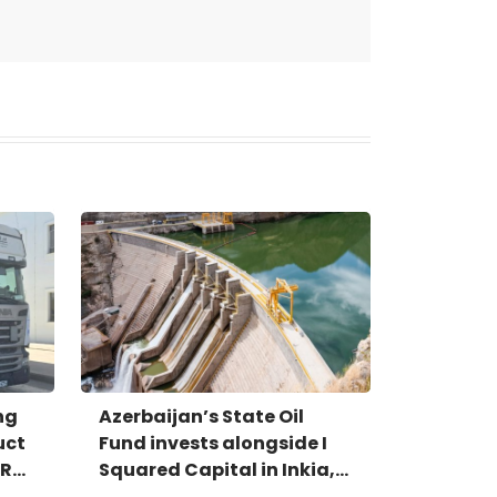
ng
Azerbaijan’s State Oil
uct
Fund invests alongside I
IR
Squared Capital in Inkia,
Peru's largest