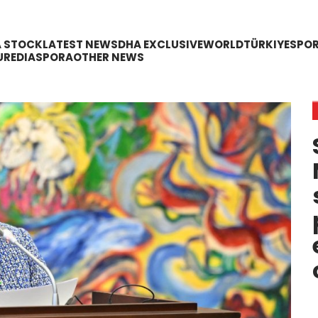
A STOCK
LATEST NEWS
DHA EXCLUSIVE
WORLD
TÜRKIYE
SPO
URE
DIASPORA
OTHER NEWS