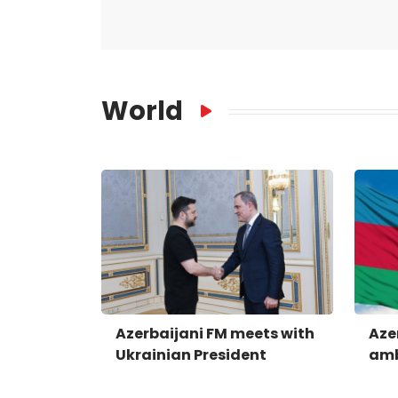
World
Azerbaijani FM meets with
Aze
Ukrainian President
amb