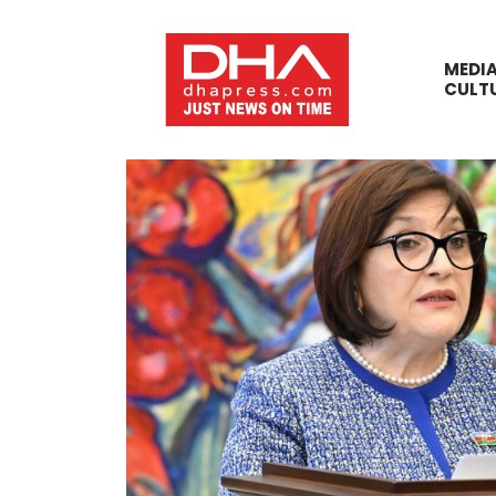
MEDI
CULT