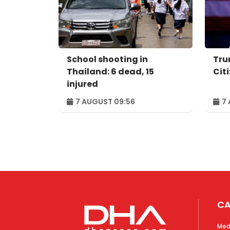
School shooting in
Tru
Thailand: 6 dead, 15
Cit
injured
7 AUGUST 09:56
7 
CA
Med