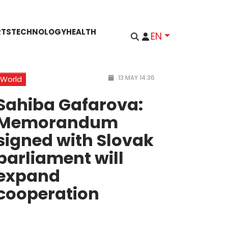
RTS
TECHNOLOGY
HEALTH
EN
13 MAY 14:36
World
Sahiba Gafarova:
Memorandum
signed with Slovak
parliament will
expand
cooperation