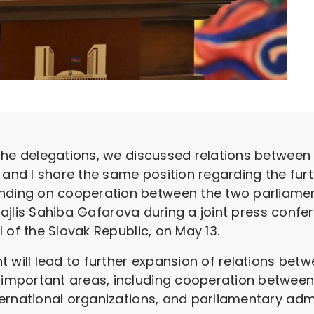
he delegations, we discussed relations between ou
 and I share the same position regarding the fur
ng on cooperation between the two parliaments
 Majlis Sahiba Gafarova during a joint press confe
 of the Slovak Republic, on May 13.
 will lead to further expansion of relations betw
mportant areas, including cooperation between 
ernational organizations, and parliamentary adm