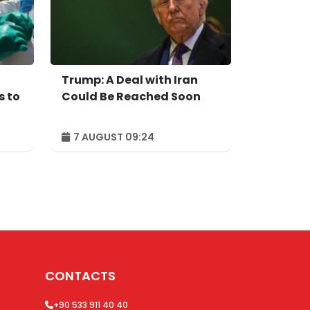
Trump: A Deal with Iran
s to
Could Be Reached Soon
7 AUGUST 09:24
CONTACTS
+90 533 911 40 40