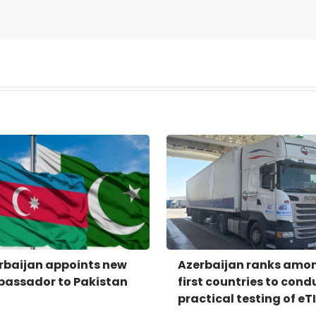
rbaijan appoints new
Azerbaijan ranks amo
assador to Pakistan
first countries to cond
practical testing of eT
system - IRU