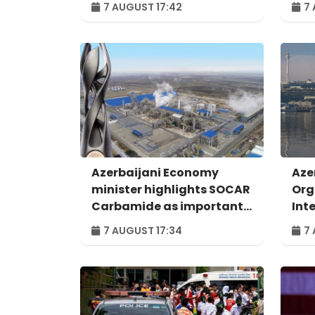
7 AUGUST 17:42
7 
Azerbaijani Economy
Aze
minister highlights SOCAR
Org
Carbamide as important
Int
example of successful
For
7 AUGUST 17:34
7 
digital transformation
Bak