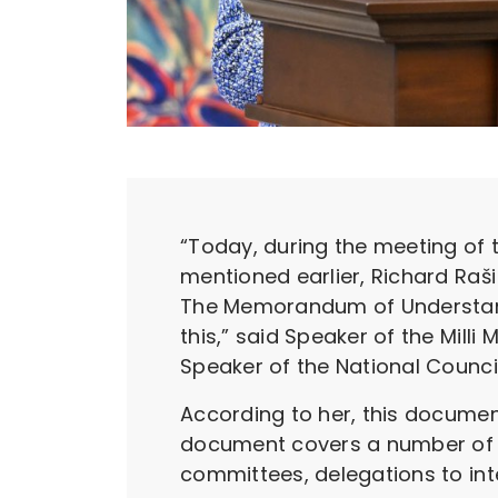
“Today, during the meeting of t
mentioned earlier, Richard Raši
The Memorandum of Understandi
this,” said Speaker of the Milli
Speaker of the National Council
According to her, this document
document covers a number of i
committees, delegations to int