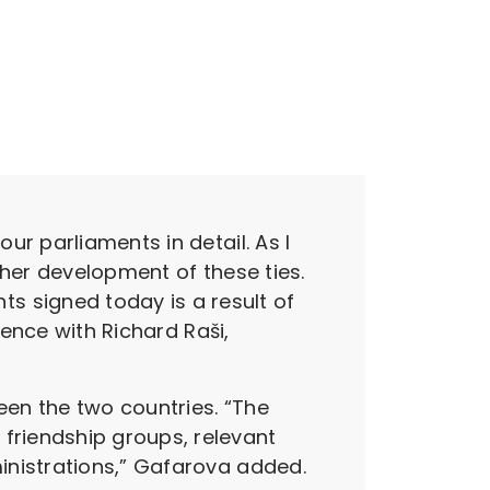
r parliaments in detail. As I
ther development of these ties.
 signed today is a result of
rence with Richard Raši,
een the two countries. “The
friendship groups, relevant
inistrations,” Gafarova added.