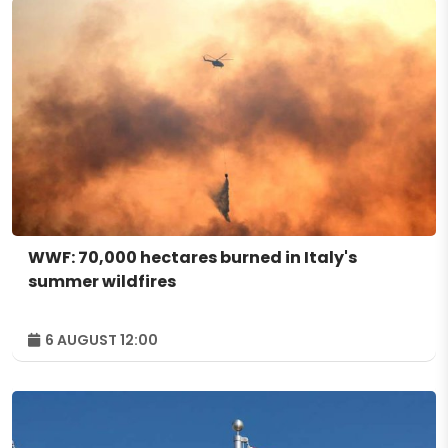
WWF: 70,000 hectares burned in Italy's
summer wildfires
6 AUGUST 12:00