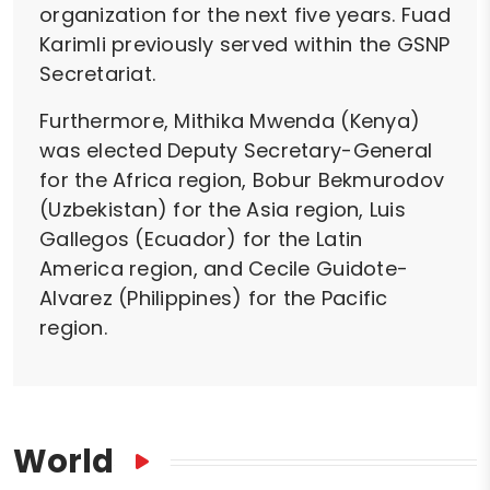
organization for the next five years. Fuad
Karimli previously served within the GSNP
Secretariat.
Furthermore, Mithika Mwenda (Kenya)
was elected Deputy Secretary-General
for the Africa region, Bobur Bekmurodov
(Uzbekistan) for the Asia region, Luis
Gallegos (Ecuador) for the Latin
America region, and Cecile Guidote-
Alvarez (Philippines) for the Pacific
region.
World