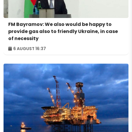
FM Bayramov: We also would be happy to
provide gas also to friendly Ukraine, in case
of necessity
6 AUGUST 16:37