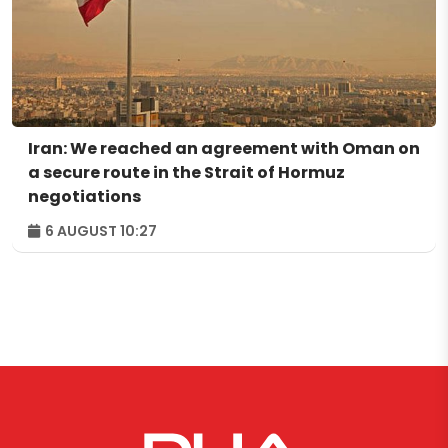
Iran: We reached an agreement with Oman on
a secure route in the Strait of Hormuz
negotiations
6 AUGUST 10:27