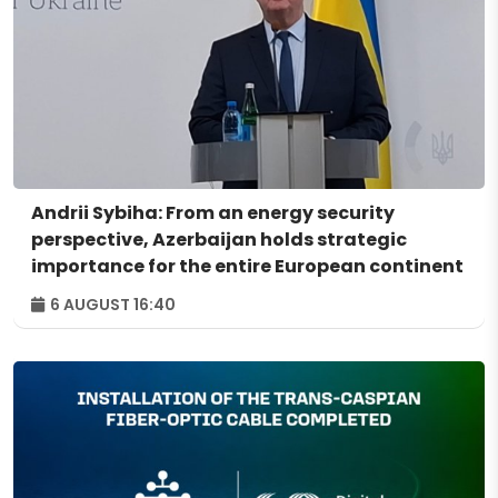
Andrii Sybiha: From an energy security
perspective, Azerbaijan holds strategic
importance for the entire European continent
6 AUGUST 16:40