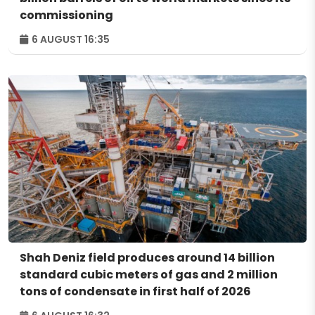
commissioning
6 AUGUST 16:35
Shah Deniz field produces around 14 billion
standard cubic meters of gas and 2 million
tons of condensate in first half of 2026