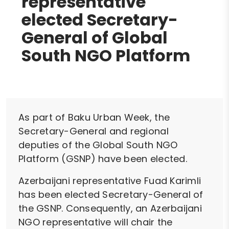
representative
elected Secretary-
General of Global
South NGO Platform
As part of Baku Urban Week, the
Secretary-General and regional
deputies of the Global South NGO
Platform (GSNP) have been elected.
Azerbaijani representative Fuad Karimli
has been elected Secretary-General of
the GSNP. Consequently, an Azerbaijani
NGO representative will chair the