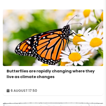
Butterflies are rapidly changing where they
live as climate changes
6 AUGUST 17:50