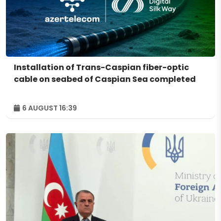
Installation of Trans-Caspian fiber-optic
cable on seabed of Caspian Sea completed
6 AUGUST 16:39