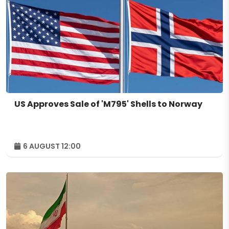
US Approves Sale of 'M795' Shells to Norway
6 AUGUST 12:00