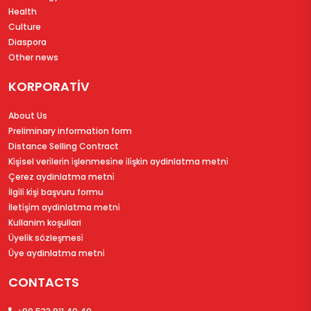
Health
Culture
Diaspora
Other news
KORPORATİV
About Us
Preliminary information form
Distance Selling Contract
Ki̇şi̇sel veri̇leri̇n i̇şlenmesi̇ne i̇li̇şki̇n aydinlatma metni̇
Çerez aydinlatma metni̇
İlgi̇li̇ ki̇şi̇ başvuru formu
İleti̇şi̇m aydinlatma metni̇
Kullanim koşullari
Üyeli̇k sözleşmesi̇
Üye aydinlatma metni̇
CONTACTS