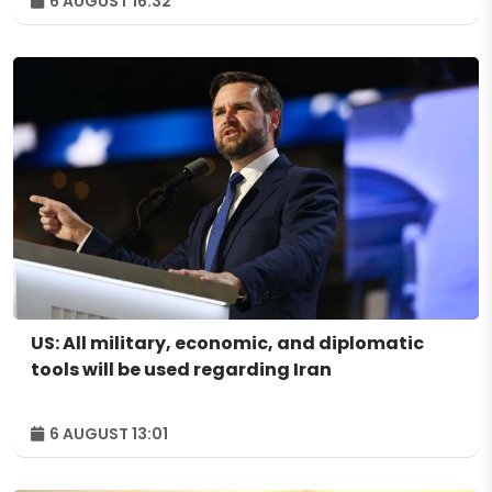
6 AUGUST 16:32
US: All military, economic, and diplomatic
tools will be used regarding Iran
6 AUGUST 13:01