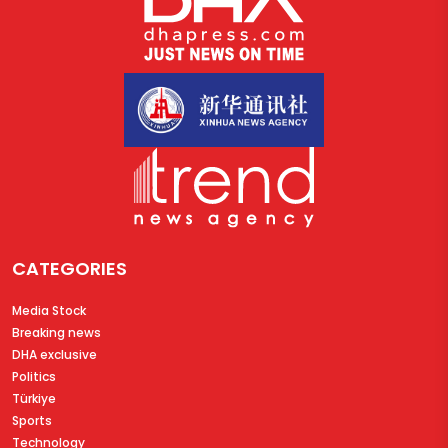
CATEGORIES
Media Stock
Breaking news
DHA exclusive
Politics
Türkiye
Sports
Technology