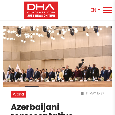
EN
14 MAY 15:37
World
Azerbaijani