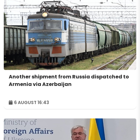
Another shipment from Russia dispatched to
Armenia via Azerbaijan
6 AUGUST 16:43