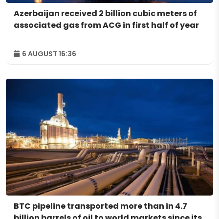
Azerbaijan received 2 billion cubic meters of
associated gas from ACG in first half of year
6 AUGUST 16:36
BTC pipeline transported more than in 4.7
billion barrels of oil to world markets since its