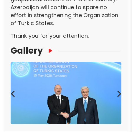
Azerbaijan will continue to spare no
effort in strengthening the Organization
of Turkic States.
Thank you for your attention.
Gallery