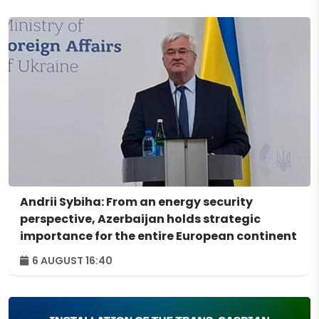
Andrii Sybiha: From an energy security
perspective, Azerbaijan holds strategic
importance for the entire European continent
6 AUGUST 16:40