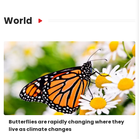
World
Butterflies are rapidly changing where they
live as climate changes