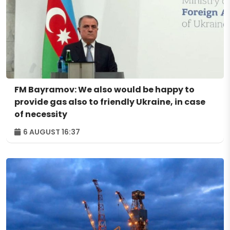
FM Bayramov: We also would be happy to
provide gas also to friendly Ukraine, in case
of necessity
6 AUGUST 16:37