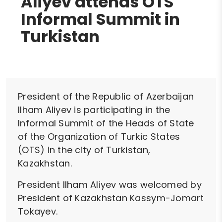
Aliyev attends OTS
Informal Summit in
Turkistan
President of the Republic of Azerbaijan
Ilham Aliyev is participating in the
Informal Summit of the Heads of State
of the Organization of Turkic States
(OTS) in the city of Turkistan,
Kazakhstan.
President Ilham Aliyev was welcomed by
President of Kazakhstan Kassym-Jomart
Tokayev.