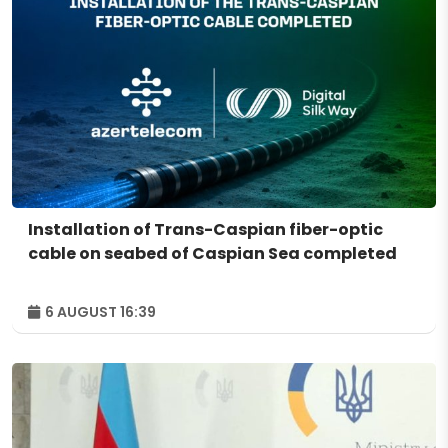
Installation of Trans-Caspian fiber-optic
cable on seabed of Caspian Sea completed
6 AUGUST 16:39