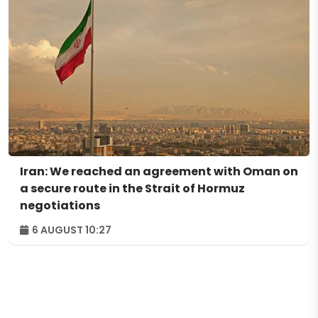
Iran: We reached an agreement with Oman on
a secure route in the Strait of Hormuz
negotiations
6 AUGUST 10:27