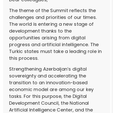
The theme of the Summit reflects the
challenges and priorities of our times.
The world is entering a new stage of
development thanks to the
opportunities arising from digital
progress and artificial intelligence. The
Turkic states must take a leading role in
this process.
Strengthening Azerbaijan’s digital
sovereignty and accelerating the
transition to an innovation-based
economic model are among our key
tasks. For this purpose, the Digital
Development Council, the National
Artificial Intelligence Center, and the