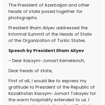
The President of Azerbaijan and other
heads of state posed together for
photographs.
President Ilham Aliyev addressed the
Informal Summit of the Heads of State
of the Organization of Turkic States.
Speech by President Ilham Aliyev
- Dear Kassym-Jomart Kemelevich,
Dear heads of state,
First of all, I would like to express my
gratitude to President of the Republic of
Kazakhstan Kassym-Jomart Tokayev for
the warm hospitality extended to us. I