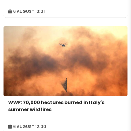
6 AUGUST 13:01
WWF: 70,000 hectares burned in Italy's
summer wildfires
6 AUGUST 12:00