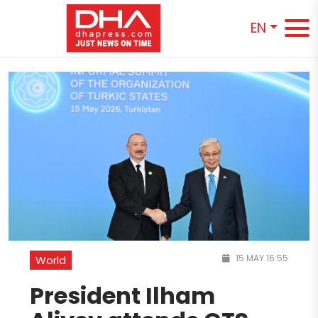
EN
15 MAY 16:55
World
President Ilham