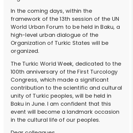
In the coming days, within the
framework of the 13th session of the UN
World Urban Forum to be held in Baku, a
high-level urban dialogue of the
Organization of Turkic States will be
organized.
The Turkic World Week, dedicated to the
100th anniversary of the First Turcology
Congress, which made a significant
contribution to the scientific and cultural
unity of Turkic peoples, will be held in
Baku in June. I am confident that this
event will become a landmark occasion
in the cultural life of our peoples.
Dear colleagues,