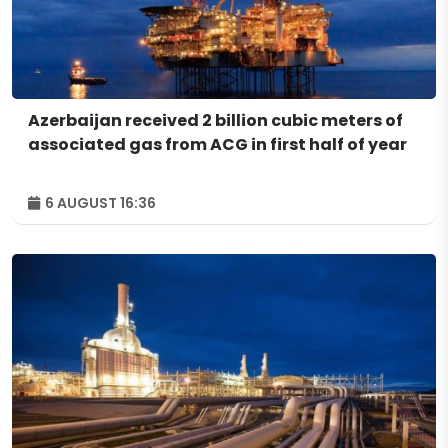
Azerbaijan received 2 billion cubic meters of
associated gas from ACG in first half of year
6 AUGUST 16:36