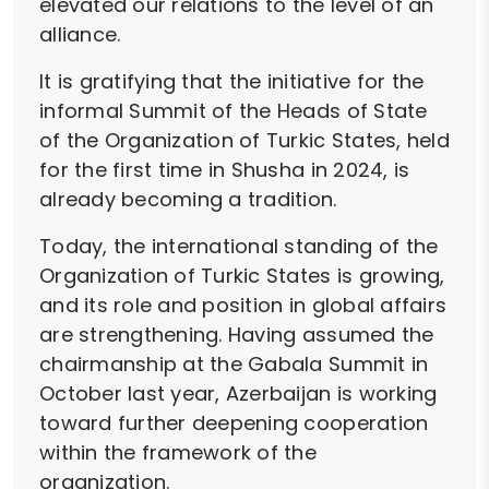
elevated our relations to the level of an
alliance.
It is gratifying that the initiative for the
informal Summit of the Heads of State
of the Organization of Turkic States, held
for the first time in Shusha in 2024, is
already becoming a tradition.
Today, the international standing of the
Organization of Turkic States is growing,
and its role and position in global affairs
are strengthening. Having assumed the
chairmanship at the Gabala Summit in
October last year, Azerbaijan is working
toward further deepening cooperation
within the framework of the
organization.