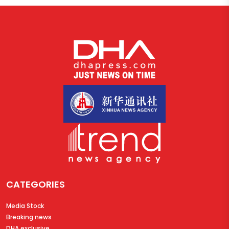
CATEGORIES
Media Stock
Breaking news
DHA exclusive