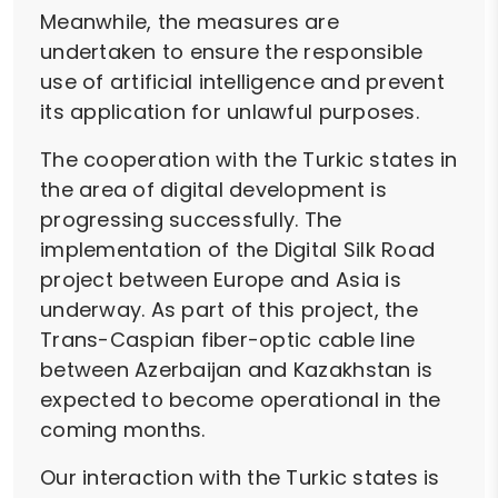
Meanwhile, the measures are
undertaken to ensure the responsible
use of artificial intelligence and prevent
its application for unlawful purposes.
The cooperation with the Turkic states in
the area of digital development is
progressing successfully. The
implementation of the Digital Silk Road
project between Europe and Asia is
underway. As part of this project, the
Trans-Caspian fiber-optic cable line
between Azerbaijan and Kazakhstan is
expected to become operational in the
coming months.
Our interaction with the Turkic states is