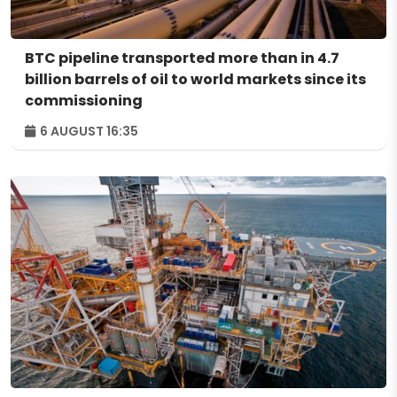
BTC pipeline transported more than in 4.7
billion barrels of oil to world markets since its
commissioning
6 AUGUST 16:35