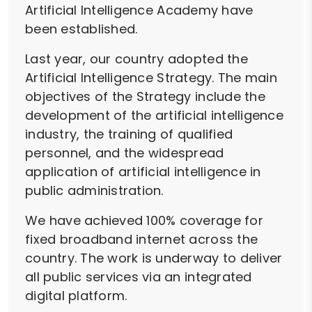
Artificial Intelligence Academy have
been established.
Last year, our country adopted the
Artificial Intelligence Strategy. The main
objectives of the Strategy include the
development of the artificial intelligence
industry, the training of qualified
personnel, and the widespread
application of artificial intelligence in
public administration.
We have achieved 100% coverage for
fixed broadband internet across the
country. The work is underway to deliver
all public services via an integrated
digital platform.