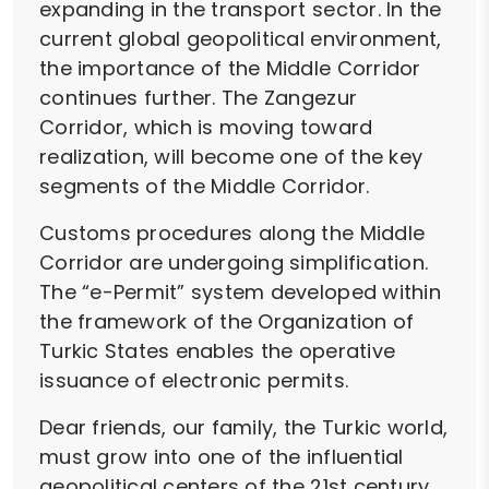
expanding in the transport sector. In the
current global geopolitical environment,
the importance of the Middle Corridor
continues further. The Zangezur
Corridor, which is moving toward
realization, will become one of the key
segments of the Middle Corridor.
Customs procedures along the Middle
Corridor are undergoing simplification.
The “e-Permit” system developed within
the framework of the Organization of
Turkic States enables the operative
issuance of electronic permits.
Dear friends, our family, the Turkic world,
must grow into one of the influential
geopolitical centers of the 21st century.