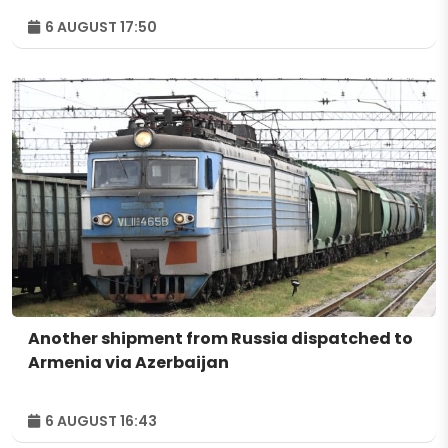
6 AUGUST 17:50
Another shipment from Russia dispatched to
Armenia via Azerbaijan
6 AUGUST 16:43