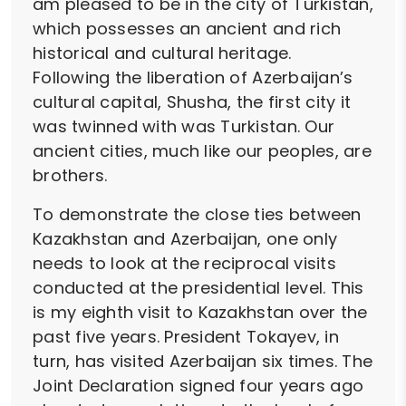
am pleased to be in the city of Turkistan,
which possesses an ancient and rich
historical and cultural heritage.
Following the liberation of Azerbaijan’s
cultural capital, Shusha, the first city it
was twinned with was Turkistan. Our
ancient cities, much like our peoples, are
brothers.
To demonstrate the close ties between
Kazakhstan and Azerbaijan, one only
needs to look at the reciprocal visits
conducted at the presidential level. This
is my eighth visit to Kazakhstan over the
past five years. President Tokayev, in
turn, has visited Azerbaijan six times. The
Joint Declaration signed four years ago