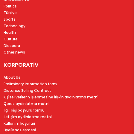
Politics
Türkiye
Sports
Technology
Health
Culture
Diaspora
Other news
KORPORATİV
About Us
Preliminary information form
Distance Selling Contract
Ki̇şi̇sel veri̇leri̇n i̇şlenmesi̇ne i̇li̇şki̇n aydinlatma metni̇
Çerez aydinlatma metni̇
İlgi̇li̇ ki̇şi̇ başvuru formu
İleti̇şi̇m aydinlatma metni̇
Kullanim koşullari
Üyeli̇k sözleşmesi̇