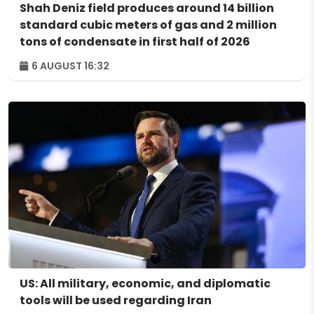
Shah Deniz field produces around 14 billion
standard cubic meters of gas and 2 million
tons of condensate in first half of 2026
6 AUGUST 16:32
US: All military, economic, and diplomatic
tools will be used regarding Iran