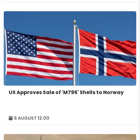
US Approves Sale of 'M795' Shells to Norway
6 AUGUST 12:00