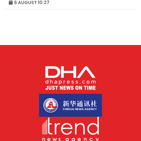
6 AUGUST 10:27