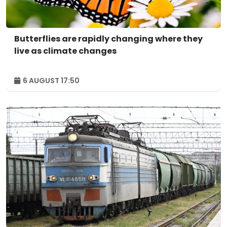
Butterflies are rapidly changing where they
live as climate changes
6 AUGUST 17:50