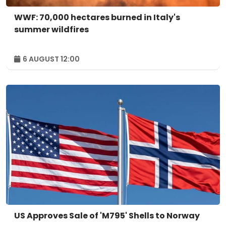
WWF: 70,000 hectares burned in Italy's
summer wildfires
6 AUGUST 12:00
US Approves Sale of 'M795' Shells to Norway