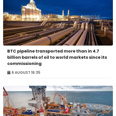
BTC pipeline transported more than in 4.7
billion barrels of oil to world markets since its
commissioning
6 AUGUST 16:35