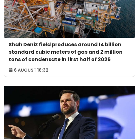
Shah Deniz field produces around 14 billion
standard cubic meters of gas and 2 million
tons of condensate in first half of 2026
6 AUGUST 16:32