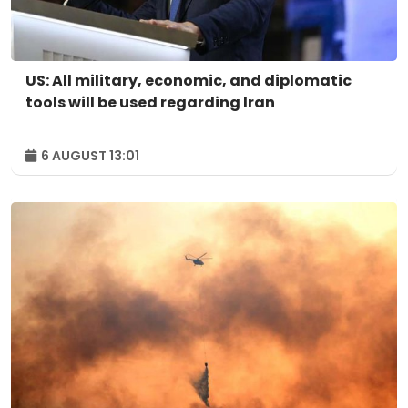
US: All military, economic, and diplomatic
tools will be used regarding Iran
6 AUGUST 13:01