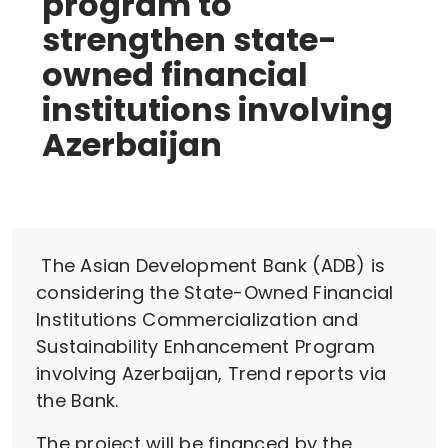
program to
strengthen state-
owned financial
institutions involving
Azerbaijan
The Asian Development Bank (ADB) is
considering the State-Owned Financial
Institutions Commercialization and
Sustainability Enhancement Program
involving Azerbaijan, Trend reports via
the Bank.
The project will be financed by the