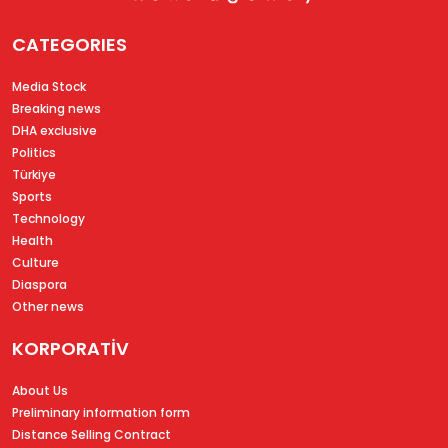
CATEGORIES
Media Stock
Breaking news
DHA exclusive
Politics
Türkiye
Sports
Technology
Health
Culture
Diaspora
Other news
KORPORATİV
About Us
Preliminary information form
Distance Selling Contract