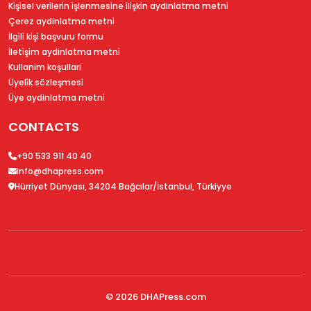
Ki̇şi̇sel veri̇leri̇n i̇şlenmesi̇ne i̇li̇şki̇n aydinlatma metni̇
Çerez aydinlatma metni̇
İlgi̇li̇ ki̇şi̇ başvuru formu
İleti̇şi̇m aydinlatma metni̇
Kullanim koşullari
Üyeli̇k sözleşmesi̇
Üye aydinlatma metni̇
CONTACTS
+90 533 911 40 40
info@dhapress.com
Hürriyet Dünyası, 34204 Bağcılar/İstanbul, Türkiyye
© 2026
DHAPress.com