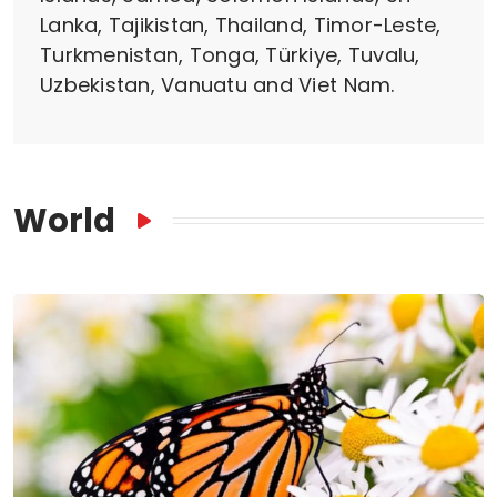
Lanka, Tajikistan, Thailand, Timor-Leste,
Turkmenistan, Tonga, Türkiye, Tuvalu,
Uzbekistan, Vanuatu and Viet Nam.
World