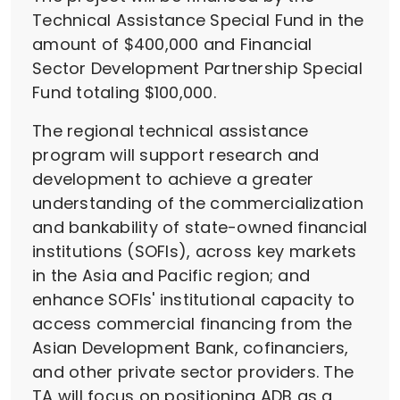
Technical Assistance Special Fund in the
amount of $400,000 and Financial
Sector Development Partnership Special
Fund totaling $100,000.
The regional technical assistance
program will support research and
development to achieve a greater
understanding of the commercialization
and bankability of state-owned financial
institutions (SOFIs), across key markets
in the Asia and Pacific region; and
enhance SOFIs' institutional capacity to
access commercial financing from the
Asian Development Bank, cofinanciers,
and other private sector providers. The
TA will focus on positioning ADB as a