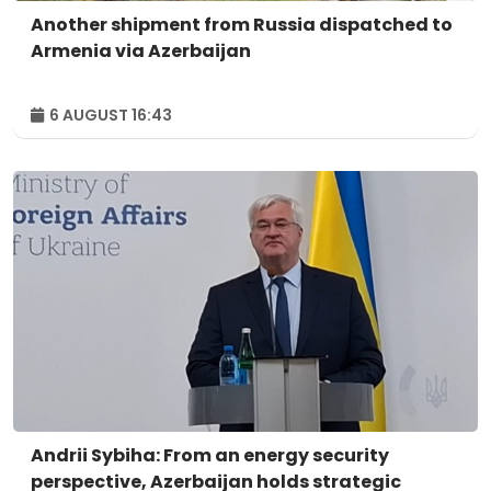
Another shipment from Russia dispatched to
Armenia via Azerbaijan
6 AUGUST 16:43
Andrii Sybiha: From an energy security
perspective, Azerbaijan holds strategic