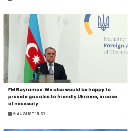
FM Bayramov: We also would be happy to
provide gas also to friendly Ukraine, in case
of necessity
6 AUGUST 16:37