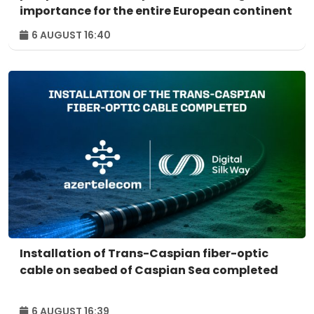
importance for the entire European continent
6 AUGUST 16:40
Installation of Trans-Caspian fiber-optic
cable on seabed of Caspian Sea completed
6 AUGUST 16:39