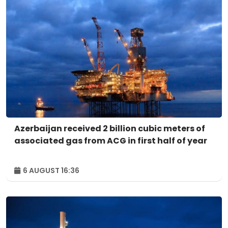
Azerbaijan received 2 billion cubic meters of
associated gas from ACG in first half of year
6 AUGUST 16:36