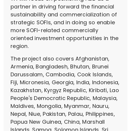
partner in driving forward the financial
sustainability and commercialization of
strategic SOFIs, and in doing so enable
more SOFI-related commercially
oriented investment opportunities in the
region.
The project also covers Afghanistan,
Armenia, Bangladesh, Bhutan, Brunei
Darussalam, Cambodia, Cook Islands,
Fiji, Micronesia, Georgia, India, Indonesia,
Kazakhstan, Kyrgyz Republic, Kiribati, Lao
People's Democratic Republic, Malaysia,
Maldives, Mongolia, Myanmar, Nauru,
Nepal, Niue, Pakistan, Palau, Philippines,
Papua New Guinea, China, Marshall
Islands, Samoa, Solomon Islands, Sri