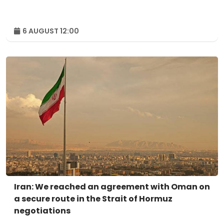
6 AUGUST 12:00
Iran: We reached an agreement with Oman on
a secure route in the Strait of Hormuz
negotiations