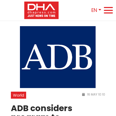
EN
16 MAY 10:10
World
ADB considers