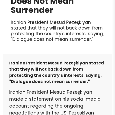
Does Not Mean
Surrender
Iranian President Mesud Pezeşkiyan
stated that they will not back down from
protecting the country's interests, saying,
"Dialogue does not mean surrender."
Iranian President Mesud Pezeşkiyan stated
that they will not back down from
protecting the country's interests, saying,
"Dialogue does not mean surrender."
Iranian President Mesud Pezeşkiyan
made a statement on his social media
account regarding the ongoing
negotiations with the US. Pezeşkiyan