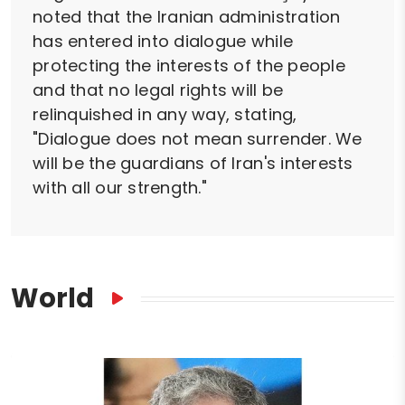
noted that the Iranian administration
has entered into dialogue while
protecting the interests of the people
and that no legal rights will be
relinquished in any way, stating,
"Dialogue does not mean surrender. We
will be the guardians of Iran's interests
with all our strength."
World