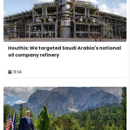
Houthis: We targeted Saudi Arabia's national
oil company refinery
11:14