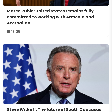
Marco Rubio: United States remains fully
committed to working with Armenia and
Azerbaijan
13:05
Steve Witkoff: The future of South Caucasus