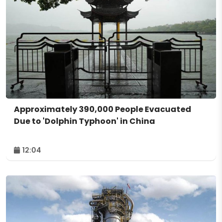
Approximately 390,000 People Evacuated
Due to 'Dolphin Typhoon' in China
12:04