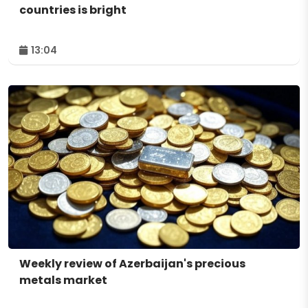
countries is bright
13:04
Weekly review of Azerbaijan's precious
metals market