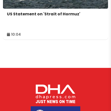
US Statement on 'Strait of Hormuz'
10:04