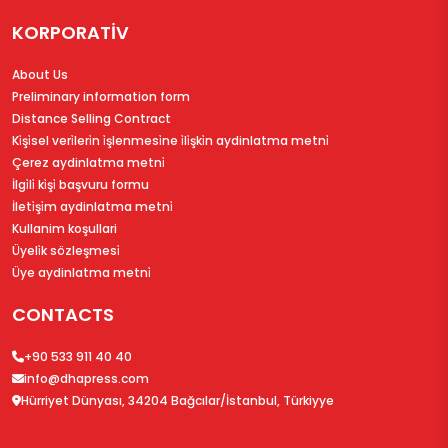
KORPORATİV
About Us
Preliminary information form
Distance Selling Contract
Ki̇şi̇sel veri̇leri̇n i̇şlenmesi̇ne i̇li̇şki̇n aydinlatma metni̇
Çerez aydinlatma metni̇
İlgi̇li̇ ki̇şi̇ başvuru formu
İleti̇şi̇m aydinlatma metni̇
Kullanim koşullari
Üyeli̇k sözleşmesi̇
Üye aydinlatma metni̇
CONTACTS
+90 533 911 40 40
info@dhapress.com
Hürriyet Dünyası, 34204 Bağcılar/İstanbul, Türkiyye