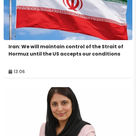
Iran: We will maintain control of the Strait of
Hormuz until the US accepts our conditions
13:06