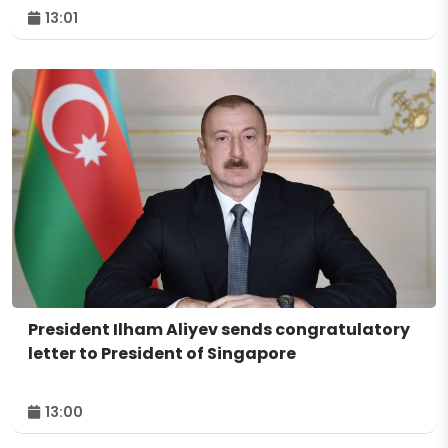
13:01
President Ilham Aliyev sends congratulatory
letter to President of Singapore
13:00