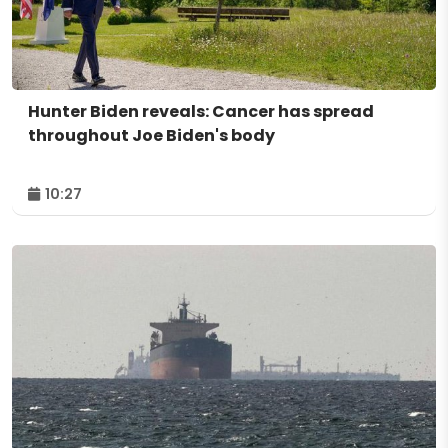
Hunter Biden reveals: Cancer has spread
throughout Joe Biden's body
10:27