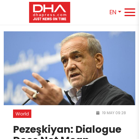
EN
19 MAY 09:28
World
Pezeşkiyan: Dialogue