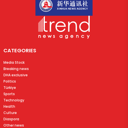
CATEGORIES
Media Stock
Breaking news
DHA exclusive
Politics
Türkiye
Sports
Technology
Health
Culture
Diaspora
Other news