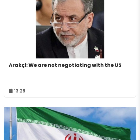
Arakçi: We are not negotiating with the US
13:28