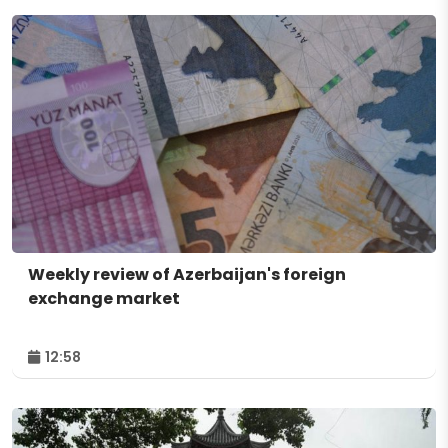
Weekly review of Azerbaijan's foreign
exchange market
12:58