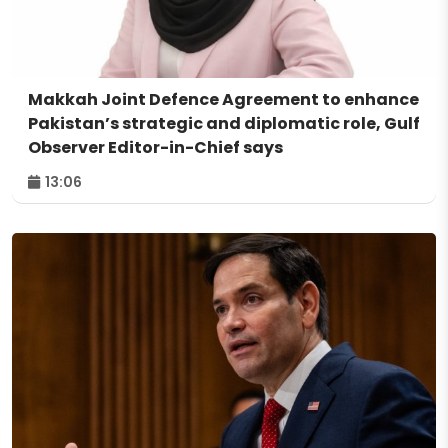
Makkah Joint Defence Agreement to enhance
Pakistan’s strategic and diplomatic role, Gulf
Observer Editor-in-Chief says
13:06