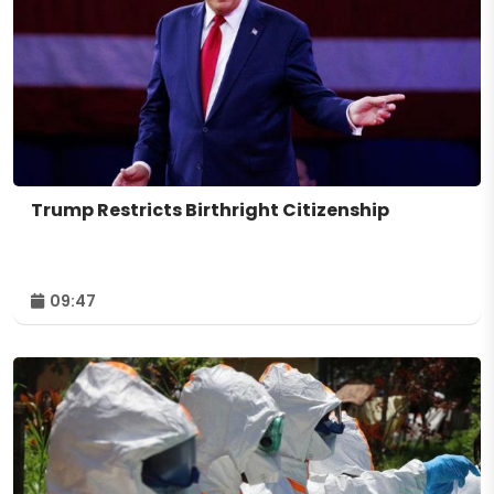
Trump Restricts Birthright Citizenship
09:47