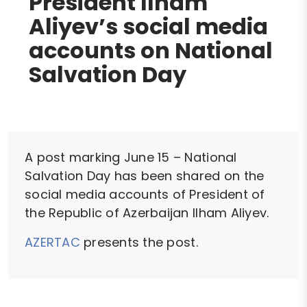
President Ilham
Aliyev’s social media
accounts on National
Salvation Day
A post marking June 15 – National
Salvation Day has been shared on the
social media accounts of President of
the Republic of Azerbaijan Ilham Aliyev.
AZERTAC
presents the post.