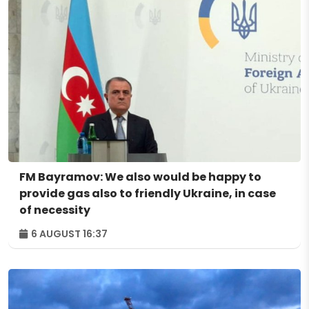
FM Bayramov: We also would be happy to
provide gas also to friendly Ukraine, in case
of necessity
6 AUGUST 16:37