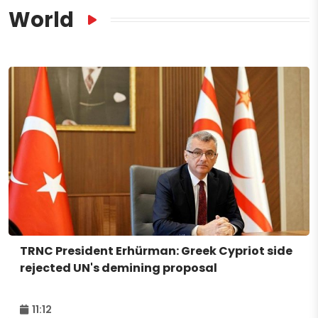
World
TRNC President Erhürman: Greek Cypriot side
rejected UN's demining proposal
11:12