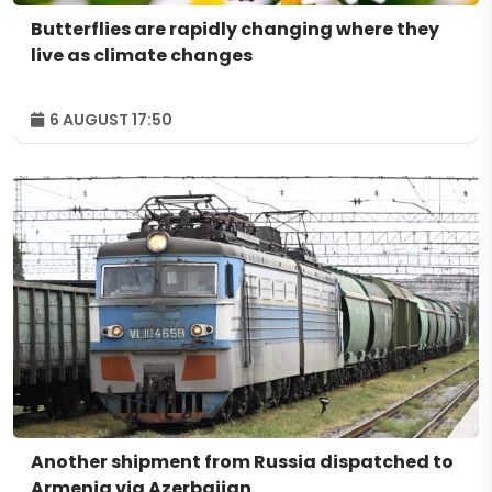
Butterflies are rapidly changing where they
live as climate changes
6 AUGUST 17:50
Another shipment from Russia dispatched to
Armenia via Azerbaijan