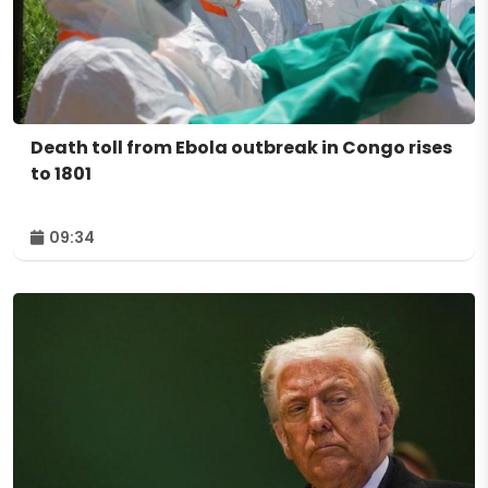
Death toll from Ebola outbreak in Congo rises
to 1801
09:34