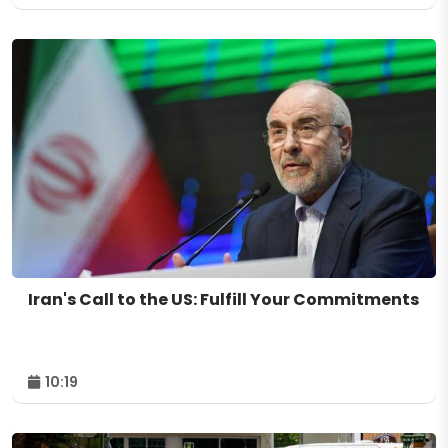
Iran's Call to the US: Fulfill Your Commitments
10:19