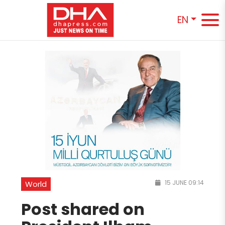
EN
15 JUNE 09:14
World
Post shared on