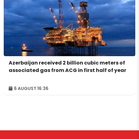
Azerbaijan received 2 billion cubic meters of
associated gas from ACG in first half of year
6 AUGUST 16:36