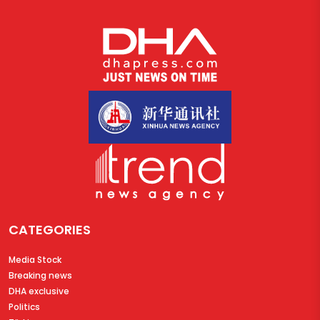
CATEGORIES
Media Stock
Breaking news
DHA exclusive
Politics