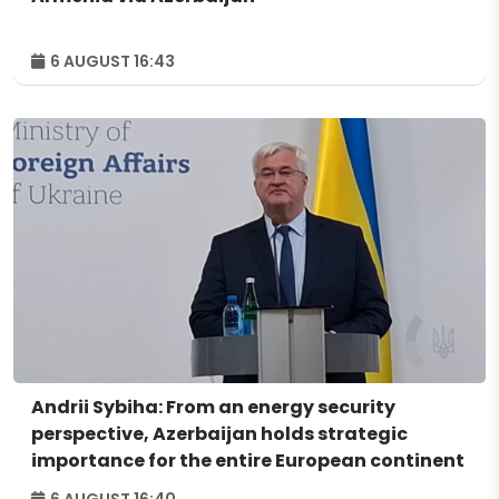
6 AUGUST 16:43
Andrii Sybiha: From an energy security
perspective, Azerbaijan holds strategic
importance for the entire European continent