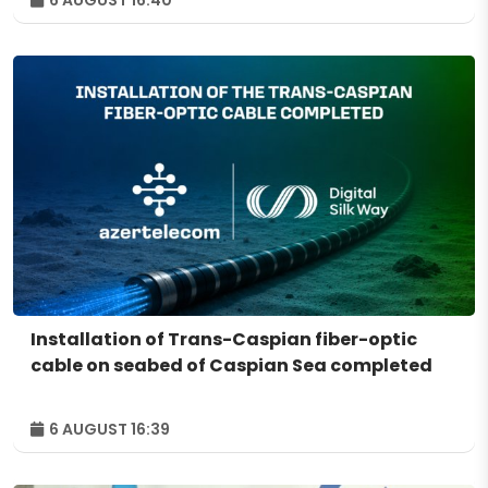
6 AUGUST 16:40
Installation of Trans-Caspian fiber-optic
cable on seabed of Caspian Sea completed
6 AUGUST 16:39