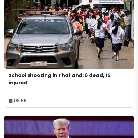
School shooting in Thailand: 6 dead, 15
injured
09:56