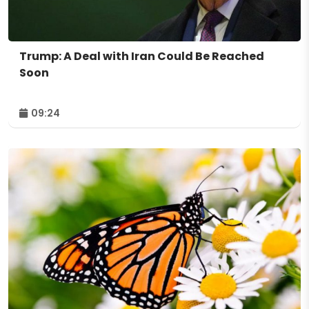
Trump: A Deal with Iran Could Be Reached
Soon
09:24