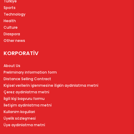
Türkiye
Sports
Technology
Health
Culture
Diaspora
Other news
KORPORATİV
About Us
Preliminary information form
Distance Selling Contract
Ki̇şi̇sel veri̇leri̇n i̇şlenmesi̇ne i̇li̇şki̇n aydinlatma metni̇
Çerez aydinlatma metni̇
İlgi̇li̇ ki̇şi̇ başvuru formu
İleti̇şi̇m aydinlatma metni̇
Kullanim koşullari
Üyeli̇k sözleşmesi̇
Üye aydinlatma metni̇