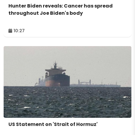
Hunter Biden reveals: Cancer has spread
throughout Joe Biden's body
10:27
US Statement on 'Strait of Hormuz'