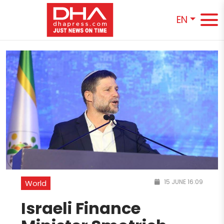
EN
15 JUNE 16:09
World
Israeli Finance