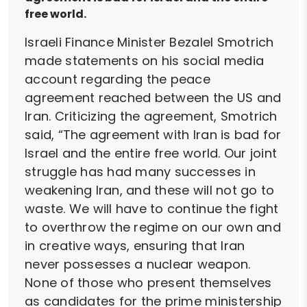
free world.
Israeli Finance Minister Bezalel Smotrich
made statements on his social media
account regarding the peace
agreement reached between the US and
Iran. Criticizing the agreement, Smotrich
said, “The agreement with Iran is bad for
Israel and the entire free world. Our joint
struggle has had many successes in
weakening Iran, and these will not go to
waste. We will have to continue the fight
to overthrow the regime on our own and
in creative ways, ensuring that Iran
never possesses a nuclear weapon.
None of those who present themselves
as candidates for the prime ministership