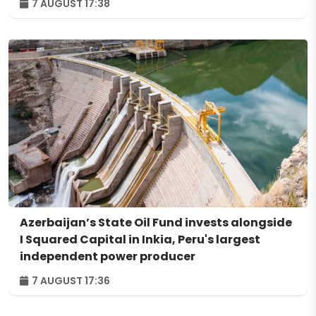
7 AUGUST 17:38
Azerbaijan’s State Oil Fund invests alongside
I Squared Capital in Inkia, Peru's largest
independent power producer
7 AUGUST 17:36