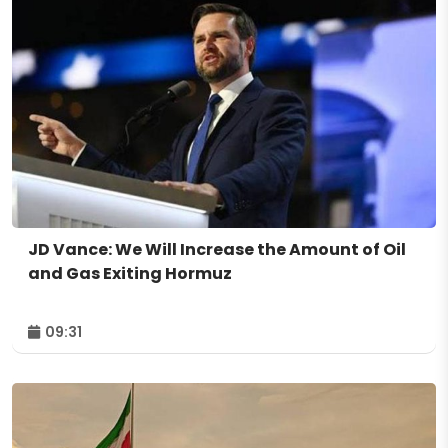
JD Vance: We Will Increase the Amount of Oil
and Gas Exiting Hormuz
09:31