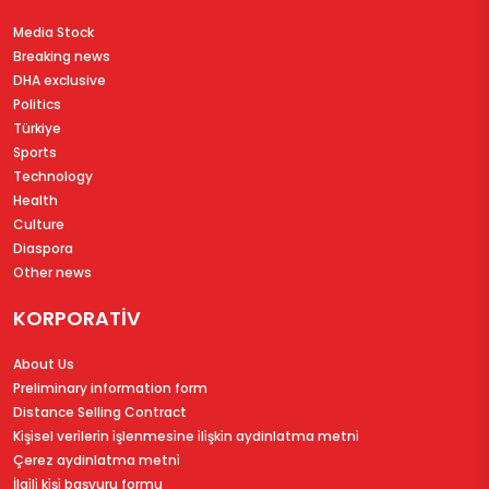
Media Stock
Breaking news
DHA exclusive
Politics
Türkiye
Sports
Technology
Health
Culture
Diaspora
Other news
KORPORATİV
About Us
Preliminary information form
Distance Selling Contract
Ki̇şi̇sel veri̇leri̇n i̇şlenmesi̇ne i̇li̇şki̇n aydinlatma metni̇
Çerez aydinlatma metni̇
İlgi̇li̇ ki̇şi̇ başvuru formu