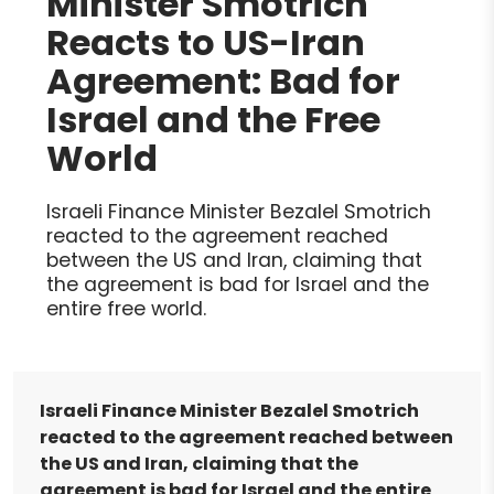
Minister Smotrich
Reacts to US-Iran
Agreement: Bad for
Israel and the Free
World
Israeli Finance Minister Bezalel Smotrich
reacted to the agreement reached
between the US and Iran, claiming that
the agreement is bad for Israel and the
entire free world.
Israeli Finance Minister Bezalel Smotrich
reacted to the agreement reached between
the US and Iran, claiming that the
agreement is bad for Israel and the entire