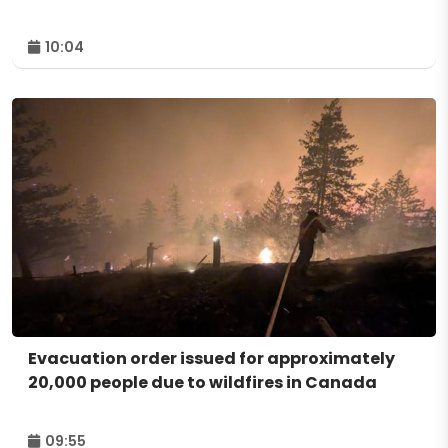
10:04
Evacuation order issued for approximately
20,000 people due to wildfires in Canada
09:55