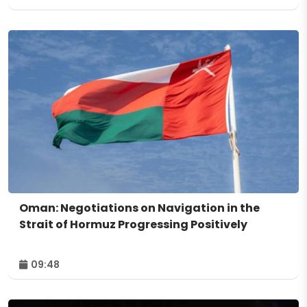
Oman: Negotiations on Navigation in the
Strait of Hormuz Progressing Positively
09:48