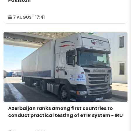
Pakistan
7 AUGUST 17:41
Azerbaijan ranks among first countries to
conduct practical testing of eTIR system - IRU