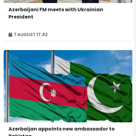
Azerbaijani FM meets with Ukrainian
President
7 AUGUST 17:42
Azerbaijan appoints new ambassador to