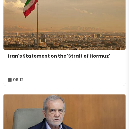
Iran's Statement on the 'Strait of Hormuz'
09:12