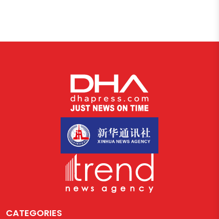
CATEGORIES