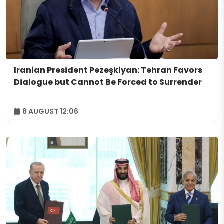
Iranian President Pezeşkiyan: Tehran Favors
Dialogue but Cannot Be Forced to Surrender
8 AUGUST 12:06