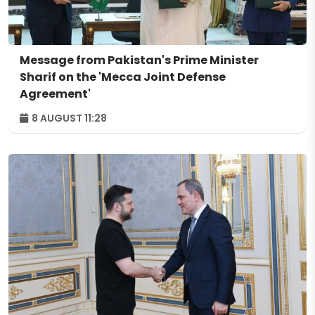
Message from Pakistan's Prime Minister
Sharif on the 'Mecca Joint Defense
Agreement'
8 AUGUST 11:28