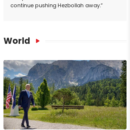
continue pushing Hezbollah away.”
World