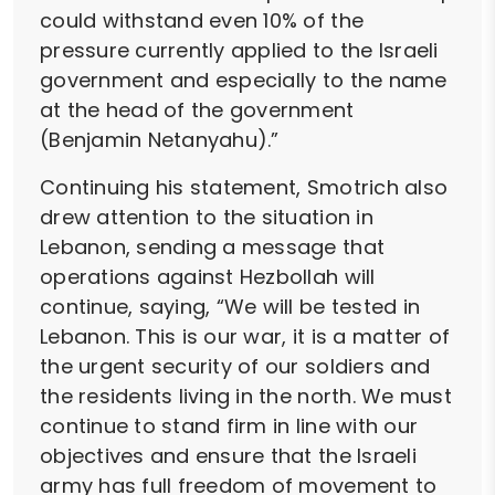
could withstand even 10% of the
pressure currently applied to the Israeli
government and especially to the name
at the head of the government
(Benjamin Netanyahu).”
Continuing his statement, Smotrich also
drew attention to the situation in
Lebanon, sending a message that
operations against Hezbollah will
continue, saying, “We will be tested in
Lebanon. This is our war, it is a matter of
the urgent security of our soldiers and
the residents living in the north. We must
continue to stand firm in line with our
objectives and ensure that the Israeli
army has full freedom of movement to