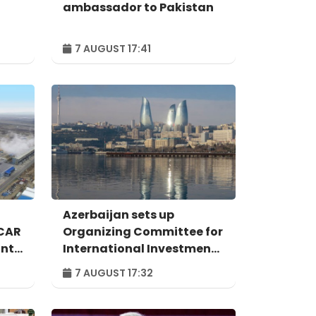
ambassador to Pakistan
7 AUGUST 17:41
Azerbaijan sets up
OCAR
Organizing Committee for
ant
International Investment
Forum to take place in
7 AUGUST 17:32
n
Baku – ORDER