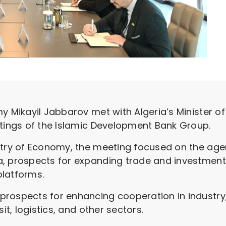
my Mikayil Jabbarov met with Algeria’s Minister 
etings of the Islamic Development Bank Group.
istry of Economy, the meeting focused on the a
, prospects for expanding trade and investment t
platforms.
prospects for enhancing cooperation in industr
it, logistics, and other sectors.