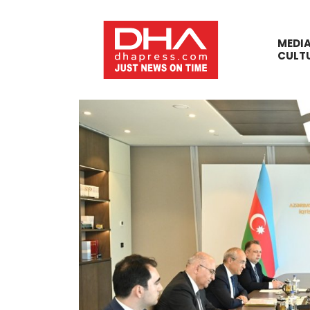
MEDI
CULT