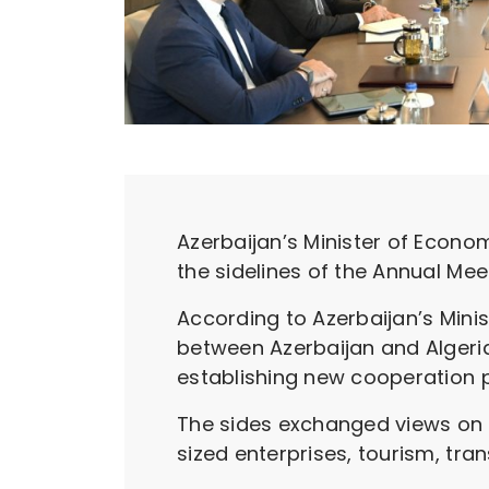
Azerbaijan’s Minister of Econo
the sidelines of the Annual Me
According to Azerbaijan’s Min
between Azerbaijan and Algeria
establishing new cooperation 
The sides exchanged views on 
sized enterprises, tourism, trans