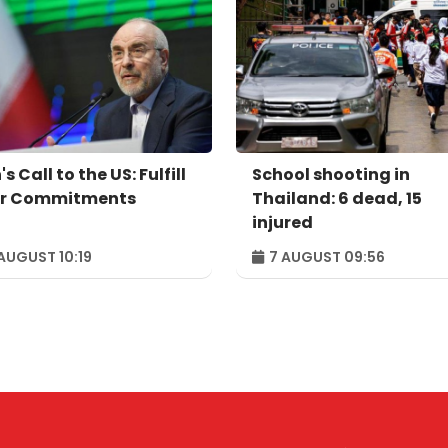
's Call to the US: Fulfill
School shooting in
r Commitments
Thailand: 6 dead, 15
injured
AUGUST 10:19
7 AUGUST 09:56