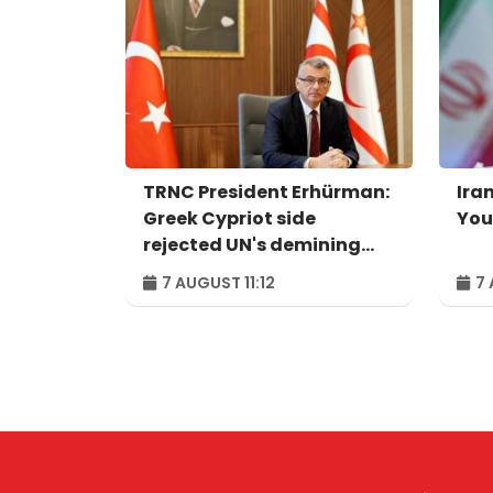
TRNC President Erhürman:
Iran
Greek Cypriot side
You
rejected UN's demining
proposal
7 AUGUST 11:12
7 