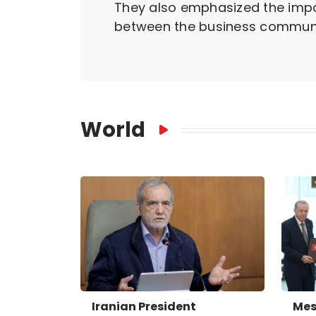
They also emphasized the impo
between the business communit
World
Iranian President
Mes