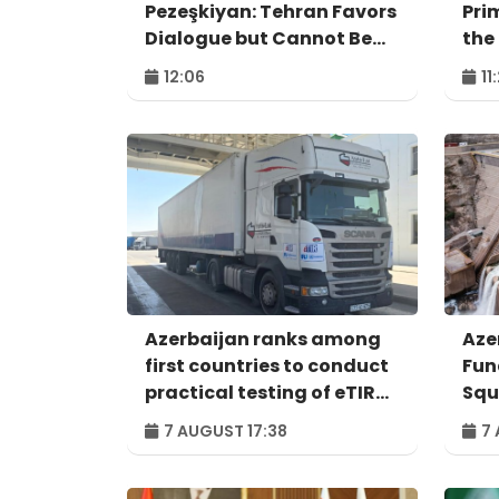
Pezeşkiyan: Tehran Favors
Pri
Dialogue but Cannot Be
the
Forced to Surrender
Agr
12:06
11
Azerbaijan ranks among
Aze
first countries to conduct
Fun
practical testing of eTIR
Squ
system - IRU
Per
7 AUGUST 17:38
7 
ind
pro