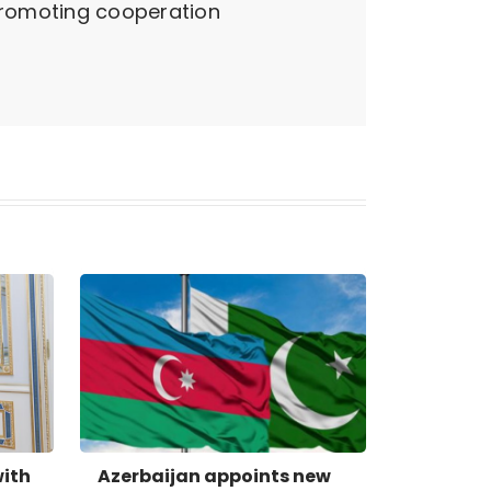
promoting cooperation
with
Azerbaijan appoints new