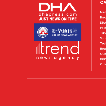
CA
Med
Bre
DHA
Poli
Tür
Spo
Tec
Hea
Cul
Dia
Oth