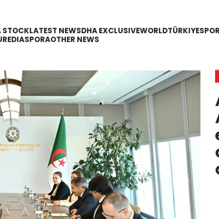
A STOCK
LATEST NEWS
DHA EXCLUSIVE
WORLD
TÜRKIYE
SPO
URE
DIASPORA
OTHER NEWS