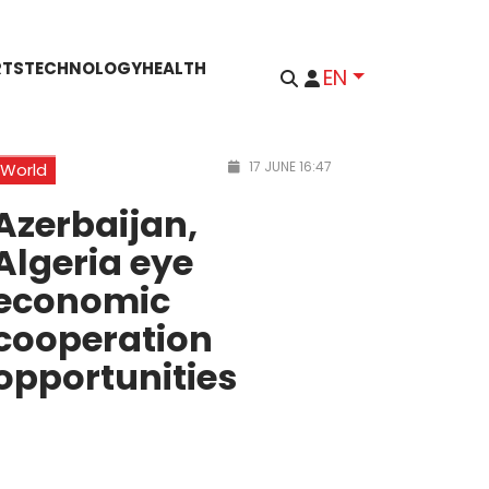
RTS
TECHNOLOGY
HEALTH
EN
17 JUNE 16:47
World
Azerbaijan,
Algeria eye
economic
cooperation
opportunities