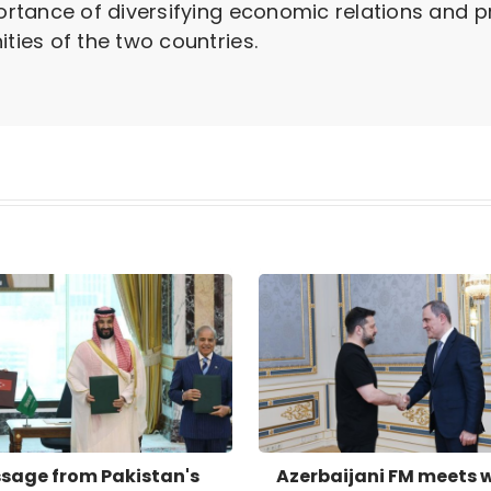
rtance of diversifying economic relations and 
ies of the two countries.
sage from Pakistan's
Azerbaijani FM meets 