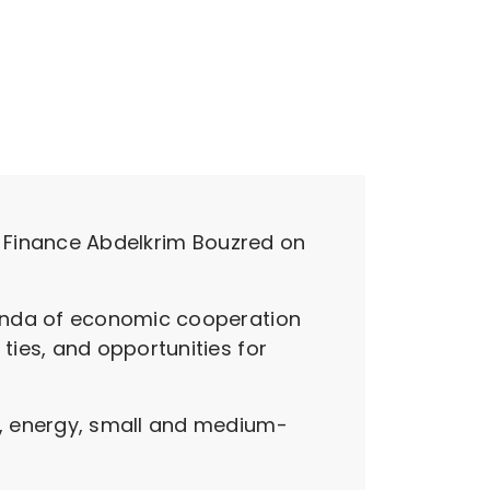
of Finance Abdelkrim Bouzred on
genda of economic cooperation
ies, and opportunities for
y, energy, small and medium-