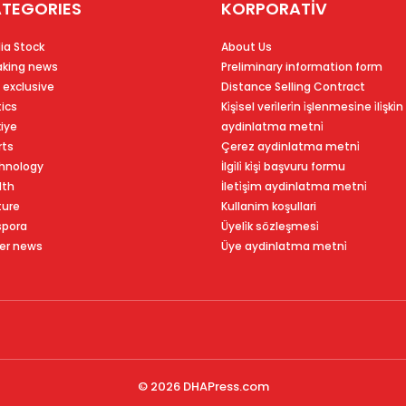
TEGORIES
KORPORATİV
ia Stock
About Us
aking news
Preliminary information form
 exclusive
Distance Selling Contract
tics
Ki̇şi̇sel veri̇leri̇n i̇şlenmesi̇ne i̇li̇şki̇n
kiye
aydinlatma metni̇
rts
Çerez aydinlatma metni̇
hnology
İlgi̇li̇ ki̇şi̇ başvuru formu
lth
İleti̇şi̇m aydinlatma metni̇
ture
Kullanim koşullari
spora
Üyeli̇k sözleşmesi̇
er news
Üye aydinlatma metni̇
© 2026
DHAPress.com