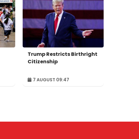
Trump Restricts Birthright
Citizenship
7 AUGUST 09:47