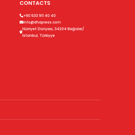
CONTACTS
+90 533 911 40 40
info@dhapress.com
Hürriyet Dünyası, 34204 Bağcılar/
İstanbul, Türkiyye