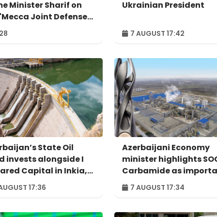
me Minister Sharif on
Ukrainian President
 'Mecca Joint Defense
eement'
:28
7 AUGUST 17:42
rbaijan’s State Oil
Azerbaijani Economy
d invests alongside I
minister highlights S
ared Capital in Inkia,
Carbamide as import
u's largest
example of successful
AUGUST 17:36
7 AUGUST 17:34
ependent power
digital transformatio
ducer