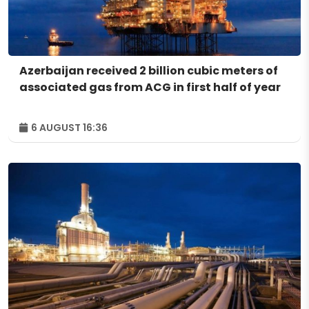
Azerbaijan received 2 billion cubic meters of
associated gas from ACG in first half of year
6 AUGUST 16:36