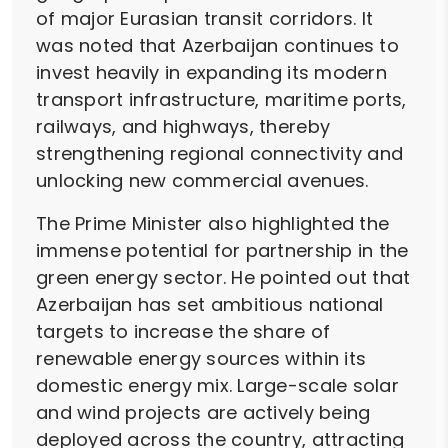
of major Eurasian transit corridors. It
was noted that Azerbaijan continues to
invest heavily in expanding its modern
transport infrastructure, maritime ports,
railways, and highways, thereby
strengthening regional connectivity and
unlocking new commercial avenues.
The Prime Minister also highlighted the
immense potential for partnership in the
green energy sector. He pointed out that
Azerbaijan has set ambitious national
targets to increase the share of
renewable energy sources within its
domestic energy mix. Large-scale solar
and wind projects are actively being
deployed across the country, attracting