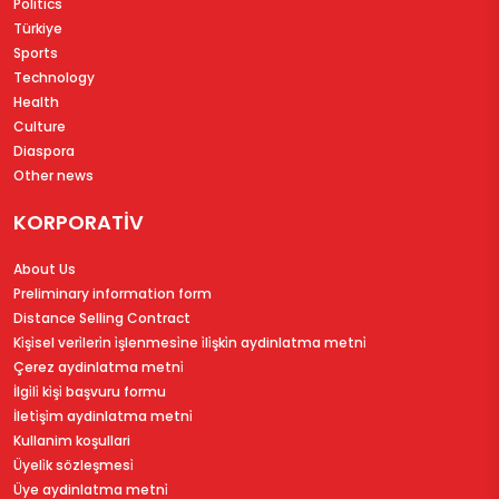
Politics
Türkiye
Sports
Technology
Health
Culture
Diaspora
Other news
KORPORATİV
About Us
Preliminary information form
Distance Selling Contract
Ki̇şi̇sel veri̇leri̇n i̇şlenmesi̇ne i̇li̇şki̇n aydinlatma metni̇
Çerez aydinlatma metni̇
İlgi̇li̇ ki̇şi̇ başvuru formu
İleti̇şi̇m aydinlatma metni̇
Kullanim koşullari
Üyeli̇k sözleşmesi̇
Üye aydinlatma metni̇