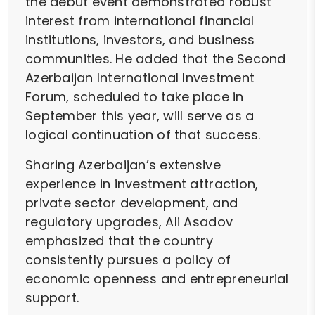
the debut event demonstrated robust
interest from international financial
institutions, investors, and business
communities. He added that the Second
Azerbaijan International Investment
Forum, scheduled to take place in
September this year, will serve as a
logical continuation of that success.
Sharing Azerbaijan’s extensive
experience in investment attraction,
private sector development, and
regulatory upgrades, Ali Asadov
emphasized that the country
consistently pursues a policy of
economic openness and entrepreneurial
support.