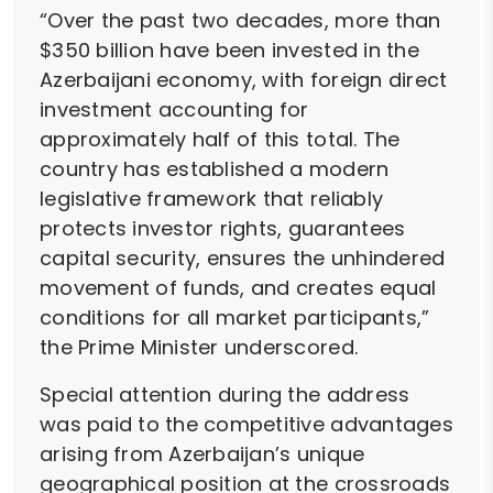
“Over the past two decades, more than
$350 billion have been invested in the
Azerbaijani economy, with foreign direct
investment accounting for
approximately half of this total. The
country has established a modern
legislative framework that reliably
protects investor rights, guarantees
capital security, ensures the unhindered
movement of funds, and creates equal
conditions for all market participants,”
the Prime Minister underscored.
Special attention during the address
was paid to the competitive advantages
arising from Azerbaijan’s unique
geographical position at the crossroads