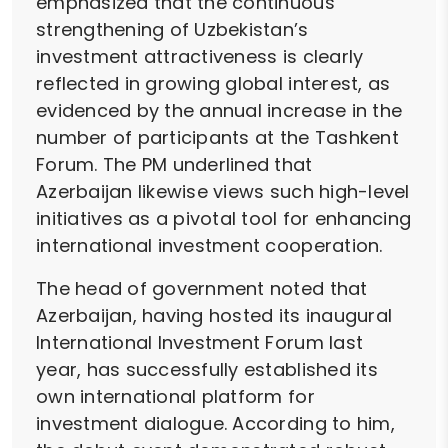
emphasized that the continuous
strengthening of Uzbekistan’s
investment attractiveness is clearly
reflected in growing global interest, as
evidenced by the annual increase in the
number of participants at the Tashkent
Forum. The PM underlined that
Azerbaijan likewise views such high-level
initiatives as a pivotal tool for enhancing
international investment cooperation.
The head of government noted that
Azerbaijan, having hosted its inaugural
International Investment Forum last
year, has successfully established its
own international platform for
investment dialogue. According to him,