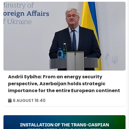
Andrii Sybiha: From an energy security
perspective, Azerbaijan holds strategic
importance for the entire European continent
6 AUGUST 16:40