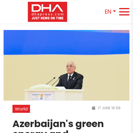
EN
17 JUNE 16:58
World
Azerbaijan's green