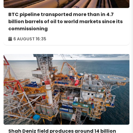
BTC pipeline transported more than in 4.7
billion barrels of oil to world markets since its
commissioning
6 AUGUST 16:35
Shah Deniz field produces around 14 billion