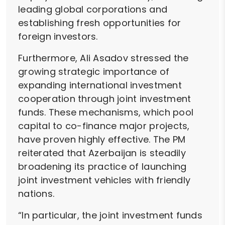
leading global corporations and
establishing fresh opportunities for
foreign investors.
Furthermore, Ali Asadov stressed the
growing strategic importance of
expanding international investment
cooperation through joint investment
funds. These mechanisms, which pool
capital to co-finance major projects,
have proven highly effective. The PM
reiterated that Azerbaijan is steadily
broadening its practice of launching
joint investment vehicles with friendly
nations.
“In particular, the joint investment funds