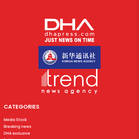
CATEGORIES
Media Stock
Breaking news
DHA exclusive