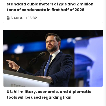
standard cubic meters of gas and 2 million
tons of condensate in first half of 2026
6 AUGUST 16:32
US: All military, economic, and diplomatic
tools will be used regarding Iran