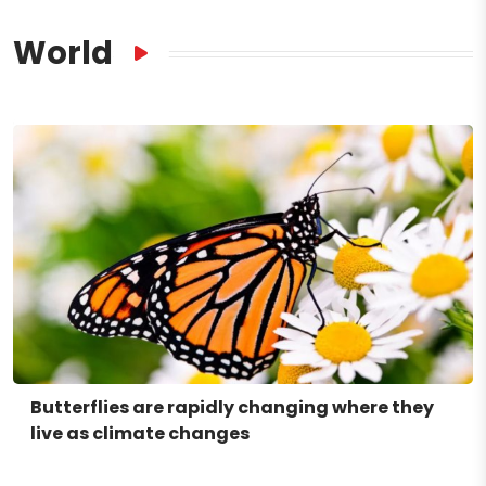
World
Butterflies are rapidly changing where they
live as climate changes