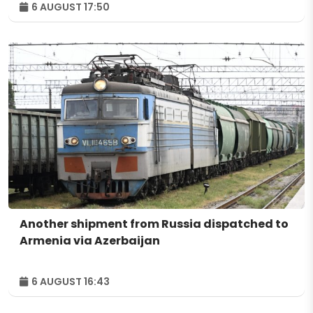
6 AUGUST 17:50
Another shipment from Russia dispatched to
Armenia via Azerbaijan
6 AUGUST 16:43