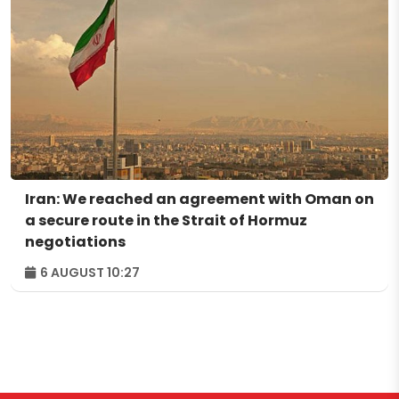
Iran: We reached an agreement with Oman on
a secure route in the Strait of Hormuz
negotiations
6 AUGUST 10:27