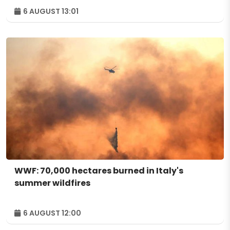
6 AUGUST 13:01
WWF: 70,000 hectares burned in Italy's
summer wildfires
6 AUGUST 12:00