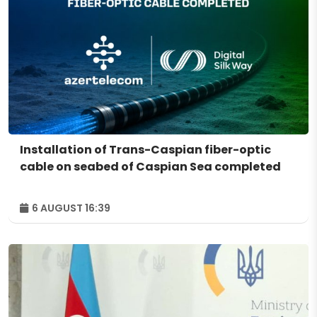
Installation of Trans-Caspian fiber-optic
cable on seabed of Caspian Sea completed
6 AUGUST 16:39