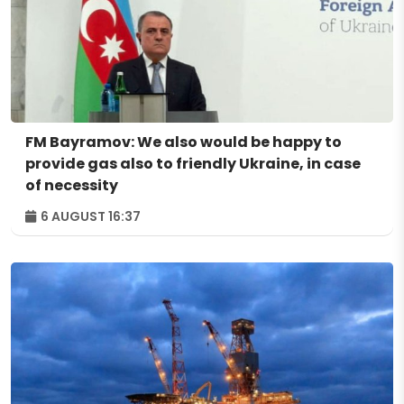
FM Bayramov: We also would be happy to
provide gas also to friendly Ukraine, in case
of necessity
6 AUGUST 16:37