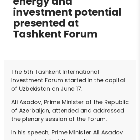
energy and
investment potential
presented at
Tashkent Forum
The 5th Tashkent International
Investment Forum started in the capital
of Uzbekistan on June 17.
Ali Asadov, Prime Minister of the Republic
of Azerbaijan, attended and addressed
the plenary session of the Forum.
In his speech, Prime Minister Ali Asadov