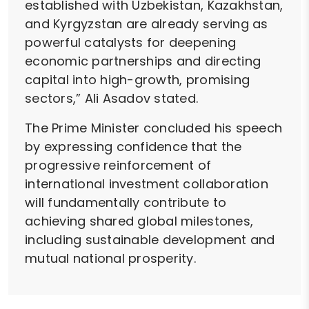
established with Uzbekistan, Kazakhstan,
and Kyrgyzstan are already serving as
powerful catalysts for deepening
economic partnerships and directing
capital into high-growth, promising
sectors,” Ali Asadov stated.
The Prime Minister concluded his speech
by expressing confidence that the
progressive reinforcement of
international investment collaboration
will fundamentally contribute to
achieving shared global milestones,
including sustainable development and
mutual national prosperity.