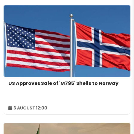
US Approves Sale of 'M795' Shells to Norway
6 AUGUST 12:00