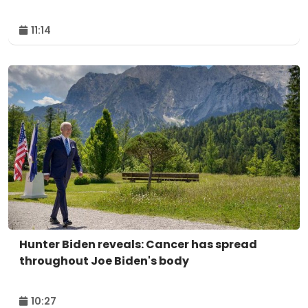
11:14
Hunter Biden reveals: Cancer has spread
throughout Joe Biden's body
10:27