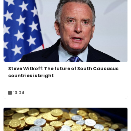
Steve Witkoff: The future of South Caucasus
countries is bright
13:04