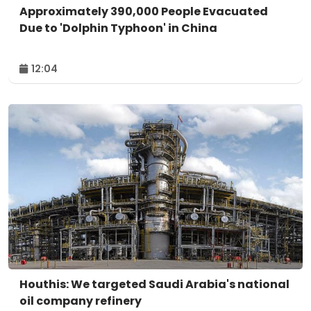
Approximately 390,000 People Evacuated
Due to 'Dolphin Typhoon' in China
12:04
Houthis: We targeted Saudi Arabia's national
oil company refinery