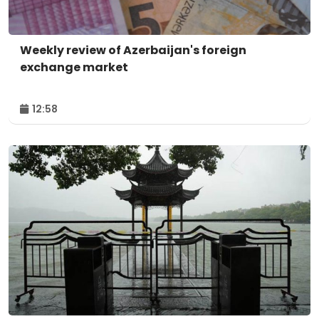
Weekly review of Azerbaijan's foreign
exchange market
12:58