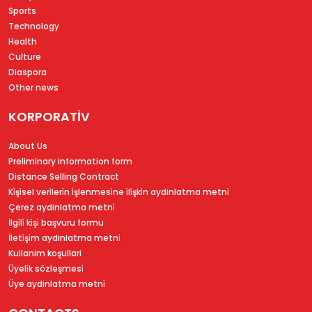
Sports
Technology
Health
Culture
Diaspora
Other news
KORPORATİV
About Us
Preliminary information form
Distance Selling Contract
Ki̇şi̇sel veri̇leri̇n i̇şlenmesi̇ne i̇li̇şki̇n aydinlatma metni̇
Çerez aydinlatma metni̇
İlgi̇li̇ ki̇şi̇ başvuru formu
İleti̇şi̇m aydinlatma metni̇
Kullanim koşullari
Üyeli̇k sözleşmesi̇
Üye aydinlatma metni̇