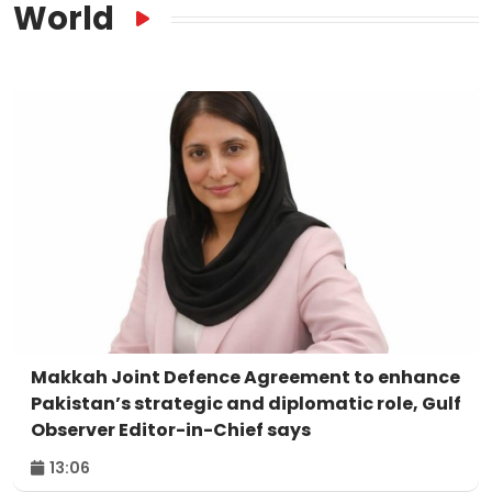
World
Makkah Joint Defence Agreement to enhance
Pakistan’s strategic and diplomatic role, Gulf
Observer Editor-in-Chief says
13:06