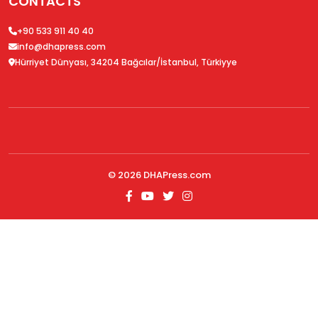
CONTACTS
+90 533 911 40 40
info@dhapress.com
Hürriyet Dünyası, 34204 Bağcılar/İstanbul, Türkiyye
© 2026
DHAPress.com