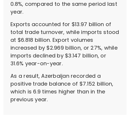
0.8%, compared to the same period last
year.
Exports accounted for $13.97 billion of
total trade turnover, while imports stood
at $6.818 billion. Export volumes
increased by $2.969 billion, or 27%, while
imports declined by $3.147 billion, or
31.6% year-on-year.
As a result, Azerbaijan recorded a
positive trade balance of $7.152 billion,
which is 6.9 times higher than in the
previous year.