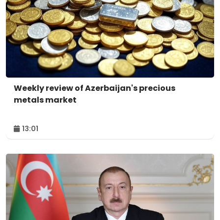
Weekly review of Azerbaijan's precious
metals market
13:01