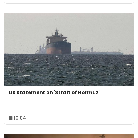
US Statement on 'Strait of Hormuz'
10:04