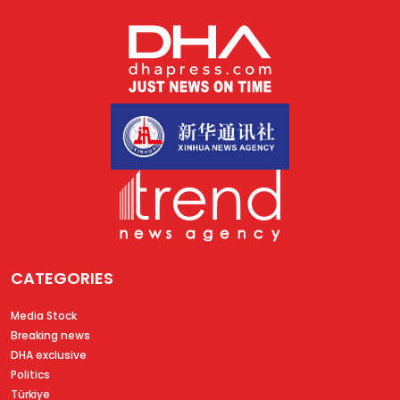
CATEGORIES
Media Stock
Breaking news
DHA exclusive
Politics
Türkiye