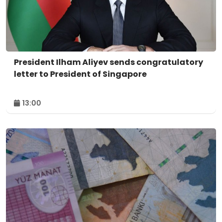
President Ilham Aliyev sends congratulatory
letter to President of Singapore
13:00