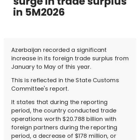
surge in trade surplus
in 5M2026
Azerbaijan recorded a significant
increase in its foreign trade surplus from
January to May of this year.
This is reflected in the State Customs
Committee's report.
It states that during the reporting
period, the country conducted trade
operations worth $20.788 billion with
foreign partners during the reporting
period, a decrease of $178 million, or