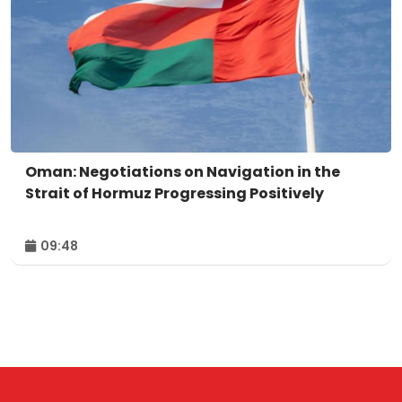
Oman: Negotiations on Navigation in the
Strait of Hormuz Progressing Positively
09:48