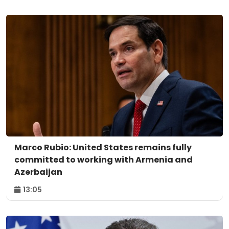
Marco Rubio: United States remains fully
committed to working with Armenia and
Azerbaijan
13:05