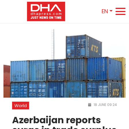
EN
18 JUNE 09:24
World
Azerbaijan reports