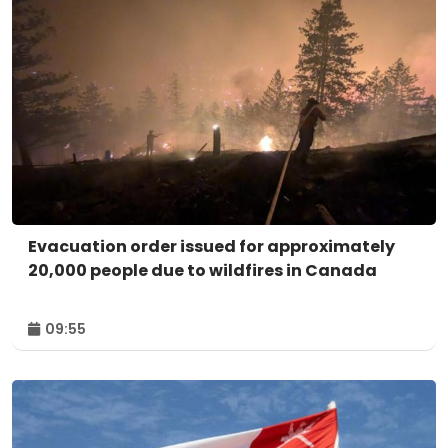
Evacuation order issued for approximately
20,000 people due to wildfires in Canada
09:55