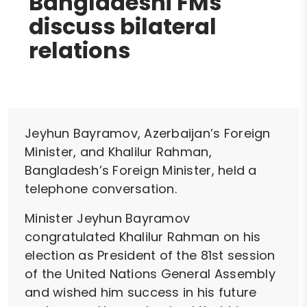
Bangladeshi FMs
discuss bilateral
relations
Jeyhun Bayramov, Azerbaijan’s Foreign
Minister, and Khalilur Rahman,
Bangladesh’s Foreign Minister, held a
telephone conversation.
Minister Jeyhun Bayramov
congratulated Khalilur Rahman on his
election as President of the 81st session
of the United Nations General Assembly
and wished him success in his future