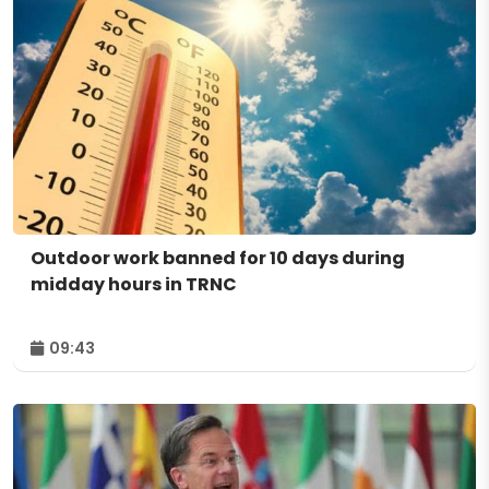
Outdoor work banned for 10 days during
midday hours in TRNC
09:43