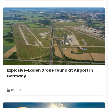
Explosive-Laden Drone Found at Airport in
Germany
09:58