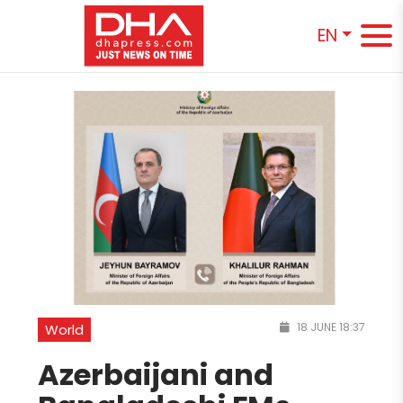
EN
18 JUNE 18:37
World
Azerbaijani and