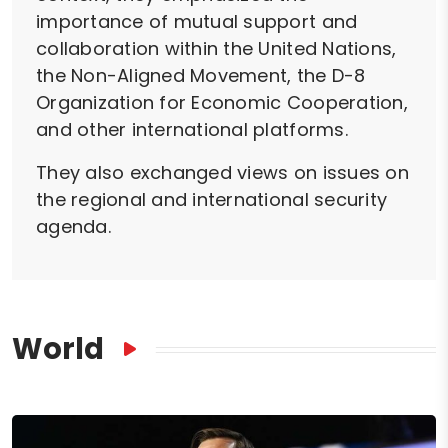
importance of mutual support and
collaboration within the United Nations,
the Non-Aligned Movement, the D-8
Organization for Economic Cooperation,
and other international platforms.
They also exchanged views on issues on
the regional and international security
agenda.
World