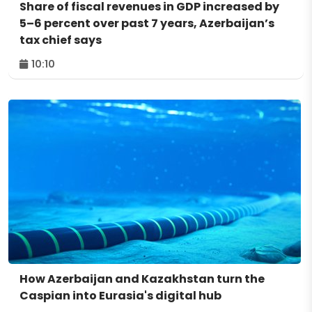
Share of fiscal revenues in GDP increased by
5–6 percent over past 7 years, Azerbaijan’s
tax chief says
10:10
How Azerbaijan and Kazakhstan turn the
Caspian into Eurasia's digital hub