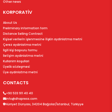
Other news
KORPORATİV
About Us
Preliminary information form
Distance Selling Contract
Ki̇şi̇sel veri̇leri̇n i̇şlenmesi̇ne i̇li̇şki̇n aydinlatma metni̇
Çerez aydinlatma metni̇
İlgi̇li̇ ki̇şi̇ başvuru formu
İleti̇şi̇m aydinlatma metni̇
Kullanim koşullari
Üyeli̇k sözleşmesi̇
Üye aydinlatma metni̇
CONTACTS
+90 533 911 40 40
info@dhapress.com
Hürriyet Dünyası, 34204 Bağcılar/İstanbul, Türkiyye