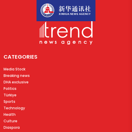
CATEGORIES
Media Stock
Breaking news
DHA exclusive
Politics
Türkiye
Sports
Technology
Health
Culture
Diaspora