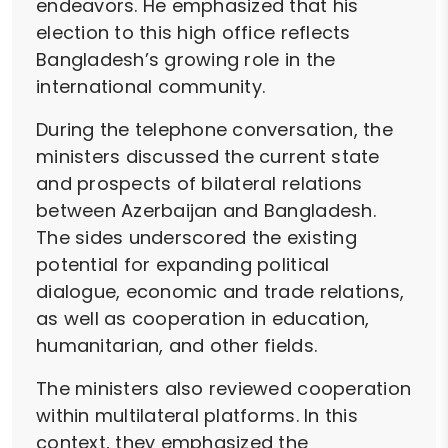
endeavors. He emphasized that his
election to this high office reflects
Bangladesh’s growing role in the
international community.
During the telephone conversation, the
ministers discussed the current state
and prospects of bilateral relations
between Azerbaijan and Bangladesh.
The sides underscored the existing
potential for expanding political
dialogue, economic and trade relations,
as well as cooperation in education,
humanitarian, and other fields.
The ministers also reviewed cooperation
within multilateral platforms. In this
context, they emphasized the