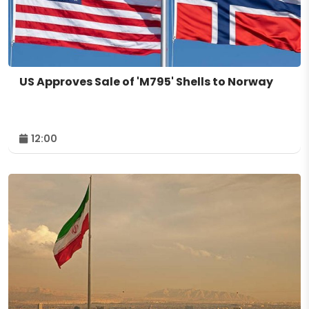
US Approves Sale of 'M795' Shells to Norway
12:00