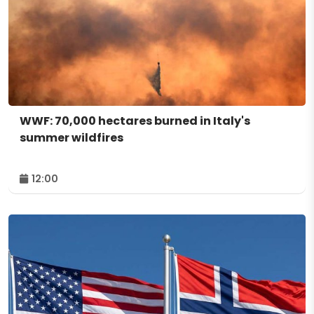
WWF: 70,000 hectares burned in Italy's
summer wildfires
12:00