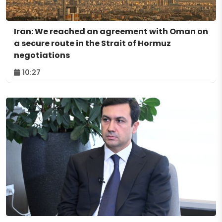
Iran: We reached an agreement with Oman on
a secure route in the Strait of Hormuz
negotiations
10:27