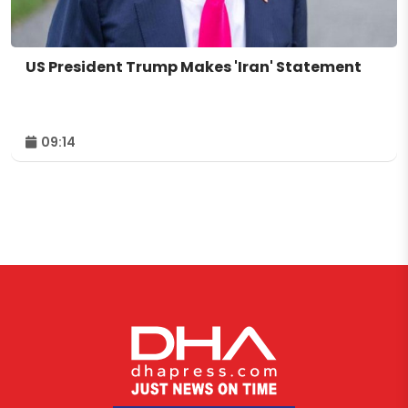
US President Trump Makes 'Iran' Statement
09:14