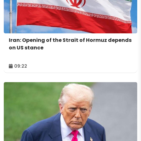
Iran: Opening of the Strait of Hormuz depends
on US stance
09:22