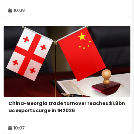
10:08
China-Georgia trade turnover reaches $1.8bn
as exports surge in 1H2026
10:07