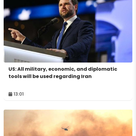
US: All military, economic, and diplomatic
tools will be used regarding Iran
13:01