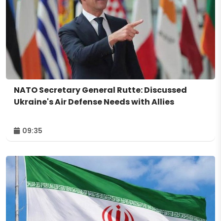
NATO Secretary General Rutte: Discussed
Ukraine's Air Defense Needs with Allies
09:35