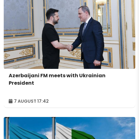
Azerbaijani FM meets with Ukrainian
President
7 AUGUST 17:42