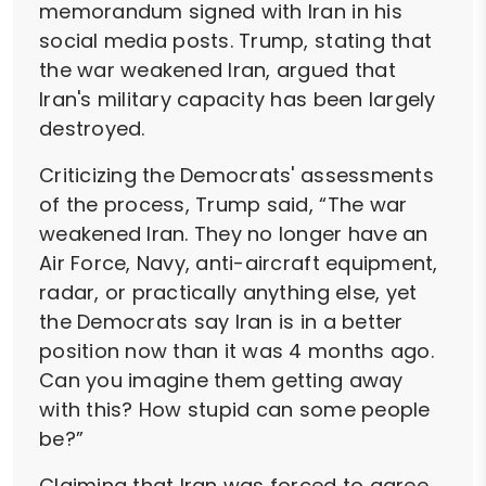
memorandum signed with Iran in his
social media posts. Trump, stating that
the war weakened Iran, argued that
Iran's military capacity has been largely
destroyed.
Criticizing the Democrats' assessments
of the process, Trump said, “The war
weakened Iran. They no longer have an
Air Force, Navy, anti-aircraft equipment,
radar, or practically anything else, yet
the Democrats say Iran is in a better
position now than it was 4 months ago.
Can you imagine them getting away
with this? How stupid can some people
be?”
Claiming that Iran was forced to agree