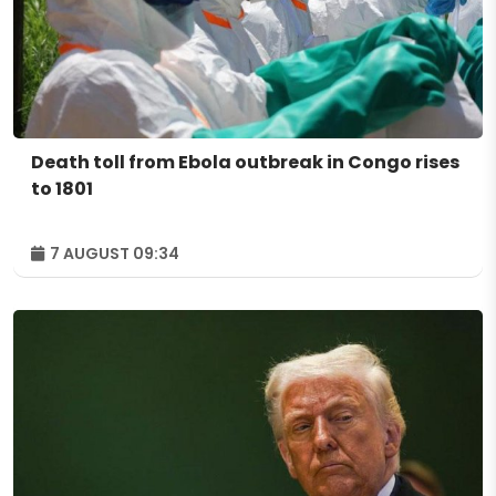
Death toll from Ebola outbreak in Congo rises
to 1801
7 AUGUST 09:34