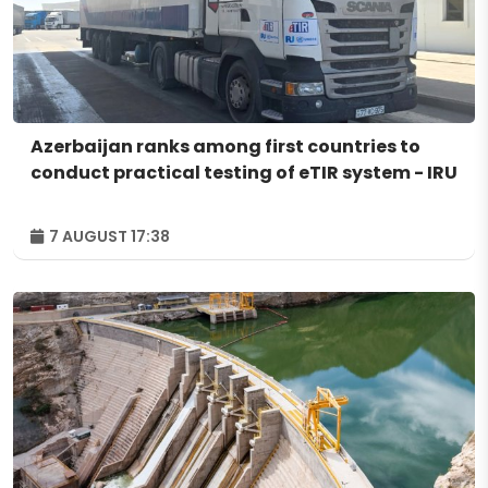
Azerbaijan ranks among first countries to
conduct practical testing of eTIR system - IRU
7 AUGUST 17:38