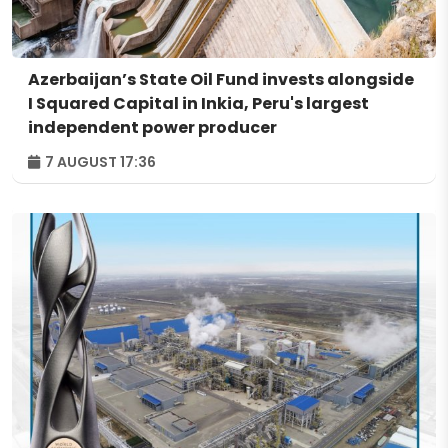
Azerbaijan’s State Oil Fund invests alongside
I Squared Capital in Inkia, Peru's largest
independent power producer
7 AUGUST 17:36