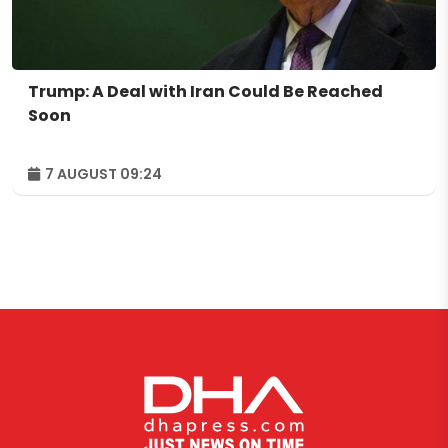
Trump: A Deal with Iran Could Be Reached
Soon
7 AUGUST 09:24