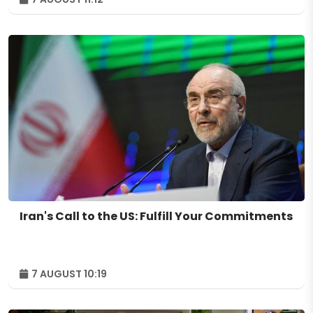
Iran's Call to the US: Fulfill Your Commitments
7 AUGUST 10:19