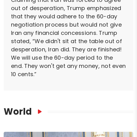
out of desperation, Trump emphasized
that they would adhere to the 60-day
negotiation process but would not give
Iran any financial concessions. Trump
stated, “We didn't sit at the table out of
desperation, Iran did. They are finished!
We will use the 60-day period to the
end. They won't get any money, not even
10 cents.”
World