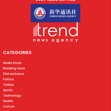
CATEGORIES
Media Stock
Breaking news
DHA exclusive
Politics
Türkiye
Sports
Technology
Health
Culture