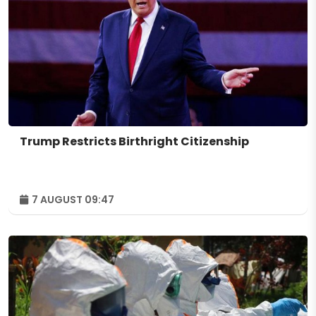
Trump Restricts Birthright Citizenship
7 AUGUST 09:47