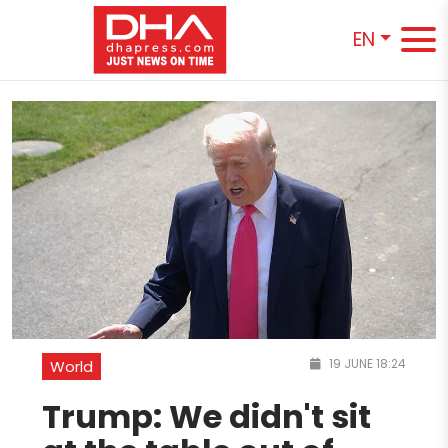
EN
19 JUNE 18:24
World
Trump: We didn't sit