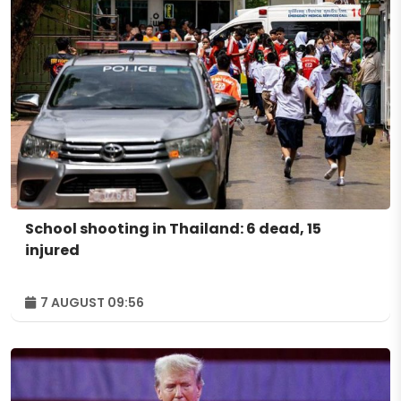
School shooting in Thailand: 6 dead, 15
injured
7 AUGUST 09:56