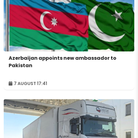
Azerbaijan appoints new ambassador to
Pakistan
7 AUGUST 17:41