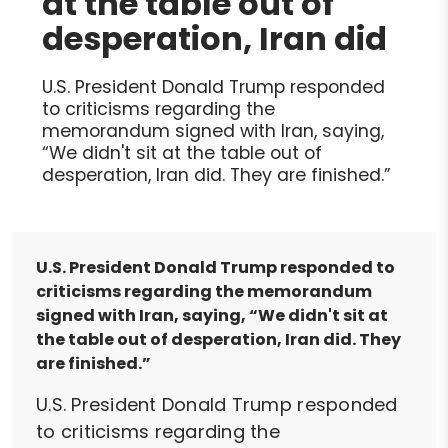
at the table out of
desperation, Iran did
U.S. President Donald Trump responded
to criticisms regarding the
memorandum signed with Iran, saying,
“We didn't sit at the table out of
desperation, Iran did. They are finished.”
U.S. President Donald Trump responded to
criticisms regarding the memorandum
signed with Iran, saying, “We didn't sit at
the table out of desperation, Iran did. They
are finished.”
U.S. President Donald Trump responded
to criticisms regarding the