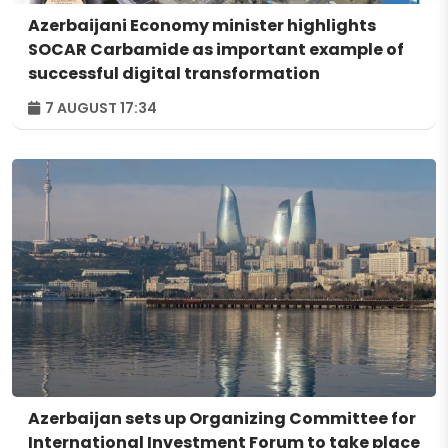
Azerbaijani Economy minister highlights
SOCAR Carbamide as important example of
successful digital transformation
7 AUGUST 17:34
Azerbaijan sets up Organizing Committee for
International Investment Forum to take place