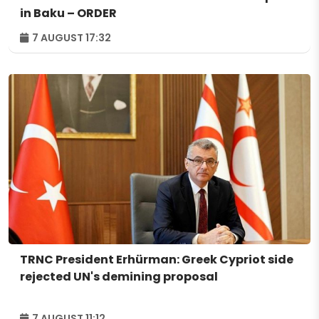
in Baku – ORDER
7 AUGUST 17:32
TRNC President Erhürman: Greek Cypriot side
rejected UN's demining proposal
7 AUGUST 11:12