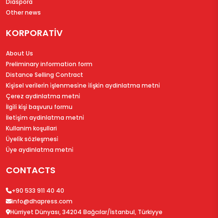
Diaspora
Other news
KORPORATİV
About Us
Preliminary information form
Distance Selling Contract
Ki̇şi̇sel veri̇leri̇n i̇şlenmesi̇ne i̇li̇şki̇n aydinlatma metni̇
Çerez aydinlatma metni̇
İlgi̇li̇ ki̇şi̇ başvuru formu
İleti̇şi̇m aydinlatma metni̇
Kullanim koşullari
Üyeli̇k sözleşmesi̇
Üye aydinlatma metni̇
CONTACTS
+90 533 911 40 40
info@dhapress.com
Hürriyet Dünyası, 34204 Bağcılar/İstanbul, Türkiyye