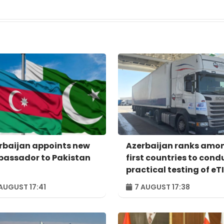
rbaijan appoints new
Azerbaijan ranks amo
assador to Pakistan
first countries to cond
practical testing of eT
system - IRU
AUGUST 17:41
7 AUGUST 17:38