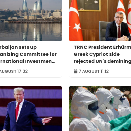
rbaijan sets up
TRNC President Erhürm
anizing Committee for
Greek Cypriot side
ernational Investment
rejected UN's deminin
um to take place in
proposal
AUGUST 17:32
7 AUGUST 11:12
u – ORDER