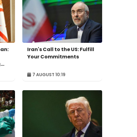
an:
Iran's Call to the US: Fulfill
Your Commitments
g
7 AUGUST 10:19