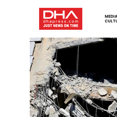
MEDI
CULT