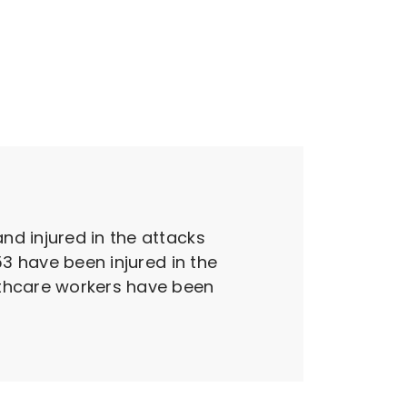
nd injured in the attacks
53 have been injured in the
lthcare workers have been