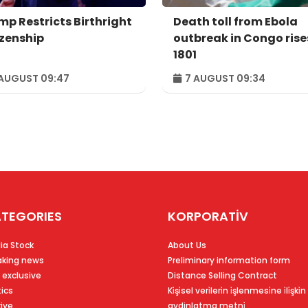
mp Restricts Birthright
Death toll from Ebola
izenship
outbreak in Congo rise
1801
AUGUST 09:47
7 AUGUST 09:34
TEGORIES
KORPORATİV
ia Stock
About Us
aking news
Preliminary information form
 exclusive
Distance Selling Contract
tics
Ki̇şi̇sel veri̇leri̇n i̇şlenmesi̇ne i̇li̇şki̇n
kiye
aydinlatma metni̇