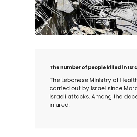
The number of people killed in Isr
The Lebanese Ministry of Healt
carried out by Israel since Mar
Israeli attacks. Among the dec
injured.