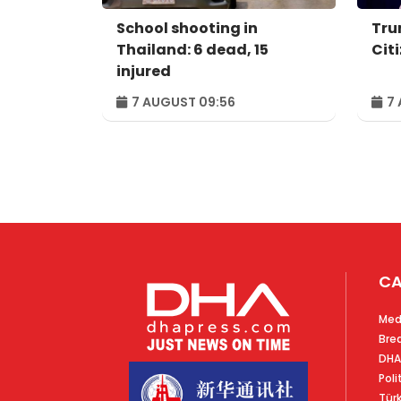
School shooting in
Tru
Thailand: 6 dead, 15
Cit
injured
7 AUGUST 09:56
7 
CA
Med
Bre
DHA
Poli
Tür