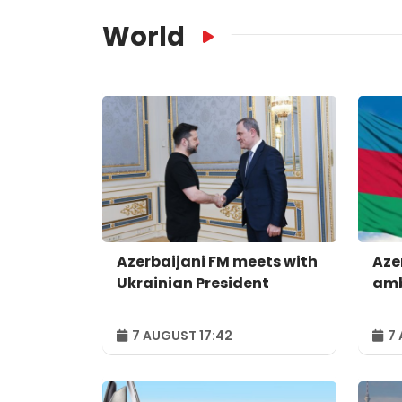
World
Azerbaijani FM meets with
Aze
Ukrainian President
amb
7 AUGUST 17:42
7 