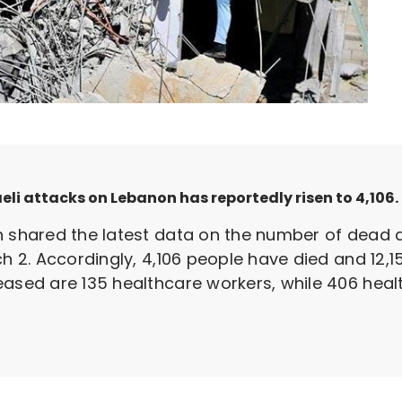
aeli attacks on Lebanon has reportedly risen to 4,106.
h shared the latest data on the number of dead a
ch 2. Accordingly, 4,106 people have died and 12,1
eased are 135 healthcare workers, while 406 hea