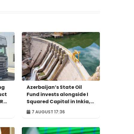
ng
Azerbaijan’s State Oil
uct
Fund invests alongside I
IR
Squared Capital in Inkia,
Peru's largest
7 AUGUST 17:36
independent power
producer