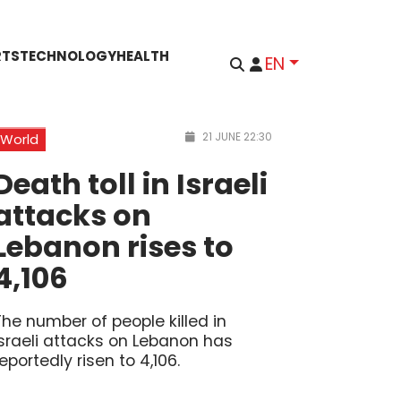
RTS
TECHNOLOGY
HEALTH
EN
21 JUNE 22:30
World
Death toll in Israeli
attacks on
Lebanon rises to
4,106
The number of people killed in
Israeli attacks on Lebanon has
reportedly risen to 4,106.