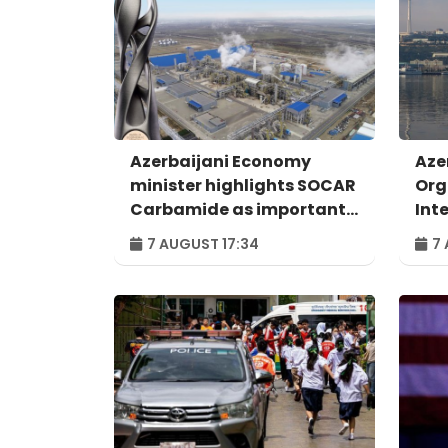
Azerbaijani Economy
Aze
minister highlights SOCAR
Org
Carbamide as important
Int
example of successful
For
7 AUGUST 17:34
7 
digital transformation
Bak