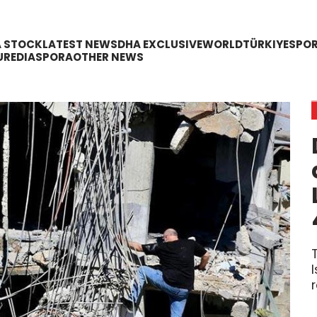
A STOCK
LATEST NEWS
DHA EXCLUSIVE
WORLD
TÜRKIYE
SPO
URE
DIASPORA
OTHER NEWS