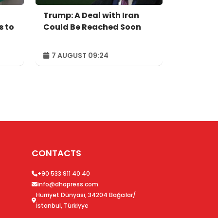
Trump: A Deal with Iran
s to
Could Be Reached Soon
7 AUGUST 09:24
CONTACTS
+90 533 911 40 40
info@dhapress.com
Hürriyet Dünyası, 34204 Bağcılar/
İstanbul, Türkiyye