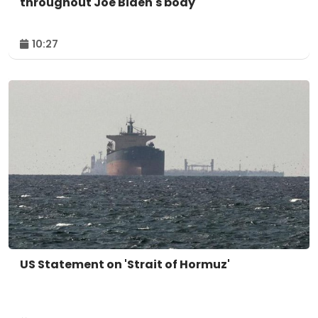
throughout Joe Biden's body
10:27
US Statement on 'Strait of Hormuz'