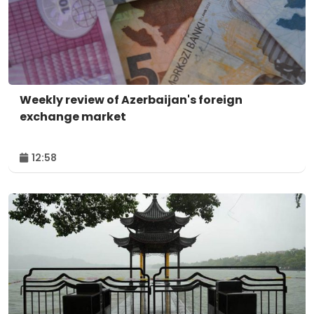
Weekly review of Azerbaijan's foreign
exchange market
12:58