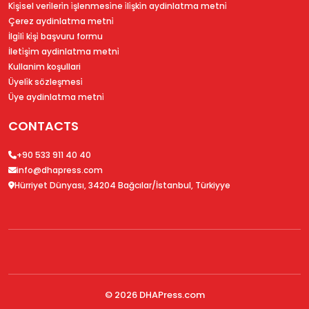
Ki̇şi̇sel veri̇leri̇n i̇şlenmesi̇ne i̇li̇şki̇n aydinlatma metni̇
Çerez aydinlatma metni̇
İlgi̇li̇ ki̇şi̇ başvuru formu
İleti̇şi̇m aydinlatma metni̇
Kullanim koşullari
Üyeli̇k sözleşmesi̇
Üye aydinlatma metni̇
CONTACTS
+90 533 911 40 40
info@dhapress.com
Hürriyet Dünyası, 34204 Bağcılar/İstanbul, Türkiyye
© 2026
DHAPress.com