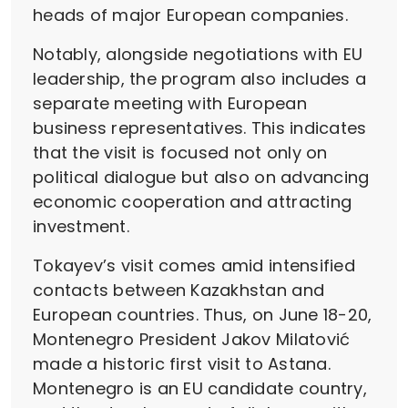
heads of major European companies.
Notably, alongside negotiations with EU
leadership, the program also includes a
separate meeting with European
business representatives. This indicates
that the visit is focused not only on
political dialogue but also on advancing
economic cooperation and attracting
investment.
Tokayev’s visit comes amid intensified
contacts between Kazakhstan and
European countries. Thus, on June 18-20,
Montenegro President Jakov Milatović
made a historic first visit to Astana.
Montenegro is an EU candidate country,