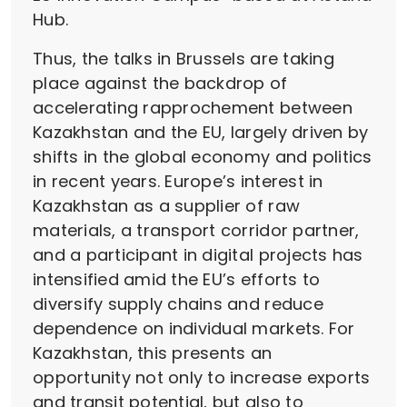
Hub.
Thus, the talks in Brussels are taking
place against the backdrop of
accelerating rapprochement between
Kazakhstan and the EU, largely driven by
shifts in the global economy and politics
in recent years. Europe’s interest in
Kazakhstan as a supplier of raw
materials, a transport corridor partner,
and a participant in digital projects has
intensified amid the EU’s efforts to
diversify supply chains and reduce
dependence on individual markets. For
Kazakhstan, this presents an
opportunity not only to increase exports
and transit potential, but also to