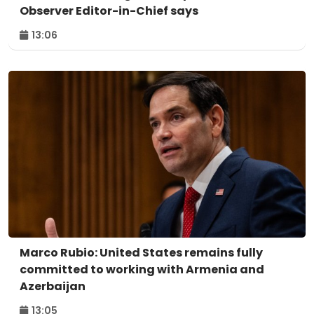
Observer Editor-in-Chief says
13:06
Marco Rubio: United States remains fully
committed to working with Armenia and
Azerbaijan
13:05