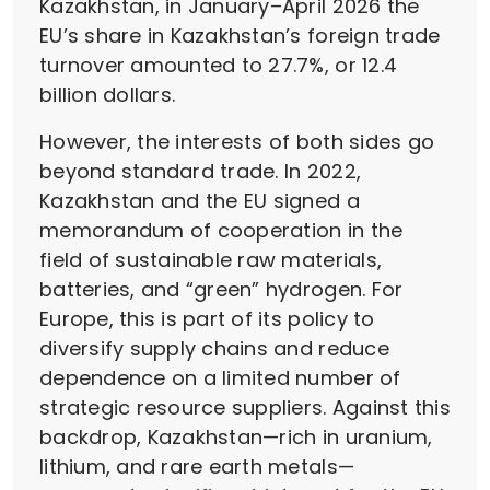
Kazakhstan, in January–April 2026 the
EU’s share in Kazakhstan’s foreign trade
turnover amounted to 27.7%, or 12.4
billion dollars.
However, the interests of both sides go
beyond standard trade. In 2022,
Kazakhstan and the EU signed a
memorandum of cooperation in the
field of sustainable raw materials,
batteries, and “green” hydrogen. For
Europe, this is part of its policy to
diversify supply chains and reduce
dependence on a limited number of
strategic resource suppliers. Against this
backdrop, Kazakhstan—rich in uranium,
lithium, and rare earth metals—