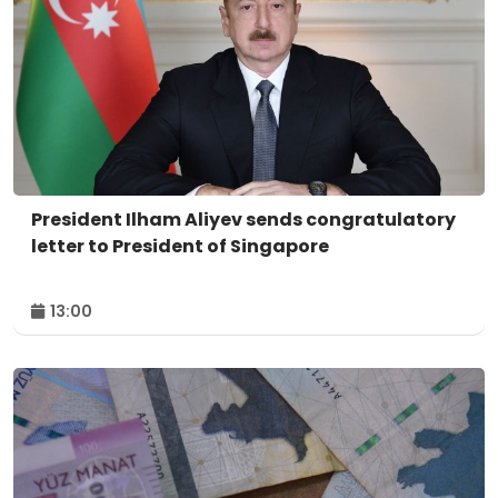
President Ilham Aliyev sends congratulatory
letter to President of Singapore
13:00