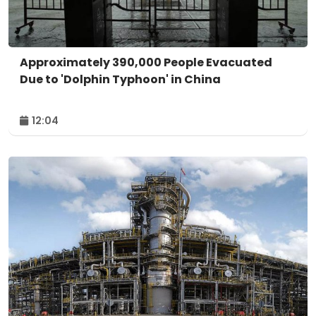
Approximately 390,000 People Evacuated
Due to 'Dolphin Typhoon' in China
12:04