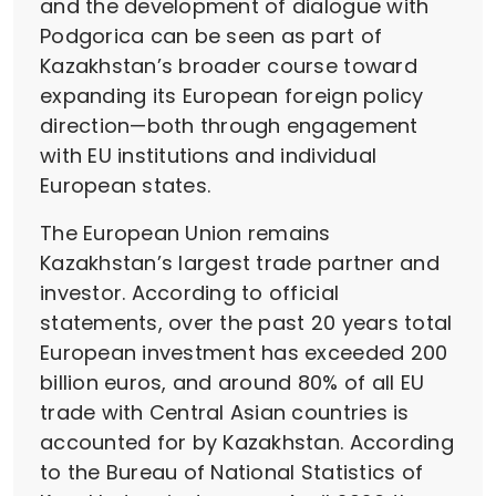
and the development of dialogue with
Podgorica can be seen as part of
Kazakhstan’s broader course toward
expanding its European foreign policy
direction—both through engagement
with EU institutions and individual
European states.
The European Union remains
Kazakhstan’s largest trade partner and
investor. According to official
statements, over the past 20 years total
European investment has exceeded 200
billion euros, and around 80% of all EU
trade with Central Asian countries is
accounted for by Kazakhstan. According
to the Bureau of National Statistics of