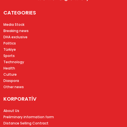
CATEGORIES
Media Stock
Breaking news
DHA exclusive
Politics
Türkiye
Sports
Technology
Health
Culture
Diaspora
Other news
KORPORATİV
About Us
Preliminary information form
Distance Selling Contract