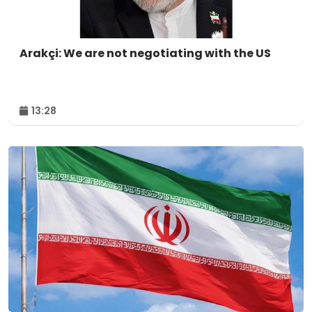
Arakçi: We are not negotiating with the US
13:28