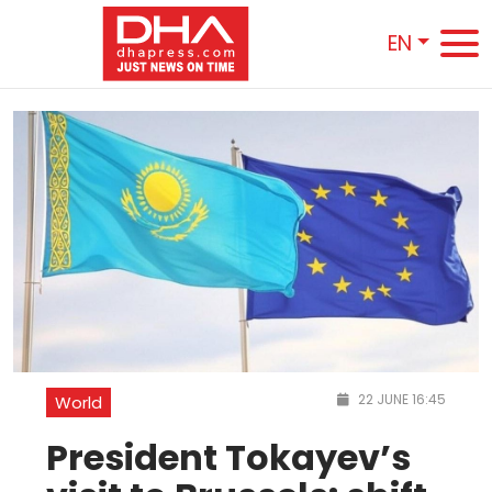
EN
22 JUNE 16:45
World
President Tokayev’s