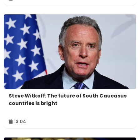
Steve Witkoff: The future of South Caucasus
countries is bright
13:04