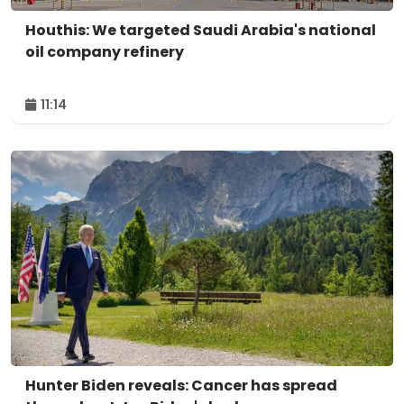
Houthis: We targeted Saudi Arabia's national
oil company refinery
11:14
Hunter Biden reveals: Cancer has spread