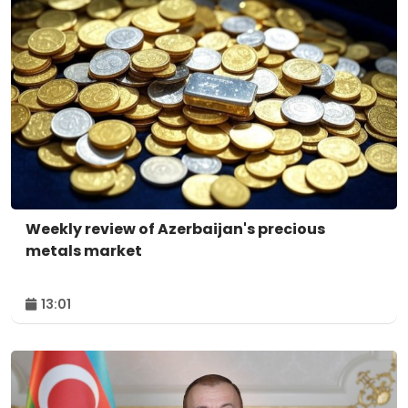
Weekly review of Azerbaijan's precious
metals market
13:01