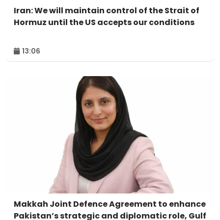
Iran: We will maintain control of the Strait of
Hormuz until the US accepts our conditions
13:06
Makkah Joint Defence Agreement to enhance
Pakistan’s strategic and diplomatic role, Gulf