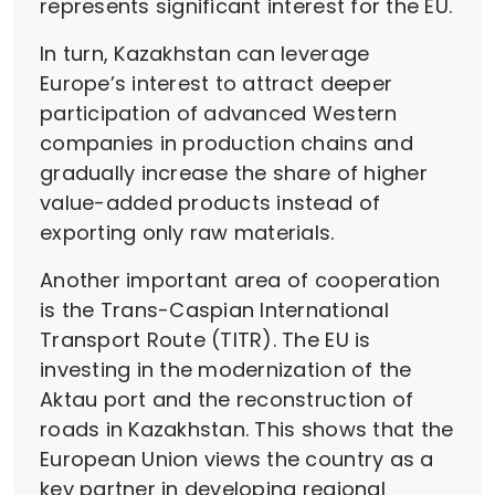
represents significant interest for the EU.
In turn, Kazakhstan can leverage
Europe’s interest to attract deeper
participation of advanced Western
companies in production chains and
gradually increase the share of higher
value-added products instead of
exporting only raw materials.
Another important area of cooperation
is the Trans-Caspian International
Transport Route (TITR). The EU is
investing in the modernization of the
Aktau port and the reconstruction of
roads in Kazakhstan. This shows that the
European Union views the country as a
key partner in developing regional