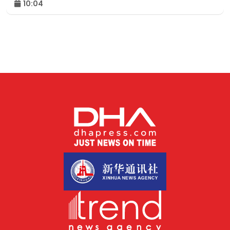
10:04