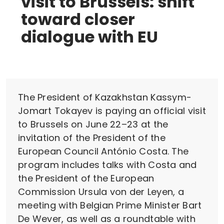
visit to Brussels: shift
toward closer
dialogue with EU
The President of Kazakhstan Kassym-
Jomart Tokayev is paying an official visit
to Brussels on June 22–23 at the
invitation of the President of the
European Council António Costa. The
program includes talks with Costa and
the President of the European
Commission Ursula von der Leyen, a
meeting with Belgian Prime Minister Bart
De Wever, as well as a roundtable with