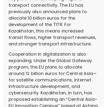
transport connectivity. The EU has
previously also announced plans to
allocate 10 billion euros for the
development of the TITR. For
Kazakhstan, this means increased
transit flows, higher transport revenues,
and stronger transport infrastructure.
Cooperation in digitalization is also
expanding. Under the Global Gateway
program, the EU plans to allocate
around 12 billion euros for Central Asia—
for satellite communications, internet
infrastructure development, and
cybersecurity. Kazakhstan, in turn, has
proposed establishing an “Central Asia–
EU Innovation Campus” based at Astana