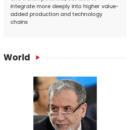
integrate more deeply into higher value-
added production and technology
chains
World