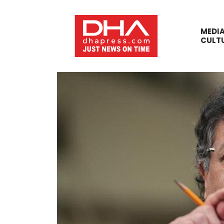
MEDI
CULT