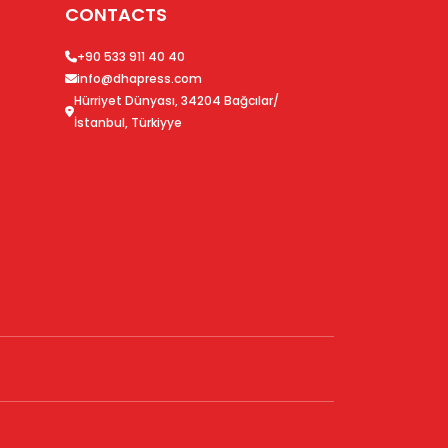
CONTACTS
+90 533 911 40 40
info@dhapress.com
Hürriyet Dünyası, 34204 Bağcılar/
İstanbul, Türkiyye