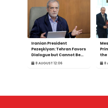
Iranian President
Mes
Pezeşkiyan: Tehran Favors
Pri
Dialogue but Cannot Be
the
Forced to Surrender
Agr
8 AUGUST 12:06
8 