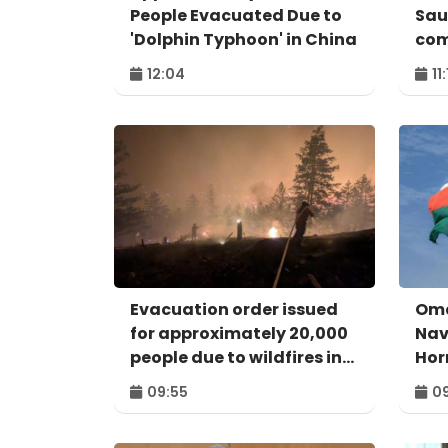
People Evacuated Due to
Sau
'Dolphin Typhoon' in China
com
12:04
11
Evacuation order issued
Oma
for approximately 20,000
Nav
people due to wildfires in
Hor
Canada
Pos
09:55
09