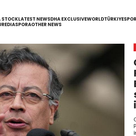
A STOCK
LATEST NEWS
DHA EXCLUSIVE
WORLD
TÜRKIYE
SPO
URE
DIASPORA
OTHER NEWS