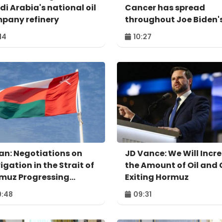
di Arabia's national oil
Cancer has spread
pany refinery
throughout Joe Biden'
body
:14
10:27
n: Negotiations on
JD Vance: We Will Incr
igation in the Strait of
the Amount of Oil and
muz Progressing
Exiting Hormuz
itively
:48
09:31