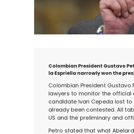
Colombian President Gustavo Petro
la Espriella narrowly won the pres
Colombian President Gustavo Pe
lawyers to monitor the official 
candidate Ivan Cepeda lost to r
already been contested. All tab
US and the preliminary and off
Petro stated that what Abelar