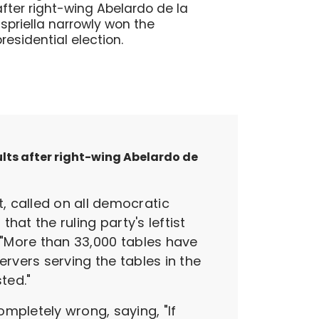
after right-wing Abelardo de la
Espriella narrowly won the
presidential election.
ults after right-wing Abelardo de
, called on all democratic
hat the ruling party's leftist
, "More than 33,000 tables have
ervers serving the tables in the
ted."
pletely wrong, saying, "If