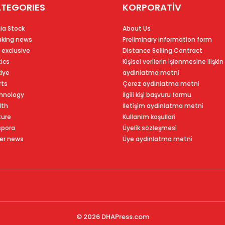
TEGORIES
KORPORATİV
ia Stock
About Us
aking news
Preliminary information form
 exclusive
Distance Selling Contract
tics
Ki̇şi̇sel veri̇leri̇n i̇şlenmesi̇ne i̇li̇şki̇n
kiye
aydinlatma metni̇
rts
Çerez aydinlatma metni̇
hnology
İlgi̇li̇ ki̇şi̇ başvuru formu
lth
İleti̇şi̇m aydinlatma metni̇
ture
Kullanim koşullari
spora
Üyeli̇k sözleşmesi̇
er news
Üye aydinlatma metni̇
© 2026
DHAPress.com