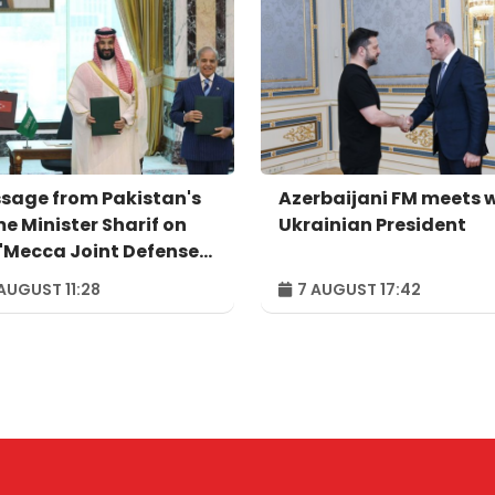
sage from Pakistan's
Azerbaijani FM meets 
me Minister Sharif on
Ukrainian President
 'Mecca Joint Defense
eement'
AUGUST 11:28
7 AUGUST 17:42