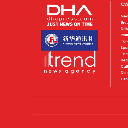
CA
Med
Bre
DHA
Poli
Tür
Spo
Tec
Hea
Cul
Dia
Oth