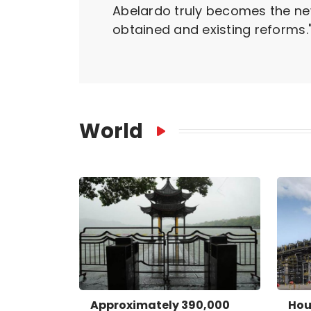
Abelardo truly becomes the new 
obtained and existing reforms.
World
Approximately 390,000
Hou