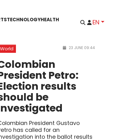
RTS
TECHNOLOGY
HEALTH
EN
23 JUNE 09:44
World
Colombian
President Petro:
Election results
should be
investigated
Colombian President Gustavo
Petro has called for an
investigation into the ballot results