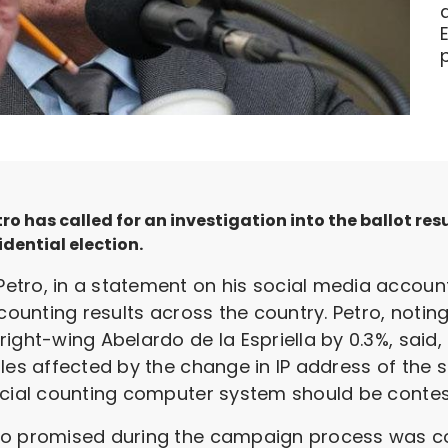
 has called for an investigation into the ballot res
idential election.
tro, in a statement on his social media account
counting results across the country. Petro, noting t
ight-wing Abelardo de la Espriella by 0.3%, said
les affected by the change in IP address of the s
icial counting computer system should be contes
do promised during the campaign process was com