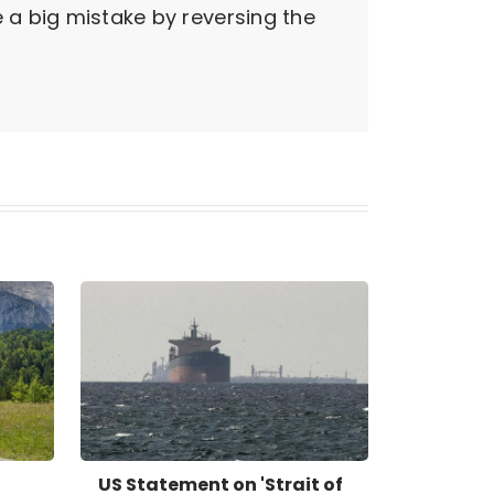
e a big mistake by reversing the
US Statement on 'Strait of