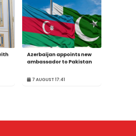
with
Azerbaijan appoints new
ambassador to Pakistan
7 AUGUST 17:41