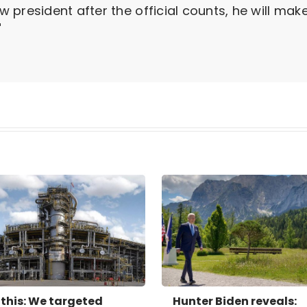
president after the official counts, he will mak
"
this: We targeted
Hunter Biden reveals: