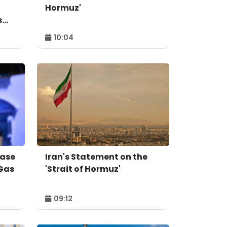
Hormuz'
s
10:04
ease
Iran's Statement on the
 Gas
'Strait of Hormuz'
09:12