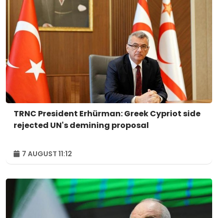
TRNC President Erhürman: Greek Cypriot side
rejected UN's demining proposal
7 AUGUST 11:12