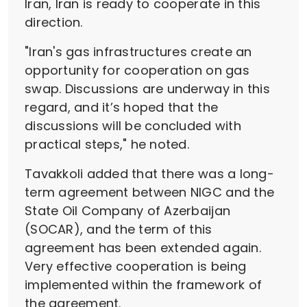
Iran, Iran is ready to cooperate in this
direction.
"Iran's gas infrastructures create an
opportunity for cooperation on gas
swap. Discussions are underway in this
regard, and it’s hoped that the
discussions will be concluded with
practical steps," he noted.
Tavakkoli added that there was a long-
term agreement between NIGC and the
State Oil Company of Azerbaijan
(SOCAR), and the term of this
agreement has been extended again.
Very effective cooperation is being
implemented within the framework of
the agreement.