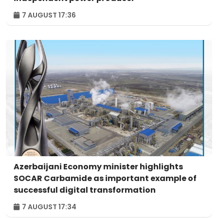
7 AUGUST 17:36
Azerbaijani Economy minister highlights
SOCAR Carbamide as important example of
successful digital transformation
7 AUGUST 17:34