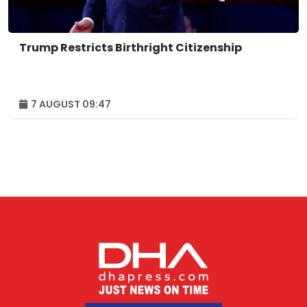
Trump Restricts Birthright Citizenship
7 AUGUST 09:47