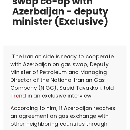
swap co-op with
Azerbaijan - deputy
minister (Exclusive)
The Iranian side is ready to cooperate
with Azerbaijan on gas swap, Deputy
Minister of Petroleum and Managing
Director of the National Iranian Gas
Company (NIGC), Saeid Tavakkoli, told
Trend
in an exclusive interview.
According to him, if Azerbaijan reaches
an agreement on gas exchange with
other neighboring countries through