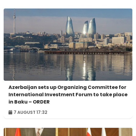
Azerbaijan sets up Organizing Committee for
International Investment Forum to take place
in Baku – ORDER
7 AUGUST 17:32