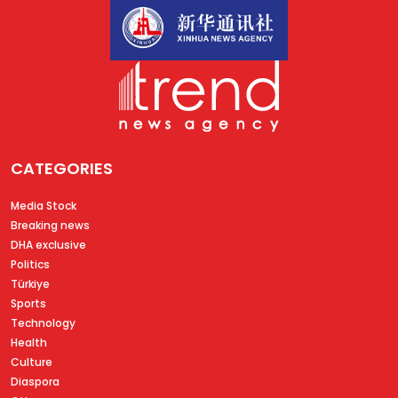
CATEGORIES
Media Stock
Breaking news
DHA exclusive
Politics
Türkiye
Sports
Technology
Health
Culture
Diaspora