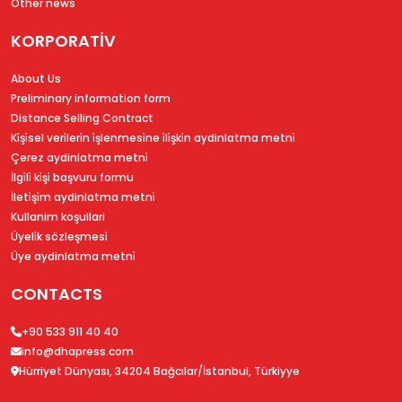
Other news
KORPORATİV
About Us
Preliminary information form
Distance Selling Contract
Ki̇şi̇sel veri̇leri̇n i̇şlenmesi̇ne i̇li̇şki̇n aydinlatma metni̇
Çerez aydinlatma metni̇
İlgi̇li̇ ki̇şi̇ başvuru formu
İleti̇şi̇m aydinlatma metni̇
Kullanim koşullari
Üyeli̇k sözleşmesi̇
Üye aydinlatma metni̇
CONTACTS
+90 533 911 40 40
info@dhapress.com
Hürriyet Dünyası, 34204 Bağcılar/İstanbul, Türkiyye