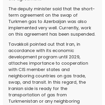
The deputy minister said that the short-
term agreement on the swap of
Turkmen gas to Azerbaijan was also
implemented very well. Currently, work
on this agreement has been suspended.
Tavakkoli pointed out that Iran, in
accordance with its economic
development program until 2029,
attaches importance to cooperation
with CIS member states and
neighboring countries on gas trade,
swap, and transit. In this regard, the
Iranian side is ready for the
transportation of gas from
Turkmenistan or any neighboring