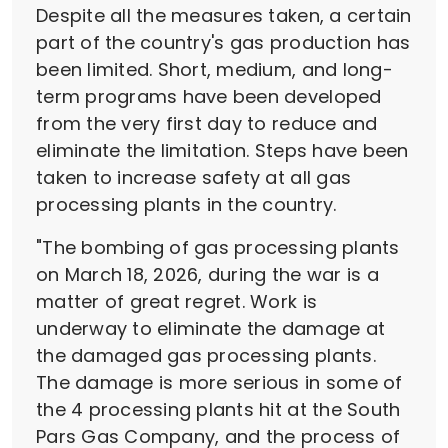
Despite all the measures taken, a certain
part of the country's gas production has
been limited. Short, medium, and long-
term programs have been developed
from the very first day to reduce and
eliminate the limitation. Steps have been
taken to increase safety at all gas
processing plants in the country.
"The bombing of gas processing plants
on March 18, 2026, during the war is a
matter of great regret. Work is
underway to eliminate the damage at
the damaged gas processing plants.
The damage is more serious in some of
the 4 processing plants hit at the South
Pars Gas Company, and the process of