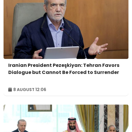
Iranian President Pezeşkiyan: Tehran Favors
Dialogue but Cannot Be Forced to Surrender
8 AUGUST 12:06