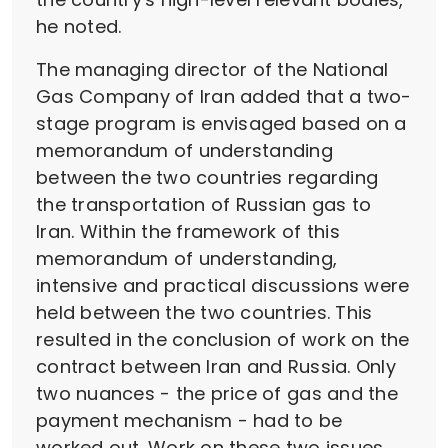
he noted.
The managing director of the National
Gas Company of Iran added that a two-
stage program is envisaged based on a
memorandum of understanding
between the two countries regarding
the transportation of Russian gas to
Iran. Within the framework of this
memorandum of understanding,
intensive and practical discussions were
held between the two countries. This
resulted in the conclusion of work on the
contract between Iran and Russia. Only
two nuances - the price of gas and the
payment mechanism - had to be
worked out. Work on these two issues