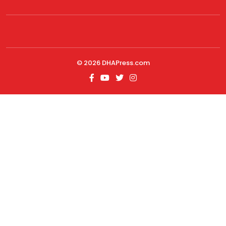
© 2026
DHAPress.com