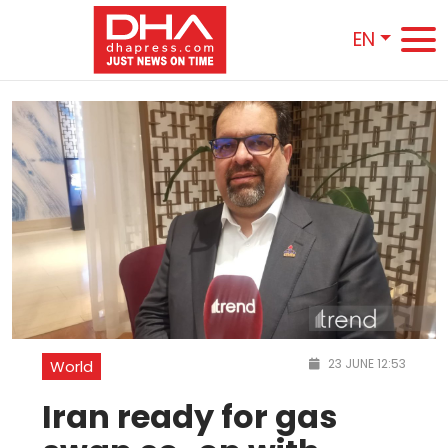
EN
23 JUNE 12:53
World
Iran ready for gas