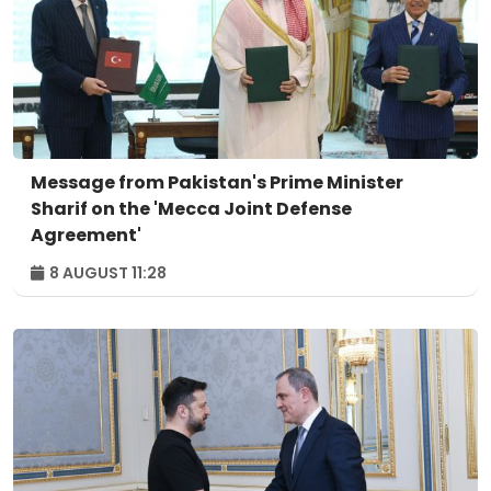
Message from Pakistan's Prime Minister
Sharif on the 'Mecca Joint Defense
Agreement'
8 AUGUST 11:28