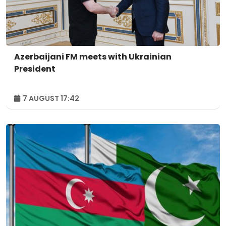
Azerbaijani FM meets with Ukrainian
President
7 AUGUST 17:42