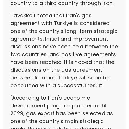
country to a third country through Iran.
Tavakkoli noted that Iran's gas
agreement with Türkiye is considered
one of the country's long-term strategic
agreements. Initial and improvement
discussions have been held between the
two countries, and positive agreements
have been reached. It is hoped that the
discussions on the gas agreement
between Iran and Türkiye will soon be
concluded with a successful result.
"According to Iran's economic
development program planned until
2029, gas export has been selected as
one of the country's main strategic
goals. However, this issue depends on