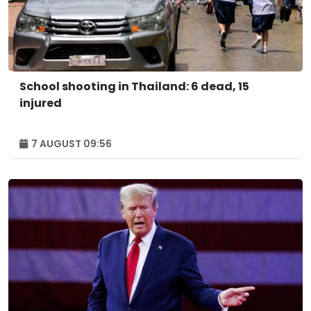
School shooting in Thailand: 6 dead, 15
injured
7 AUGUST 09:56