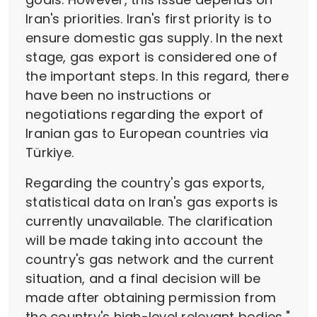
Iran's priorities. Iran's first priority is to
ensure domestic gas supply. In the next
stage, gas export is considered one of
the important steps. In this regard, there
have been no instructions or
negotiations regarding the export of
Iranian gas to European countries via
Türkiye.
Regarding the country's gas exports,
statistical data on Iran's gas exports is
currently unavailable. The clarification
will be made taking into account the
country's gas network and the current
situation, and a final decision will be
made after obtaining permission from
the country's high-level relevant bodies,"