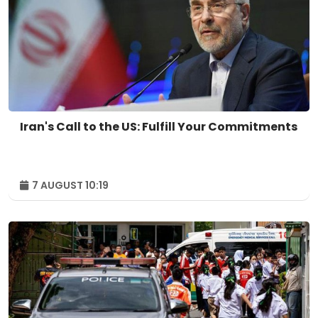
Iran's Call to the US: Fulfill Your Commitments
7 AUGUST 10:19