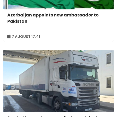
Azerbaijan appoints new ambassador to
Pakistan
7 AUGUST 17:41