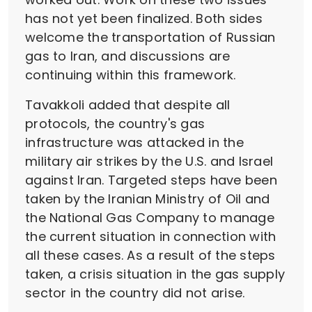
has not yet been finalized. Both sides
welcome the transportation of Russian
gas to Iran, and discussions are
continuing within this framework.
Tavakkoli added that despite all
protocols, the country's gas
infrastructure was attacked in the
military air strikes by the U.S. and Israel
against Iran. Targeted steps have been
taken by the Iranian Ministry of Oil and
the National Gas Company to manage
the current situation in connection with
all these cases. As a result of the steps
taken, a crisis situation in the gas supply
sector in the country did not arise.