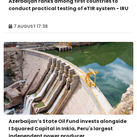
Azerbaijan ranks among first countries to
conduct practical testing of eTIR system - IRU
7 AUGUST 17:38
Azerbaijan’s State Oil Fund invests alongside
I Squared Capital in Inkia, Peru's largest
independent power producer