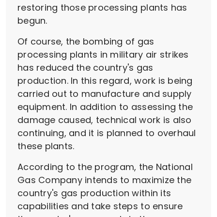
restoring those processing plants has
begun.
Of course, the bombing of gas
processing plants in military air strikes
has reduced the country's gas
production. In this regard, work is being
carried out to manufacture and supply
equipment. In addition to assessing the
damage caused, technical work is also
continuing, and it is planned to overhaul
these plants.
According to the program, the National
Gas Company intends to maximize the
country's gas production within its
capabilities and take steps to ensure