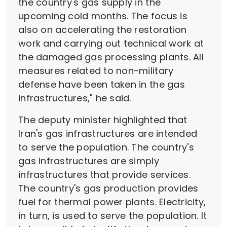
the country's gas supply in the
upcoming cold months. The focus is
also on accelerating the restoration
work and carrying out technical work at
the damaged gas processing plants. All
measures related to non-military
defense have been taken in the gas
infrastructures," he said.
The deputy minister highlighted that
Iran's gas infrastructures are intended
to serve the population. The country's
gas infrastructures are simply
infrastructures that provide services.
The country's gas production provides
fuel for thermal power plants. Electricity,
in turn, is used to serve the population. It