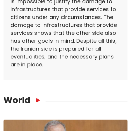
is impossible to justify the damage to
infrastructures that provide services to
citizens under any circumstances. The
damage to infrastructures that provide
services shows that the other side also
has other goals in mind. Despite all this,
the Iranian side is prepared for all
eventualities, and the necessary plans
are in place.
World