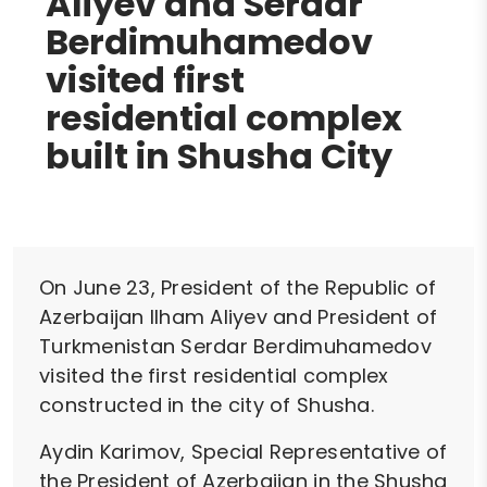
Aliyev and Serdar
Berdimuhamedov
visited first
residential complex
built in Shusha City
On June 23, President of the Republic of
Azerbaijan Ilham Aliyev and President of
Turkmenistan Serdar Berdimuhamedov
visited the first residential complex
constructed in the city of Shusha.
Aydin Karimov, Special Representative of
the President of Azerbaijan in the Shusha