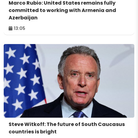
Marco Rubio: United States remains fully
committed to working with Armenia and
Azerbaijan
13:05
Steve Witkoff: The future of South Caucasus
countries is bright