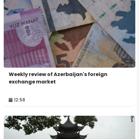
Weekly review of Azerbaijan's foreign
exchange market
12:58