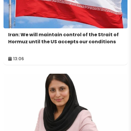
Iran: We will maintain control of the Strait of
Hormuz until the US accepts our conditions
13:06