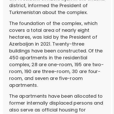
district, informed the President of
Turkmenistan about the complex.
The foundation of the complex, which
covers a total area of nearly eight
hectares, was laid by the President of
Azerbaijan in 2021. Twenty-three
buildings have been constructed. Of the
450 apartments in the residential
complex, 28 are one-room, 195 are two-
room, 190 are three-room, 30 are four-
room, and seven are five-room
apartments.
The apartments have been allocated to
former internally displaced persons and
also serve as official housing for