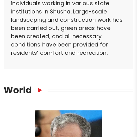
individuals working in various state
institutions in Shusha. Large-scale
landscaping and construction work has
been carried out, green areas have
been created, and all necessary
conditions have been provided for
residents’ comfort and recreation.
World