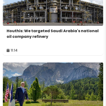
Houthis: We targeted Saudi Arabia's national
oil company refinery
11:14