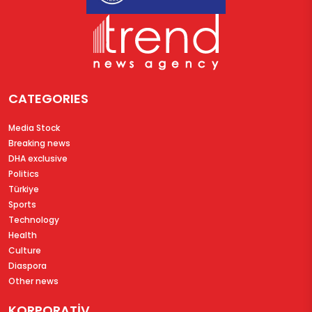
CATEGORIES
Media Stock
Breaking news
DHA exclusive
Politics
Türkiye
Sports
Technology
Health
Culture
Diaspora
Other news
KORPORATİV