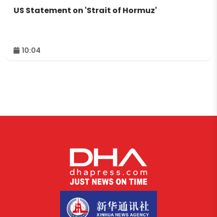
US Statement on 'Strait of Hormuz'
10:04