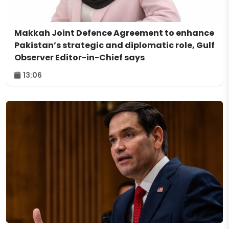
Makkah Joint Defence Agreement to enhance
Pakistan’s strategic and diplomatic role, Gulf
Observer Editor-in-Chief says
13:06