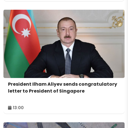
President Ilham Aliyev sends congratulatory
letter to President of Singapore
13:00