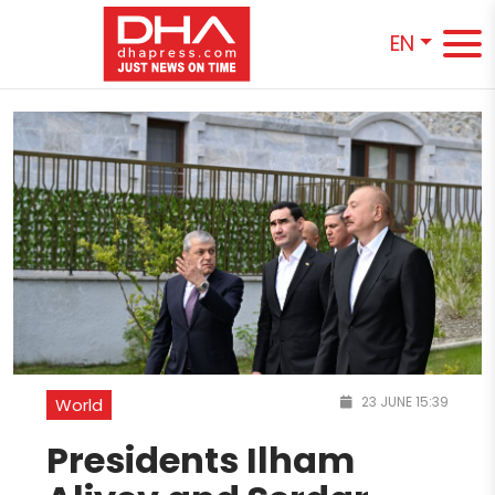
EN
23 JUNE 15:39
World
Presidents Ilham