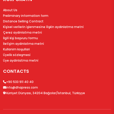
About Us
Preliminary information form
Distance Selling Contract
Ki̇şi̇sel veri̇leri̇n i̇şlenmesi̇ne i̇li̇şki̇n aydinlatma metni̇
Çerez aydinlatma metni̇
İlgi̇li̇ ki̇şi̇ başvuru formu
İleti̇şi̇m aydinlatma metni̇
Kullanim koşullari
Üyeli̇k sözleşmesi̇
Üye aydinlatma metni̇
CONTACTS
+90 533 911 40 40
info@dhapress.com
Hürriyet Dünyası, 34204 Bağcılar/İstanbul, Türkiyye