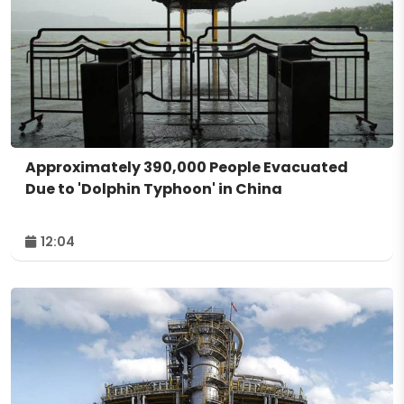
Approximately 390,000 People Evacuated
Due to 'Dolphin Typhoon' in China
12:04