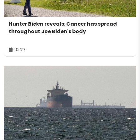
Hunter Biden reveals: Cancer has spread
throughout Joe Biden's body
10:27