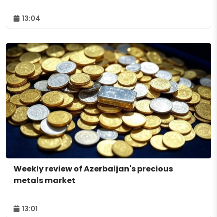
13:04
Weekly review of Azerbaijan's precious
metals market
13:01