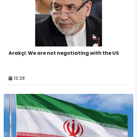
Arakçi: We are not negotiating with the US
13:28