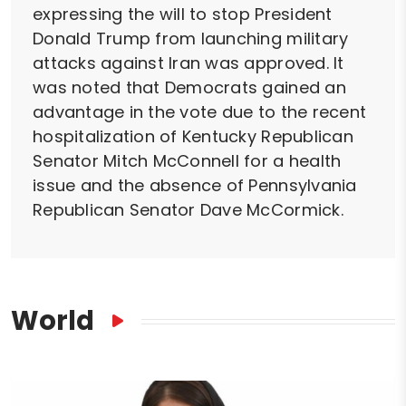
expressing the will to stop President
Donald Trump from launching military
attacks against Iran was approved. It
was noted that Democrats gained an
advantage in the vote due to the recent
hospitalization of Kentucky Republican
Senator Mitch McConnell for a health
issue and the absence of Pennsylvania
Republican Senator Dave McCormick.
World