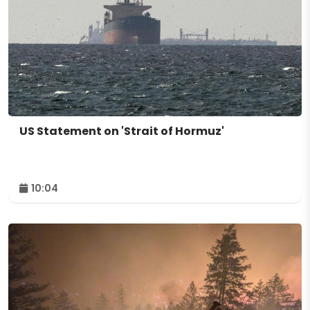
US Statement on 'Strait of Hormuz'
10:04