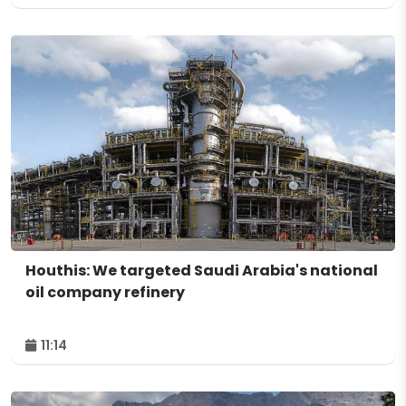
Houthis: We targeted Saudi Arabia's national
oil company refinery
11:14