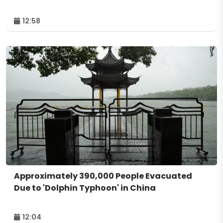
12:58
Approximately 390,000 People Evacuated
Due to 'Dolphin Typhoon' in China
12:04