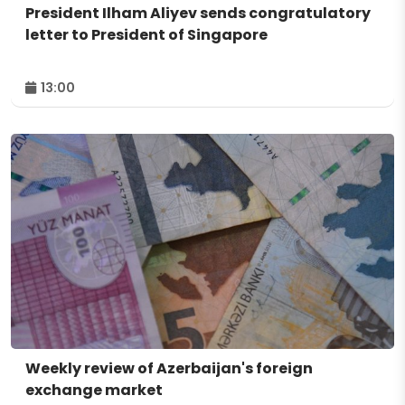
President Ilham Aliyev sends congratulatory
letter to President of Singapore
13:00
Weekly review of Azerbaijan's foreign
exchange market