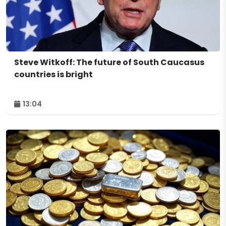
Steve Witkoff: The future of South Caucasus
countries is bright
13:04