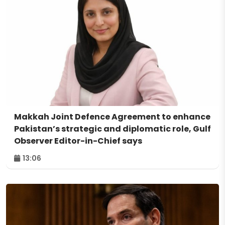
Makkah Joint Defence Agreement to enhance
Pakistan’s strategic and diplomatic role, Gulf
Observer Editor-in-Chief says
13:06