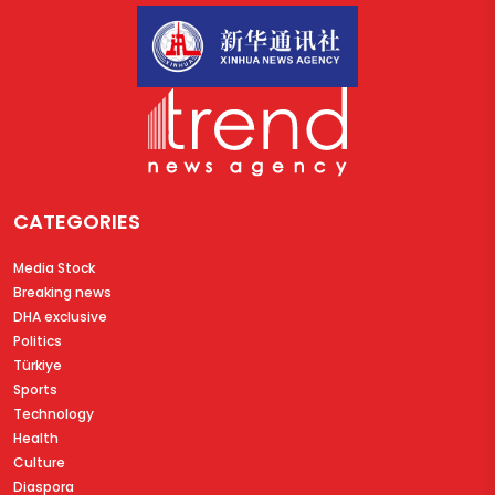
CATEGORIES
Media Stock
Breaking news
DHA exclusive
Politics
Türkiye
Sports
Technology
Health
Culture
Diaspora