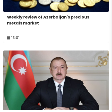
Weekly review of Azerbaijan's precious
metals market
13:01