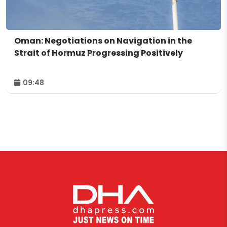
Oman: Negotiations on Navigation in the
Strait of Hormuz Progressing Positively
09:48