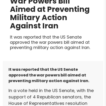
War Powers Bill
Aimed at Preventing
Military Action
Against Iran
It was reported that the US Senate
approved the war powers bill aimed at
preventing military action against Iran.
It was reported that the US Senate
approved the war powers bill aimed at
preventing military action against Iran.
In a vote held in the US Senate, with the
support of 4 Republican senators, the
House of Representatives resolution