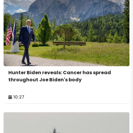
Hunter Biden reveals: Cancer has spread
throughout Joe Biden's body
10:27