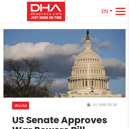
EN
24 JUNE 09:38
World
US Senate Approves