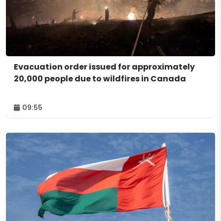
Evacuation order issued for approximately
20,000 people due to wildfires in Canada
09:55