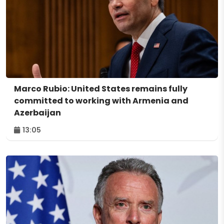
Marco Rubio: United States remains fully
committed to working with Armenia and
Azerbaijan
13:05