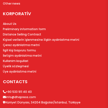
Other news
KORPORATİV
About Us
Preliminary information form
Distance Selling Contract
Ki̇şi̇sel veri̇leri̇n i̇şlenmesi̇ne i̇li̇şki̇n aydinlatma metni̇
Çerez aydinlatma metni̇
İlgi̇li̇ ki̇şi̇ başvuru formu
İleti̇şi̇m aydinlatma metni̇
Kullanim koşullari
Üyeli̇k sözleşmesi̇
Üye aydinlatma metni̇
CONTACTS
+90 533 911 40 40
info@dhapress.com
Hürriyet Dünyası, 34204 Bağcılar/İstanbul, Türkiyye