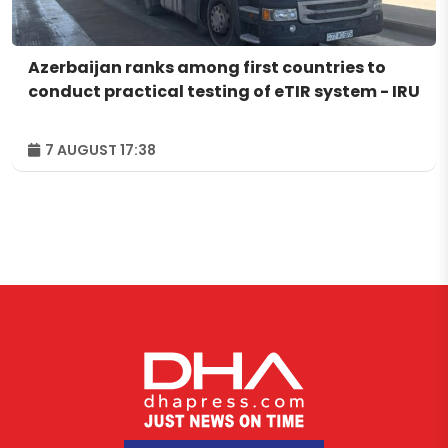
Azerbaijan ranks among first countries to
conduct practical testing of eTIR system - IRU
7 AUGUST 17:38