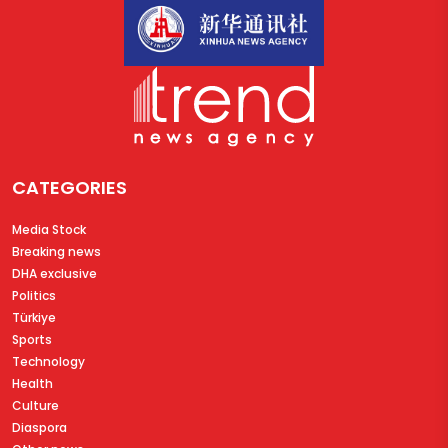
CATEGORIES
Media Stock
Breaking news
DHA exclusive
Politics
Türkiye
Sports
Technology
Health
Culture
Diaspora