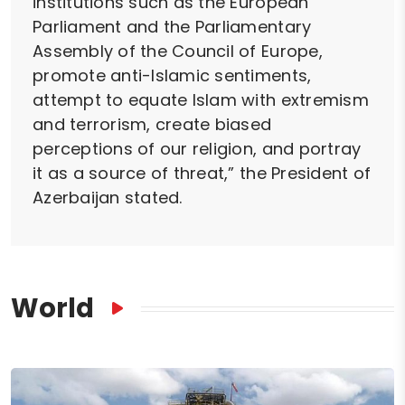
institutions such as the European
Parliament and the Parliamentary
Assembly of the Council of Europe,
promote anti-Islamic sentiments,
attempt to equate Islam with extremism
and terrorism, create biased
perceptions of our religion, and portray
it as a source of threat,” the President of
Azerbaijan stated.
World