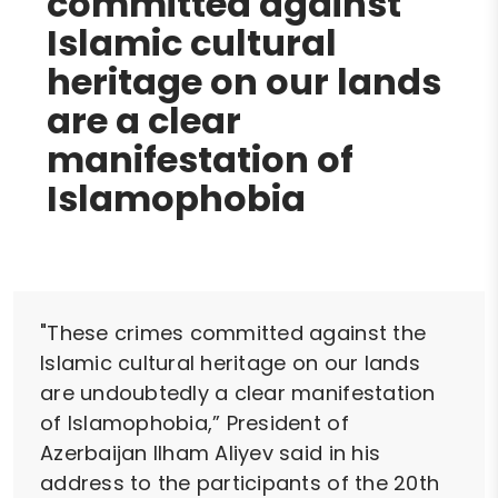
committed against
Islamic cultural
heritage on our lands
are a clear
manifestation of
Islamophobia
"These crimes committed against the
Islamic cultural heritage on our lands
are undoubtedly a clear manifestation
of Islamophobia,” President of
Azerbaijan Ilham Aliyev said in his
address to the participants of the 20th