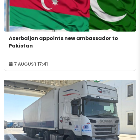
Azerbaijan appoints new ambassador to
Pakistan
7 AUGUST 17:41