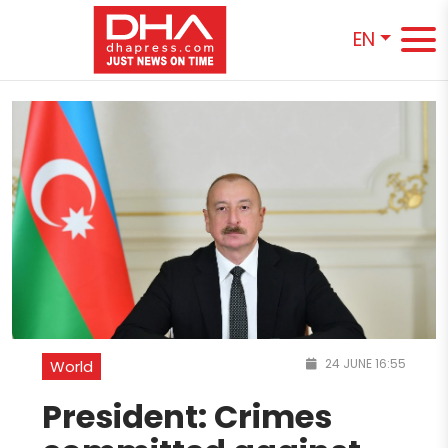
EN
24 JUNE 16:55
World
President: Crimes