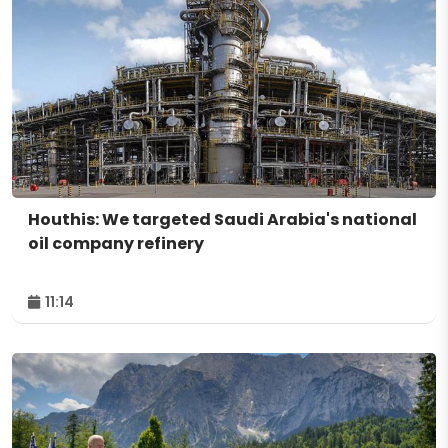
Houthis: We targeted Saudi Arabia's national
oil company refinery
11:14