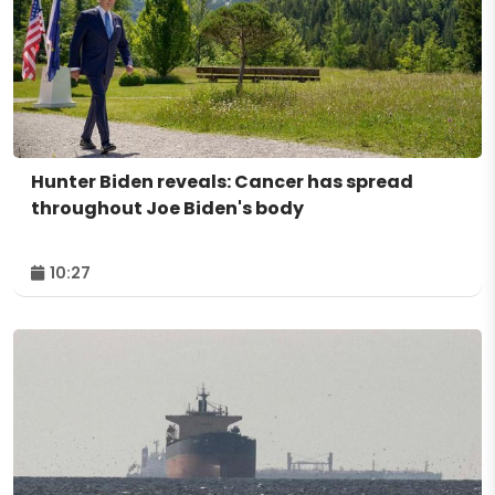
Hunter Biden reveals: Cancer has spread
throughout Joe Biden's body
10:27