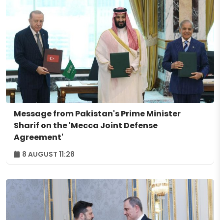
Message from Pakistan's Prime Minister
Sharif on the 'Mecca Joint Defense
Agreement'
8 AUGUST 11:28