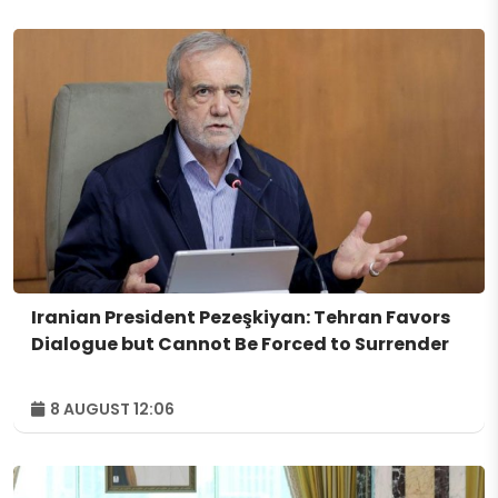
Iranian President Pezeşkiyan: Tehran Favors
Dialogue but Cannot Be Forced to Surrender
8 AUGUST 12:06