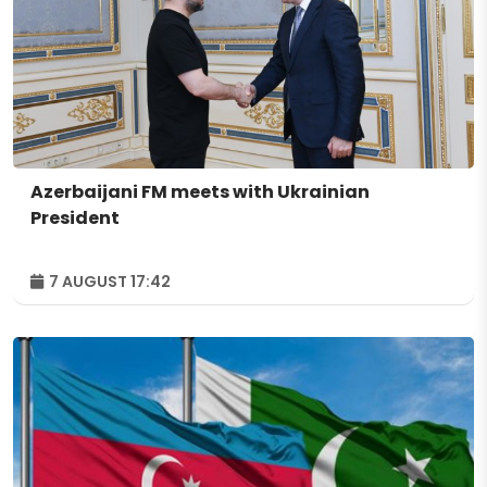
Azerbaijani FM meets with Ukrainian
President
7 AUGUST 17:42