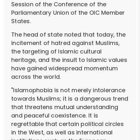
Session of the Conference of the
Parliamentary Union of the OIC Member
States.
The head of state noted that today, the
incitement of hatred against Muslims,
the targeting of Islamic cultural
heritage, and the insult to Islamic values
have gained widespread momentum
across the world.
"Islamophobia is not merely intolerance
towards Muslims; it is a dangerous trend
that threatens mutual understanding
and peaceful coexistence. It is
regrettable that certain political circles
in the West, as well as international