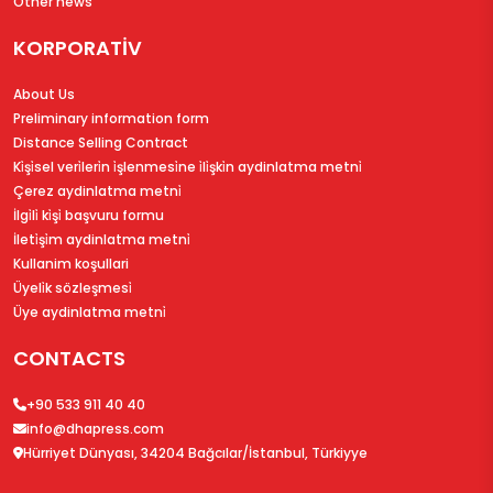
Other news
KORPORATİV
About Us
Preliminary information form
Distance Selling Contract
Ki̇şi̇sel veri̇leri̇n i̇şlenmesi̇ne i̇li̇şki̇n aydinlatma metni̇
Çerez aydinlatma metni̇
İlgi̇li̇ ki̇şi̇ başvuru formu
İleti̇şi̇m aydinlatma metni̇
Kullanim koşullari
Üyeli̇k sözleşmesi̇
Üye aydinlatma metni̇
CONTACTS
+90 533 911 40 40
info@dhapress.com
Hürriyet Dünyası, 34204 Bağcılar/İstanbul, Türkiyye