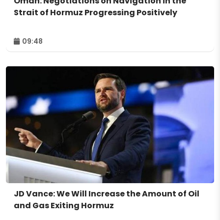
Oman: Negotiations on Navigation in the
Strait of Hormuz Progressing Positively
09:48
JD Vance: We Will Increase the Amount of Oil
and Gas Exiting Hormuz