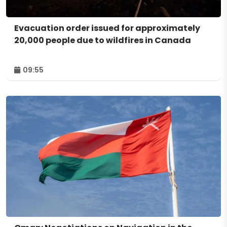
Evacuation order issued for approximately
20,000 people due to wildfires in Canada
09:55