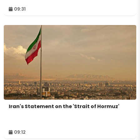
09:31
Iran's Statement on the 'Strait of Hormuz'
09:12