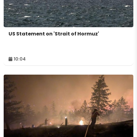
US Statement on 'Strait of Hormuz'
10:04