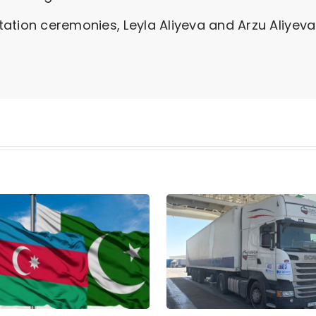
ation ceremonies, Leyla Aliyeva and Arzu Aliyeva