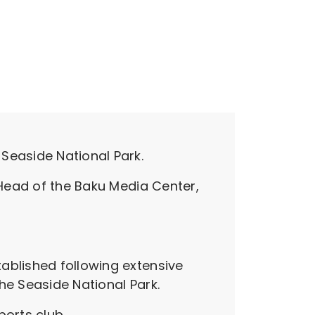
Seaside National Park.
 Head of the Baku Media Center,
ablished following extensive
he Seaside National Park.
ports club.