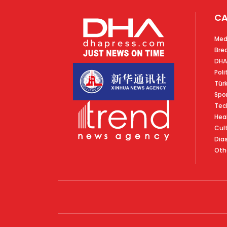
CA
Med
Bre
DHA
Poli
Tür
Spo
Tec
Hea
Cul
Dia
Oth