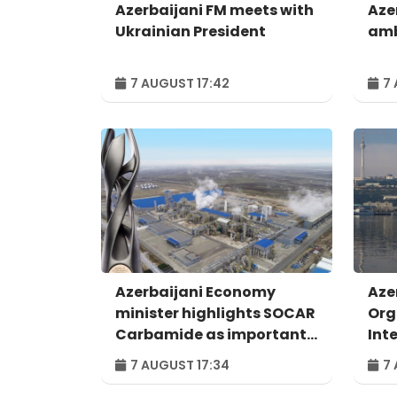
Azerbaijani FM meets with
Aze
Ukrainian President
amb
7 AUGUST 17:42
7 
Azerbaijani Economy
Aze
minister highlights SOCAR
Org
Carbamide as important
Int
example of successful
For
7 AUGUST 17:34
7 
digital transformation
Bak