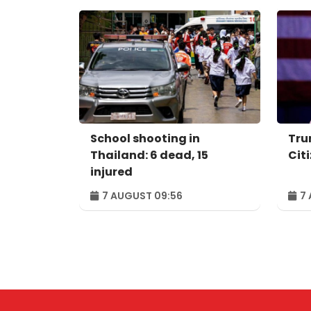
School shooting in
Tru
Thailand: 6 dead, 15
Cit
injured
7 AUGUST 09:56
7 