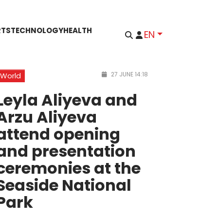
RTS
TECHNOLOGY
HEALTH
EN
27 JUNE 14:18
World
Leyla Aliyeva and
Arzu Aliyeva
attend opening
and presentation
ceremonies at the
Seaside National
Park