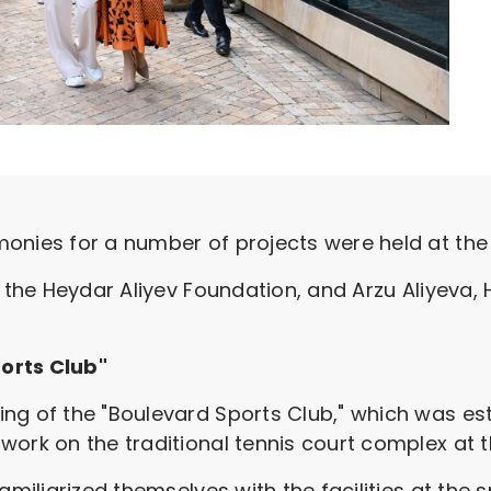
onies for a number of projects were held at the 
f the Heydar Aliyev Foundation, and Arzu Aliyeva,
orts Club"
ng of the "Boulevard Sports Club," which was est
work on the traditional tennis court complex at t
amiliarized themselves with the facilities at the s