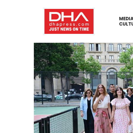
MEDI
CULT