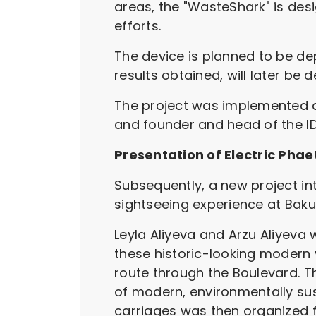
areas, the "WasteShark" is des
efforts.
The device is planned to be dep
results obtained, will later be
The project was implemented at 
and founder and head of the ID
Presentation of Electric Pha
Subsequently, a new project int
sightseeing experience at Bak
Leyla Aliyeva and Arzu Aliyeva w
these historic-looking modern 
route through the Boulevard. Th
of modern, environmentally sus
carriages was then organized f