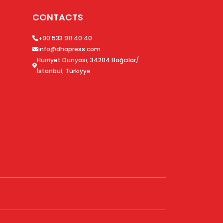
CONTACTS
+90 533 911 40 40
info@dhapress.com
Hürriyet Dünyası, 34204 Bağcılar/
İstanbul, Türkiyye