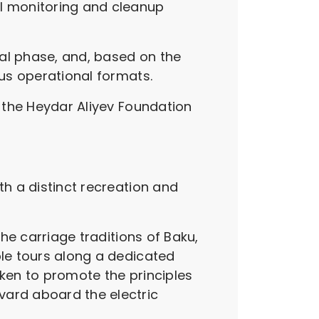
al monitoring and cleanup
tial phase, and, based on the
ous operational formats.
f the Heydar Aliyev Foundation
th a distinct recreation and
the carriage traditions of Baku,
ble tours along a dedicated
aken to promote the principles
vard aboard the electric