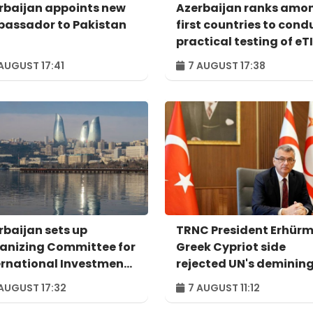
rbaijan appoints new
Azerbaijan ranks amo
assador to Pakistan
first countries to cond
practical testing of eT
system - IRU
AUGUST 17:41
7 AUGUST 17:38
rbaijan sets up
TRNC President Erhürm
anizing Committee for
Greek Cypriot side
ernational Investment
rejected UN's deminin
um to take place in
proposal
AUGUST 17:32
7 AUGUST 11:12
u – ORDER