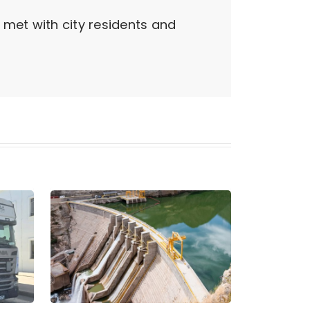
 met with city residents and