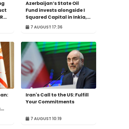
ng
Azerbaijan’s State Oil
uct
Fund invests alongside I
IR
Squared Capital in Inkia,
Peru's largest
7 AUGUST 17:36
independent power
producer
an:
Iran's Call to the US: Fulfill
Your Commitments
g
7 AUGUST 10:19