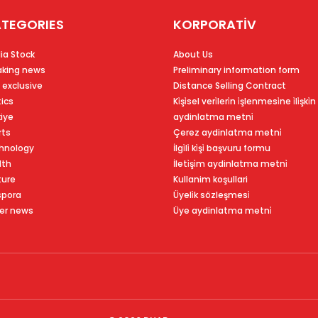
TEGORIES
KORPORATİV
ia Stock
About Us
aking news
Preliminary information form
 exclusive
Distance Selling Contract
tics
Ki̇şi̇sel veri̇leri̇n i̇şlenmesi̇ne i̇li̇şki̇n
kiye
aydinlatma metni̇
rts
Çerez aydinlatma metni̇
hnology
İlgi̇li̇ ki̇şi̇ başvuru formu
lth
İleti̇şi̇m aydinlatma metni̇
ture
Kullanim koşullari
spora
Üyeli̇k sözleşmesi̇
er news
Üye aydinlatma metni̇