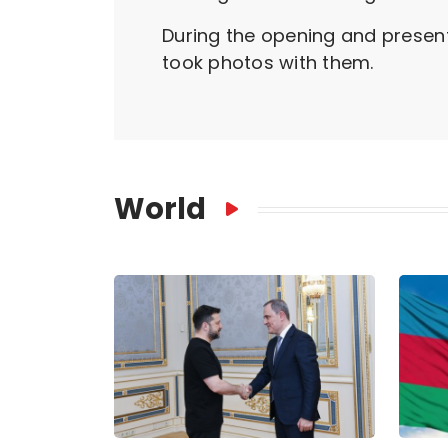
During the opening and present
took photos with them.
World