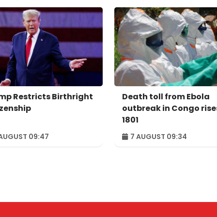
mp Restricts Birthright
Death toll from Ebola
izenship
outbreak in Congo rise
1801
AUGUST 09:47
7 AUGUST 09:34