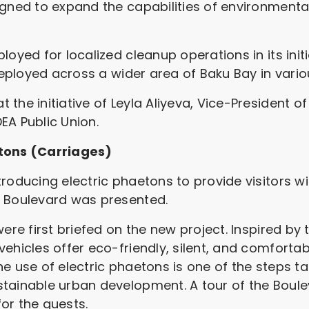
igned to expand the capabilities of environment
loyed for localized cleanup operations in its ini
 deployed across a wider area of Baku Bay in vari
the initiative of Leyla Aliyeva, Vice-President o
EA Public Union.
etons (Carriages)
roducing electric phaetons to provide visitors wi
u Boulevard was presented.
ere first briefed on the new project. Inspired by 
vehicles offer eco-friendly, silent, and comforta
e use of electric phaetons is one of the steps t
tainable urban development. A tour of the Boule
or the guests.