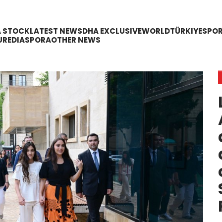
A STOCK
LATEST NEWS
DHA EXCLUSIVE
WORLD
TÜRKIYE
SPO
URE
DIASPORA
OTHER NEWS