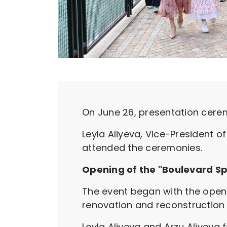
On June 26, presentation cerem
Leyla Aliyeva, Vice-President o
attended the ceremonies.
Opening of the "Boulevard Sp
The event began with the openi
renovation and reconstruction 
Leyla Aliyeva and Arzu Aliyeva f