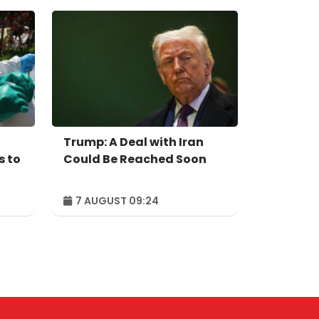
Trump: A Deal with Iran
s to
Could Be Reached Soon
7 AUGUST 09:24