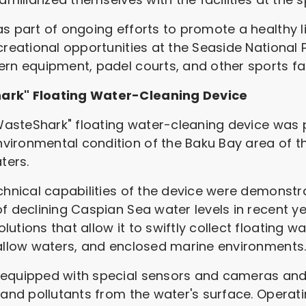
s part of ongoing efforts to promote a healthy l
creational opportunities at the Seaside National Pa
rn equipment, padel courts, and other sports faci
hark" Floating Water-Cleaning Device
 "WasteShark" floating water-cleaning device wa
vironmental condition of the Baku Bay area of t
ters.
chnical capabilities of the device were demonstr
f declining Caspian Sea water levels in recent y
utions that allow it to swiftly collect floating 
hallow waters, and enclosed marine environments
 equipped with special sensors and cameras an
 and pollutants from the water's surface. Operati