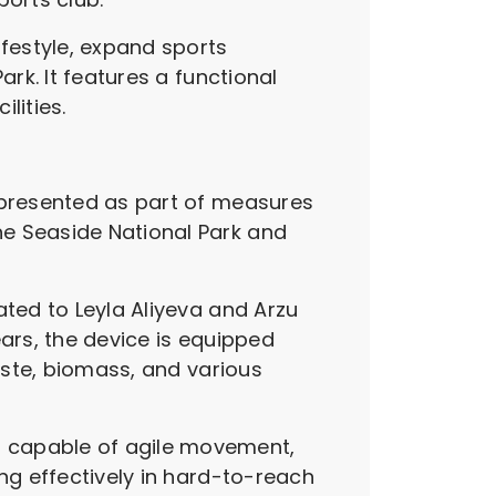
ifestyle, expand sports
rk. It features a functional
lities.
s presented as part of measures
he Seaside National Park and
ated to Leyla Aliyeva and Arzu
ears, the device is equipped
waste, biomass, and various
.
d capable of agile movement,
ng effectively in hard-to-reach