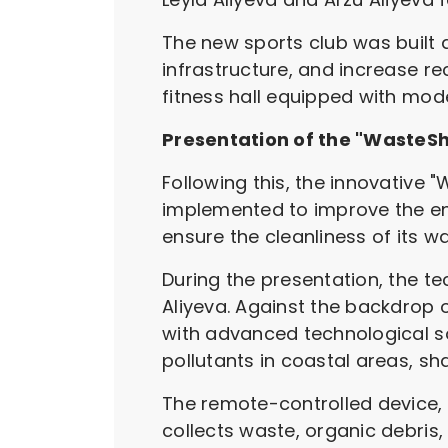
The new sports club was built a
infrastructure, and increase re
fitness hall equipped with mode
Presentation of the "WasteS
Following this, the innovative
implemented to improve the en
ensure the cleanliness of its wa
During the presentation, the te
Aliyeva. Against the backdrop o
with advanced technological sol
pollutants in coastal areas, s
The remote-controlled device,
collects waste, organic debris,