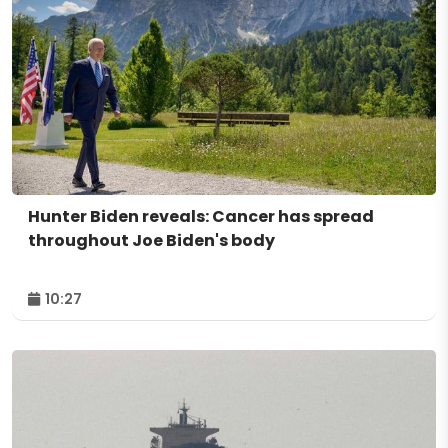
Hunter Biden reveals: Cancer has spread
throughout Joe Biden's body
10:27