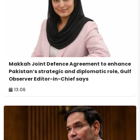
Makkah Joint Defence Agreement to enhance
Pakistan’s strategic and diplomatic role, Gulf
Observer Editor-in-Chief says
13:06