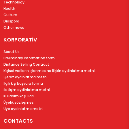
Technology
Health
Culture
Diaspora
Other news
KORPORATİV
About Us
Preliminary information form
Distance Selling Contract
Ki̇şi̇sel veri̇leri̇n i̇şlenmesi̇ne i̇li̇şki̇n aydinlatma metni̇
Çerez aydinlatma metni̇
İlgi̇li̇ ki̇şi̇ başvuru formu
İleti̇şi̇m aydinlatma metni̇
Kullanim koşullari
Üyeli̇k sözleşmesi̇
Üye aydinlatma metni̇
CONTACTS