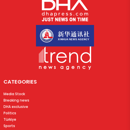
CATEGORIES
Media Stock
Breaking news
DHA exclusive
Politics
Türkiye
Sports