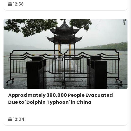
12:58
Approximately 390,000 People Evacuated
Due to 'Dolphin Typhoon' in China
12:04