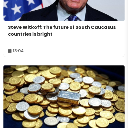
Steve Witkoff: The future of South Caucasus
countries is bright
13:04