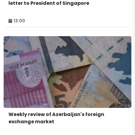
letter to President of Singapore
13:00
Weekly review of Azerbaijan's foreign
exchange market