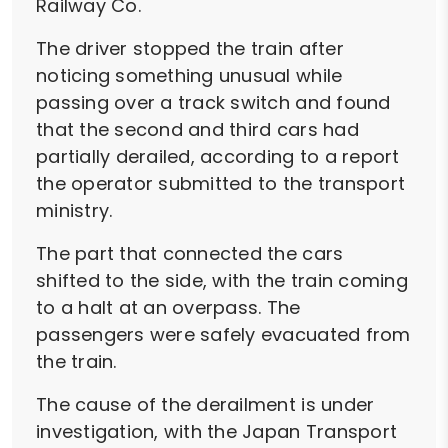
Railway Co.
The driver stopped the train after
noticing something unusual while
passing over a track switch and found
that the second and third cars had
partially derailed, according to a report
the operator submitted to the transport
ministry.
The part that connected the cars
shifted to the side, with the train coming
to a halt at an overpass. The
passengers were safely evacuated from
the train.
The cause of the derailment is under
investigation, with the Japan Transport