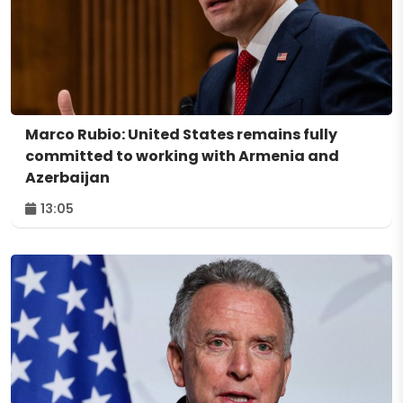
Marco Rubio: United States remains fully
committed to working with Armenia and
Azerbaijan
13:05