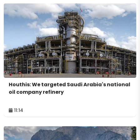
Houthis: We targeted Saudi Arabia's national
oil company refinery
11:14