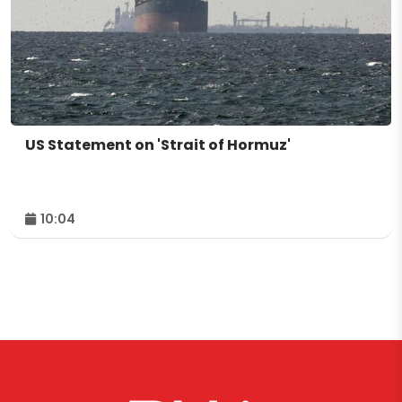
US Statement on 'Strait of Hormuz'
10:04