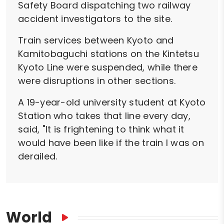
Safety Board dispatching two railway
accident investigators to the site.
Train services between Kyoto and
Kamitobaguchi stations on the Kintetsu
Kyoto Line were suspended, while there
were disruptions in other sections.
A 19-year-old university student at Kyoto
Station who takes that line every day,
said, "It is frightening to think what it
would have been like if the train I was on
derailed.
World