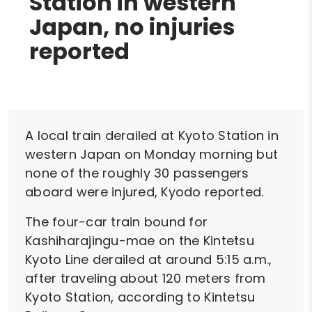
Station in western
Japan, no injuries
reported
A local train derailed at Kyoto Station in
western Japan on Monday morning but
none of the roughly 30 passengers
aboard were injured, Kyodo reported.
The four-car train bound for
Kashiharajingu-mae on the Kintetsu
Kyoto Line derailed at around 5:15 a.m.,
after traveling about 120 meters from
Kyoto Station, according to Kintetsu