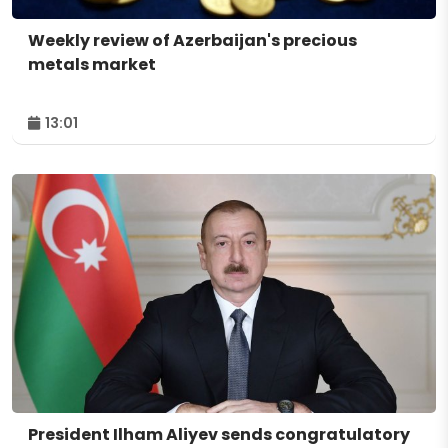
Weekly review of Azerbaijan's precious
metals market
13:01
President Ilham Aliyev sends congratulatory