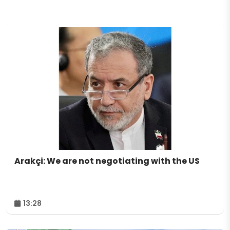
Arakçi: We are not negotiating with the US
13:28