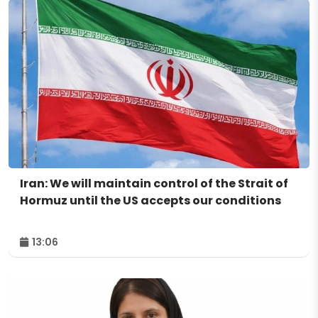
Iran: We will maintain control of the Strait of
Hormuz until the US accepts our conditions
13:06