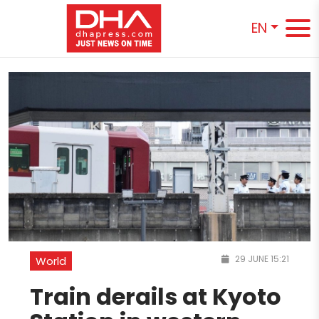
EN
29 JUNE 15:21
World
Train derails at Kyoto