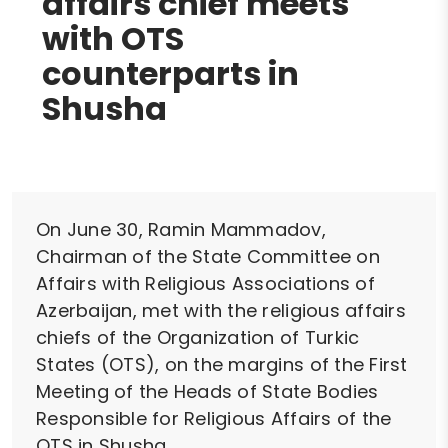
affairs chief meets
with OTS
counterparts in
Shusha
On June 30, Ramin Mammadov,
Chairman of the State Committee on
Affairs with Religious Associations of
Azerbaijan, met with the religious affairs
chiefs of the Organization of Turkic
States (OTS), on the margins of the First
Meeting of the Heads of State Bodies
Responsible for Religious Affairs of the
OTS in Shusha.