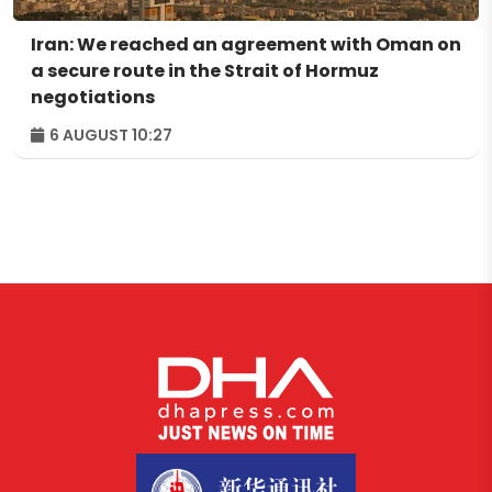
Iran: We reached an agreement with Oman on
a secure route in the Strait of Hormuz
negotiations
6 AUGUST 10:27