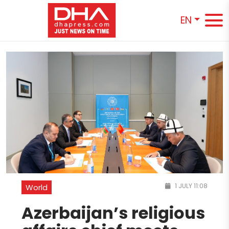
EN
1 JULY 11:08
World
Azerbaijan’s religious