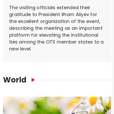
The visiting officials extended their
gratitude to President Ilham Aliyev for
the excellent organization of the event,
describing the meeting as an important
platform for elevating the institutional
ties among the OTS member states to a
new level.
World