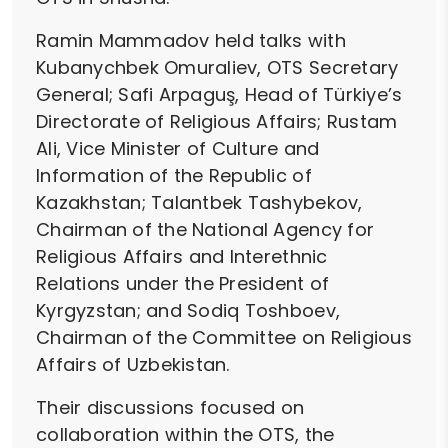
Ramin Mammadov held talks with
Kubanychbek Omuraliev, OTS Secretary
General; Safi Arpaguş, Head of Türkiye’s
Directorate of Religious Affairs; Rustam
Ali, Vice Minister of Culture and
Information of the Republic of
Kazakhstan; Talantbek Tashybekov,
Chairman of the National Agency for
Religious Affairs and Interethnic
Relations under the President of
Kyrgyzstan; and Sodiq Toshboev,
Chairman of the Committee on Religious
Affairs of Uzbekistan.
Their discussions focused on
collaboration within the OTS, the