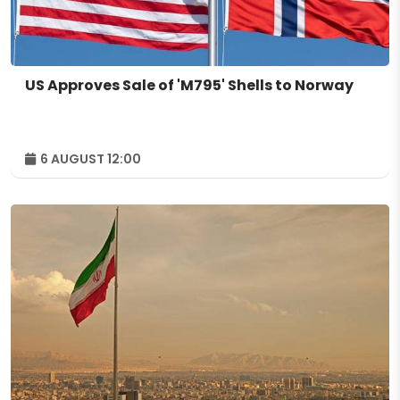
US Approves Sale of 'M795' Shells to Norway
6 AUGUST 12:00