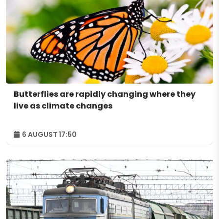
Butterflies are rapidly changing where they
live as climate changes
6 AUGUST 17:50