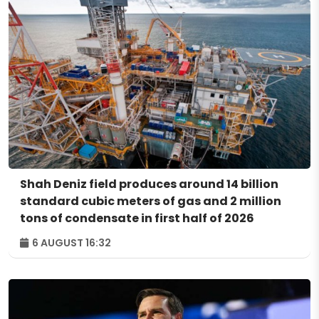
Shah Deniz field produces around 14 billion
standard cubic meters of gas and 2 million
tons of condensate in first half of 2026
6 AUGUST 16:32