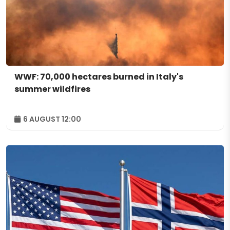
WWF: 70,000 hectares burned in Italy's
summer wildfires
6 AUGUST 12:00