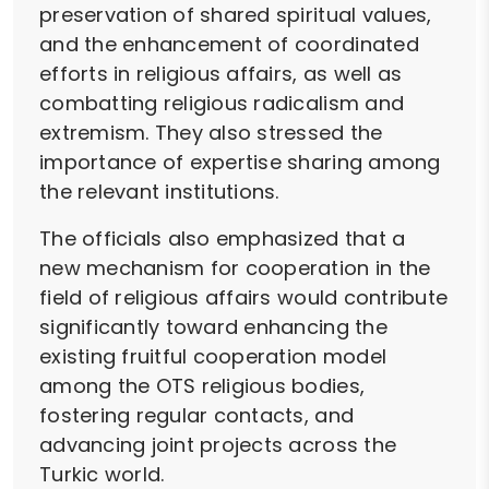
preservation of shared spiritual values,
and the enhancement of coordinated
efforts in religious affairs, as well as
combatting religious radicalism and
extremism. They also stressed the
importance of expertise sharing among
the relevant institutions.
The officials also emphasized that a
new mechanism for cooperation in the
field of religious affairs would contribute
significantly toward enhancing the
existing fruitful cooperation model
among the OTS religious bodies,
fostering regular contacts, and
advancing joint projects across the
Turkic world.