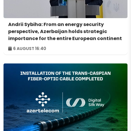
Andrii Sybiha: From an energy security
perspective, Azerbaijan holds strategic
importance for the entire European continent
6 AUGUST 16:40