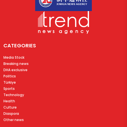
CATEGORIES
Media Stock
Breaking news
DHA exclusive
Politics
Türkiye
Sports
Technology
Health
Culture
Diaspora
Other news