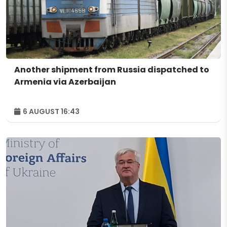
Another shipment from Russia dispatched to
Armenia via Azerbaijan
6 AUGUST 16:43