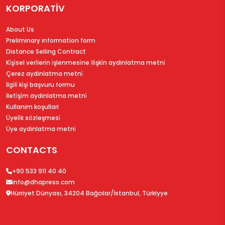
KORPORATİV
About Us
Preliminary information form
Distance Selling Contract
Ki̇şi̇sel veri̇leri̇n i̇şlenmesi̇ne i̇li̇şki̇n aydinlatma metni̇
Çerez aydinlatma metni̇
İlgi̇li̇ ki̇şi̇ başvuru formu
İleti̇şi̇m aydinlatma metni̇
Kullanim koşullari
Üyeli̇k sözleşmesi̇
Üye aydinlatma metni̇
CONTACTS
+90 533 911 40 40
info@dhapress.com
Hürriyet Dünyası, 34204 Bağcılar/İstanbul, Türkiyye