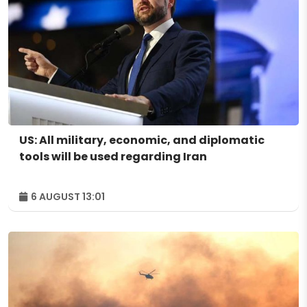
US: All military, economic, and diplomatic
tools will be used regarding Iran
6 AUGUST 13:01