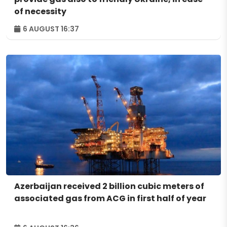
of necessity
6 AUGUST 16:37
Azerbaijan received 2 billion cubic meters of
associated gas from ACG in first half of year