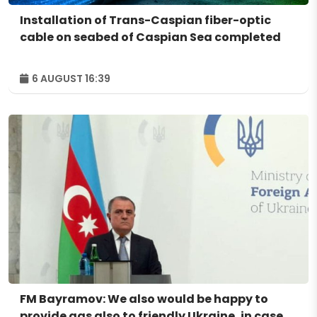
Installation of Trans-Caspian fiber-optic
cable on seabed of Caspian Sea completed
6 AUGUST 16:39
FM Bayramov: We also would be happy to
provide gas also to friendly Ukraine, in case