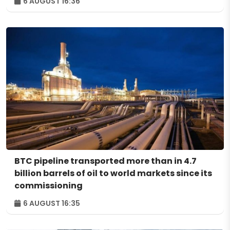
6 AUGUST 16:36
BTC pipeline transported more than in 4.7
billion barrels of oil to world markets since its
commissioning
6 AUGUST 16:35