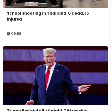
School shooting in Thailand: 6 dead, 15
injured
09:56
Trump Restricts Birthright Citizenship