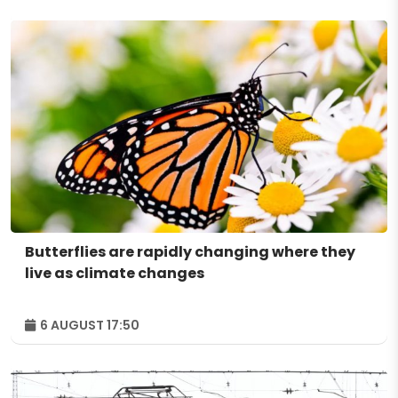
Butterflies are rapidly changing where they
live as climate changes
6 AUGUST 17:50