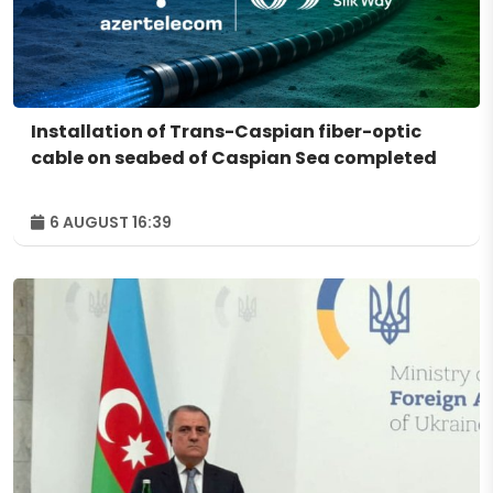
Installation of Trans-Caspian fiber-optic
cable on seabed of Caspian Sea completed
6 AUGUST 16:39