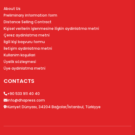
About Us
Preliminary information form
Distance Selling Contract
Ki̇şi̇sel veri̇leri̇n i̇şlenmesi̇ne i̇li̇şki̇n aydinlatma metni̇
Çerez aydinlatma metni̇
İlgi̇li̇ ki̇şi̇ başvuru formu
İleti̇şi̇m aydinlatma metni̇
Kullanim koşullari
Üyeli̇k sözleşmesi̇
Üye aydinlatma metni̇
CONTACTS
+90 533 911 40 40
info@dhapress.com
Hürriyet Dünyası, 34204 Bağcılar/İstanbul, Türkiyye