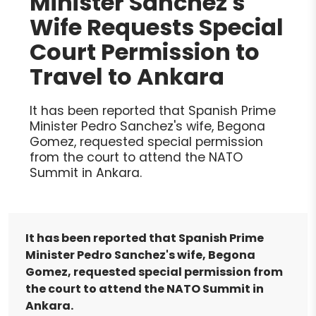
Minister Sanchez's
Wife Requests Special
Court Permission to
Travel to Ankara
It has been reported that Spanish Prime
Minister Pedro Sanchez's wife, Begona
Gomez, requested special permission
from the court to attend the NATO
Summit in Ankara.
It has been reported that Spanish Prime
Minister Pedro Sanchez's wife, Begona
Gomez, requested special permission from
the court to attend the NATO Summit in
Ankara.