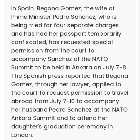
In Spain, Begona Gomez, the wife of
Prime Minister Pedro Sanchez, who is
being tried for four separate charges
and has had her passport temporarily
confiscated, has requested special
permission from the court to
accompany Sanchez at the NATO
Summit to be held in Ankara on July 7-8.
The Spanish press reported that Begona
Gomez, through her lawyer, applied to
the court to request permission to travel
abroad from July 7-10 to accompany
her husband Pedro Sanchez at the NATO
Ankara Summit and to attend her
daughter's graduation ceremony in
London.