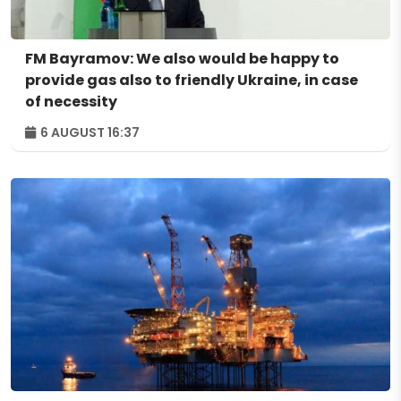
FM Bayramov: We also would be happy to
provide gas also to friendly Ukraine, in case
of necessity
6 AUGUST 16:37