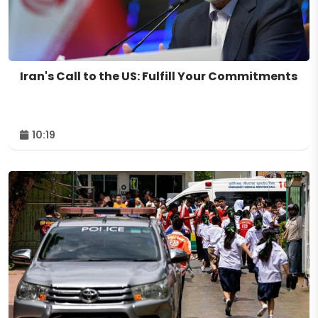
Iran's Call to the US: Fulfill Your Commitments
10:19