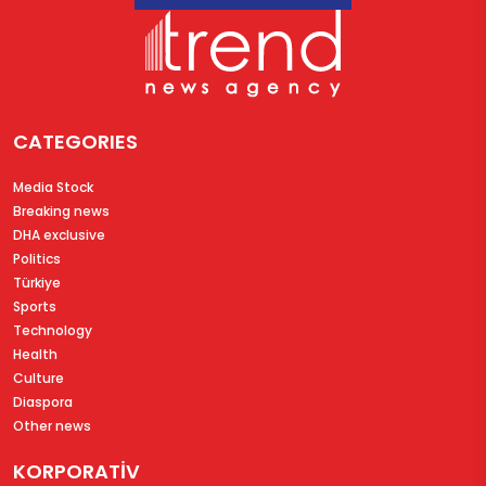
CATEGORIES
Media Stock
Breaking news
DHA exclusive
Politics
Türkiye
Sports
Technology
Health
Culture
Diaspora
Other news
KORPORATİV