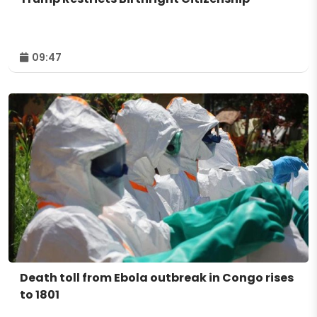
09:47
Death toll from Ebola outbreak in Congo rises
to 1801