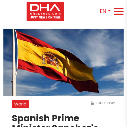
EN
1 JULY 10:42
World
Spanish Prime