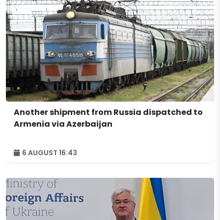
Another shipment from Russia dispatched to
Armenia via Azerbaijan
6 AUGUST 16:43