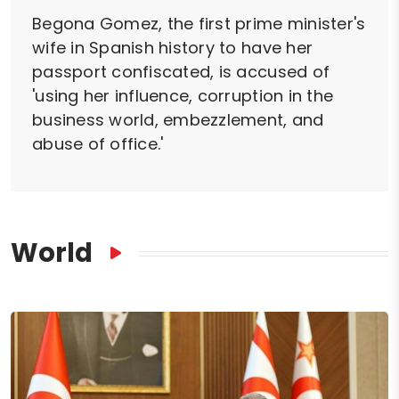
Begona Gomez, the first prime minister's
wife in Spanish history to have her
passport confiscated, is accused of
'using her influence, corruption in the
business world, embezzlement, and
abuse of office.'
World