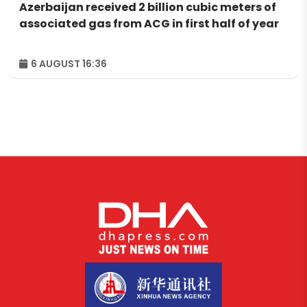
Azerbaijan received 2 billion cubic meters of
associated gas from ACG in first half of year
6 AUGUST 16:36