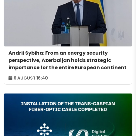
Andrii Sybiha: From an energy security
perspective, Azerbaijan holds strategic
importance for the entire European continent
6 AUGUST 16:40