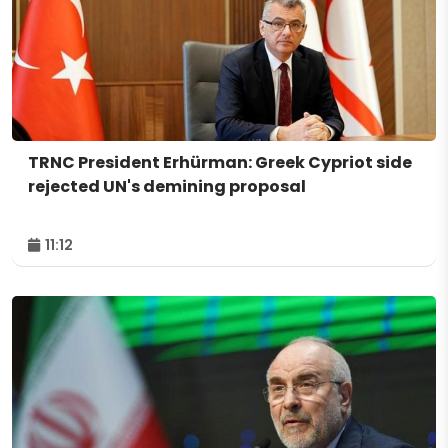
TRNC President Erhürman: Greek Cypriot side
rejected UN's demining proposal
11:12