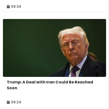
09:34
Trump: A Deal with Iran Could Be Reached
Soon
09:24