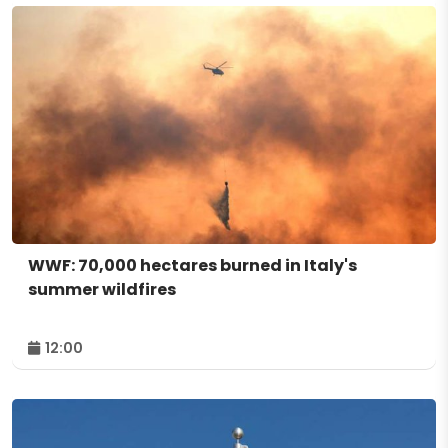
WWF: 70,000 hectares burned in Italy's
summer wildfires
12:00