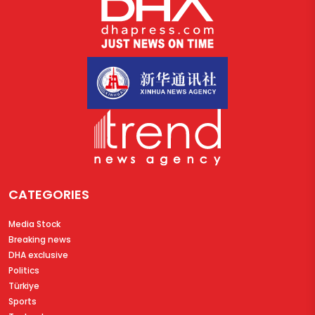
CATEGORIES
Media Stock
Breaking news
DHA exclusive
Politics
Türkiye
Sports