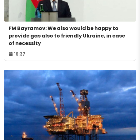
FM Bayramov: We also would be happy to
provide gas also to friendly Ukraine, in case
of necessity
16:37