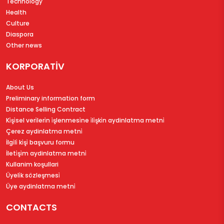
Technology
Health
Culture
Diaspora
Other news
KORPORATİV
About Us
Preliminary information form
Distance Selling Contract
Ki̇şi̇sel veri̇leri̇n i̇şlenmesi̇ne i̇li̇şki̇n aydinlatma metni̇
Çerez aydinlatma metni̇
İlgi̇li̇ ki̇şi̇ başvuru formu
İleti̇şi̇m aydinlatma metni̇
Kullanim koşullari
Üyeli̇k sözleşmesi̇
Üye aydinlatma metni̇
CONTACTS