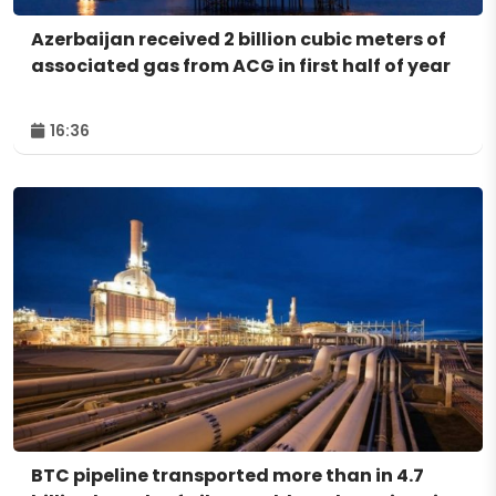
Azerbaijan received 2 billion cubic meters of
associated gas from ACG in first half of year
16:36
BTC pipeline transported more than in 4.7