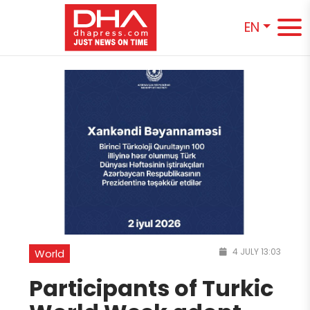
EN
4 JULY 13:03
World
Participants of Turkic