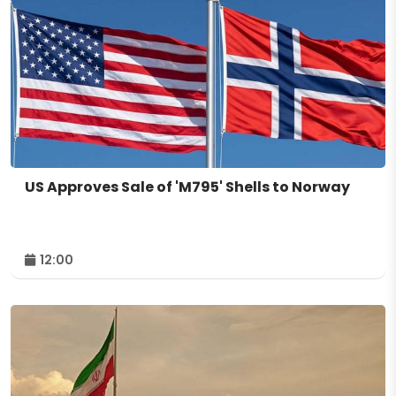
US Approves Sale of 'M795' Shells to Norway
12:00