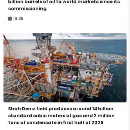
billion barrels of oil to world markets since its
commissioning
16:35
Shah Deniz field produces around 14 billion
standard cubic meters of gas and 2 million
tons of condensate in first half of 2026