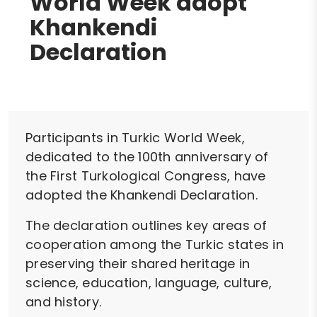
World Week adopt
Khankendi
Declaration
Participants in Turkic World Week,
dedicated to the 100th anniversary of
the First Turkological Congress, have
adopted the Khankendi Declaration.
The declaration outlines key areas of
cooperation among the Turkic states in
preserving their shared heritage in
science, education, language, culture,
and history.