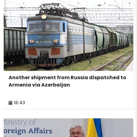
Another shipment from Russia dispatched to
Armenia via Azerbaijan
16:43