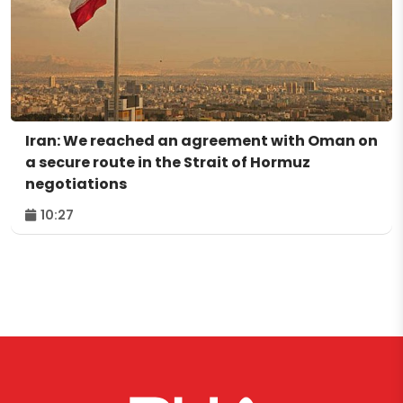
Iran: We reached an agreement with Oman on
a secure route in the Strait of Hormuz
negotiations
10:27