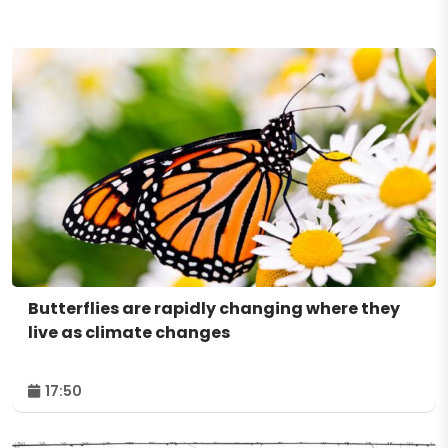
Butterflies are rapidly changing where they
live as climate changes
17:50