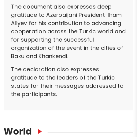
The document also expresses deep
gratitude to Azerbaijani President Ilham
Aliyev for his contribution to advancing
cooperation across the Turkic world and
for supporting the successful
organization of the event in the cities of
Baku and Khankendi.
The declaration also expresses
gratitude to the leaders of the Turkic
states for their messages addressed to
the participants.
World