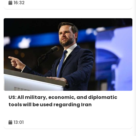
16:32
US: All military, economic, and diplomatic
tools will be used regarding Iran
13:01