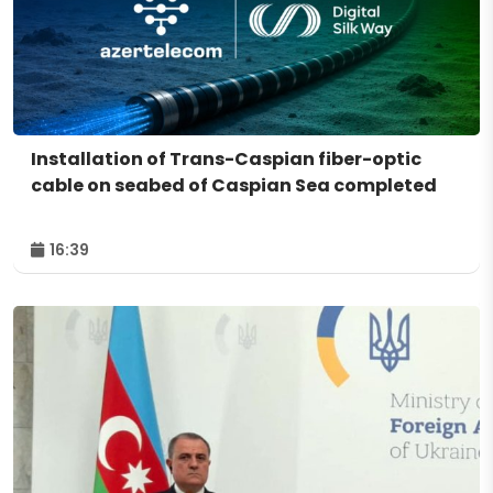
Installation of Trans-Caspian fiber-optic
cable on seabed of Caspian Sea completed
16:39