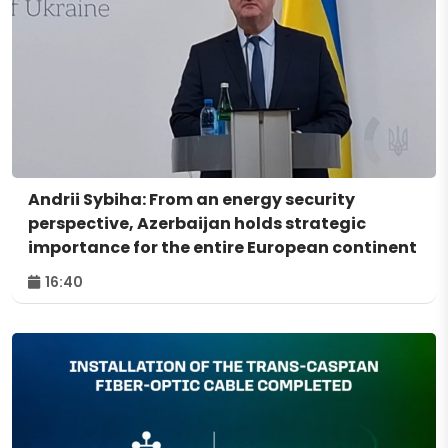
Andrii Sybiha: From an energy security
perspective, Azerbaijan holds strategic
importance for the entire European continent
16:40