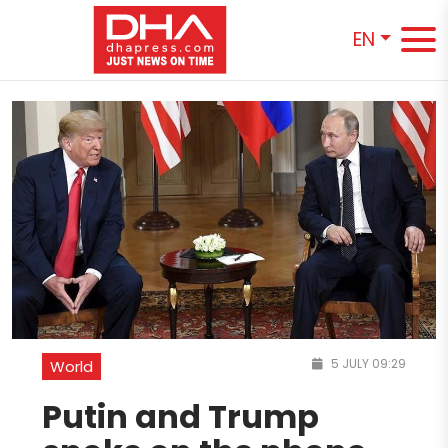
EN
5 JULY 09:29
World
Putin and Trump