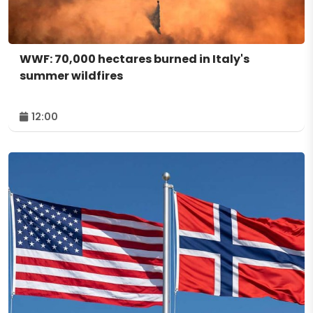
WWF: 70,000 hectares burned in Italy's
summer wildfires
12:00