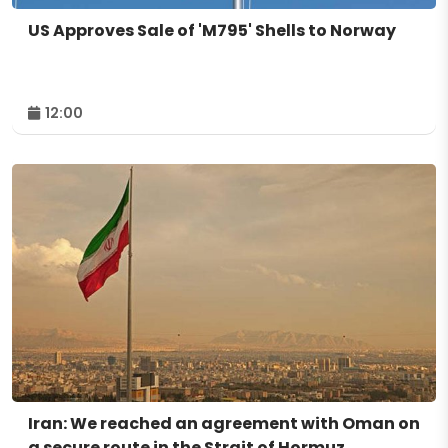
US Approves Sale of 'M795' Shells to Norway
12:00
Iran: We reached an agreement with Oman on
a secure route in the Strait of Hormuz