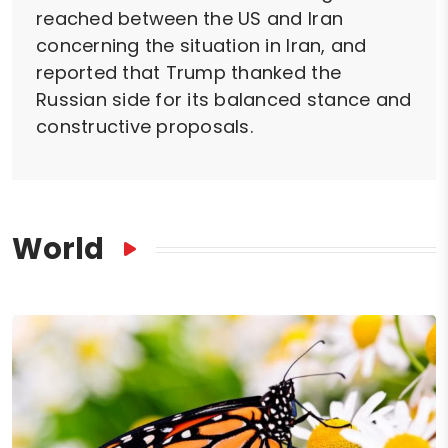
reached between the US and Iran
concerning the situation in Iran, and
reported that Trump thanked the
Russian side for its balanced stance and
constructive proposals.
World