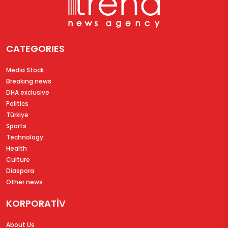
CATEGORIES
Media Stock
Breaking news
DHA exclusive
Politics
Türkiye
Sports
Technology
Health
Culture
Diaspora
Other news
KORPORATİV
About Us