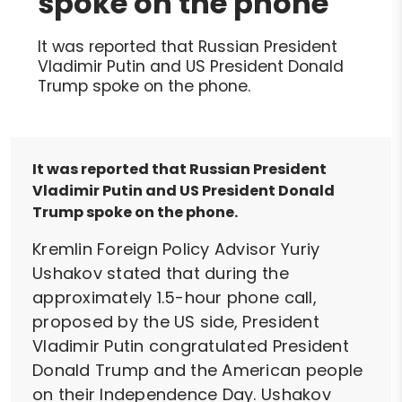
spoke on the phone
It was reported that Russian President
Vladimir Putin and US President Donald
Trump spoke on the phone.
It was reported that Russian President
Vladimir Putin and US President Donald
Trump spoke on the phone.
Kremlin Foreign Policy Advisor Yuriy
Ushakov stated that during the
approximately 1.5-hour phone call,
proposed by the US side, President
Vladimir Putin congratulated President
Donald Trump and the American people
on their Independence Day. Ushakov