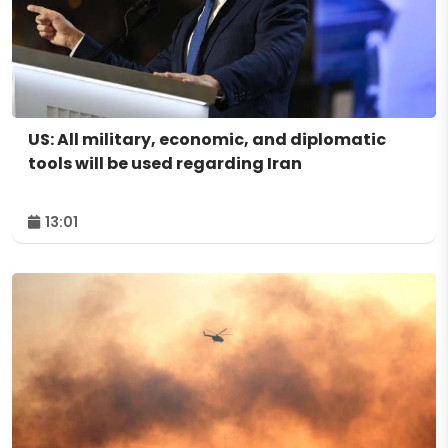
US: All military, economic, and diplomatic
tools will be used regarding Iran
13:01