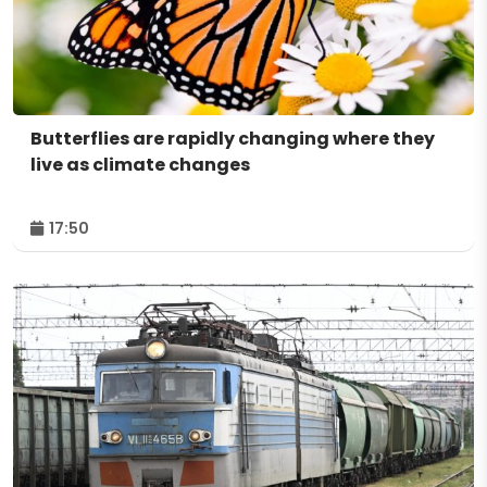
Butterflies are rapidly changing where they
live as climate changes
17:50