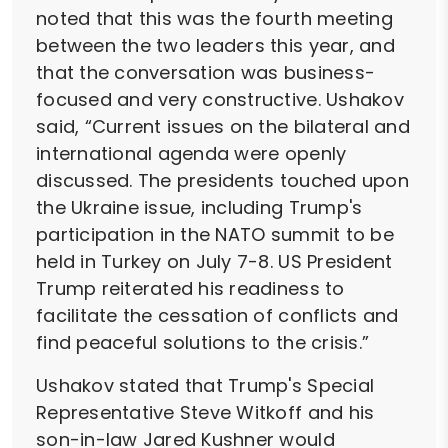
noted that this was the fourth meeting
between the two leaders this year, and
that the conversation was business-
focused and very constructive. Ushakov
said, “Current issues on the bilateral and
international agenda were openly
discussed. The presidents touched upon
the Ukraine issue, including Trump's
participation in the NATO summit to be
held in Turkey on July 7-8. US President
Trump reiterated his readiness to
facilitate the cessation of conflicts and
find peaceful solutions to the crisis.”
Ushakov stated that Trump's Special
Representative Steve Witkoff and his
son-in-law Jared Kushner would