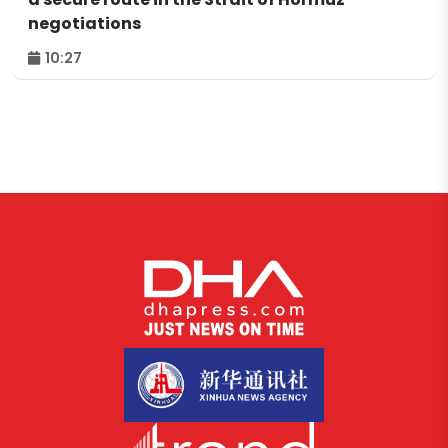
negotiations
10:27