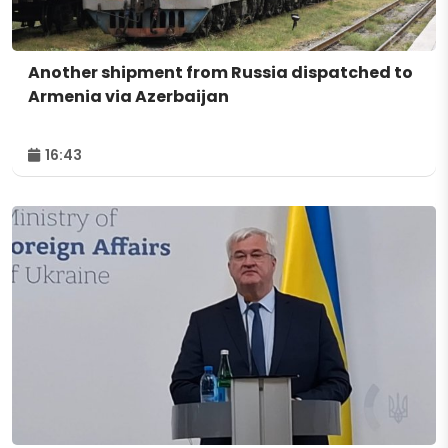
Another shipment from Russia dispatched to
Armenia via Azerbaijan
16:43