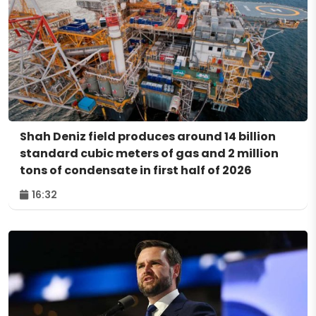
Shah Deniz field produces around 14 billion
standard cubic meters of gas and 2 million
tons of condensate in first half of 2026
16:32