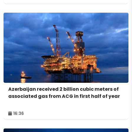
Azerbaijan received 2 billion cubic meters of
associated gas from ACG in first half of year
16:36