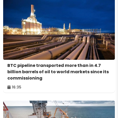
BTC pipeline transported more than in 4.7
billion barrels of oil to world markets since its
commissioning
16:35