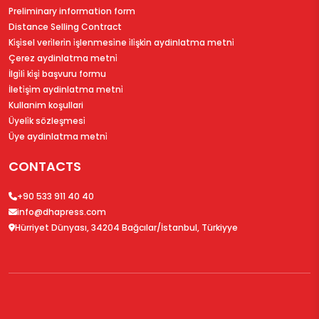
Preliminary information form
Distance Selling Contract
Ki̇şi̇sel veri̇leri̇n i̇şlenmesi̇ne i̇li̇şki̇n aydinlatma metni̇
Çerez aydinlatma metni̇
İlgi̇li̇ ki̇şi̇ başvuru formu
İleti̇şi̇m aydinlatma metni̇
Kullanim koşullari
Üyeli̇k sözleşmesi̇
Üye aydinlatma metni̇
CONTACTS
+90 533 911 40 40
info@dhapress.com
Hürriyet Dünyası, 34204 Bağcılar/İstanbul, Türkiyye