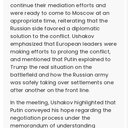
continue their mediation efforts and
were ready to come to Moscow at an
appropriate time, reiterating that the
Russian side favored a diplomatic
solution to the conflict. Ushakov
emphasized that European leaders were
making efforts to prolong the conflict,
and mentioned that Putin explained to
Trump the real situation on the
battlefield and how the Russian army
was safely taking over settlements one
after another on the front line.
In the meeting, Ushakov highlighted that
Putin conveyed his hope regarding the
negotiation process under the
memorandum of understanding