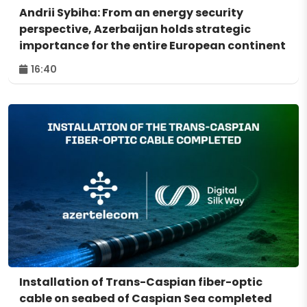
Andrii Sybiha: From an energy security
perspective, Azerbaijan holds strategic
importance for the entire European continent
16:40
Installation of Trans-Caspian fiber-optic
cable on seabed of Caspian Sea completed