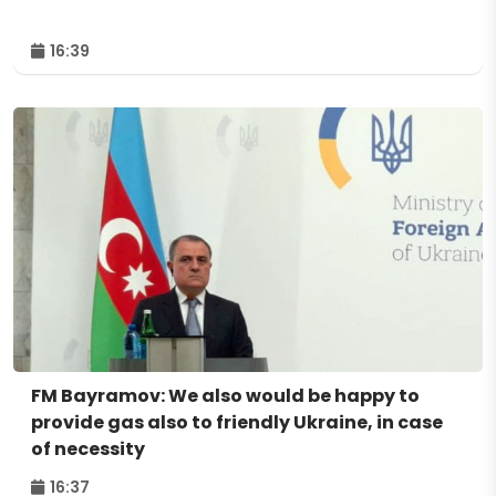
16:39
FM Bayramov: We also would be happy to
provide gas also to friendly Ukraine, in case
of necessity
16:37