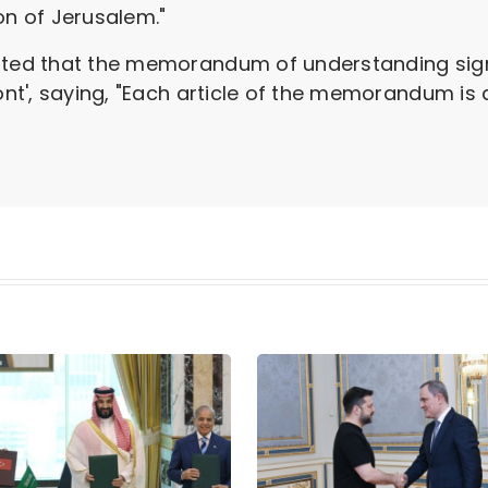
on of Jerusalem."
tated that the memorandum of understanding sig
ront', saying, "Each article of the memorandum is 