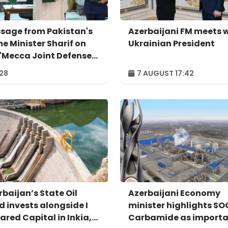
sage from Pakistan's
Azerbaijani FM meets 
me Minister Sharif on
Ukrainian President
 'Mecca Joint Defense
eement'
:28
7 AUGUST 17:42
rbaijan’s State Oil
Azerbaijani Economy
d invests alongside I
minister highlights S
ared Capital in Inkia,
Carbamide as import