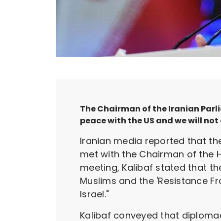
The Chairman of the Iranian Par
peace with the US and we will not o
Iranian media reported that 
met with the Chairman of the 
meeting, Kalibaf stated that t
Muslims and the 'Resistance Fro
Israel."
Kalibaf conveyed that diplomac