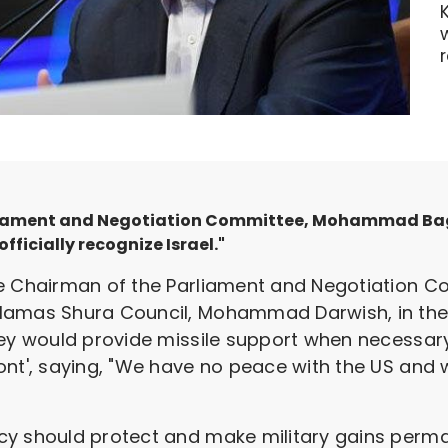
liament and Negotiation Committee, Mohammad Bagh
fficially recognize Israel."
the Chairman of the Parliament and Negotiation
Hamas Shura Council, Mohammad Darwish, in the c
hey would provide missile support when necessary
nt', saying, "We have no peace with the US and we
y should protect and make military gains perman