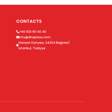
CONTACTS
+90 533 911 40 40
info@dhapress.com
Hürriyet Dünyası, 34204 Bağcılar/
İstanbul, Türkiyye