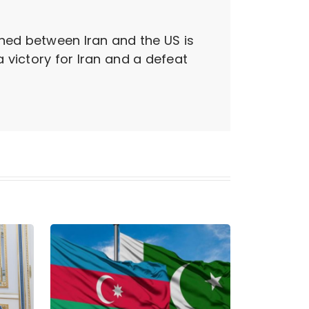
ned between Iran and the US is
a victory for Iran and a defeat