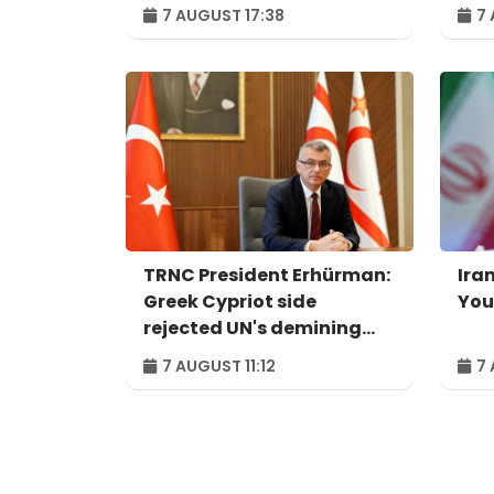
system - IRU
Per
7 AUGUST 17:38
7 
ind
pro
TRNC President Erhürman:
Iran
Greek Cypriot side
You
rejected UN's demining
proposal
7 AUGUST 11:12
7 