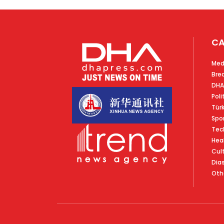
CA
Med
Bre
DHA
Poli
Tür
Spo
Tec
Hea
Cul
Dia
Oth