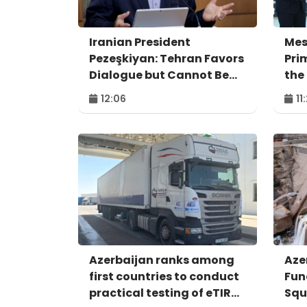
Iranian President
Mes
Pezeşkiyan: Tehran Favors
Pri
Dialogue but Cannot Be
the
Forced to Surrender
Agr
12:06
11
Azerbaijan ranks among
Aze
first countries to conduct
Fun
practical testing of eTIR
Squ