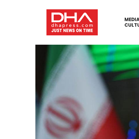
MEDI
CULT