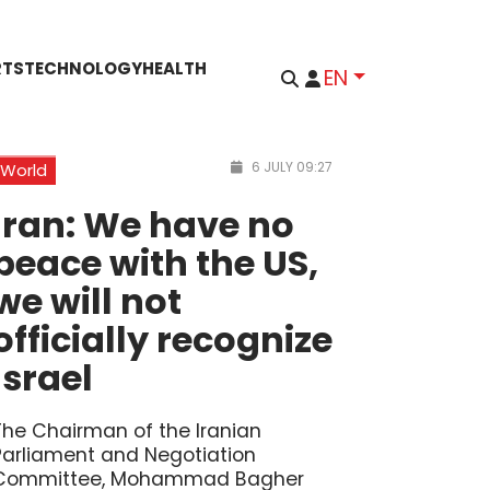
RTS
TECHNOLOGY
HEALTH
EN
6 JULY 09:27
World
Iran: We have no
peace with the US,
we will not
officially recognize
Israel
The Chairman of the Iranian
Parliament and Negotiation
Committee, Mohammad Bagher