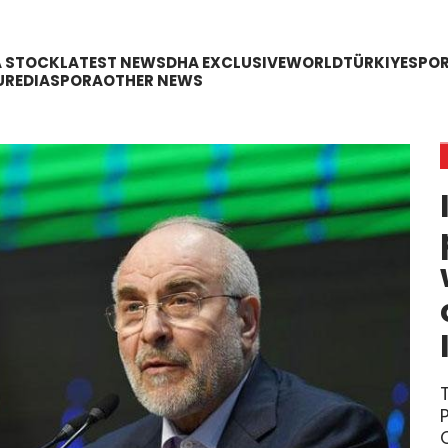
A STOCK
LATEST NEWS
DHA EXCLUSIVE
WORLD
TÜRKIYE
SPO
URE
DIASPORA
OTHER NEWS