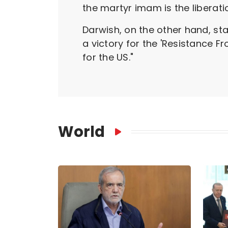
the martyr imam is the liberati
Darwish, on the other hand, s
a victory for the 'Resistance F
for the US."
World