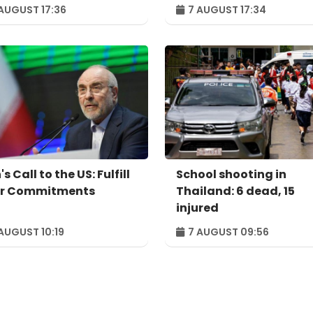
u's largest
example of successful
AUGUST 17:36
7 AUGUST 17:34
ependent power
digital transformatio
ducer
's Call to the US: Fulfill
School shooting in
r Commitments
Thailand: 6 dead, 15
injured
AUGUST 10:19
7 AUGUST 09:56