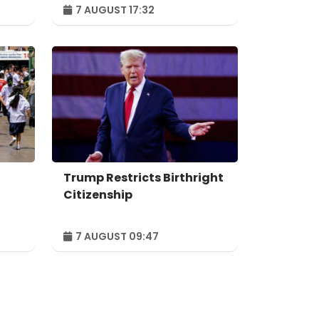
Forum to take place in
7 AUGUST 17:32
n
Baku – ORDER
Trump Restricts Birthright
Citizenship
7 AUGUST 09:47