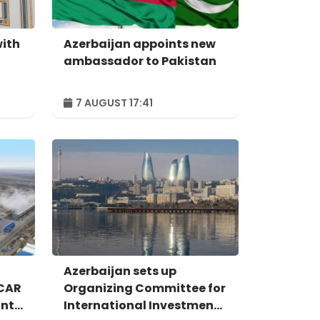
with
Azerbaijan appoints new
ambassador to Pakistan
7 AUGUST 17:41
Azerbaijan sets up
OCAR
Organizing Committee for
ant
International Investment