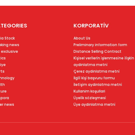
TEGORIES
KORPORATİV
ia Stock
About Us
aking news
Preliminary information form
 exclusive
Distance Selling Contract
tics
Ki̇şi̇sel veri̇leri̇n i̇şlenmesi̇ne i̇li̇şki̇n
kiye
aydinlatma metni̇
rts
Çerez aydinlatma metni̇
hnology
İlgi̇li̇ ki̇şi̇ başvuru formu
lth
İleti̇şi̇m aydinlatma metni̇
ture
Kullanim koşullari
spora
Üyeli̇k sözleşmesi̇
er news
Üye aydinlatma metni̇