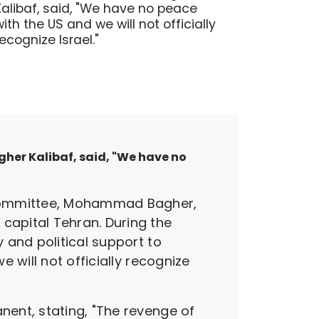
Kalibaf, said, "We have no peace
with the US and we will not officially
recognize Israel."
er Kalibaf, said, "We have no
 Committee, Mohammad Bagher,
apital Tehran. During the
 and political support to
 will not officially recognize
ent, stating, "The revenge of