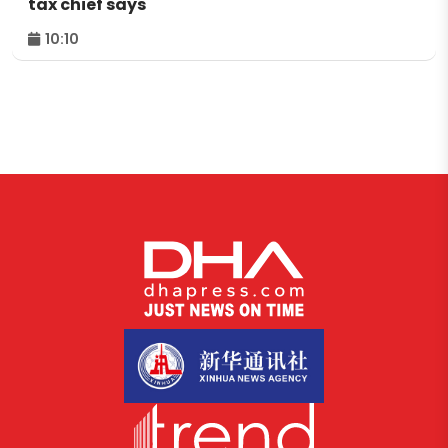
tax chief says
10:10