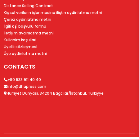
Distance Selling Contract
Ki̇şi̇sel veri̇leri̇n i̇şlenmesi̇ne i̇li̇şki̇n aydinlatma metni̇
Çerez aydinlatma metni̇
İlgi̇li̇ ki̇şi̇ başvuru formu
İleti̇şi̇m aydinlatma metni̇
Kullanim koşullari
Üyeli̇k sözleşmesi̇
Üye aydinlatma metni̇
CONTACTS
+90 533 911 40 40
info@dhapress.com
Hürriyet Dünyası, 34204 Bağcılar/İstanbul, Türkiyye