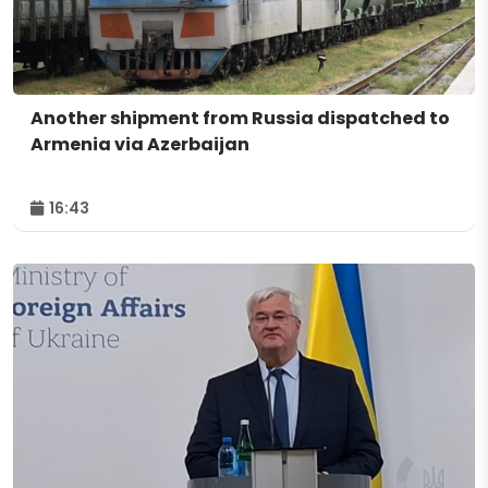
Another shipment from Russia dispatched to
Armenia via Azerbaijan
16:43