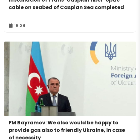
cable on seabed of Caspian Sea completed
16:39
FM Bayramov: We also would be happy to
provide gas also to friendly Ukraine, in case
of necessity