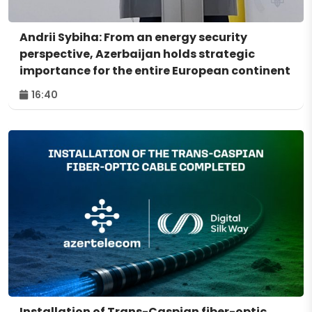
Andrii Sybiha: From an energy security
perspective, Azerbaijan holds strategic
importance for the entire European continent
16:40
Installation of Trans-Caspian fiber-optic