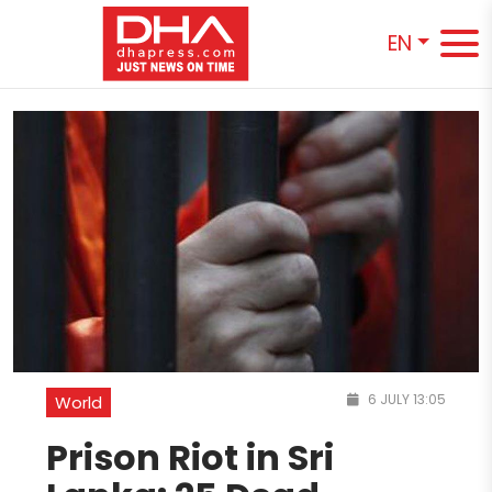
EN
6 JULY 13:05
World
Prison Riot in Sri