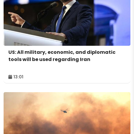
US: All military, economic, and diplomatic
tools will be used regarding Iran
13:01