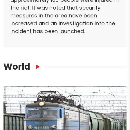
the riot. It was noted that security
measures in the area have been
increased and an investigation into the
incident has been launched.
World