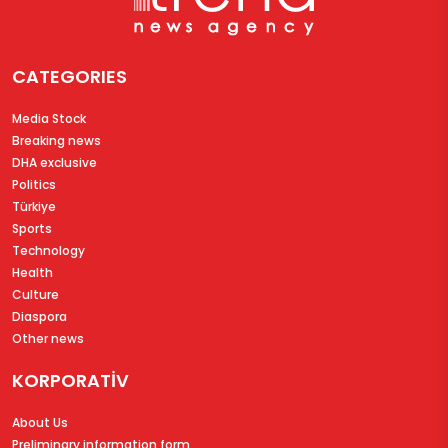
CATEGORIES
Media Stock
Breaking news
DHA exclusive
Politics
Türkiye
Sports
Technology
Health
Culture
Diaspora
Other news
KORPORATİV
About Us
Preliminary information form