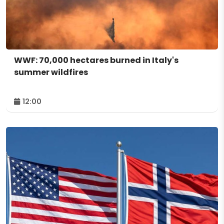
WWF: 70,000 hectares burned in Italy's
summer wildfires
12:00