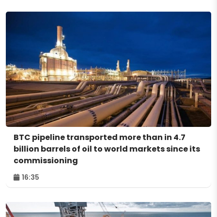
BTC pipeline transported more than in 4.7
billion barrels of oil to world markets since its
commissioning
16:35