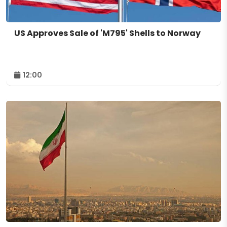
US Approves Sale of 'M795' Shells to Norway
12:00