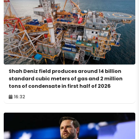
Shah Deniz field produces around 14 billion
standard cubic meters of gas and 2 million
tons of condensate in first half of 2026
16:32