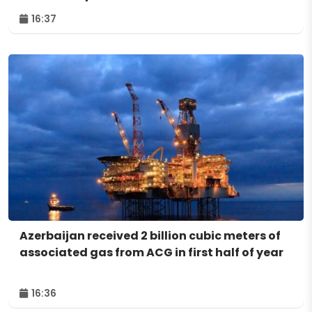
16:37
Azerbaijan received 2 billion cubic meters of
associated gas from ACG in first half of year
16:36