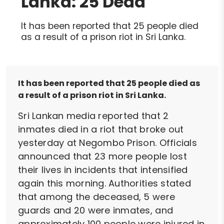
Lanka: 25 Dead
It has been reported that 25 people died
as a result of a prison riot in Sri Lanka.
It has been reported that 25 people died as
a result of a prison riot in Sri Lanka.
Sri Lankan media reported that 2
inmates died in a riot that broke out
yesterday at Negombo Prison. Officials
announced that 23 more people lost
their lives in incidents that intensified
again this morning. Authorities stated
that among the deceased, 5 were
guards and 20 were inmates, and
approximately 100 people were injured in