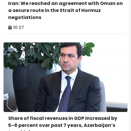
Iran: We reached an agreement with Oman on
a secure route in the Strait of Hormuz
negotiations
10:27
Share of fiscal revenues in GDP increased by
5–6 percent over past 7 years, Azerbaijan’s