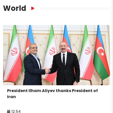
World
President Ilham Aliyev thanks President of
Iran
12:54