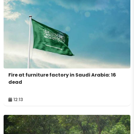
Fire at furniture factory in Saudi Arabia: 16
dead
12:13