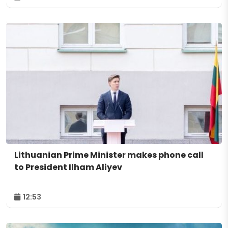
Lithuanian Prime Minister makes phone call
to President Ilham Aliyev
12:53