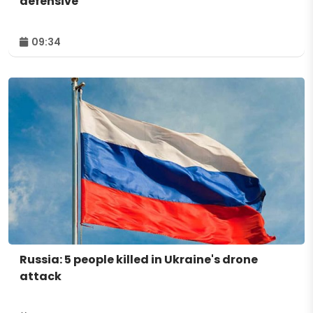
defensive
09:34
Russia: 5 people killed in Ukraine's drone
attack