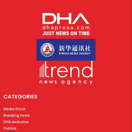
CATEGORIES
Media Stock
Breaking news
DHA exclusive
Politics