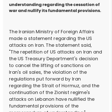
understanding regarding the cessation of
war and nullify its fundamental provisions.
The Iranian Ministry of Foreign Affairs
made a statement regarding the US
attacks on Iran. The statement said,
"The repetition of US attacks on Iran and
the US Treasury Department's decision
to cancel the lifting of sanctions on
Iran's oil sales, the violation of the
regulations put forward by Iran
regarding the Strait of Hormuz, and the
continuation of the Zionist regime's
attacks on Lebanon have nullified the
fundamental provisions of the