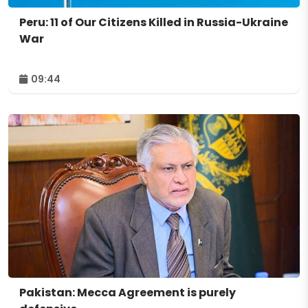
Peru: 11 of Our Citizens Killed in Russia-Ukraine
War
09:44
Pakistan: Mecca Agreement is purely