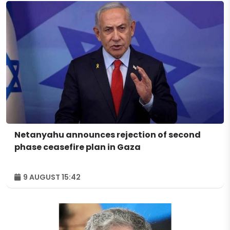
Netanyahu announces rejection of second
phase ceasefire plan in Gaza
9 AUGUST 15:42