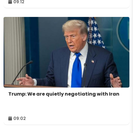
09:12
Trump: We are quietly negotiating with Iran
09:02