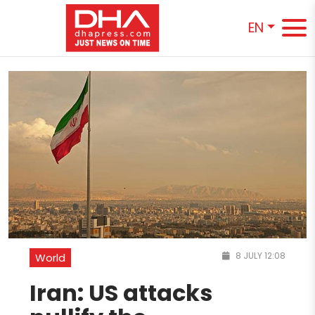
EN
8 JULY 12:08
World
Iran: US attacks