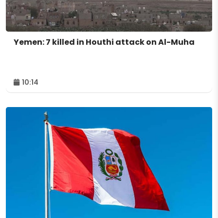
Yemen: 7 killed in Houthi attack on Al-Muha
10:14