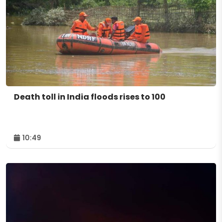
Death toll in India floods rises to 100
10:49