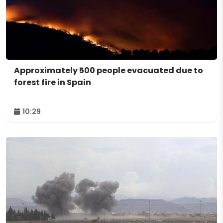
Approximately 500 people evacuated due to
forest fire in Spain
10:29