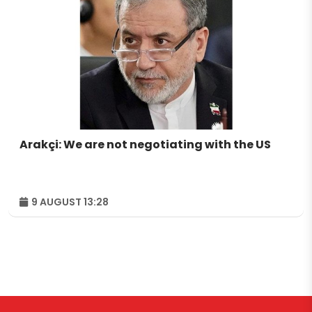
Arakçi: We are not negotiating with the US
9 AUGUST 13:28