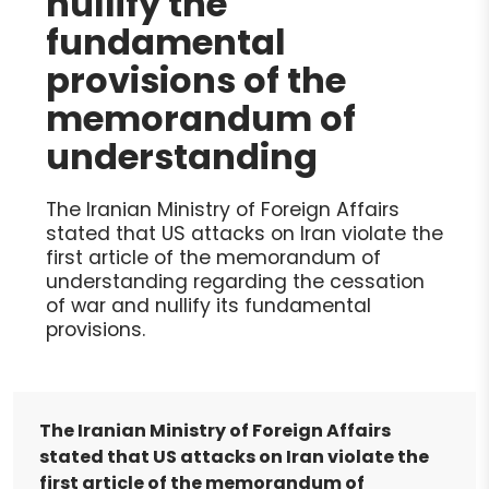
nullify the
fundamental
provisions of the
memorandum of
understanding
The Iranian Ministry of Foreign Affairs
stated that US attacks on Iran violate the
first article of the memorandum of
understanding regarding the cessation
of war and nullify its fundamental
provisions.
The Iranian Ministry of Foreign Affairs
stated that US attacks on Iran violate the
first article of the memorandum of