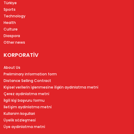
Türkiye
Sports
Technology
Health
Culture
Diaspora
Other news
KORPORATİV
About Us
Preliminary information form
Distance Selling Contract
Ki̇şi̇sel veri̇leri̇n i̇şlenmesi̇ne i̇li̇şki̇n aydinlatma metni̇
Çerez aydinlatma metni̇
İlgi̇li̇ ki̇şi̇ başvuru formu
İleti̇şi̇m aydinlatma metni̇
Kullanim koşullari
Üyeli̇k sözleşmesi̇
Üye aydinlatma metni̇