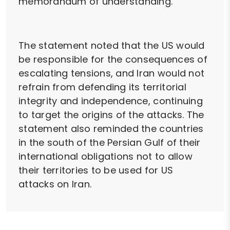
memorandum of understanding."
The statement noted that the US would
be responsible for the consequences of
escalating tensions, and Iran would not
refrain from defending its territorial
integrity and independence, continuing
to target the origins of the attacks. The
statement also reminded the countries
in the south of the Persian Gulf of their
international obligations not to allow
their territories to be used for US
attacks on Iran.