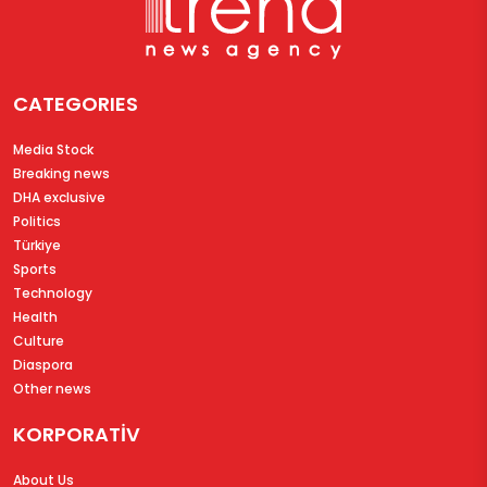
CATEGORIES
Media Stock
Breaking news
DHA exclusive
Politics
Türkiye
Sports
Technology
Health
Culture
Diaspora
Other news
KORPORATİV
About Us