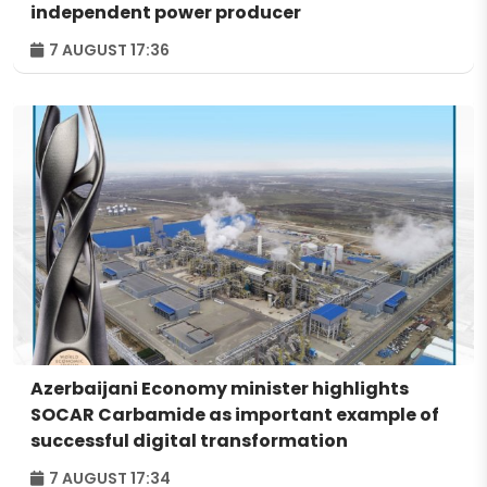
independent power producer
7 AUGUST 17:36
Azerbaijani Economy minister highlights
SOCAR Carbamide as important example of
successful digital transformation
7 AUGUST 17:34