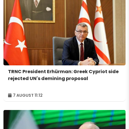
TRNC President Erhürman: Greek Cypriot side
rejected UN's demining proposal
7 AUGUST 11:12