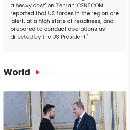
a heavy cost' on Tehran. CENTCOM
reported that US forces in the region are
'alert, at a high state of readiness, and
prepared to conduct operations as
directed by the US President.'
World