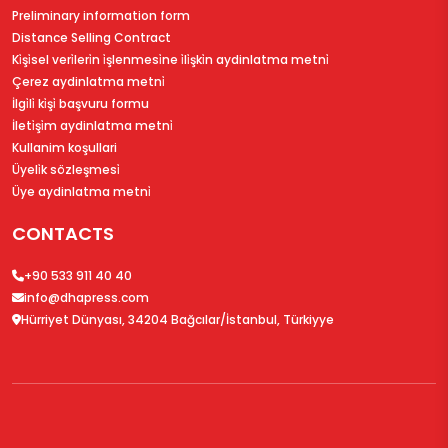
Preliminary information form
Distance Selling Contract
Ki̇şi̇sel veri̇leri̇n i̇şlenmesi̇ne i̇li̇şki̇n aydinlatma metni̇
Çerez aydinlatma metni̇
İlgi̇li̇ ki̇şi̇ başvuru formu
İleti̇şi̇m aydinlatma metni̇
Kullanim koşullari
Üyeli̇k sözleşmesi̇
Üye aydinlatma metni̇
CONTACTS
+90 533 911 40 40
info@dhapress.com
Hürriyet Dünyası, 34204 Bağcılar/İstanbul, Türkiyye