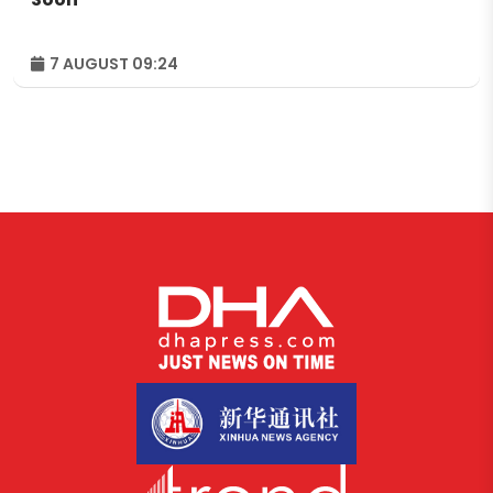
7 AUGUST 09:24