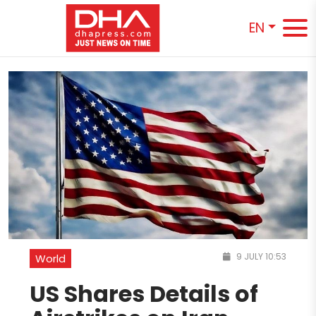
EN
9 JULY 10:53
World
US Shares Details of