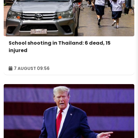
School shooting in Thailand: 6 dead, 15
injured
7 AUGUST 09:56