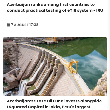
Azerbaijan ranks among first countries to
conduct practical testing of eTIR system - IRU
7 AUGUST 17:38
Azerbaijan’s State Oil Fund invests alongside
I Squared Capital in Inkia, Peru's largest