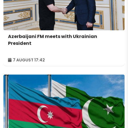
Azerbaijani FM meets with Ukrainian
President
7 AUGUST 17:42