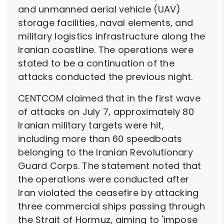
and unmanned aerial vehicle (UAV)
storage facilities, naval elements, and
military logistics infrastructure along the
Iranian coastline. The operations were
stated to be a continuation of the
attacks conducted the previous night.
CENTCOM claimed that in the first wave
of attacks on July 7, approximately 80
Iranian military targets were hit,
including more than 60 speedboats
belonging to the Iranian Revolutionary
Guard Corps. The statement noted that
the operations were conducted after
Iran violated the ceasefire by attacking
three commercial ships passing through
the Strait of Hormuz, aiming to 'impose