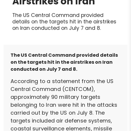
Airstrikes on Iran
The US Central Command provided
details on the targets hit in the airstrikes
on Iran conducted on July 7 and 8.
The US Central Command provided details
on the targets hit in the airstrikes on Iran
conducted on July 7 and 8.
According to a statement from the US
Central Command (CENTCOM),
approximately 90 military targets
belonging to Iran were hit in the attacks
carried out by the US on July 8. The
targets included air defense systems,
coastal surveillance elements, missile