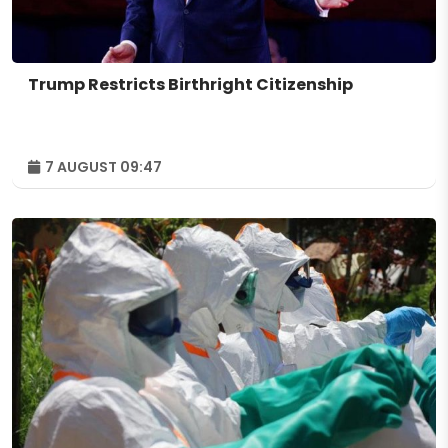
Trump Restricts Birthright Citizenship
7 AUGUST 09:47