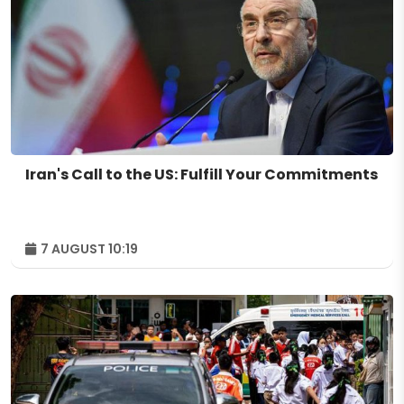
Iran's Call to the US: Fulfill Your Commitments
7 AUGUST 10:19