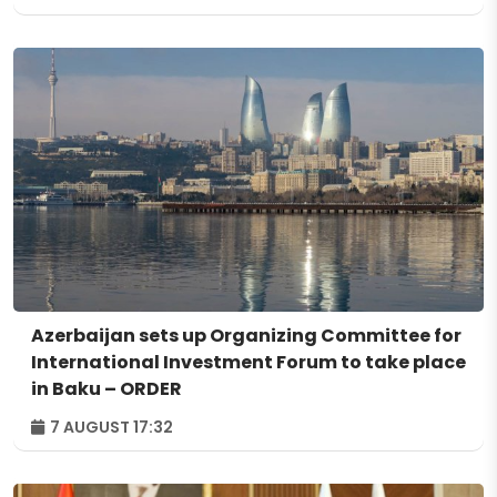
Azerbaijan sets up Organizing Committee for
International Investment Forum to take place
in Baku – ORDER
7 AUGUST 17:32