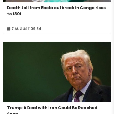
Death toll from Ebola outbreak in Congo rises
to 1801
7 AUGUST 09:34
Trump: A Deal with Iran Could Be Reached
Soon