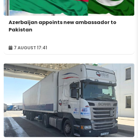
Azerbaijan appoints new ambassador to
Pakistan
7 AUGUST 17:41